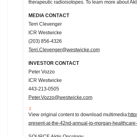
therapeutic radioisotopes. To learn more about Akt
MEDIA CONTACT
Terri Clevenger
ICR Westwicke
(203) 856-4326
Terri.Clevenger@westwicke.com
INVESTOR
CONTACT
Peter Vozzo
ICR Westwicke
443-213-0505
Peter.Vozzo@westwicke.com
View original content to download multimedia:
htt
present-at-the-42nd-annual-jp-morgan-healthcar
SOURCE Aktis Oncology