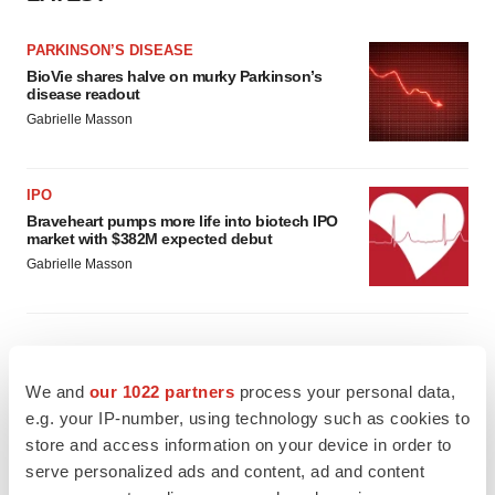
PARKINSON’S DISEASE
BioVie shares halve on murky Parkinson’s
disease readout
Gabrielle Masson
IPO
Braveheart pumps more life into biotech IPO
market with $382M expected debut
Gabrielle Masson
LAYOFF TRACKER
We and
our 1022 partners
process your personal data,
Emergent cuts 93 roles, 21 vacant positions
e.g. your IP-number, using technology such as cookies to
BioSpace Editorial Staff
store and access information on your device in order to
serve personalized ads and content, ad and content