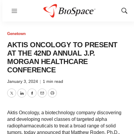
Menu
Show
Sear
Genetown
AKTIS ONCOLOGY TO PRESENT
AT THE 42ND ANNUAL J.P.
MORGAN HEALTHCARE
CONFERENCE
January 3, 2024
|
1 min read
Twitter
LinkedIn
Facebook
Email
Print
Aktis Oncology, a biotechnology company discovering
and developing novel classes of targeted alpha
radiopharmaceuticals to treat a broad range of solid
tumors, today announced that Matthew Roden, Ph.D.,