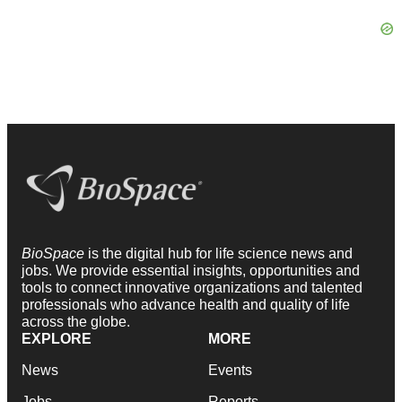
BioSpace
is the digital hub for life science news and
jobs. We provide essential insights, opportunities and
tools to connect innovative organizations and talented
professionals who advance health and quality of life
across the globe.
EXPLORE
MORE
News
Events
Jobs
Reports