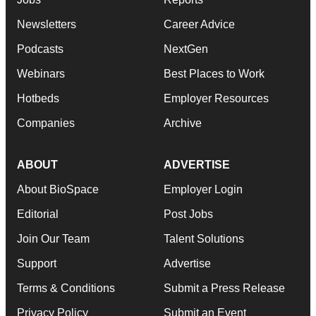
Newsletters
Career Advice
Podcasts
NextGen
Webinars
Best Places to Work
Hotbeds
Employer Resources
Companies
Archive
ABOUT
ADVERTISE
About BioSpace
Employer Login
Editorial
Post Jobs
Join Our Team
Talent Solutions
Support
Advertise
Terms & Conditions
Submit a Press Release
Privacy Policy
Submit an Event