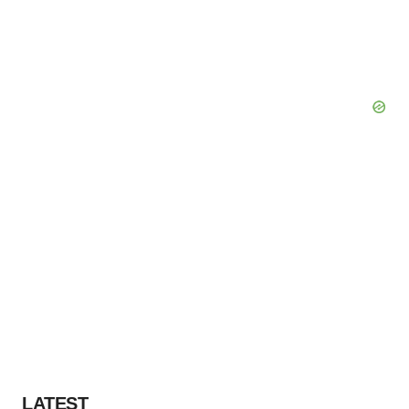
LATEST