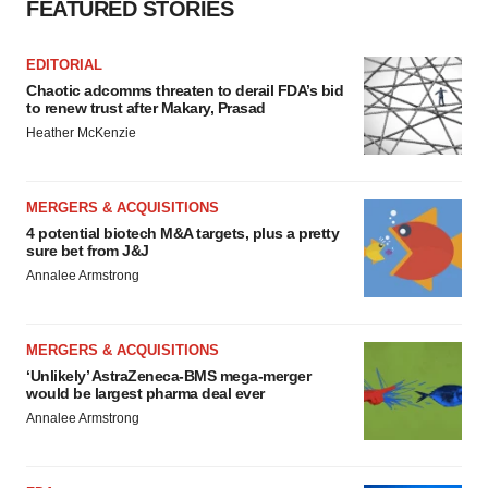
FEATURED STORIES
consent or withdraw it. For more info, see our
Privacy
Policy
.
EDITORIAL
Chaotic adcomms threaten to derail FDA’s bid
to renew trust after Makary, Prasad
Heather McKenzie
MERGERS & ACQUISITIONS
4 potential biotech M&A targets, plus a pretty
sure bet from J&J
Annalee Armstrong
MERGERS & ACQUISITIONS
‘Unlikely’ AstraZeneca-BMS mega-merger
would be largest pharma deal ever
Annalee Armstrong