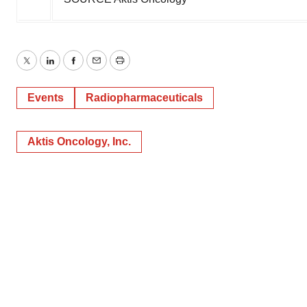
Twitter
LinkedIn
Facebook
Email
Print
Events
Radiopharmaceuticals
Aktis Oncology, Inc.