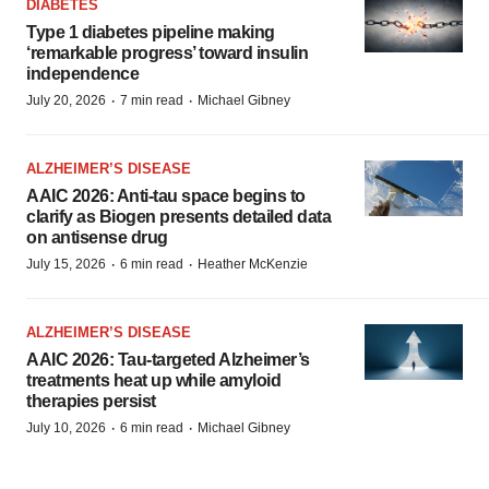
DIABETES
Type 1 diabetes pipeline making
‘remarkable progress’ toward insulin
independence
·
·
July 20, 2026
7 min read
Michael Gibney
ALZHEIMER’S DISEASE
AAIC 2026: Anti-tau space begins to
clarify as Biogen presents detailed data
on antisense drug
·
·
July 15, 2026
6 min read
Heather McKenzie
ALZHEIMER’S DISEASE
AAIC 2026: Tau-targeted Alzheimer’s
treatments heat up while amyloid
therapies persist
·
·
July 10, 2026
6 min read
Michael Gibney