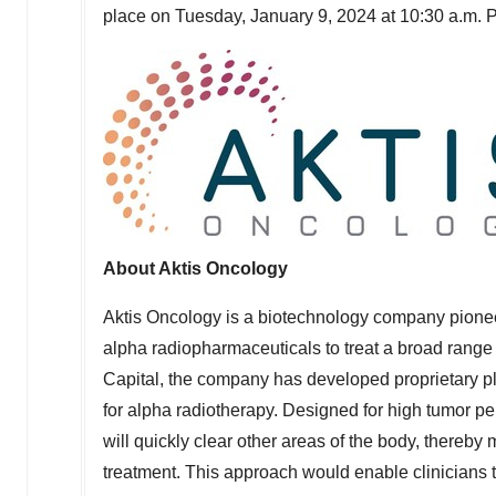
place on
Tuesday, January 9, 2024
at
10:30 a.m. 
About Aktis
Oncology
Aktis Oncology is a biotechnology company pionee
alpha radiopharmaceuticals to treat a broad rang
Capital, the company has developed proprietary pla
for alpha radiotherapy. Designed for high tumor p
will quickly clear other areas of the body, thereby
treatment. This approach would enable clinicians t