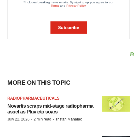
MORE ON THIS TOPIC
RADIOPHARMACEUTICALS
Novartis scraps mid-stage radiopharma
asset as Pluvicto soars
·
·
July 22, 2026
2 min read
Tristan Manalac