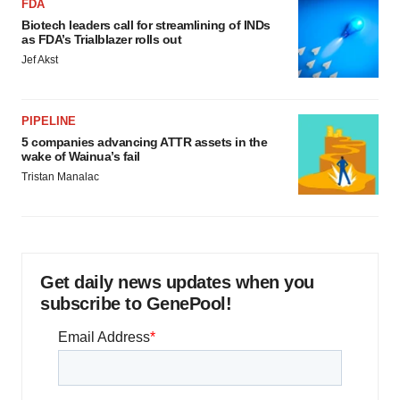
FDA
Biotech leaders call for streamlining of INDs
as FDA’s Trialblazer rolls out
Jef Akst
PIPELINE
5 companies advancing ATTR assets in the
wake of Wainua’s fail
Tristan Manalac
Get daily news updates when you
subscribe to GenePool!