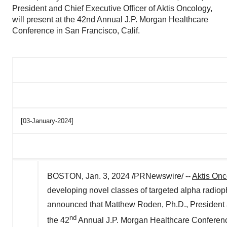
President and Chief Executive Officer of Aktis Oncology,
will present at the 42nd Annual J.P. Morgan Healthcare
Conference in San Francisco, Calif.
[03-January-2024]
BOSTON
,
Jan. 3, 2024
/PRNewswire/ --
Aktis Onc
developing novel classes of targeted alpha radioph
announced that
Matthew Roden
, Ph.D., President
nd
the 42
Annual J.P. Morgan Healthcare Conferen