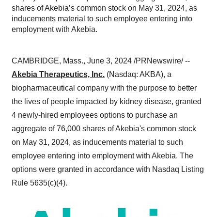
shares of Akebia’s common stock on May 31, 2024, as
inducements material to such employee entering into
employment with Akebia.
CAMBRIDGE, Mass., June 3, 2024 /PRNewswire/ --
Akebia Therapeutics, Inc.
(Nasdaq: AKBA), a
biopharmaceutical company with the purpose to better
the lives of people impacted by kidney disease, granted
4 newly-hired employees options to purchase an
aggregate of 76,000 shares of Akebia's common stock
on May 31, 2024, as inducements material to such
employee entering into employment with Akebia. The
options were granted in accordance with Nasdaq Listing
Rule 5635(c)(4).