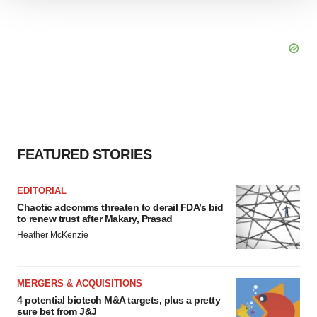
We use cookies to enhance your experience, analyze
site traffic, and serve tailored ads. By clicking "OK", you
agree to our use of cookies. You can later change your
consent or withdraw it. For more info, see our
Privacy
Policy
.
FEATURED STORIES
EDITORIAL
Chaotic adcomms threaten to derail FDA’s bid
to renew trust after Makary, Prasad
Heather McKenzie
MERGERS & ACQUISITIONS
4 potential biotech M&A targets, plus a pretty
sure bet from J&J