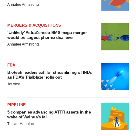
Annalee Armstrong
MERGERS & ACQUISITIONS
‘Unlikely’ AstraZeneca-BMS mega-merger
would be largest pharma deal ever
Annalee Armstrong
FDA
Biotech leaders call for streamlining of INDs
as FDA’s Trialblazer rolls out
Jef Akst
PIPELINE
5 companies advancing ATTR assets in the
wake of Wainua’s fail
Tristan Manalac