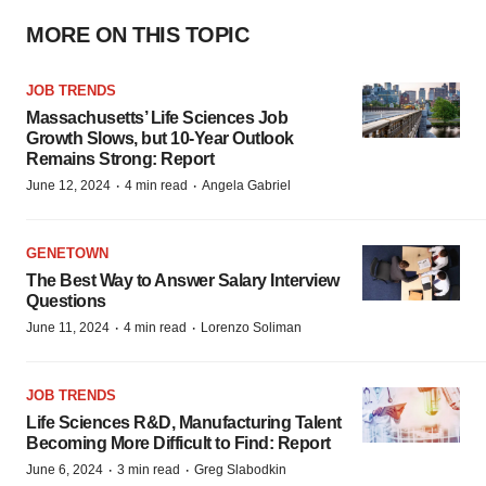
MORE ON THIS TOPIC
JOB TRENDS
Massachusetts’ Life Sciences Job
Growth Slows, but 10-Year Outlook
Remains Strong: Report
·
·
June 12, 2024
4 min read
Angela Gabriel
GENETOWN
The Best Way to Answer Salary Interview
Questions
·
·
June 11, 2024
4 min read
Lorenzo Soliman
JOB TRENDS
Life Sciences R&D, Manufacturing Talent
Becoming More Difficult to Find: Report
·
·
June 6, 2024
3 min read
Greg Slabodkin