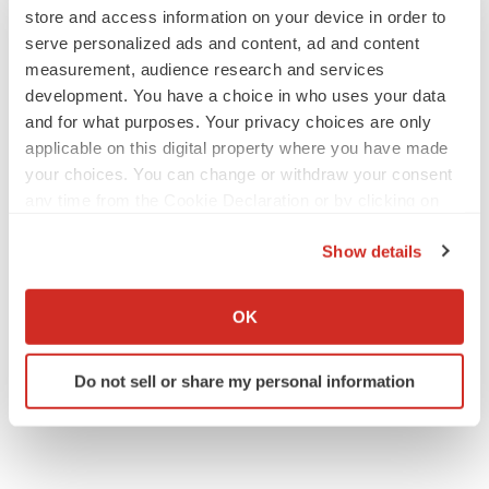
Tristan Manalac
store and access information on your device in order to
serve personalized ads and content, ad and content
measurement, audience research and services
development. You have a choice in who uses your data
and for what purposes. Your privacy choices are only
APPROVALS
Third time’s the charm for Replimune as
applicable on this digital property where you have made
melanoma drug earns FDA greenlight
your choices. You can change or withdraw your consent
Heather McKenzie
any time from the Cookie Declaration or by clicking on
the Privacy trigger icon.
Show details
PARKINSON’S DISEASE
If you allow, we would also like to:
BioVie shares halve on murky Parkinson’s
disease readout
Collect information about your geographical location
OK
Gabrielle Masson
which can be accurate to within several meters
Identify your device by actively scanning it for
Do not sell or share my personal information
specific characteristics (fingerprinting)
Find out more about how your personal data is processed
and set your preferences in the
details section
.