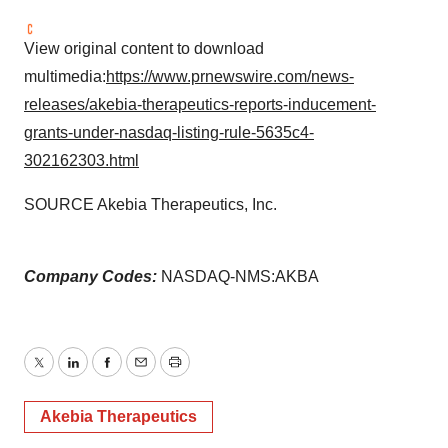
View original content to download
multimedia:
https://www.prnewswire.com/news-
releases/akebia-therapeutics-reports-inducement-
grants-under-nasdaq-listing-rule-5635c4-
302162303.html
SOURCE Akebia Therapeutics, Inc.
Company Codes:
NASDAQ-NMS:AKBA
Twitter
LinkedIn
Facebook
Email
Print
Akebia Therapeutics