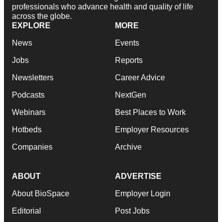
professionals who advance health and quality of life
across the globe.
EXPLORE
MORE
News
Events
Jobs
Reports
Newsletters
Career Advice
Podcasts
NextGen
Webinars
Best Places to Work
Hotbeds
Employer Resources
Companies
Archive
ABOUT
ADVERTISE
About BioSpace
Employer Login
Editorial
Post Jobs