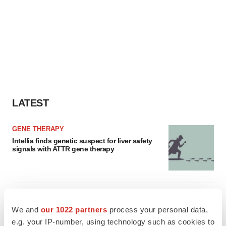
LATEST
GENE THERAPY
Intellia finds genetic suspect for liver safety
signals with ATTR gene therapy
NEUROPSYCHIATRIC DISORDERS
Vistagen’s repeat-dose anxiety nasal spray
We and
our 1022 partners
process your personal data,
can’t beat placebo in mid-stage study
e.g. your IP-number, using technology such as cookies to