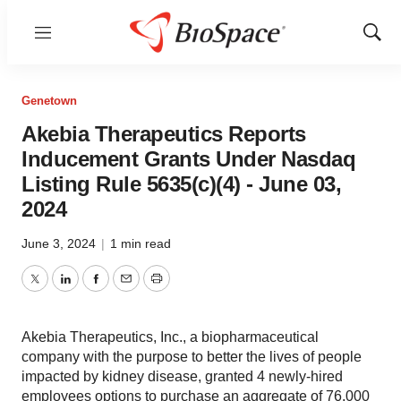
Menu
Show
Sear
Genetown
Akebia Therapeutics Reports
Inducement Grants Under Nasdaq
Listing Rule 5635(c)(4) - June 03,
2024
June 3, 2024
|
1 min read
Twitter
LinkedIn
Facebook
Email
Print
Akebia Therapeutics, Inc., a biopharmaceutical
company with the purpose to better the lives of people
impacted by kidney disease, granted 4 newly-hired
employees options to purchase an aggregate of 76,000