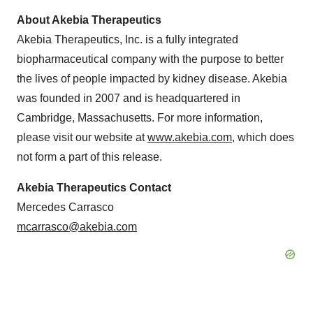
About Akebia Therapeutics
Akebia Therapeutics, Inc. is a fully integrated
biopharmaceutical company with the purpose to better
the lives of people impacted by kidney disease. Akebia
was founded in 2007 and is headquartered in
Cambridge, Massachusetts. For more information,
please visit our website at
www.akebia.com
, which does
not form a part of this release.
Akebia Therapeutics Contact
Mercedes Carrasco
mcarrasco@akebia.com