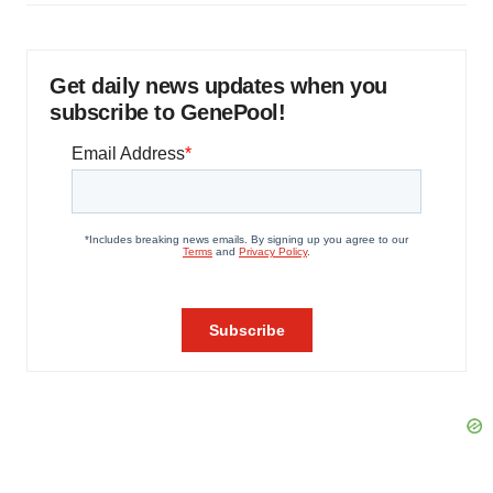
Get daily news updates when you
subscribe to GenePool!