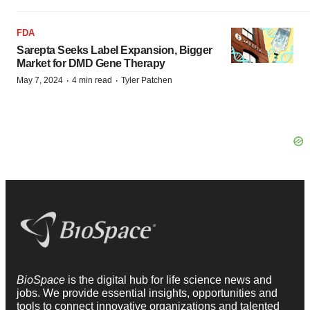
FDA
Sarepta Seeks Label Expansion, Bigger
Market for DMD Gene Therapy
·
·
May 7, 2024
4 min read
Tyler Patchen
BioSpace
is the digital hub for life science news and
jobs. We provide essential insights, opportunities and
tools to connect innovative organizations and talented