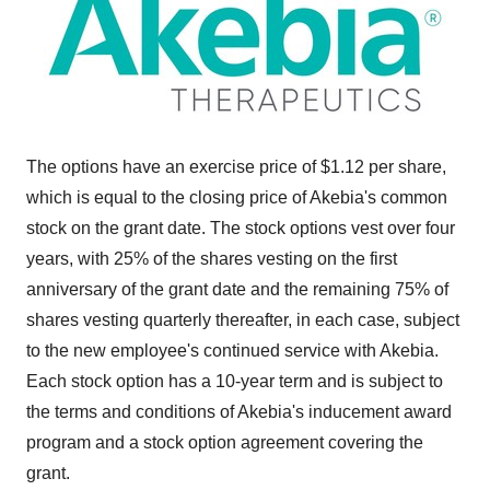
The options have an exercise price of $1.12 per share,
which is equal to the closing price of Akebia's common
stock on the grant date. The stock options vest over four
years, with 25% of the shares vesting on the first
anniversary of the grant date and the remaining 75% of
shares vesting quarterly thereafter, in each case, subject
to the new employee's continued service with Akebia.
Each stock option has a 10-year term and is subject to
the terms and conditions of Akebia's inducement award
program and a stock option agreement covering the
grant.