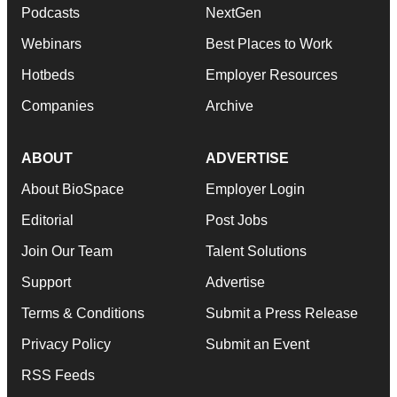
Podcasts
NextGen
Webinars
Best Places to Work
Hotbeds
Employer Resources
Companies
Archive
ABOUT
ADVERTISE
About BioSpace
Employer Login
Editorial
Post Jobs
Join Our Team
Talent Solutions
Support
Advertise
Terms & Conditions
Submit a Press Release
Privacy Policy
Submit an Event
RSS Feeds