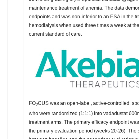
maintenance treatment of anemia. The data demons
endpoints and was non-inferior to an ESA in the tr
hemodialysis when used three times a week at the t
current standard of care.
FO
CUS was an open-label, active-controlled, spo
2
who were randomized (1:1:1) into vadadustat 600
treatment arms. The primary efficacy endpoint w
the primary evaluation period (weeks 20-26). The