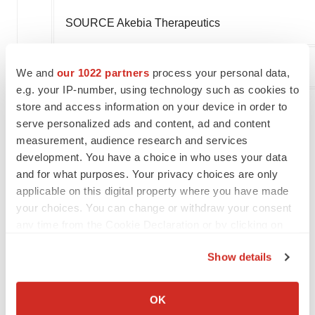
SOURCE Akebia Therapeutics
We and
our 1022 partners
process your personal data,
Company Codes:
NASDAQ-NMS:AKBA
e.g. your IP-number, using technology such as cookies to
store and access information on your device in order to
serve personalized ads and content, ad and content
Twitter
LinkedIn
Facebook
Email
Print
measurement, audience research and services
development. You have a choice in who uses your data
Akebia Therapeutics
and for what purposes. Your privacy choices are only
applicable on this digital property where you have made
your choices. You can change or withdraw your consent
any time from the Cookie Declaration or by clicking on
the Privacy trigger icon.
Show details
If you allow, we would also like to:
Collect information about your geographical location
OK
which can be accurate to within several meters