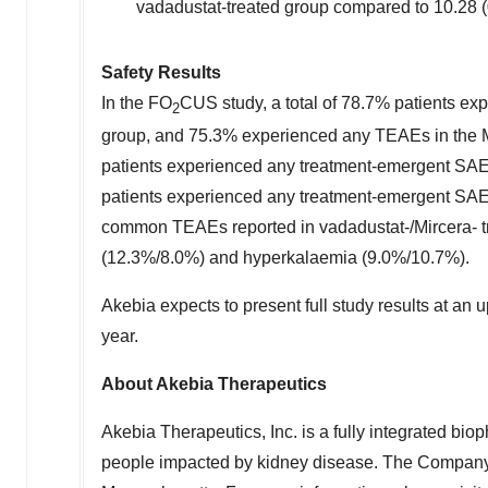
vadadustat-treated group compared to 10.28 (0
Safety Results
In the FO
CUS study, a total of 78.7% patients e
2
group, and 75.3% experienced any TEAEs in the Mi
patients experienced any treatment-emergent SAE
patients experienced any treatment-emergent SAEs 
common TEAEs reported in vadadustat-/Mircera- t
(12.3%/8.0%) and hyperkalaemia (9.0%/10.7%).
Akebia expects to present full study results at an
year.
About Akebia Therapeutics
Akebia Therapeutics, Inc. is a fully integrated bio
people impacted by kidney disease. The Company