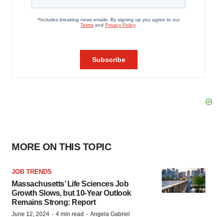
MORE ON THIS TOPIC
JOB TRENDS
Massachusetts’ Life Sciences Job
Growth Slows, but 10-Year Outlook
Remains Strong: Report
·
·
June 12, 2024
4 min read
Angela Gabriel