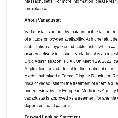
Massachusetts
. For more information, please visit
this release.
About Vadadustat
Vadadustat is an oral hypoxia-inducible factor prol
of altitude on oxygen availability. At higher altitu
stabilization of hypoxia-inducible factor, which c
oxygen delivery to tissues. Vadadustat is an inve
Drug Administration (FDA). On
March 29, 2022
, t
Application for vadadustat for the treatment of an
Akebia submitted a Formal Dispute Resolution Req
risks of vadadustat for the treatment of anemia due
under review by the European Medicines Agency fo
vadadustat is approved as a treatment for anemia
dependent adult patients.
Forward Looking Statement