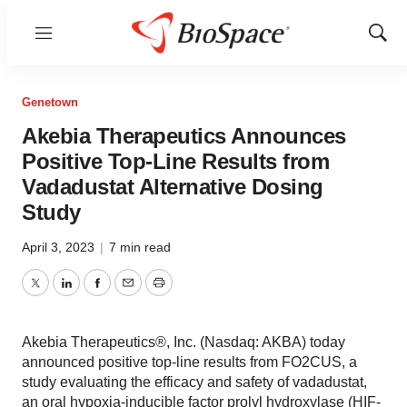
Menu
Show
Sear
Genetown
Akebia Therapeutics Announces
Positive Top-Line Results from
Vadadustat Alternative Dosing
Study
April 3, 2023
|
7 min read
Twitter
LinkedIn
Facebook
Email
Print
Akebia Therapeutics®, Inc. (Nasdaq: AKBA) today
announced positive top-line results from FO2CUS, a
study evaluating the efficacy and safety of vadadustat,
an oral hypoxia-inducible factor prolyl hydroxylase (HIF-