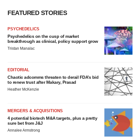
FEATURED STORIES
PSYCHEDELICS
Psychedelics on the cusp of market
breakthrough as clinical, policy support grow
Tristan Manalac
EDITORIAL
Chaotic adcomms threaten to derail FDA’s bid
to renew trust after Makary, Prasad
Heather McKenzie
MERGERS & ACQUISITIONS
4 potential biotech M&A targets, plus a pretty
sure bet from J&J
Annalee Armstrong