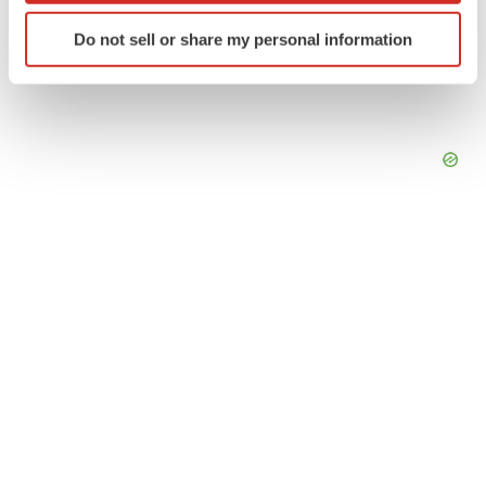
Identify your device by actively scanning it for
Do not sell or share my personal information
specific characteristics (fingerprinting)
Find out more about how your personal data is processed
and set your preferences in the
details section
.
We use cookies to enhance your experience, analyze
site traffic, and serve tailored ads. By clicking "OK", you
agree to our use of cookies. You can later change your
consent or withdraw it. For more info, see our
Privacy
Policy
.