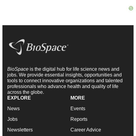
BioSpace
is the digital hub for life science news and
jobs. We provide essential insights, opportunities and
tools to connect innovative organizations and talented
professionals who advance health and quality of life
across the globe.
EXPLORE
MORE
News
Events
Jobs
Reports
Newsletters
Career Advice