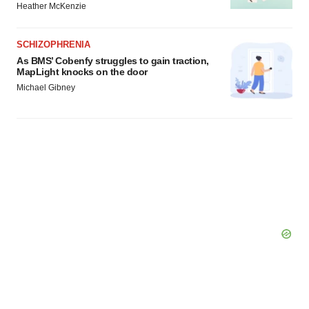
Heather McKenzie
SCHIZOPHRENIA
As BMS’ Cobenfy struggles to gain traction,
MapLight knocks on the door
Michael Gibney