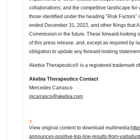
collaborations; and the competitive landscape for 
those identified under the heading "Risk Factors" 
ended December 31, 2022, and other filings that 
Commission in the future. These forward-looking s
of this press release, and, except as required by l
obligation to update any forward-looking statement
Akebia Therapeutics® is a registered trademark of
Akebia Therapeutics Contact
Mercedes Carrasco
mcarrasco@akebia.com
View original content to download multimedia:
htt
announces-positive-top-line-results-from-vadadus