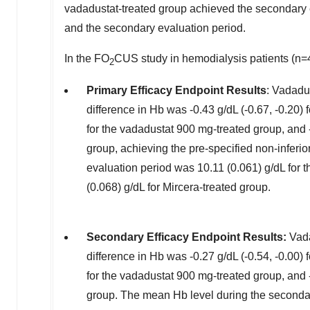
vadadustat-treated group achieved the secondary 
and the secondary evaluation period.
In the FO
CUS study in hemodialysis patients (n=
2
Primary Efficacy Endpoint Results
: Vadadu
difference in Hb was -0.43 g/dL (-0.67, -0.20) 
for the vadadustat 900 mg-treated group, and -
group, achieving the pre-specified non-inferio
evaluation period was 10.11 (0.061) g/dL for
(0.068) g/dL for Mircera-treated group.
Secondary Efficacy Endpoint Results:
Vada
difference in Hb was -0.27 g/dL (-0.54, -0.00) 
for the vadadustat 900 mg-treated group, and -
group. The mean Hb level during the secondar