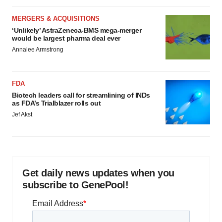
MERGERS & ACQUISITIONS
‘Unlikely’ AstraZeneca-BMS mega-merger
would be largest pharma deal ever
Annalee Armstrong
FDA
Biotech leaders call for streamlining of INDs
as FDA’s Trialblazer rolls out
Jef Akst
Get daily news updates when you
subscribe to GenePool!