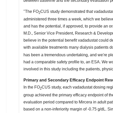
between baseline and the secondary evaluation p
"The FO
CUS study demonstrated that vadadustat
2
administered three times a week, which we believe 
and has the potential, if approved, to provide an or
M.D., Senior Vice President, Research & Developm
believe in the potential benefit vadadustat could d
with available treatments many dialysis patients 
has been a tremendous undertaking, and we're plea
had a comparable safety profile to, an ESA. We wo
involved in this study including the patients, physi
Primary and Secondary Efficacy Endpoint Res
In the FO
CUS study, each vadadustat dosing reg
2
group achieved the primary efficacy endpoint of 
evaluation period compared to Mircera in adult pat
based on a non-inferiority margin of -0.75 g/dL. S