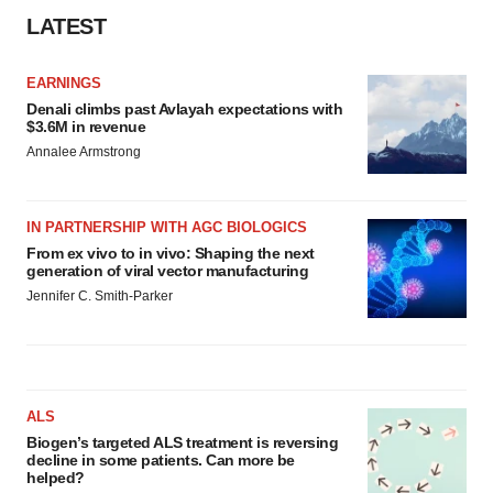
LATEST
EARNINGS
Denali climbs past Avlayah expectations with
$3.6M in revenue
Annalee Armstrong
IN PARTNERSHIP WITH AGC BIOLOGICS
From ex vivo to in vivo: Shaping the next
generation of viral vector manufacturing
Jennifer C. Smith-Parker
ALS
Biogen’s targeted ALS treatment is reversing
decline in some patients. Can more be
helped?