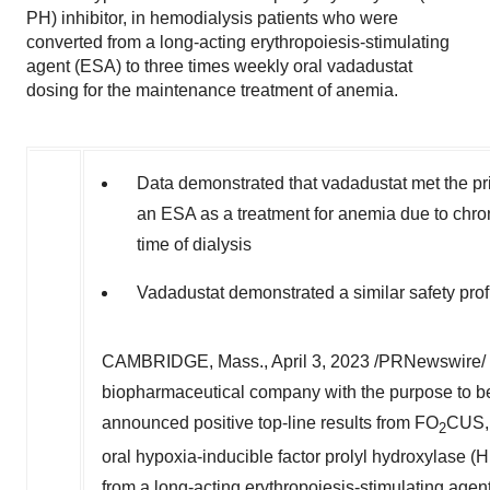
PH) inhibitor, in hemodialysis patients who were
converted from a long-acting erythropoiesis-stimulating
agent (ESA) to three times weekly oral vadadustat
dosing for the maintenance treatment of anemia.
Data demonstrated that vadadustat met the pr
an ESA as a treatment for anemia due to chro
time of dialysis
Vadadustat demonstrated a similar safety pro
CAMBRIDGE, Mass.
,
April 3, 2023
/PRNewswire/ 
biopharmaceutical company with the purpose to bet
announced positive top-line results from FO
CUS, 
2
oral hypoxia-inducible factor prolyl hydroxylase (
from a long-acting erythropoiesis-stimulating agen