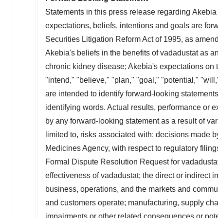
Statements in this press release regarding Akebia T
expectations, beliefs, intentions and goals are fo
Securities Litigation Reform Act of 1995, as amende
Akebia's beliefs in the benefits of vadadustat as a
chronic kidney disease; Akebia's expectations on th
"intend," "believe," "plan," "goal," "potential," "wi
are intended to identify forward-looking statement
identifying words. Actual results, performance or 
by any forward-looking statement as a result of vari
limited to, risks associated with: decisions made 
Medicines Agency, with respect to regulatory filin
Formal Dispute Resolution Request for vadadustat; t
effectiveness of vadadustat; the direct or indirec
business, operations, and the markets and communi
and customers operate; manufacturing, supply chai
impairments or other related consequences or pote