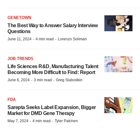
GENETOWN
The Best Way to Answer Salary Interview
Questions
·
·
June 11, 2024
4 min read
Lorenzo Soliman
JOB TRENDS
Life Sciences R&D, Manufacturing Talent
Becoming More Difficult to Find: Report
·
·
June 6, 2024
3 min read
Greg Slabodkin
FDA
Sarepta Seeks Label Expansion, Bigger
Market for DMD Gene Therapy
·
·
May 7, 2024
4 min read
Tyler Patchen