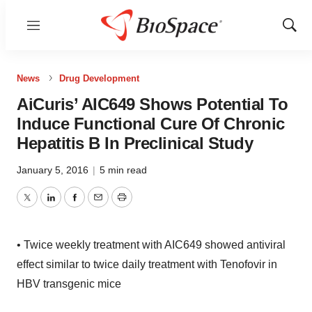
Menu
Show
Sear
News
Drug Development
AiCuris’ AIC649 Shows Potential To
Induce Functional Cure Of Chronic
Hepatitis B In Preclinical Study
January 5, 2016
|
5 min read
Twitter
LinkedIn
Facebook
Email
Print
• Twice weekly treatment with AIC649 showed antiviral
effect similar to twice daily treatment with Tenofovir in
HBV transgenic mice