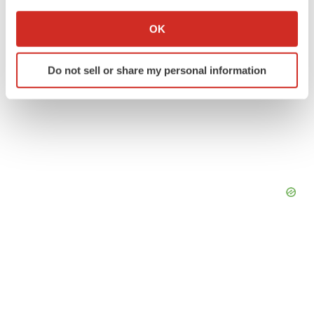
If you allow, we would also like to:
Collect information about your geographical location
OK
which can be accurate to within several meters
Identify your device by actively scanning it for
Do not sell or share my personal information
specific characteristics (fingerprinting)
Find out more about how your personal data is processed
and set your preferences in the
details section
.
We use cookies to enhance your experience, analyze
site traffic, and serve tailored ads. By clicking "OK", you
agree to our use of cookies. You can later change your
consent or withdraw it. For more info, see our
Privacy
Policy
.