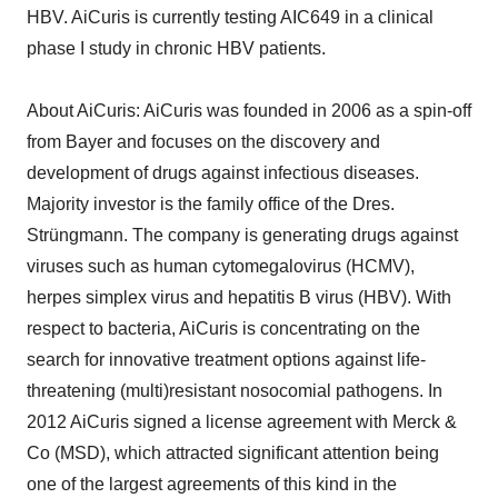
HBV. AiCuris is currently testing AIC649 in a clinical
phase I study in chronic HBV patients.
About AiCuris: AiCuris was founded in 2006 as a spin-off
from Bayer and focuses on the discovery and
development of drugs against infectious diseases.
Majority investor is the family office of the Dres.
Strüngmann. The company is generating drugs against
viruses such as human cytomegalovirus (HCMV),
herpes simplex virus and hepatitis B virus (HBV). With
respect to bacteria, AiCuris is concentrating on the
search for innovative treatment options against life-
threatening (multi)resistant nosocomial pathogens. In
2012 AiCuris signed a license agreement with Merck &
Co (MSD), which attracted significant attention being
one of the largest agreements of this kind in the