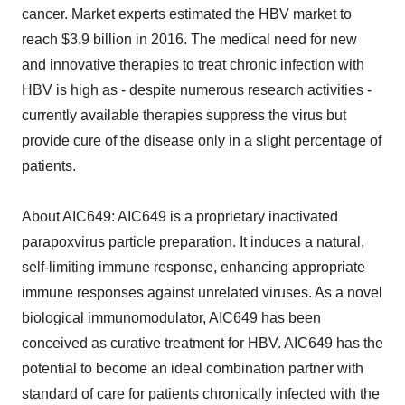
cancer. Market experts estimated the HBV market to
reach $3.9 billion in 2016. The medical need for new
and innovative therapies to treat chronic infection with
HBV is high as - despite numerous research activities -
currently available therapies suppress the virus but
provide cure of the disease only in a slight percentage of
patients.
About AIC649: AIC649 is a proprietary inactivated
parapoxvirus particle preparation. It induces a natural,
self-limiting immune response, enhancing appropriate
immune responses against unrelated viruses. As a novel
biological immunomodulator, AIC649 has been
conceived as curative treatment for HBV. AIC649 has the
potential to become an ideal combination partner with
standard of care for patients chronically infected with the