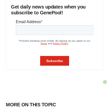
Get daily news updates when you
subscribe to GenePool!
MORE ON THIS TOPIC