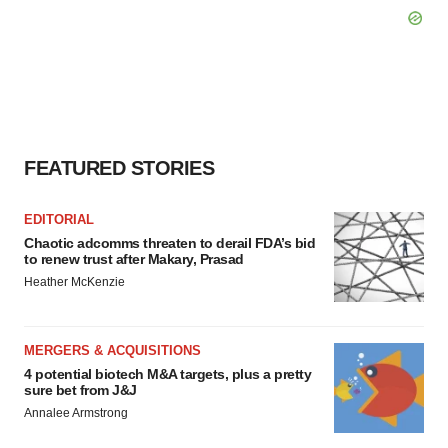
FEATURED STORIES
EDITORIAL
Chaotic adcomms threaten to derail FDA’s bid
to renew trust after Makary, Prasad
Heather McKenzie
MERGERS & ACQUISITIONS
4 potential biotech M&A targets, plus a pretty
sure bet from J&J
Annalee Armstrong