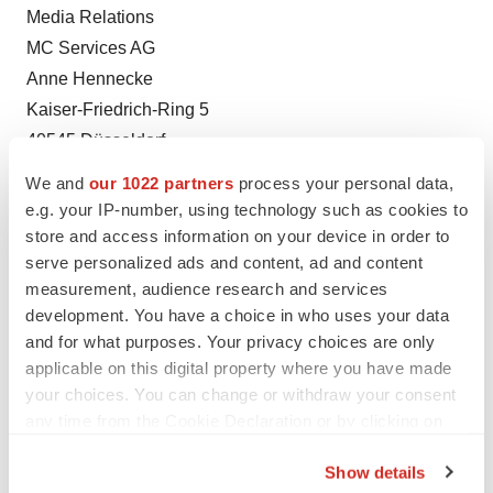
Media Relations
MC Services AG
Anne Hennecke
Kaiser-Friedrich-Ring 5
40545 Düsseldorf
Phone +49 211 529 252 22
We and
our 1022 partners
process your personal data,
Fax +49 211 529 252 29
e.g. your IP-number, using technology such as cookies to
Email anne.hennecke@mc-services.eu
store and access information on your device in order to
serve personalized ads and content, ad and content
Web www.mc-services.eu
measurement, audience research and services
development. You have a choice in who uses your data
and for what purposes. Your privacy choices are only
Twitter
LinkedIn
Facebook
Email
Print
applicable on this digital property where you have made
your choices. You can change or withdraw your consent
Preclinical
Europe
any time from the Cookie Declaration or by clicking on
the Privacy trigger icon.
Show details