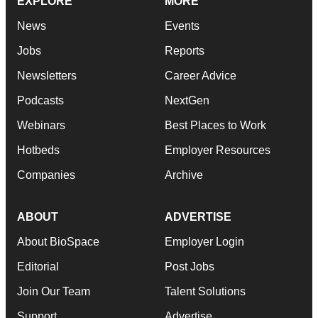
EXPLORE
MORE
News
Events
Jobs
Reports
Newsletters
Career Advice
Podcasts
NextGen
Webinars
Best Places to Work
Hotbeds
Employer Resources
Companies
Archive
ABOUT
ADVERTISE
About BioSpace
Employer Login
Editorial
Post Jobs
Join Our Team
Talent Solutions
Support
Advertise