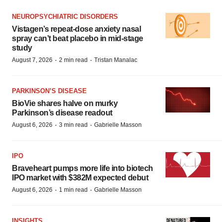
NEUROPSYCHIATRIC DISORDERS
Vistagen’s repeat-dose anxiety nasal
spray can’t beat placebo in mid-stage
study
·
·
August 7, 2026
2 min read
Tristan Manalac
PARKINSON’S DISEASE
BioVie shares halve on murky
Parkinson’s disease readout
·
·
August 6, 2026
3 min read
Gabrielle Masson
IPO
Braveheart pumps more life into biotech
IPO market with $382M expected debut
·
·
August 6, 2026
1 min read
Gabrielle Masson
INSIGHTS