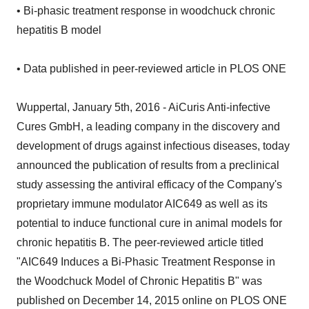
• Bi-phasic treatment response in woodchuck chronic
hepatitis B model
• Data published in peer-reviewed article in PLOS ONE
Wuppertal, January 5th, 2016 - AiCuris Anti-infective
Cures GmbH, a leading company in the discovery and
development of drugs against infectious diseases, today
announced the publication of results from a preclinical
study assessing the antiviral efficacy of the Company's
proprietary immune modulator AIC649 as well as its
potential to induce functional cure in animal models for
chronic hepatitis B. The peer-reviewed article titled
"AIC649 Induces a Bi-Phasic Treatment Response in
the Woodchuck Model of Chronic Hepatitis B" was
published on December 14, 2015 online on PLOS ONE