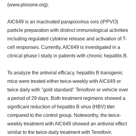
(www.plosone.org).
AIC649 is an inactivated parapoxvirus ovis (iPPVO)
particle preparation with distinct immunological activities
including regulated cytokine release and activation of T-
cell responses. Currently, AIC649 is investigated in a
clinical phase I study in patients with chronic hepatitis B.
To analyze the antiviral efficacy, hepatitis B transgenic
mice were treated either twice-weekly with AIC649 or
twice daily with "gold standard" Tenofovir or vehicle over
a period of 29 days. Both treatment regimens showed a
significant reduction of hepatitis B virus (HBV) titer
compared to the control group. Noteworthy, the twice-
weekly treatment with AIC649 showed an antiviral effect
similar to the twice-daily treatment with Tenofovir.