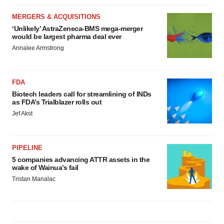
MERGERS & ACQUISITIONS
‘Unlikely’ AstraZeneca-BMS mega-merger
would be largest pharma deal ever
Annalee Armstrong
FDA
Biotech leaders call for streamlining of INDs
as FDA’s Trialblazer rolls out
Jef Akst
PIPELINE
5 companies advancing ATTR assets in the
wake of Wainua’s fail
Tristan Manalac