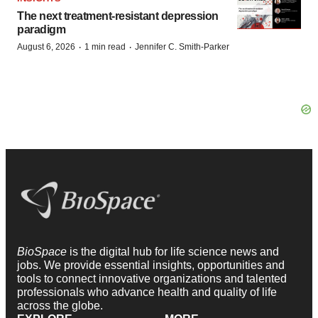
The next treatment-resistant depression
paradigm
·
·
August 6, 2026
1 min read
Jennifer C. Smith-Parker
BioSpace
is the digital hub for life science news and
jobs. We provide essential insights, opportunities and
tools to connect innovative organizations and talented
professionals who advance health and quality of life
across the globe.