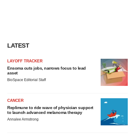
LATEST
LAYOFF TRACKER
Ensoma cuts jobs, narrows focus to lead
asset
BioSpace Editorial Staff
CANCER
Replimune to ride wave of physician support
to launch advanced melanoma therapy
Annalee Armstrong