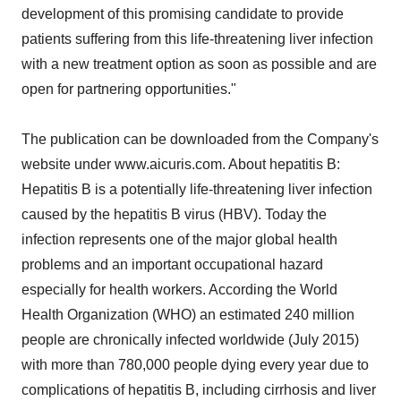
development of this promising candidate to provide
patients suffering from this life-threatening liver infection
with a new treatment option as soon as possible and are
open for partnering opportunities."
The publication can be downloaded from the Company's
website under www.aicuris.com. About hepatitis B:
Hepatitis B is a potentially life-threatening liver infection
caused by the hepatitis B virus (HBV). Today the
infection represents one of the major global health
problems and an important occupational hazard
especially for health workers. According the World
Health Organization (WHO) an estimated 240 million
people are chronically infected worldwide (July 2015)
with more than 780,000 people dying every year due to
complications of hepatitis B, including cirrhosis and liver