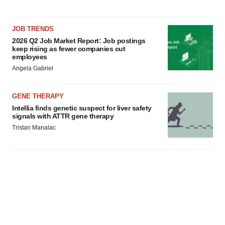
JOB TRENDS
2026 Q2 Job Market Report: Job postings
keep rising as fewer companies cut
employees
Angela Gabriel
GENE THERAPY
Intellia finds genetic suspect for liver safety
signals with ATTR gene therapy
Tristan Manalac