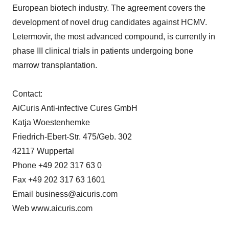
European biotech industry. The agreement covers the
development of novel drug candidates against HCMV.
Letermovir, the most advanced compound, is currently in
phase III clinical trials in patients undergoing bone
marrow transplantation.
Contact:
AiCuris Anti-infective Cures GmbH
Katja Woestenhemke
Friedrich-Ebert-Str. 475/Geb. 302
42117 Wuppertal
Phone +49 202 317 63 0
Fax +49 202 317 63 1601
Email business@aicuris.com
Web www.aicuris.com