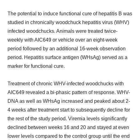
The potential to induce functional cure of hepatitis B was
studied in chronically woodchuck hepatitis virus (WHV)
infected woodchucks. Animals were treated twice-
weekly with AIC649 or vehicle over an eight-week
period followed by an additional 16-week observation
period. Hepatitis surface antigen (WHsAg) served as a
marker for functional cure.
Treatment of chronic WHV-infected woodchucks with
AIC649 revealed a bi-phasic pattern of response. WHV-
DNA as well as WHsAg increased and peaked about 2-
4 weeks after treatment start to subsequently decline for
the rest of the study period. Viremia levels significantly
declined between weeks 16 and 20 and stayed at even
lower levels compared to the control group until the end