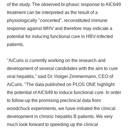
of the study. The observed bi-phasic response to AIC649
treatment can be interpreted as the result of a
physiologically "concerted", reconstituted immune
response against WHV and therefore may indicate a
potential for inducing functional cure in HBV-infected
patients.
"AiCuris is currently working on the research and
development of several candidates with the aim to cure
viral hepatitis," said Dr. Holger Zimmermann, CEO of
AiCuris. "The data published on PLOS ONE highlight
the potential of AIC649 to induce functional cure. In order
to follow-up the promising preclinical data from
woodchuck experiments, we have initiated the clinical
development in chronic hepatitis B patients. We very
much look forward to speeding up the clinical