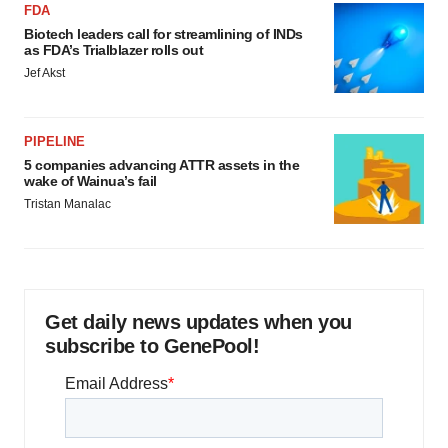
FDA
Biotech leaders call for streamlining of INDs
as FDA’s Trialblazer rolls out
Jef Akst
PIPELINE
5 companies advancing ATTR assets in the
wake of Wainua’s fail
Tristan Manalac
Get daily news updates when you
subscribe to GenePool!