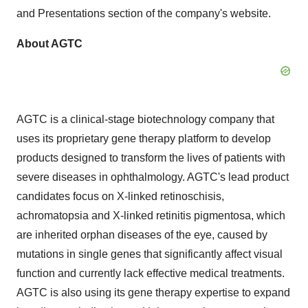
and Presentations section of the company's website.
About AGTC
AGTC is a clinical-stage biotechnology company that
uses its proprietary gene therapy platform to develop
products designed to transform the lives of patients with
severe diseases in ophthalmology. AGTC's lead product
candidates focus on X-linked retinoschisis,
achromatopsia and X-linked retinitis pigmentosa, which
are inherited orphan diseases of the eye, caused by
mutations in single genes that significantly affect visual
function and currently lack effective medical treatments.
AGTC is also using its gene therapy expertise to expand