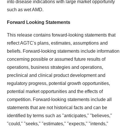
into disease indications with large market opportunity
such as wet AMD.
Forward Looking Statements
This release contains forward-looking statements that
reflect AGTC's plans, estimates, assumptions and
beliefs. Forward-looking statements include information
concerning possible or assumed future results of
operations, business strategies and operations,
preclinical and clinical product development and
regulatory progress, potential growth opportunities,
potential market opportunities and the effects of
competition. Forward-looking statements include all
statements that are not historical facts and can be
identified by terms such as "anticipates," "believes,"
"could," "seeks," "estimates," "expects," "intends,"