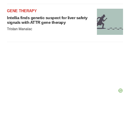
Policy
.
GENE THERAPY
Intellia finds genetic suspect for liver safety
signals with ATTR gene therapy
Tristan Manalac