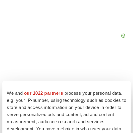
We and
our 1022 partners
process your personal data,
e.g. your IP-number, using technology such as cookies to
store and access information on your device in order to
serve personalized ads and content, ad and content
measurement, audience research and services
development. You have a choice in who uses your data
LATEST