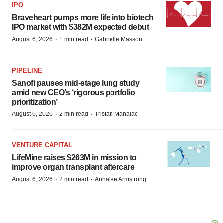
IPO
Braveheart pumps more life into biotech
IPO market with $382M expected debut
·
·
August 6, 2026
1 min read
Gabrielle Masson
PIPELINE
Sanofi pauses mid-stage lung study
amid new CEO’s ‘rigorous portfolio
prioritization’
·
·
August 6, 2026
2 min read
Tristan Manalac
VENTURE CAPITAL
LifeMine raises $263M in mission to
improve organ transplant aftercare
·
·
August 6, 2026
2 min read
Annalee Armstrong