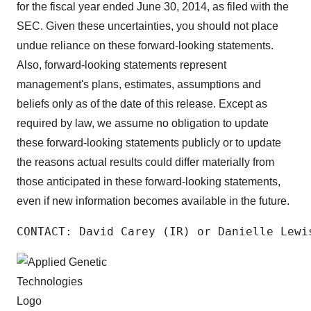
for the fiscal year ended June 30, 2014, as filed with the
SEC. Given these uncertainties, you should not place
undue reliance on these forward-looking statements.
Also, forward-looking statements represent
management's plans, estimates, assumptions and
beliefs only as of the date of this release. Except as
required by law, we assume no obligation to update
these forward-looking statements publicly or to update
the reasons actual results could differ materially from
those anticipated in these forward-looking statements,
even if new information becomes available in the future.
CONTACT: David Carey (IR) or Danielle Lewi