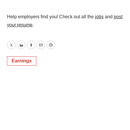
Help employers find you! Check out all the
jobs
and
post
your resume
.
Twitter
LinkedIn
Facebook
Email
Print
Earnings