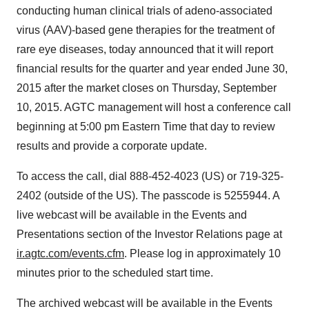
conducting human clinical trials of adeno-associated
virus (AAV)-based gene therapies for the treatment of
rare eye diseases, today announced that it will report
financial results for the quarter and year ended June 30,
2015 after the market closes on Thursday, September
10, 2015. AGTC management will host a conference call
beginning at 5:00 pm Eastern Time that day to review
results and provide a corporate update.
To access the call, dial 888-452-4023 (US) or 719-325-
2402 (outside of the US). The passcode is 5255944. A
live webcast will be available in the Events and
Presentations section of the Investor Relations page at
ir.agtc.com/events.cfm
. Please log in approximately 10
minutes prior to the scheduled start time.
The archived webcast will be available in the Events