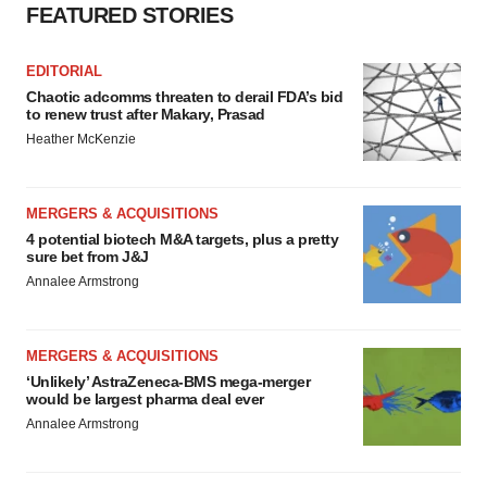
FEATURED STORIES
EDITORIAL
Chaotic adcomms threaten to derail FDA’s bid
to renew trust after Makary, Prasad
Heather McKenzie
MERGERS & ACQUISITIONS
4 potential biotech M&A targets, plus a pretty
sure bet from J&J
Annalee Armstrong
MERGERS & ACQUISITIONS
‘Unlikely’ AstraZeneca-BMS mega-merger
would be largest pharma deal ever
Annalee Armstrong