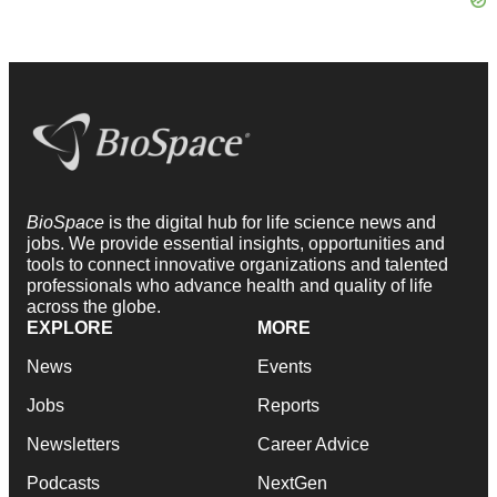
BioSpace
is the digital hub for life science news and
jobs. We provide essential insights, opportunities and
tools to connect innovative organizations and talented
professionals who advance health and quality of life
across the globe.
EXPLORE
MORE
News
Events
Jobs
Reports
Newsletters
Career Advice
Podcasts
NextGen