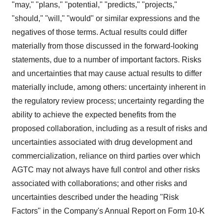
"may," "plans," "potential," "predicts," "projects,"
"should," "will," "would" or similar expressions and the
negatives of those terms. Actual results could differ
materially from those discussed in the forward-looking
statements, due to a number of important factors. Risks
and uncertainties that may cause actual results to differ
materially include, among others: uncertainty inherent in
the regulatory review process; uncertainty regarding the
ability to achieve the expected benefits from the
proposed collaboration, including as a result of risks and
uncertainties associated with drug development and
commercialization, reliance on third parties over which
AGTC may not always have full control and other risks
associated with collaborations; and other risks and
uncertainties described under the heading "Risk
Factors" in the Company's Annual Report on Form 10-K