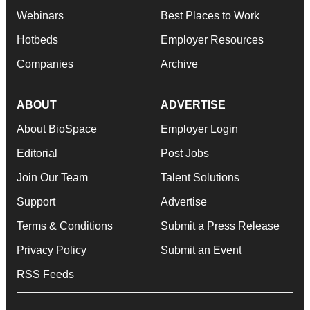
Webinars
Best Places to Work
Hotbeds
Employer Resources
Companies
Archive
ABOUT
ADVERTISE
About BioSpace
Employer Login
Editorial
Post Jobs
Join Our Team
Talent Solutions
Support
Advertise
Terms & Conditions
Submit a Press Release
Privacy Policy
Submit an Event
RSS Feeds