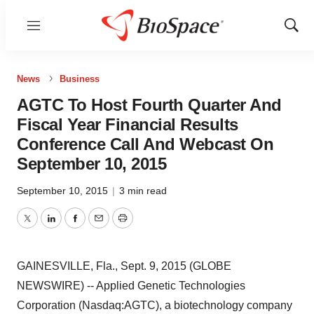
Menu
Show
Sear
News
Business
AGTC To Host Fourth Quarter And
Fiscal Year Financial Results
Conference Call And Webcast On
September 10, 2015
September 10, 2015
|
3 min read
Twitter
LinkedIn
Facebook
Email
Print
GAINESVILLE, Fla., Sept. 9, 2015 (GLOBE
NEWSWIRE) -- Applied Genetic Technologies
Corporation (Nasdaq:AGTC), a biotechnology company