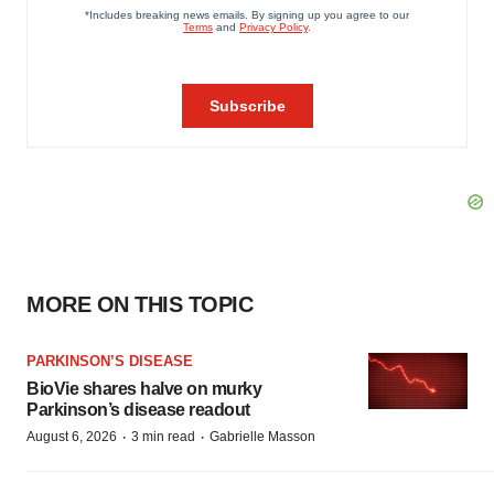
MORE ON THIS TOPIC
PARKINSON’S DISEASE
BioVie shares halve on murky
Parkinson’s disease readout
·
·
August 6, 2026
3 min read
Gabrielle Masson