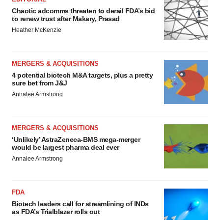
Chaotic adcomms threaten to derail FDA’s bid
to renew trust after Makary, Prasad
Heather McKenzie
MERGERS & ACQUISITIONS
4 potential biotech M&A targets, plus a pretty
sure bet from J&J
Annalee Armstrong
MERGERS & ACQUISITIONS
‘Unlikely’ AstraZeneca-BMS mega-merger
would be largest pharma deal ever
Annalee Armstrong
FDA
Biotech leaders call for streamlining of INDs
as FDA’s Trialblazer rolls out