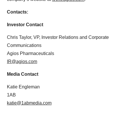
Contacts:
Investor Contact
Chris Taylor, VP, Investor Relations and Corporate
Communications
Agios Pharmaceuticals
IR@agios.com
Media Contact
Katie Engleman
1AB
katie@1abmedia.com