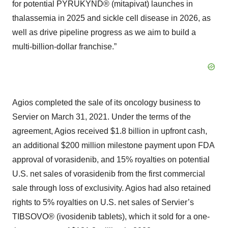
for potential PYRUKYND® (mitapivat) launches in
thalassemia in 2025 and sickle cell disease in 2026, as
well as drive pipeline progress as we aim to build a
multi-billion-dollar franchise.”
Agios completed the sale of its oncology business to
Servier on March 31, 2021. Under the terms of the
agreement, Agios received $1.8 billion in upfront cash,
an additional $200 million milestone payment upon FDA
approval of vorasidenib, and 15% royalties on potential
U.S. net sales of vorasidenib from the first commercial
sale through loss of exclusivity. Agios had also retained
rights to 5% royalties on U.S. net sales of Servier’s
TIBSOVO® (ivosidenib tablets), which it sold for a one-