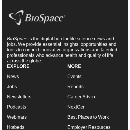
BioSpace
is the digital hub for life science news and
jobs. We provide essential insights, opportunities and
tools to connect innovative organizations and talented
professionals who advance health and quality of life
across the globe.
EXPLORE
MORE
News
Events
Jobs
Reports
Newsletters
Career Advice
Podcasts
NextGen
Webinars
Best Places to Work
Hotbeds
Employer Resources