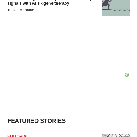
signals with ATTR gene therapy
Tristan Manalac
FEATURED STORIES
EDITORIAL