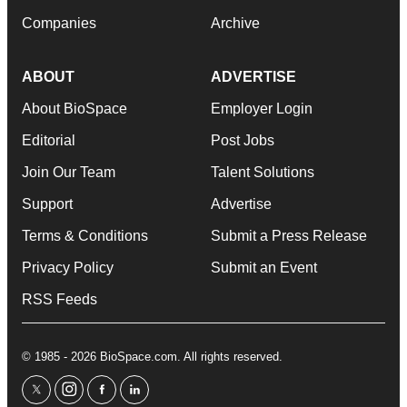
Companies
Archive
ABOUT
ADVERTISE
About BioSpace
Employer Login
Editorial
Post Jobs
Join Our Team
Talent Solutions
Support
Advertise
Terms & Conditions
Submit a Press Release
Privacy Policy
Submit an Event
RSS Feeds
© 1985 - 2026 BioSpace.com. All rights reserved.
twitter
instagram
facebook
linkedin