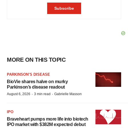
MORE ON THIS TOPIC
PARKINSON’S DISEASE
BioVie shares halve on murky
Parkinson’s disease readout
·
·
August 6, 2026
3 min read
Gabrielle Masson
IPO
Braveheart pumps more life into biotech
IPO market with $382M expected debut