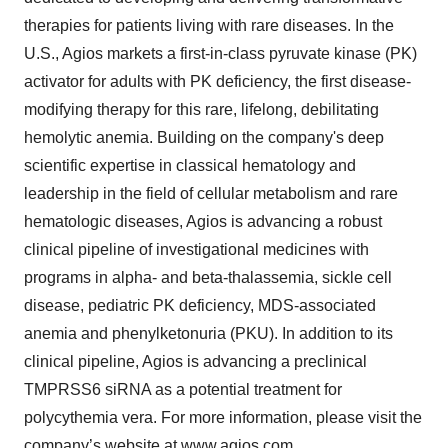
therapies for patients living with rare diseases. In the
U.S., Agios markets a first-in-class pyruvate kinase (PK)
activator for adults with PK deficiency, the first disease-
modifying therapy for this rare, lifelong, debilitating
hemolytic anemia. Building on the company's deep
scientific expertise in classical hematology and
leadership in the field of cellular metabolism and rare
hematologic diseases, Agios is advancing a robust
clinical pipeline of investigational medicines with
programs in alpha- and beta-thalassemia, sickle cell
disease, pediatric PK deficiency, MDS-associated
anemia and phenylketonuria (PKU). In addition to its
clinical pipeline, Agios is advancing a preclinical
TMPRSS6 siRNA as a potential treatment for
polycythemia vera. For more information, please visit the
company’s website at
www.agios.com
.