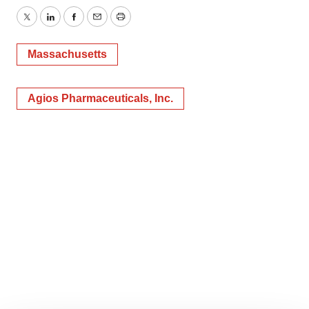
Twitter
LinkedIn
Facebook
Email
Print
Massachusetts
Agios Pharmaceuticals, Inc.