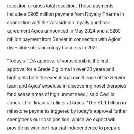
resection or gross total resection. These payments
include a $905 million payment from Royalty Pharma in
connection with the vorasidenib royalty purchase
agreement Agios announced in May 2024 and a $200
million payment from Servier in connection with Agios’
divestiture of its oncology business in 2021.
“Today’s FDA approval of vorasidenib is the first
approval for a Grade 2 glioma in over 20 years and
highlights both the executional excellence of the Servier
team and Agios’ expertise in discovering novel therapies
for disease areas of high unmet need,” said Cecilia
Jones, chief financial officer at Agios. “The $1.1 billion in
milestone payments triggered by today’s approval further
strengthens our cash position, which we expect will
provide us with the financial independence to prepare