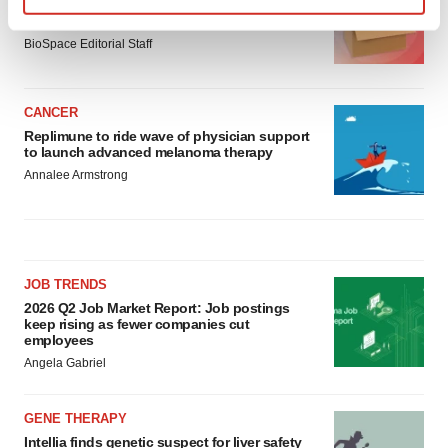
Ensoma cuts jobs, narrows focus to lead
asset
Find out more about how your personal data is processed
BioSpace Editorial Staff
and set your preferences in the
details section
.
We use cookies to enhance your experience, analyze
CANCER
site traffic, and serve tailored ads. By clicking "OK", you
Replimune to ride wave of physician support
agree to our use of cookies. You can later change your
to launch advanced melanoma therapy
consent or withdraw it. For more info, see our
Privacy
Annalee Armstrong
Policy
.
JOB TRENDS
2026 Q2 Job Market Report: Job postings
keep rising as fewer companies cut
employees
Angela Gabriel
GENE THERAPY
Intellia finds genetic suspect for liver safety