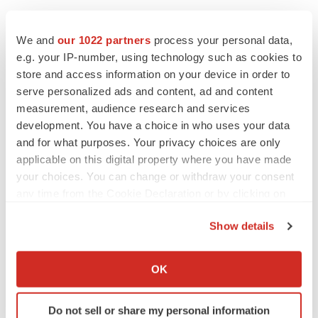
We and
our 1022 partners
process your personal data,
e.g. your IP-number, using technology such as cookies to
store and access information on your device in order to
serve personalized ads and content, ad and content
measurement, audience research and services
development. You have a choice in who uses your data
and for what purposes. Your privacy choices are only
applicable on this digital property where you have made
your choices. You can change or withdraw your consent
any time from the Cookie Declaration or by clicking on
the Privacy trigger icon.
Show details
If you allow, we would also like to:
Collect information about your geographical location
LATEST
OK
which can be accurate to within several meters
Identify your device by actively scanning it for
LAYOFF TRACKER
Do not sell or share my personal information
specific characteristics (fingerprinting)