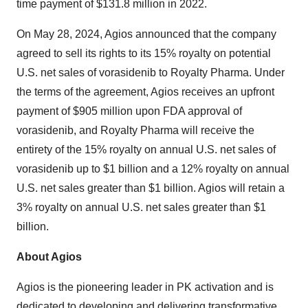
time payment of $131.8 million in 2022.
On May 28, 2024, Agios announced that the company
agreed to sell its rights to its 15% royalty on potential
U.S. net sales of vorasidenib to Royalty Pharma. Under
the terms of the agreement, Agios receives an upfront
payment of $905 million upon FDA approval of
vorasidenib, and Royalty Pharma will receive the
entirety of the 15% royalty on annual U.S. net sales of
vorasidenib up to $1 billion and a 12% royalty on annual
U.S. net sales greater than $1 billion. Agios will retain a
3% royalty on annual U.S. net sales greater than $1
billion.
About Agios
Agios is the pioneering leader in PK activation and is
dedicated to developing and delivering transformative