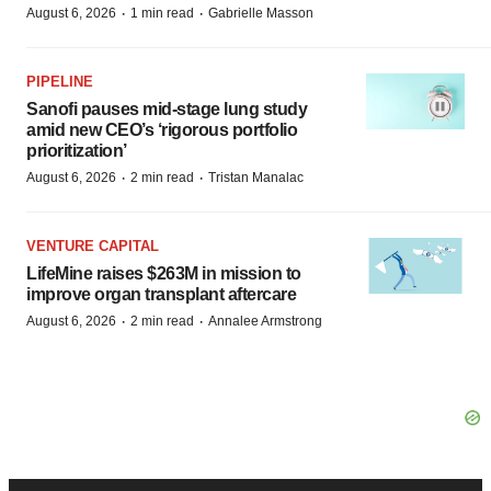
·
·
August 6, 2026
1 min read
Gabrielle Masson
PIPELINE
Sanofi pauses mid-stage lung study
amid new CEO’s ‘rigorous portfolio
prioritization’
·
·
August 6, 2026
2 min read
Tristan Manalac
VENTURE CAPITAL
LifeMine raises $263M in mission to
improve organ transplant aftercare
·
·
August 6, 2026
2 min read
Annalee Armstrong