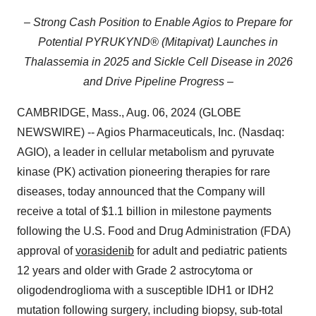
– Strong Cash Position to Enable Agios to Prepare for
Potential PYRUKYND® (Mitapivat) Launches in
Thalassemia in 2025 and Sickle Cell Disease in 2026
and Drive Pipeline Progress –
CAMBRIDGE, Mass., Aug. 06, 2024 (GLOBE
NEWSWIRE) -- Agios Pharmaceuticals, Inc. (Nasdaq:
AGIO), a leader in cellular metabolism and pyruvate
kinase (PK) activation pioneering therapies for rare
diseases, today announced that the Company will
receive a total of $1.1 billion in milestone payments
following the U.S. Food and Drug Administration (FDA)
approval of
vorasidenib
for adult and pediatric patients
12 years and older with Grade 2 astrocytoma or
oligodendroglioma with a susceptible IDH1 or IDH2
mutation following surgery, including biopsy, sub-total