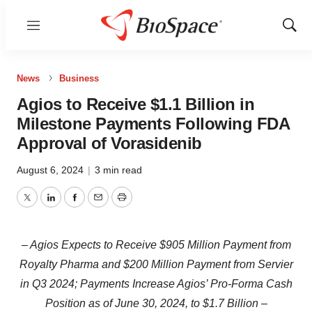
Menu
Show
Sear
News
Business
Agios to Receive $1.1 Billion in
Milestone Payments Following FDA
Approval of Vorasidenib
August 6, 2024
|
3 min read
Twitter
LinkedIn
Facebook
Email
Print
– Agios Expects to Receive $905 Million Payment from
Royalty Pharma and $200 Million Payment from Servier
in Q3 2024; Payments Increase Agios’ Pro-Forma Cash
Position as of June 30, 2024, to $1.7 Billion –