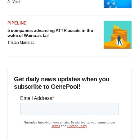
Jef Akst
PIPELINE
5 companies advancing ATTR assets in the
wake of Wainua’s fail
Tristan Manalac
Get daily news updates when you
subscribe to GenePool!