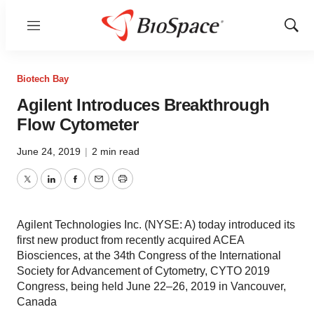
Menu
Show
Sear
Biotech Bay
Agilent Introduces Breakthrough
Flow Cytometer
June 24, 2019
|
2 min read
Twitter
LinkedIn
Facebook
Email
Print
Agilent Technologies Inc. (NYSE: A) today introduced its
first new product from recently acquired ACEA
Biosciences, at the 34th Congress of the International
Society for Advancement of Cytometry, CYTO 2019
Congress, being held June 22–26, 2019 in Vancouver,
Canada