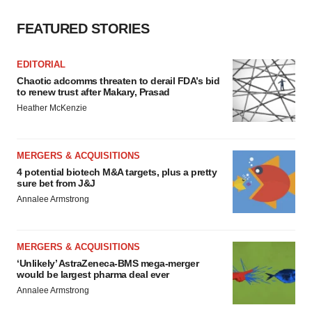
FEATURED STORIES
EDITORIAL
Chaotic adcomms threaten to derail FDA’s bid
to renew trust after Makary, Prasad
Heather McKenzie
MERGERS & ACQUISITIONS
4 potential biotech M&A targets, plus a pretty
sure bet from J&J
Annalee Armstrong
MERGERS & ACQUISITIONS
‘Unlikely’ AstraZeneca-BMS mega-merger
would be largest pharma deal ever
Annalee Armstrong