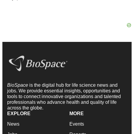
BioSpace
is the digital hub for life science news and
jobs. We provide essential insights, opportunities and
tools to connect innovative organizations and talented
professionals who advance health and quality of life
across the globe.
EXPLORE
MORE
News
Events