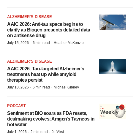
ALZHEIMER’S DISEASE
AAIC 2026: Anti-tau space begins to
clarify as Biogen presents detailed data
on antisense drug
·
·
July 15, 2026
6 min read
Heather McKenzie
ALZHEIMER’S DISEASE
AAIC 2026: Tau-targeted Alzheimer’s
treatments heat up while amyloid
therapies persist
·
·
July 10, 2026
6 min read
Michael Gibney
PODCAST
Sentiment at BIO soars as FDA resets,
dealmaking evolves; Amgen’s Tavneos in
hot water
·
·
July 1, 2026
2 min read
Jef Akst