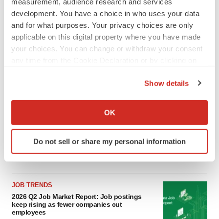
measurement, audience research and services
LATEST
development. You have a choice in who uses your data
and for what purposes. Your privacy choices are only
applicable on this digital property where you have made
LAYOFF TRACKER
your choices. You can change or withdraw your consent
Ensoma cuts jobs, narrows focus to lead
asset
any time from the Cookie Declaration or by clicking on
BioSpace Editorial Staff
the Privacy trigger icon.
Show details
If you allow, we would also like to:
CANCER
Collect information about your geographical location
OK
Replimune to ride wave of physician support
to launch advanced melanoma therapy
which can be accurate to within several meters
Annalee Armstrong
Identify your device by actively scanning it for
Do not sell or share my personal information
specific characteristics (fingerprinting)
Find out more about how your personal data is processed
and set your preferences in the
details section
.
JOB TRENDS
We use cookies to enhance your experience, analyze
2026 Q2 Job Market Report: Job postings
keep rising as fewer companies cut
site traffic, and serve tailored ads. By clicking "OK", you
employees
agree to our use of cookies. You can later change your