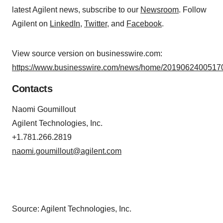
latest Agilent news, subscribe to our
Newsroom
. Follow
Agilent on
LinkedIn
,
Twitter
, and
Facebook
.
View source version on businesswire.com:
https://www.businesswire.com/news/home/20190624005170
Contacts
Naomi Goumillout
Agilent Technologies, Inc.
+1.781.266.2819
naomi.goumillout@agilent.com
Source: Agilent Technologies, Inc.