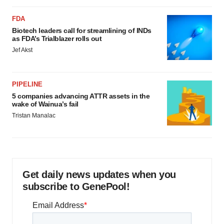
FDA
Biotech leaders call for streamlining of INDs
as FDA’s Trialblazer rolls out
Jef Akst
PIPELINE
5 companies advancing ATTR assets in the
wake of Wainua’s fail
Tristan Manalac
Get daily news updates when you
subscribe to GenePool!