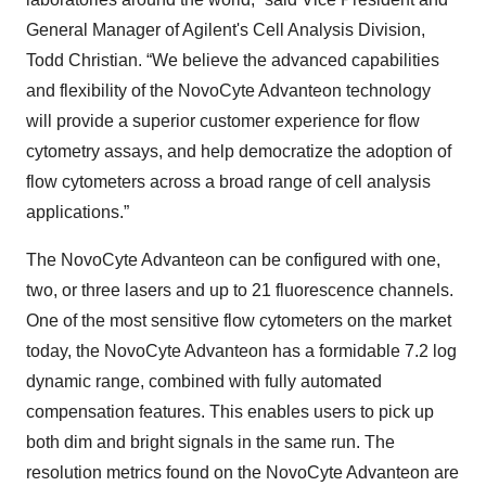
General Manager of Agilent's Cell Analysis Division,
Todd Christian. “We believe the advanced capabilities
and flexibility of the NovoCyte Advanteon technology
will provide a superior customer experience for flow
cytometry assays, and help democratize the adoption of
flow cytometers across a broad range of cell analysis
applications.”
The NovoCyte Advanteon can be configured with one,
two, or three lasers and up to 21 fluorescence channels.
One of the most sensitive flow cytometers on the market
today, the NovoCyte Advanteon has a formidable 7.2 log
dynamic range, combined with fully automated
compensation features. This enables users to pick up
both dim and bright signals in the same run. The
resolution metrics found on the NovoCyte Advanteon are