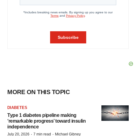
MORE ON THIS TOPIC
DIABETES
Type 1 diabetes pipeline making
‘remarkable progress’ toward insulin
independence
·
·
July 20, 2026
7 min read
Michael Gibney