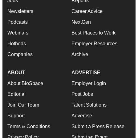
Jobs
Reports
Newsletters
Career Advice
Podcasts
NextGen
Webinars
Best Places to Work
Hotbeds
Employer Resources
Companies
Archive
ABOUT
ADVERTISE
About BioSpace
Employer Login
Editorial
Post Jobs
Join Our Team
Talent Solutions
Support
Advertise
Terms & Conditions
Submit a Press Release
Privacy Policy
Submit an Event