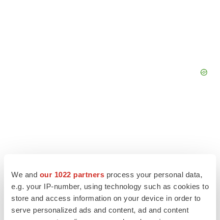
We and
our 1022 partners
process your personal data,
e.g. your IP-number, using technology such as cookies to
store and access information on your device in order to
serve personalized ads and content, ad and content