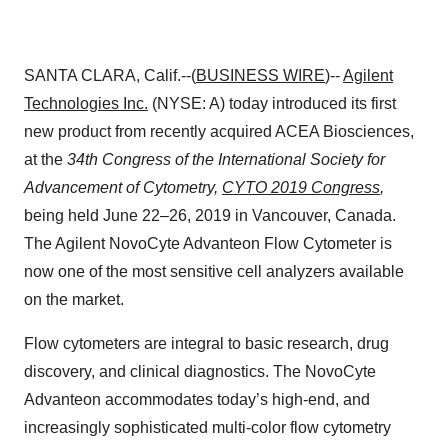
SANTA CLARA, Calif.--(
BUSINESS WIRE
)--
Agilent
Technologies Inc.
(NYSE: A) today introduced its first
new product from recently acquired ACEA Biosciences,
at the
34th Congress of the International Society for
Advancement of Cytometry,
CYTO 2019 Congress
,
being held June 22–26, 2019 in Vancouver, Canada.
The Agilent NovoCyte Advanteon Flow Cytometer is
now one of the most sensitive cell analyzers available
on the market.
Flow cytometers are integral to basic research, drug
discovery, and clinical diagnostics. The NovoCyte
Advanteon accommodates today’s high-end, and
increasingly sophisticated multi-color flow cytometry