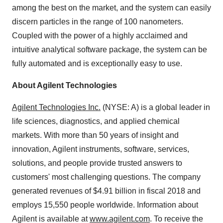
among the best on the market, and the system can easily
discern particles in the range of 100 nanometers.
Coupled with the power of a highly acclaimed and
intuitive analytical software package, the system can be
fully automated and is exceptionally easy to use.
About Agilent Technologies
Agilent Technologies Inc.
(NYSE: A) is a global leader in
life sciences, diagnostics, and applied chemical
markets. With more than 50 years of insight and
innovation, Agilent instruments, software, services,
solutions, and people provide trusted answers to
customers' most challenging questions. The company
generated revenues of $4.91 billion in fiscal 2018 and
employs 15,550 people worldwide. Information about
Agilent is available at
www.agilent.com
. To receive the