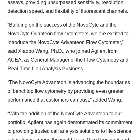
assays, providing unsurpassed sensitivity, resolution,
detection speed, and flexibility of fluorescent channels.
“Building on the success of the NovoCyte and the
NovoCyte Quanteon flow cytometers, we are excited to
introduce the NovoCyte Advanteon Flow Cytometer,”
said Xiaobo Wang, Ph.D., who joined Agilent from
ACEA, as General Manager of the Flow Cytometry and
Real-Time Cell Analysis Business.
“The NovoCyte Advanteon is advancing the boundaries
of benchtop flow cytometry by providing even greater
performance that customers can trust,” added Wang.
“With the addition of the NovoCyte Advanteon to our
portfolio, Agilent has again demonstrated its commitment
to providing trusted cell analysis solutions to life science
laboratories around the world,” said Vice President and