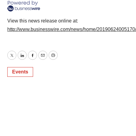
View this news release online at:
http://www.businesswire.com/news/home/20190624005170
Twitter
LinkedIn
Facebook
Email
Print
Events