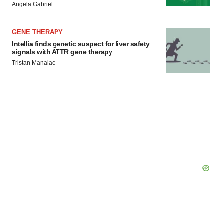
Angela Gabriel
consent or withdraw it. For more info, see our
Privacy
Policy
.
GENE THERAPY
Intellia finds genetic suspect for liver safety
signals with ATTR gene therapy
Tristan Manalac