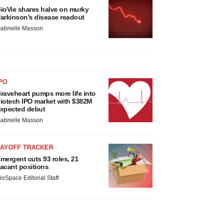
ioVie shares halve on murky
arkinson’s disease readout
abrielle Masson
PO
raveheart pumps more life into
iotech IPO market with $382M
xpected debut
abrielle Masson
LAYOFF TRACKER
mergent cuts 93 roles, 21
acant positions
ioSpace Editorial Staff