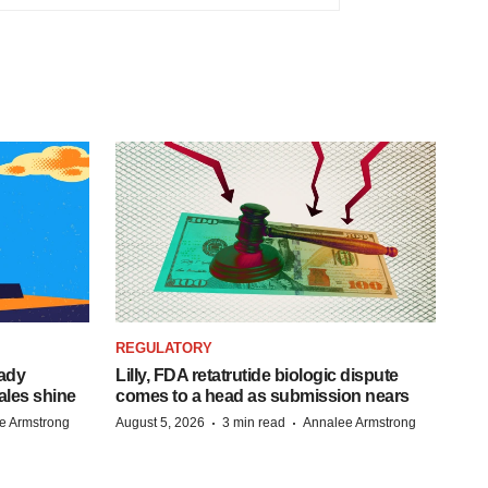
REGULATORY
eady
Lilly, FDA retatrutide biologic dispute
ales shine
comes to a head as submission nears
·
·
e Armstrong
August 5, 2026
3 min read
Annalee Armstrong