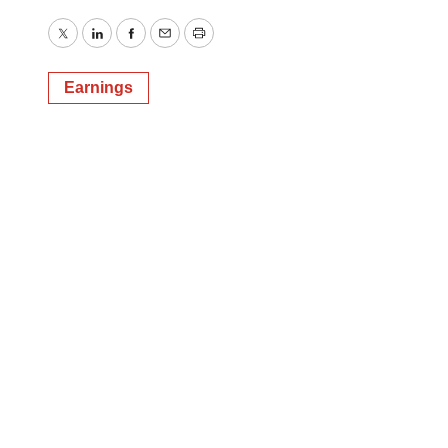
Twitter
LinkedIn
Facebook
Email
Print
Earnings