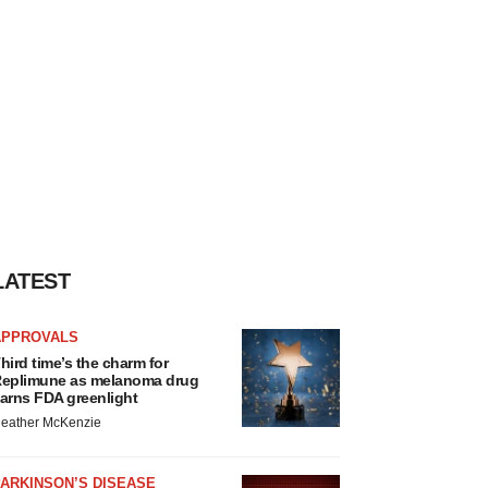
LATEST
APPROVALS
hird time’s the charm for
eplimune as melanoma drug
arns FDA greenlight
eather McKenzie
ARKINSON’S DISEASE