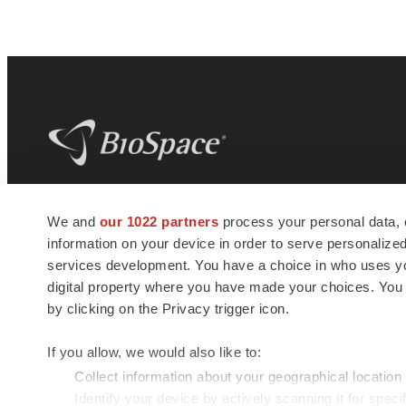
BioSpace
is the digital hub for life science
We and
our 1022 partners
process your personal data, 
news and jobs. We provide essential
information on your device in order to serve personali
insights, opportunities and tools to
connect innovative organizations and
services development. You have a choice in who uses you
talented professionals who advance
digital property where you have made your choices. You
health and quality of life across the globe.
by clicking on the Privacy trigger icon.
If you allow, we would also like to:
Collect information about your geographical location
Identify your device by actively scanning it for specif
© 1985 - 2026 BioSpace.com. All rights reserved.