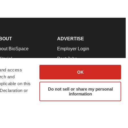
BOUT
ADVERTISE
bout BioSpace
Employer Login
itorial
Post Jobs
in Our Team
Talent Solutions
 and access
OK
arch and
pport
Advertise
plicable on this
rms & Conditions
Submit a Press Release
Do not sell or share my personal
Declaration or
information
ivacy Policy
Submit an Event
SS Feeds