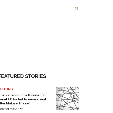
FEATURED STORIES
DITORIAL
haotic adcomms threaten to
erail FDA’s bid to renew trust
fter Makary, Prasad
eather McKenzie