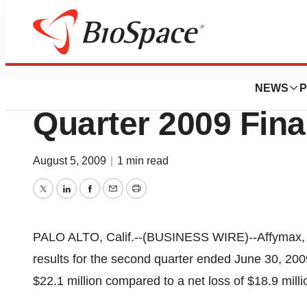
News
Business
Affymax, Inc. Re
NEWS
P
Quarter 2009 Fina
August 5, 2009
|
1 min read
Twitter
LinkedIn
Facebook
Email
Print
PALO ALTO, Calif.--(BUSINESS WIRE)--Affymax, I
results for the second quarter ended June 30, 200
$22.1 million compared to a net loss of $18.9 milli