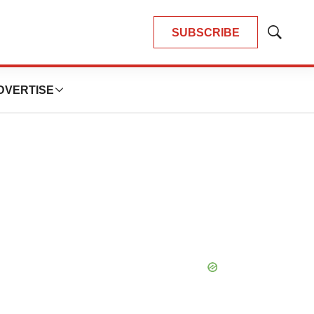
SUBSCRIBE
Show
Search
DVERTISE