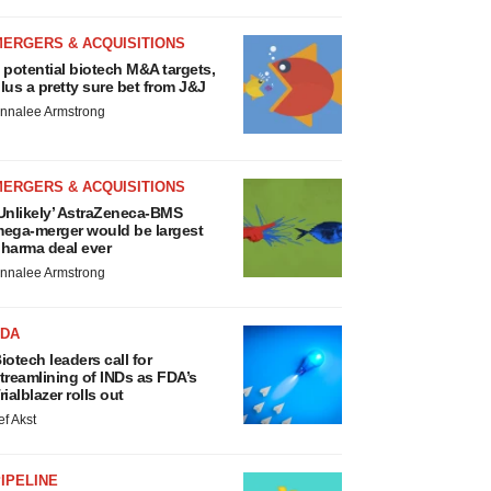
MERGERS & ACQUISITIONS
 potential biotech M&A targets,
lus a pretty sure bet from J&J
nnalee Armstrong
MERGERS & ACQUISITIONS
Unlikely’ AstraZeneca-BMS
ega-merger would be largest
harma deal ever
nnalee Armstrong
FDA
iotech leaders call for
treamlining of INDs as FDA’s
rialblazer rolls out
ef Akst
IPELINE