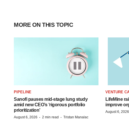
MORE ON THIS TOPIC
PIPELINE
VENTURE CA
Sanofi pauses mid-stage lung study
LifeMine ra
amid new CEO’s ‘rigorous portfolio
improve org
prioritization’
August 6, 2026
·
·
August 6, 2026
2 min read
Tristan Manalac