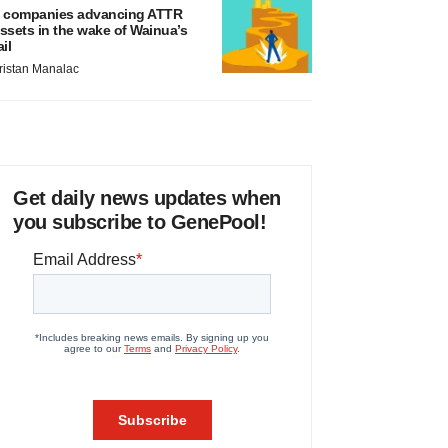
 companies advancing ATTR
ssets in the wake of Wainua’s
ail
ristan Manalac
Get daily news updates when
you subscribe to GenePool!