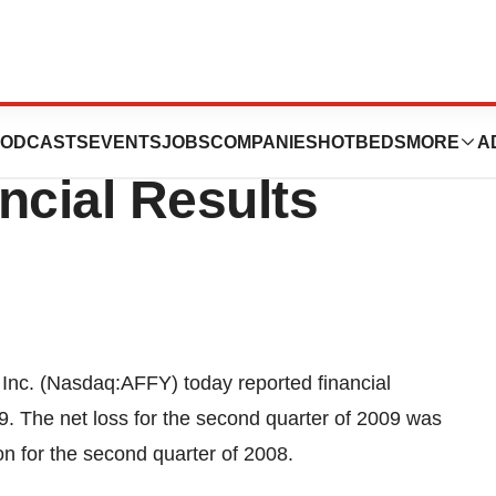
ports Second
ODCASTS
EVENTS
JOBS
COMPANIES
HOTBEDS
MORE
A
ncial Results
nc. (Nasdaq:AFFY) today reported financial
9. The net loss for the second quarter of 2009 was
on for the second quarter of 2008.