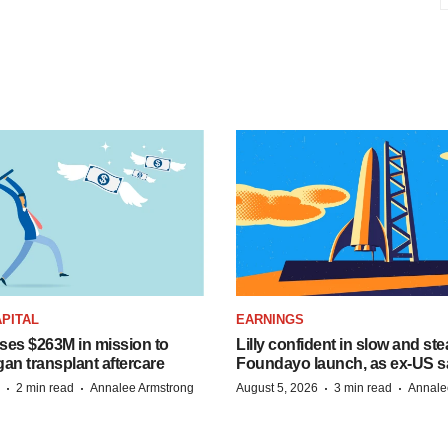
PITAL
EARNINGS
ises $263M in mission to
Lilly confident in slow and st
an transplant aftercare
Foundayo launch, as ex-US s
·
·
·
·
2 min read
Annalee Armstrong
August 5, 2026
3 min read
Annale