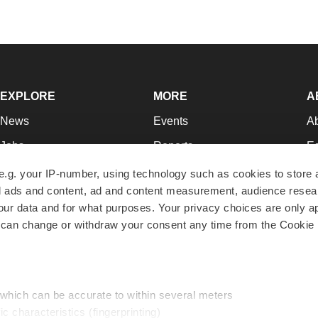
EXPLORE
MORE
A
News
Events
A
Jobs
Reports
Ed
Newsletters
Career Advice
Jo
e.g. your IP-number, using technology such as cookies to store
zed ads and content, ad and content measurement, audience rese
Podcasts
NextGen
Su
r data and for what purposes. Your privacy choices are only ap
Webinars
Best Places to Work
Te
 can change or withdraw your consent any time from the Cookie 
Hotbeds
Employer Resources
Pr
Companies
Archive
R
 which can be accurate to within several meters
ic characteristics (fingerprinting)