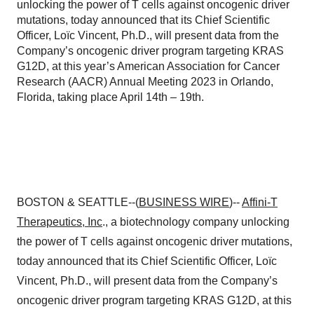
unlocking the power of T cells against oncogenic driver
mutations, today announced that its Chief Scientific
Officer, Loïc Vincent, Ph.D., will present data from the
Company’s oncogenic driver program targeting KRAS
G12D, at this year’s American Association for Cancer
Research (AACR) Annual Meeting 2023 in Orlando,
Florida, taking place April 14th – 19th.
BOSTON & SEATTLE--(
BUSINESS WIRE
)--
Affini-T
Therapeutics, Inc
., a biotechnology company unlocking
the power of T cells against oncogenic driver mutations,
today announced that its Chief Scientific Officer, Loïc
Vincent, Ph.D., will present data from the Company’s
oncogenic driver program targeting KRAS G12D, at this