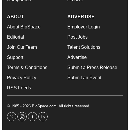
ABOUT
ADVERTISE
About BioSpace
Employer Login
Editorial
Post Jobs
Join Our Team
Talent Solutions
Support
Advertise
Terms & Conditions
Submit a Press Release
Privacy Policy
Submit an Event
RSS Feeds
© 1985 - 2026 BioSpace.com. All rights reserved.
twitter
instagram
facebook
linkedin