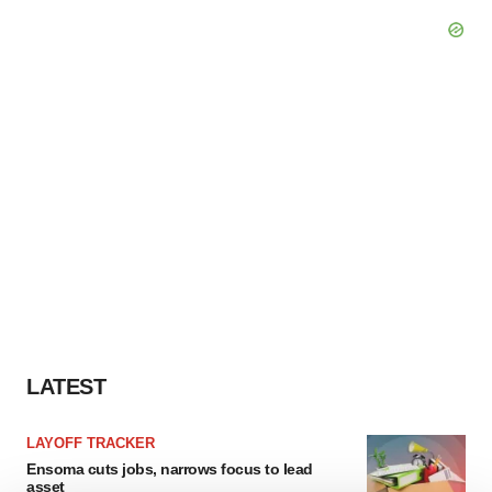
LATEST
LAYOFF TRACKER
Ensoma cuts jobs, narrows focus to lead
asset