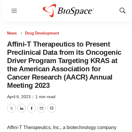
Menu
Show
Sear
News
Drug Development
Affini-T Therapeutics to Present
Preclinical Data from its Oncogenic
Driver Program Targeting KRAS at
the American Association for
Cancer Research (AACR) Annual
Meeting 2023
April 6, 2023
|
1 min read
Twitter
LinkedIn
Facebook
Email
Print
Affini-T Therapeutics, Inc., a biotechnology company