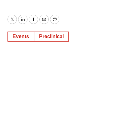
Twitter
LinkedIn
Facebook
Email
Print
Events
Preclinical