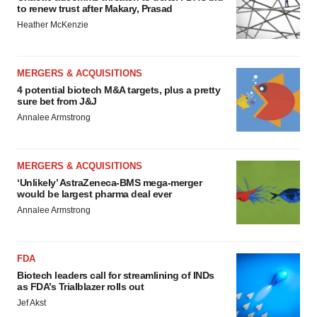
to renew trust after Makary, Prasad
Heather McKenzie
MERGERS & ACQUISITIONS
4 potential biotech M&A targets, plus a pretty
sure bet from J&J
Annalee Armstrong
MERGERS & ACQUISITIONS
‘Unlikely’ AstraZeneca-BMS mega-merger
would be largest pharma deal ever
Annalee Armstrong
FDA
Biotech leaders call for streamlining of INDs
as FDA’s Trialblazer rolls out
Jef Akst