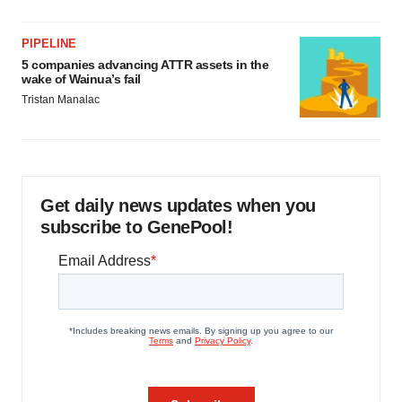
PIPELINE
5 companies advancing ATTR assets in the
wake of Wainua’s fail
Tristan Manalac
Get daily news updates when you
subscribe to GenePool!