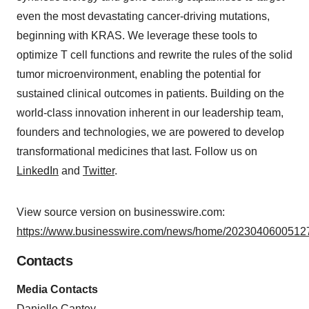
even the most devastating cancer-driving mutations,
beginning with KRAS. We leverage these tools to
optimize T cell functions and rewrite the rules of the solid
tumor microenvironment, enabling the potential for
sustained clinical outcomes in patients. Building on the
world-class innovation inherent in our leadership team,
founders and technologies, we are powered to develop
transformational medicines that last. Follow us on
LinkedIn
and
Twitter
.
View source version on businesswire.com:
https://www.businesswire.com/news/home/20230406005127
Contacts
Media Contacts
Danielle Cantey