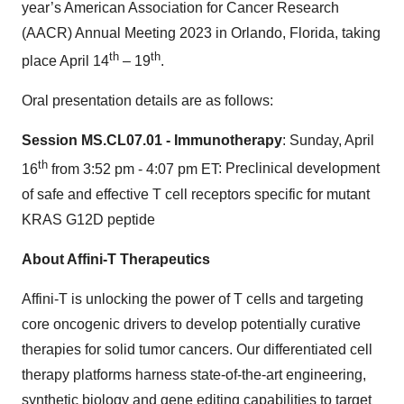
year’s American Association for Cancer Research
(AACR) Annual Meeting 2023 in Orlando, Florida, taking
th
th
place April 14
– 19
.
Oral presentation details are as follows:
Session MS.CL07.01 - Immunotherapy
: Sunday, April
th
16
from 3:52 pm - 4:07 pm ET
: Preclinical development
of safe and effective T cell receptors specific for mutant
KRAS G12D peptide
About Affini-T Therapeutics
Affini-T is unlocking the power of T cells and targeting
core oncogenic drivers to develop potentially curative
therapies for solid tumor cancers. Our differentiated cell
therapy platforms harness state-of-the-art engineering,
synthetic biology and gene editing capabilities to target