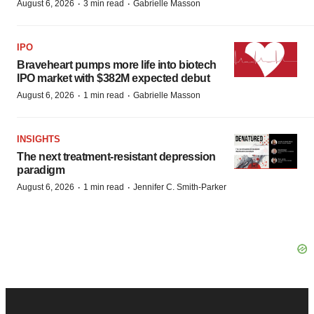
·
·
August 6, 2026
3 min read
Gabrielle Masson
IPO
Braveheart pumps more life into biotech
IPO market with $382M expected debut
·
·
August 6, 2026
1 min read
Gabrielle Masson
INSIGHTS
The next treatment-resistant depression
paradigm
·
·
August 6, 2026
1 min read
Jennifer C. Smith-Parker