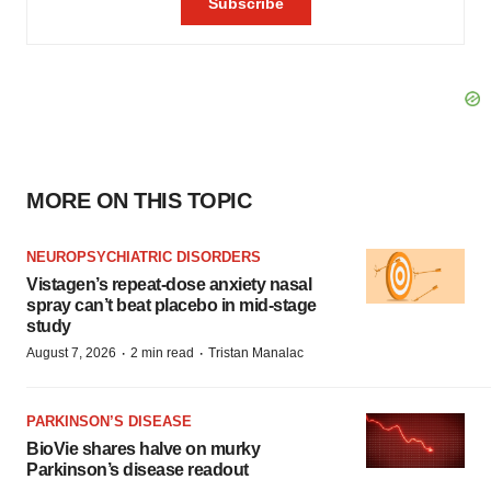
MORE ON THIS TOPIC
NEUROPSYCHIATRIC DISORDERS
Vistagen’s repeat-dose anxiety nasal
spray can’t beat placebo in mid-stage
study
·
·
August 7, 2026
2 min read
Tristan Manalac
PARKINSON’S DISEASE
BioVie shares halve on murky
Parkinson’s disease readout