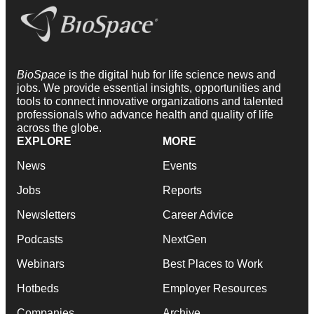
BioSpace
is the digital hub for life science news and
jobs. We provide essential insights, opportunities and
tools to connect innovative organizations and talented
professionals who advance health and quality of life
across the globe.
EXPLORE
MORE
News
Events
Jobs
Reports
Newsletters
Career Advice
Podcasts
NextGen
Webinars
Best Places to Work
Hotbeds
Employer Resources
Companies
Archive