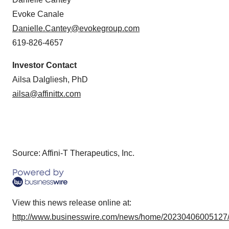
Evoke Canale
Danielle.Cantey@evokegroup.com
619-826-4657
Investor Contact
Ailsa Dalgliesh, PhD
ailsa@affinittx.com
Source: Affini-T Therapeutics, Inc.
View this news release online at:
http://www.businesswire.com/news/home/20230406005127