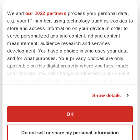
BioSpace Editorial Staff
We and
our 1022 partners
process your personal data,
e.g. your IP-number, using technology such as cookies to
CANCER
store and access information on your device in order to
Replimune to ride wave of physician support
serve personalized ads and content, ad and content
to launch advanced melanoma therapy
measurement, audience research and services
Annalee Armstrong
development. You have a choice in who uses your data
and for what purposes. Your privacy choices are only
applicable on this digital property where you have made
your choices. You can change or withdraw your consent
any time from the Cookie Declaration or by clicking on
JOB TRENDS
2026 Q2 Job Market Report: Job postings
the Privacy trigger icon.
keep rising as fewer companies cut
Show details
employees
If you allow, we would also like to:
Angela Gabriel
Collect information about your geographical location
OK
which can be accurate to within several meters
GENE THERAPY
Identify your device by actively scanning it for
Intellia finds genetic suspect for liver safety
Do not sell or share my personal information
specific characteristics (fingerprinting)
signals with ATTR gene therapy