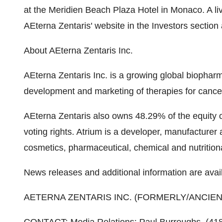
at the Meridien Beach Plaza Hotel in Monaco. A liv
AEterna Zentaris' website in the Investors section
About AEterna Zentaris Inc.
AEterna Zentaris Inc. is a growing global biopha
development and marketing of therapies for cance
AEterna Zentaris also owns 48.29% of the equity o
voting rights. Atrium is a developer, manufacturer
cosmetics, pharmaceutical, chemical and nutritiona
News releases and additional information are avai
AETERNA ZENTARIS INC. (FORMERLY/ANCIE