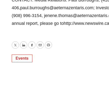
CONTACT: Media Relations: Paul Burroughs, (418
406,paul.burroughs@aeternazentaris.com; Invest
(908) 996-3154, jenene.thomas@aeternazentaris.co
annual report, please go tohttp://www.newswire.c
Twitter
LinkedIn
Facebook
Email
Print
Events