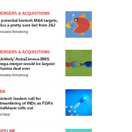
MERGERS & ACQUISITIONS
 potential biotech M&A targets,
lus a pretty sure bet from J&J
nnalee Armstrong
MERGERS & ACQUISITIONS
Unlikely’ AstraZeneca-BMS
ega-merger would be largest
harma deal ever
nnalee Armstrong
FDA
iotech leaders call for
treamlining of INDs as FDA’s
rialblazer rolls out
ef Akst
IPELINE