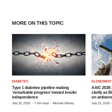
MORE ON THIS TOPIC
DIABETES
ALZHEIMER’
Type 1 diabetes pipeline making
AAIC 2026: 
‘remarkable progress’ toward insulin
clarify as 
independence
on antisen
·
·
July 20, 2026
7 min read
Michael Gibney
July 15, 2026