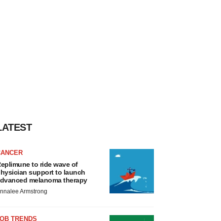
LATEST
CANCER
eplimune to ride wave of
hysician support to launch
dvanced melanoma therapy
nnalee Armstrong
JOB TRENDS