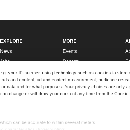
EXPLORE
MORE
A
News
Events
A
Jobs
Reports
Ed
Newsletters
Career Advice
Jo
e.g. your IP-number, using technology such as cookies to store
zed ads and content, ad and content measurement, audience rese
Podcasts
NextGen
Su
r data and for what purposes. Your privacy choices are only ap
Webinars
Best Places to Work
Te
 can change or withdraw your consent any time from the Cookie 
Hotbeds
Employer Resources
Pr
Companies
Archive
R
 which can be accurate to within several meters
ic characteristics (fingerprinting)