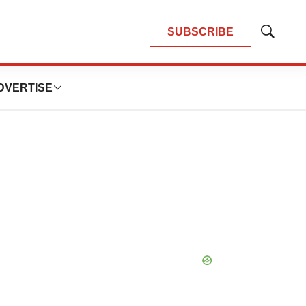
SUBSCRIBE
Show
Search
DVERTISE