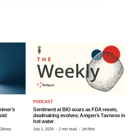
PODCAST
eimer’s
Sentiment at BIO soars as FDA resets,
oid
dealmaking evolves; Amgen’s Tavneos in
hot water
·
·
Gibney
July 1, 2026
2 min read
Jef Akst