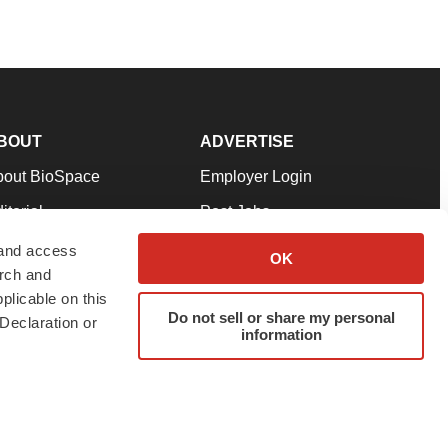
BOUT
ADVERTISE
bout BioSpace
Employer Login
itorial
Post Jobs
in Our Team
Talent Solutions
 and access
OK
arch and
pport
Advertise
plicable on this
rms & Conditions
Submit a Press Release
Do not sell or share my personal
Declaration or
information
ivacy Policy
Submit an Event
SS Feeds