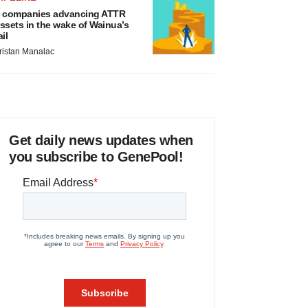
 companies advancing ATTR
ssets in the wake of Wainua’s
ail
ristan Manalac
Get daily news updates when
you subscribe to GenePool!