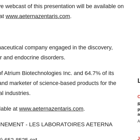
e webcast of this presentation will be available on
 at
www.aeternazentaris.com
.
rmaceutical company engaged in the discovery,
r and endocrine disorders.
f Atrium Biotechnologies Inc. and 64.7% of its
 and marketer of science-based products for the
l industries.
R
lable at
www.aeternazentaris.com
.
p
a
A
NNEMENT - LES LABORATOIRES AETERNA