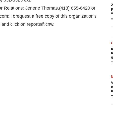
) 652-8525 ext.
2
or Relations: Jenene Thomas,(418) 655-6420 or
p
c
m; Torequest a free copy of this organization's
A
a and click on reports@cnw.
I
l
g
T
V
n
m
T