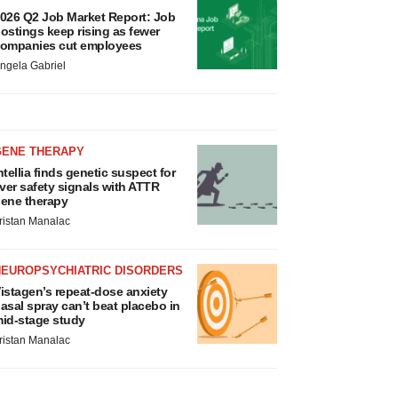
026 Q2 Job Market Report: Job
ostings keep rising as fewer
ompanies cut employees
ngela Gabriel
GENE THERAPY
ntellia finds genetic suspect for
iver safety signals with ATTR
ene therapy
ristan Manalac
NEUROPSYCHIATRIC DISORDERS
istagen’s repeat-dose anxiety
asal spray can’t beat placebo in
id-stage study
ristan Manalac