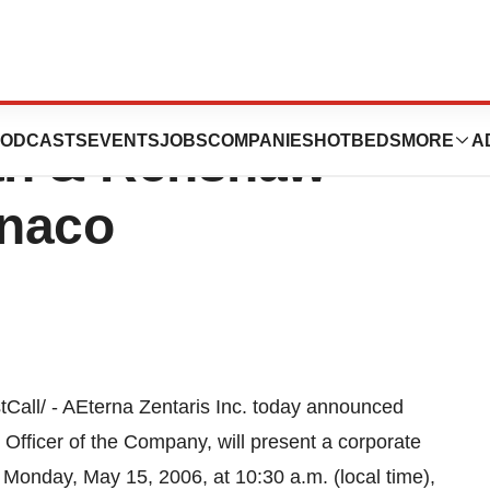
To Present At
ODCASTS
EVENTS
JOBS
COMPANIES
HOTBEDS
MORE
A
n & Renshaw
onaco
ll/ - AEterna Zentaris Inc. today announced
 Officer of the Company, will present a corporate
nday, May 15, 2006, at 10:30 a.m. (local time),