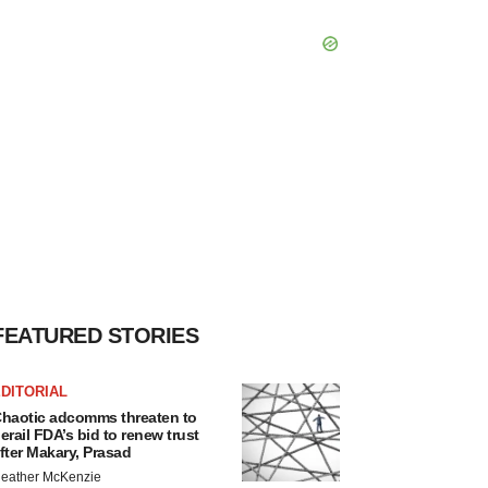
FEATURED STORIES
DITORIAL
haotic adcomms threaten to
erail FDA’s bid to renew trust
fter Makary, Prasad
eather McKenzie