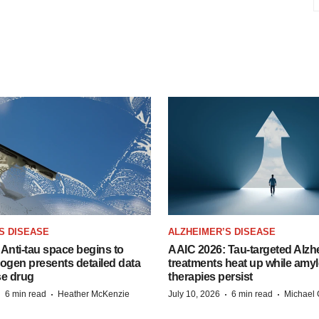
S DISEASE
ALZHEIMER’S DISEASE
Anti-tau space begins to
AAIC 2026: Tau-targeted Alzh
Biogen presents detailed data
treatments heat up while amyl
se drug
therapies persist
·
·
·
·
6 min read
Heather McKenzie
July 10, 2026
6 min read
Michael 