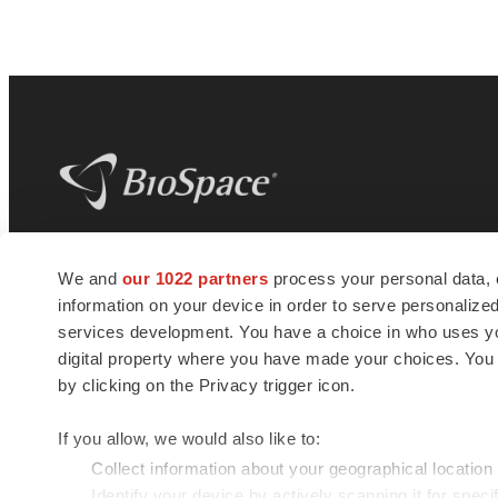
BioSpace
is the digital hub for life science
We and
our 1022 partners
process your personal data, 
news and jobs. We provide essential
information on your device in order to serve personali
insights, opportunities and tools to
connect innovative organizations and
services development. You have a choice in who uses you
talented professionals who advance
digital property where you have made your choices. You
health and quality of life across the globe.
by clicking on the Privacy trigger icon.
If you allow, we would also like to:
Collect information about your geographical location
Identify your device by actively scanning it for specif