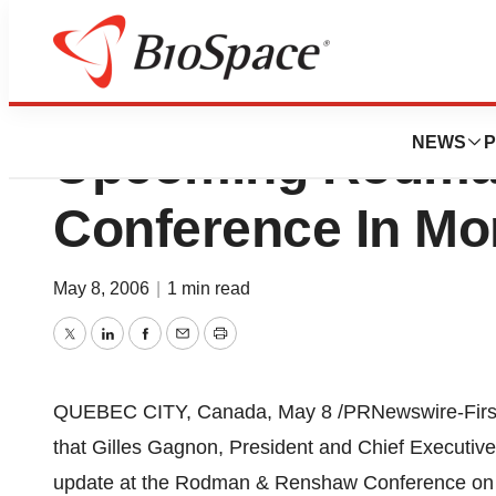
AEterna Zentaris 
NEWS
P
Upcoming Rodma
Conference In M
May 8, 2006
|
1 min read
Twitter
LinkedIn
Facebook
Email
Print
QUEBEC CITY, Canada, May 8 /PRNewswire-FirstCa
that Gilles Gagnon, President and Chief Executive
update at the Rodman & Renshaw Conference on Mo