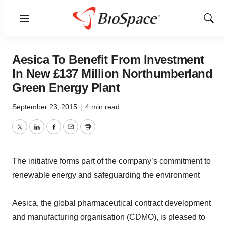
Menu
Show
Sear
Aesica To Benefit From Investment
In New £137 Million Northumberland
Green Energy Plant
September 23, 2015
|
4 min read
Twitter
LinkedIn
Facebook
Email
Print
The initiative forms part of the company’s commitment to
renewable energy and safeguarding the environment
Aesica, the global pharmaceutical contract development
and manufacturing organisation (CDMO), is pleased to