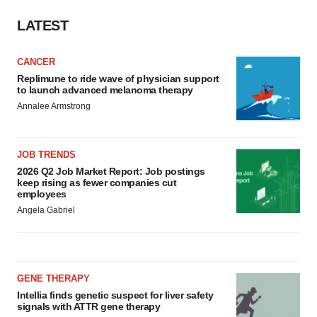
LATEST
CANCER
Replimune to ride wave of physician support
to launch advanced melanoma therapy
Annalee Armstrong
JOB TRENDS
2026 Q2 Job Market Report: Job postings
keep rising as fewer companies cut
employees
Angela Gabriel
GENE THERAPY
Intellia finds genetic suspect for liver safety
signals with ATTR gene therapy