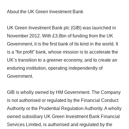
About the UK Green Investment Bank
UK Green Investment Bank plc (GIB) was launched in
November 2012. With £3.8bn of funding from the UK
Government, it is the first bank of its kind in the world. It
is a “for profit” bank, whose mission is to accelerate the
UK’s transition to a greener economy, and to create an
enduring institution, operating independently of
Government.
GIB is wholly owned by HM Government. The Company
is not authorised or regulated by the Financial Conduct
Authority or the Prudential Regulation Authority. A wholly
owned subsidiary UK Green Investment Bank Financial
Services Limited, is authorised and regulated by the