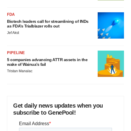
FDA
Biotech leaders call for streamlining of INDs
as FDA’s Trialblazer rolls out
Jef Akst
PIPELINE
5 companies advancing ATTR assets in the
wake of Wainua’s fail
Tristan Manalac
Get daily news updates when you
subscribe to GenePool!