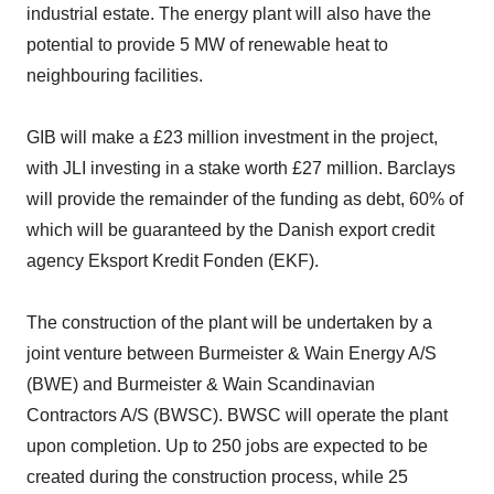
industrial estate. The energy plant will also have the
potential to provide 5 MW of renewable heat to
neighbouring facilities.
GIB will make a £23 million investment in the project,
with JLI investing in a stake worth £27 million. Barclays
will provide the remainder of the funding as debt, 60% of
which will be guaranteed by the Danish export credit
agency Eksport Kredit Fonden (EKF).
The construction of the plant will be undertaken by a
joint venture between Burmeister & Wain Energy A/S
(BWE) and Burmeister & Wain Scandinavian
Contractors A/S (BWSC). BWSC will operate the plant
upon completion. Up to 250 jobs are expected to be
created during the construction process, while 25