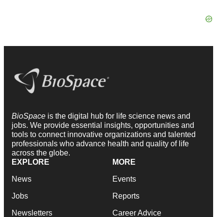
BioSpace
is the digital hub for life science news and
jobs. We provide essential insights, opportunities and
tools to connect innovative organizations and talented
professionals who advance health and quality of life
across the globe.
EXPLORE
MORE
News
Events
Jobs
Reports
Newsletters
Career Advice