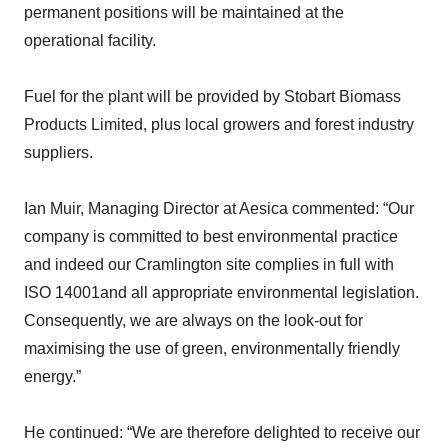
permanent positions will be maintained at the
operational facility.
Fuel for the plant will be provided by Stobart Biomass
Products Limited, plus local growers and forest industry
suppliers.
Ian Muir, Managing Director at Aesica commented: “Our
company is committed to best environmental practice
and indeed our Cramlington site complies in full with
ISO 14001and all appropriate environmental legislation.
Consequently, we are always on the look-out for
maximising the use of green, environmentally friendly
energy.”
He continued: “We are therefore delighted to receive our