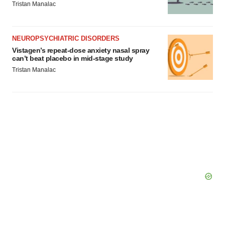
Tristan Manalac
NEUROPSYCHIATRIC DISORDERS
Vistagen’s repeat-dose anxiety nasal spray
can’t beat placebo in mid-stage study
Tristan Manalac