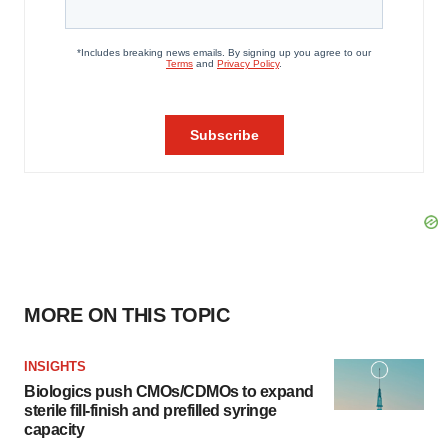
MORE ON THIS TOPIC
INSIGHTS
Biologics push CMOs/CDMOs to expand
sterile fill-finish and prefilled syringe
capacity