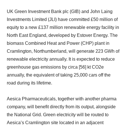
UK Green Investment Bank plc (GIB) and John Laing
Investments Limited (JLI) have committed £50 million of
equity to a new £137 million renewable energy facility in
North East England, developed by Estover Energy. The
biomass Combined Heat and Power (CHP) plant in
Cramlington, Northumberland, will generate 223 GWh of
renewable electricity annually. It is expected to reduce
greenhouse gas emissions by circa [56] kt CO2e
annually, the equivalent of taking 25,000 cars off the
road during its lifetime.
Aesica Pharmaceuticals, together with another pharma
company, will benefit directly from its output, alongside
the National Grid. Green electricity will be routed to
Aesica’s Cramlington site located in an adjacent