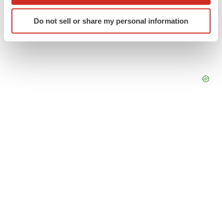
which can be accurate to within several meters
Identify your device by actively scanning it for
Do not sell or share my personal information
specific characteristics (fingerprinting)
Find out more about how your personal data is processed
and set your preferences in the
details section
.
We use cookies to enhance your experience, analyze
site traffic, and serve tailored ads. By clicking "OK", you
agree to our use of cookies. You can later change your
consent or withdraw it. For more info, see our
Privacy
Policy
.