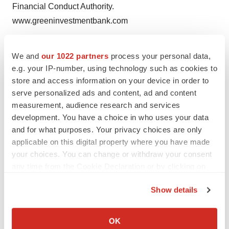
Financial Conduct Authority.
www.greeninvestmentbank.com
Help employers find you! Check out all the
jobs
and
post
We and
our 1022 partners
process your personal data,
your resume
.
e.g. your IP-number, using technology such as cookies to
store and access information on your device in order to
serve personalized ads and content, ad and content
measurement, audience research and services
Twitter
LinkedIn
Facebook
Email
Print
development. You have a choice in who uses your data
Europe
and for what purposes. Your privacy choices are only
applicable on this digital property where you have made
your choices. You can change or withdraw your consent
any time from the Cookie Declaration or by clicking on
the Privacy trigger icon.
Show details
If you allow, we would also like to:
Collect information about your geographical location
OK