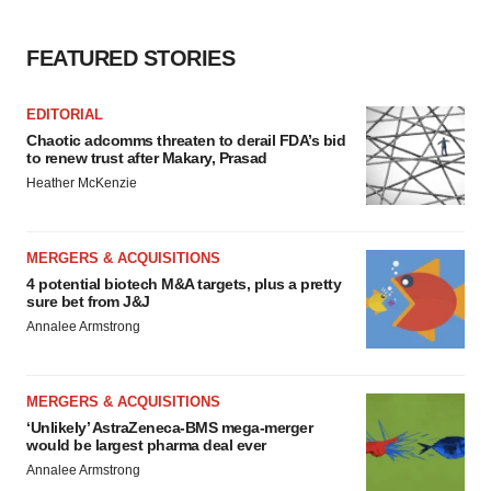
FEATURED STORIES
EDITORIAL
Chaotic adcomms threaten to derail FDA’s bid
to renew trust after Makary, Prasad
Heather McKenzie
MERGERS & ACQUISITIONS
4 potential biotech M&A targets, plus a pretty
sure bet from J&J
Annalee Armstrong
MERGERS & ACQUISITIONS
‘Unlikely’ AstraZeneca-BMS mega-merger
would be largest pharma deal ever
Annalee Armstrong