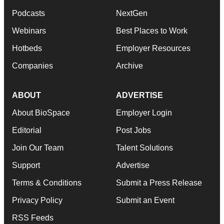
Podcasts
NextGen
Webinars
Best Places to Work
Hotbeds
Employer Resources
Companies
Archive
ABOUT
ADVERTISE
About BioSpace
Employer Login
Editorial
Post Jobs
Join Our Team
Talent Solutions
Support
Advertise
Terms & Conditions
Submit a Press Release
Privacy Policy
Submit an Event
RSS Feeds