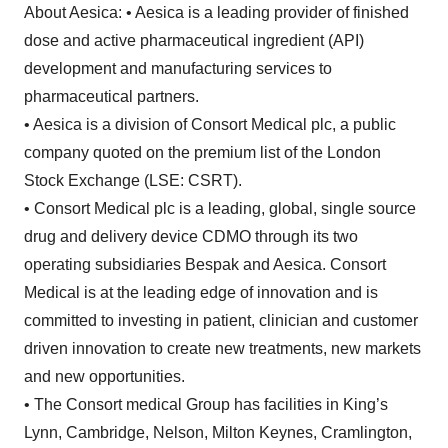
About Aesica: • Aesica is a leading provider of finished
dose and active pharmaceutical ingredient (API)
development and manufacturing services to
pharmaceutical partners.
• Aesica is a division of Consort Medical plc, a public
company quoted on the premium list of the London
Stock Exchange (LSE: CSRT).
• Consort Medical plc is a leading, global, single source
drug and delivery device CDMO through its two
operating subsidiaries Bespak and Aesica. Consort
Medical is at the leading edge of innovation and is
committed to investing in patient, clinician and customer
driven innovation to create new treatments, new markets
and new opportunities.
• The Consort medical Group has facilities in King’s
Lynn, Cambridge, Nelson, Milton Keynes, Cramlington,