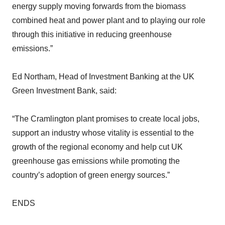
energy supply moving forwards from the biomass
combined heat and power plant and to playing our role
through this initiative in reducing greenhouse
emissions.”
Ed Northam, Head of Investment Banking at the UK
Green Investment Bank, said:
“The Cramlington plant promises to create local jobs,
support an industry whose vitality is essential to the
growth of the regional economy and help cut UK
greenhouse gas emissions while promoting the
country’s adoption of green energy sources.”
ENDS