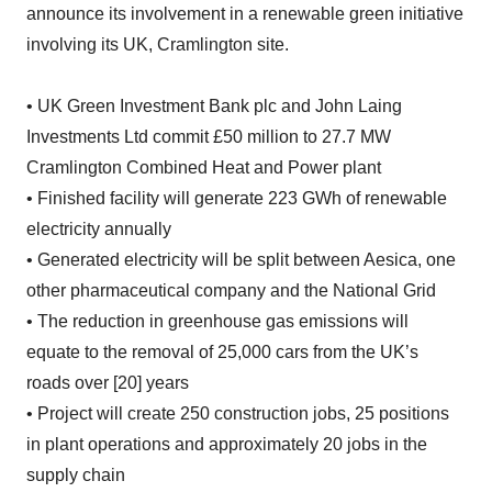
announce its involvement in a renewable green initiative
involving its UK, Cramlington site.
• UK Green Investment Bank plc and John Laing
Investments Ltd commit £50 million to 27.7 MW
Cramlington Combined Heat and Power plant
• Finished facility will generate 223 GWh of renewable
electricity annually
• Generated electricity will be split between Aesica, one
other pharmaceutical company and the National Grid
• The reduction in greenhouse gas emissions will
equate to the removal of 25,000 cars from the UK’s
roads over [20] years
• Project will create 250 construction jobs, 25 positions
in plant operations and approximately 20 jobs in the
supply chain