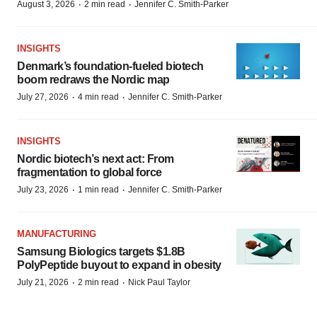
·
·
August 3, 2026
2 min read
Jennifer C. Smith-Parker
INSIGHTS
Denmark’s foundation‑fueled biotech
boom redraws the Nordic map
·
·
July 27, 2026
4 min read
Jennifer C. Smith-Parker
INSIGHTS
Nordic biotech’s next act: From
fragmentation to global force
·
·
July 23, 2026
1 min read
Jennifer C. Smith-Parker
MANUFACTURING
Samsung Biologics targets $1.8B
PolyPeptide buyout to expand in obesity
·
·
July 21, 2026
2 min read
Nick Paul Taylor