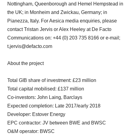
Nottingham, Queenborough and Hemel Hempstead in
the UK; in Monheim and Zwickau, Germany; in
Pianezza, Italy. For Aesica media enquiries, please
contact Tristan Jervis or Alex Heeley at De Facto
Communications on: +44 (0) 203 735 8166 or e-mail;
t.jervis@defacto.com
About the project
Total GIB share of investment: £23 million
Total capital mobilised: £137 million
Co-investors: John Laing, Barclays
Expected completion: Late 2017/early 2018
Developer: Estover Energy
EPC contractor: JV between BWE and BWSC
O&M operator: BWSC