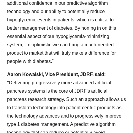
additional confidence in our predictive algorithm
technology and our ability to potentially reduce
hypoglycemic events in patients, which is critical to
better management of diabetes. By honing in on this
essential aspect of our hypoglycemia-minimizing
system, I'm optimistic we can bring a much-needed
product to market that will truly make a difference for
people with diabetes."
Aaron Kowalski
, Vice President, JDRF, said:
"Delivering progressively more advanced artificial
pancreas systems is the core of JDRF's artificial
pancreas research strategy. Such an approach allows us
to transform technology into patient-centric products as
the technology advances and to progressively improve
type 1 diabetes management. A predictive algorithm
technology that can reduce or potentially avoid