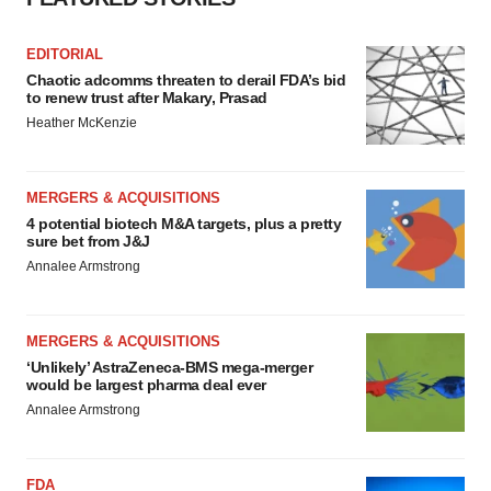
EDITORIAL
Chaotic adcomms threaten to derail FDA’s bid
to renew trust after Makary, Prasad
Heather McKenzie
MERGERS & ACQUISITIONS
4 potential biotech M&A targets, plus a pretty
sure bet from J&J
Annalee Armstrong
MERGERS & ACQUISITIONS
‘Unlikely’ AstraZeneca-BMS mega-merger
would be largest pharma deal ever
Annalee Armstrong
FDA