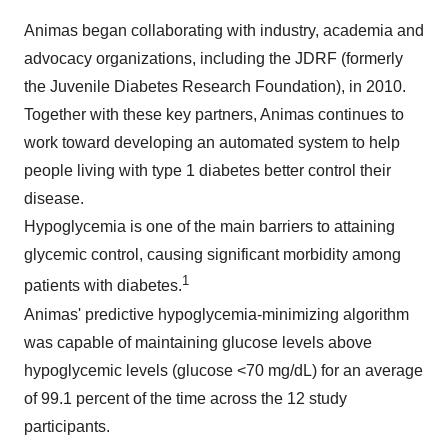
Animas began collaborating with industry, academia and
advocacy organizations, including the JDRF (formerly
the Juvenile Diabetes Research Foundation), in 2010.
Together with these key partners, Animas continues to
work toward developing an automated system to help
people living with type 1 diabetes better control their
disease.
Hypoglycemia is one of the main barriers to attaining
glycemic control, causing significant morbidity among
1
patients with diabetes.
Animas' predictive hypoglycemia-minimizing algorithm
was capable of maintaining glucose levels above
hypoglycemic levels (glucose <70 mg/dL) for an average
of 99.1 percent of the time across the 12 study
participants.