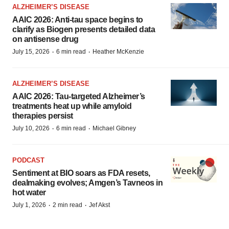
ALZHEIMER’S DISEASE
AAIC 2026: Anti-tau space begins to
clarify as Biogen presents detailed data
on antisense drug
·
·
July 15, 2026
6 min read
Heather McKenzie
ALZHEIMER’S DISEASE
AAIC 2026: Tau-targeted Alzheimer’s
treatments heat up while amyloid
therapies persist
·
·
July 10, 2026
6 min read
Michael Gibney
PODCAST
Sentiment at BIO soars as FDA resets,
dealmaking evolves; Amgen’s Tavneos in
hot water
·
·
July 1, 2026
2 min read
Jef Akst