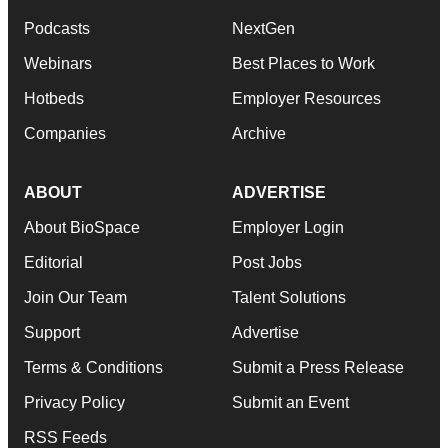
Podcasts
NextGen
Webinars
Best Places to Work
Hotbeds
Employer Resources
Companies
Archive
ABOUT
ADVERTISE
About BioSpace
Employer Login
Editorial
Post Jobs
Join Our Team
Talent Solutions
Support
Advertise
Terms & Conditions
Submit a Press Release
Privacy Policy
Submit an Event
RSS Feeds