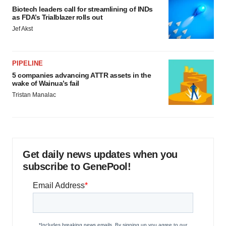
Biotech leaders call for streamlining of INDs
as FDA’s Trialblazer rolls out
Jef Akst
PIPELINE
5 companies advancing ATTR assets in the
wake of Wainua’s fail
Tristan Manalac
Get daily news updates when you
subscribe to GenePool!