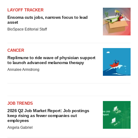
LAYOFF TRACKER
Ensoma cuts jobs, narrows focus to lead
asset
BioSpace Editorial Staff
CANCER
Replimune to ride wave of physician support
to launch advanced melanoma therapy
Annalee Armstrong
JOB TRENDS
2026 Q2 Job Market Report: Job postings
keep rising as fewer companies cut
employees
Angela Gabriel