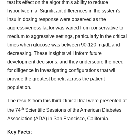
test its effect on the algorithm's ability to reduce
hypoglycemia. Significant differences in the system's
insulin dosing response were observed as the
aggressiveness factor was varied from conservative to
medium to aggressive settings, particularly in the critical
times when glucose was between 90-120 mg/dL and
decreasing. These insights will inform future
development decisions, and they underscore the need
for diligence in investigating configurations that will
provide the greatest benefit across the patient
population.
The results from this third clinical trial were presented at
th
the 74
Scientific Sessions of the American Diabetes
Association (ADA) in
San Francisco
, California.
Key Facts
: