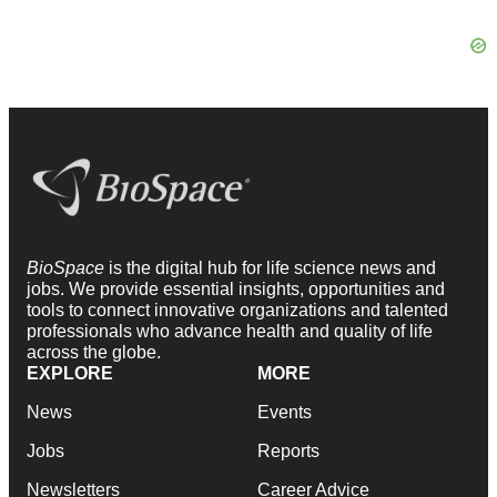
BioSpace
is the digital hub for life science news and
jobs. We provide essential insights, opportunities and
tools to connect innovative organizations and talented
professionals who advance health and quality of life
across the globe.
EXPLORE
MORE
News
Events
Jobs
Reports
Newsletters
Career Advice