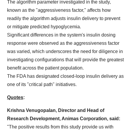
The algorithm parameter investigated in the study,
known as the "aggressiveness factor," affects how
readily the algorithm adjusts insulin delivery to prevent
or mitigate predicted hypoglycemia.
Significant differences in the system's insulin dosing
response were observed as the aggressiveness factor
was varied, which underscores the need for diligence in
investigating configurations that will provide the greatest
benefit across the patient population.
The FDA has designated closed-loop insulin delivery as
one of its "critical path" initiatives.
Quotes
:
Krishna Venugopalan
, Director and Head of
Research Development, Animas Corporation, said:
"The positive results from this study provide us with