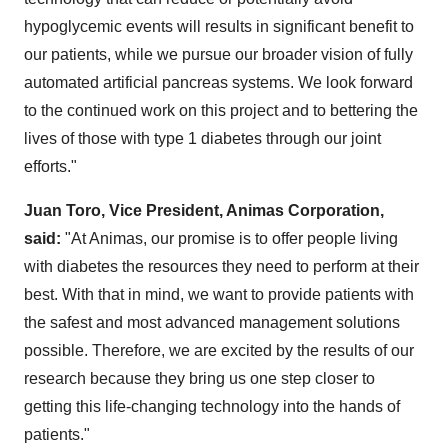
hypoglycemic events will results in significant benefit to
our patients, while we pursue our broader vision of fully
automated artificial pancreas systems. We look forward
to the continued work on this project and to bettering the
lives of those with type 1 diabetes through our joint
efforts."
Juan Toro
, Vice President, Animas Corporation,
said:
"At Animas, our promise is to offer people living
with diabetes the resources they need to perform at their
best. With that in mind, we want to provide patients with
the safest and most advanced management solutions
possible. Therefore, we are excited by the results of our
research because they bring us one step closer to
getting this life-changing technology into the hands of
patients."