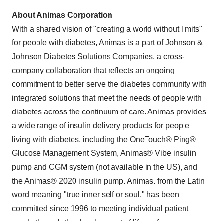
About Animas Corporation
With a shared vision of "creating a world without limits"
for people with diabetes, Animas is a part of Johnson &
Johnson Diabetes Solutions Companies, a cross-
company collaboration that reflects an ongoing
commitment to better serve the diabetes community with
integrated solutions that meet the needs of people with
diabetes across the continuum of care. Animas provides
a wide range of insulin delivery products for people
living with diabetes, including the OneTouch® Ping®
Glucose Management System, Animas® Vibe insulin
pump and CGM system (not available in the US), and
the Animas® 2020 insulin pump. Animas, from the Latin
word meaning "true inner self or soul," has been
committed since 1996 to meeting individual patient