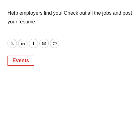
Policy
.
Help employers find you! Check out all the
jobs
and
post
your resume
.
Twitter
LinkedIn
Facebook
Email
Print
Events