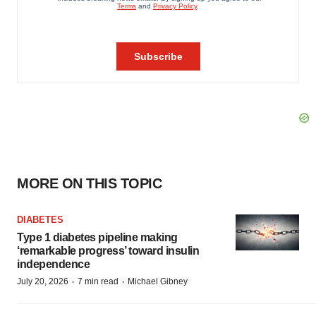
MORE ON THIS TOPIC
DIABETES
Type 1 diabetes pipeline making
‘remarkable progress’ toward insulin
independence
·
·
July 20, 2026
7 min read
Michael Gibney