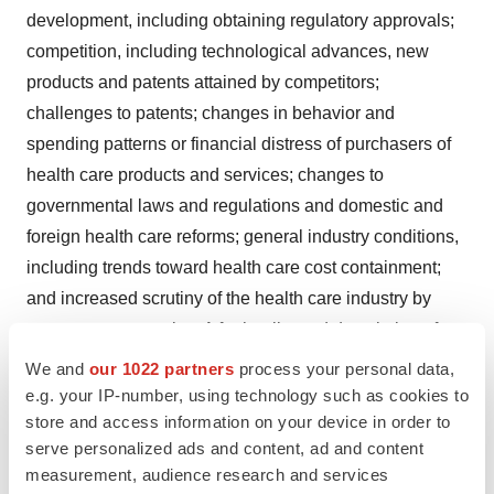
development, including obtaining regulatory approvals;
competition, including technological advances, new
products and patents attained by competitors;
challenges to patents; changes in behavior and
spending patterns or financial distress of purchasers of
health care products and services; changes to
governmental laws and regulations and domestic and
foreign health care reforms; general industry conditions,
including trends toward health care cost containment;
and increased scrutiny of the health care industry by
government agencies. A further list and description of
these risks, uncertainties and other factors can be found
We and
our 1022 partners
process your personal data,
in Johnson & Johnson's Annual Report on Form 10-K for
e.g. your IP-number, using technology such as cookies to
store and access information on your device in order to
the fiscal year ended
December 29, 2013
, including in
serve personalized ads and content, ad and content
Exhibit 99 thereto, and its subsequent filings with the
measurement, audience research and services
Securities and Exchange Commission. Copies of these