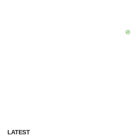
LATEST