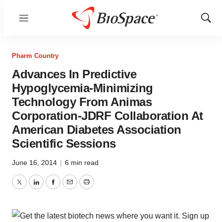
Menu
Show
Sear
Pharm Country
Advances In Predictive
Hypoglycemia-Minimizing
Technology From Animas
Corporation-JDRF Collaboration At
American Diabetes Association
Scientific Sessions
June 16, 2014
|
6 min read
Twitter
LinkedIn
Facebook
Email
Print