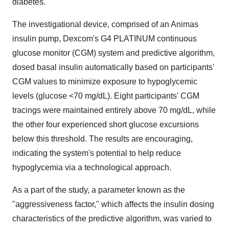
diabetes.
The investigational device, comprised of an Animas
insulin pump, Dexcom's G4 PLATINUM continuous
glucose monitor (CGM) system and predictive algorithm,
dosed basal insulin automatically based on participants'
CGM values to minimize exposure to hypoglycemic
levels (glucose <70 mg/dL). Eight participants' CGM
tracings were maintained entirely above 70 mg/dL, while
the other four experienced short glucose excursions
below this threshold. The results are encouraging,
indicating the system's potential to help reduce
hypoglycemia via a technological approach.
As a part of the study, a parameter known as the
"aggressiveness factor," which affects the insulin dosing
characteristics of the predictive algorithm, was varied to