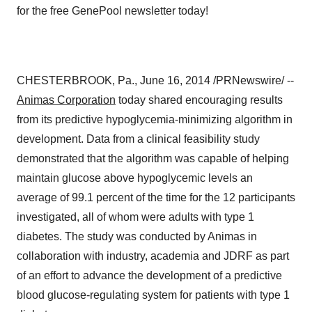
CHESTERBROOK, Pa.
,
June 16, 2014
/PRNewswire/ --
Animas Corporation
today shared encouraging results
from its predictive hypoglycemia-minimizing algorithm in
development. Data from a clinical feasibility study
demonstrated that the algorithm was capable of helping
maintain glucose above hypoglycemic levels an
average of 99.1 percent of the time for the 12 participants
investigated, all of whom were adults with type 1
diabetes. The study was conducted by Animas in
collaboration with industry, academia and JDRF as part
of an effort to advance the development of a predictive
blood glucose-regulating system for patients with type 1