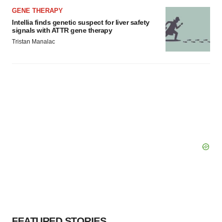
GENE THERAPY
Intellia finds genetic suspect for liver safety
signals with ATTR gene therapy
Tristan Manalac
FEATURED STORIES