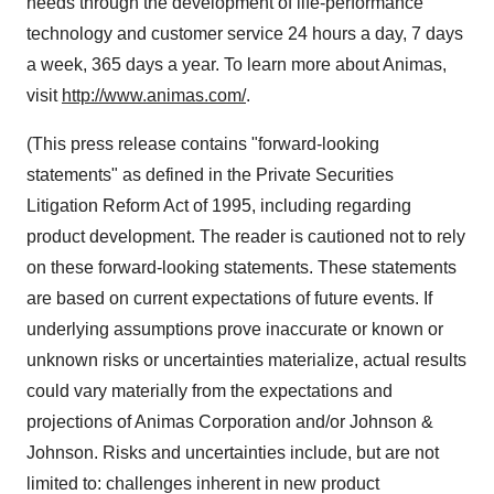
needs through the development of life-performance
technology and customer service 24 hours a day, 7 days
a week, 365 days a year. To learn more about Animas,
visit
http://www.animas.com/
.
(This press release contains "forward-looking
statements" as defined in the Private Securities
Litigation Reform Act of 1995, including regarding
product development. The reader is cautioned not to rely
on these forward-looking statements. These statements
are based on current expectations of future events. If
underlying assumptions prove inaccurate or known or
unknown risks or uncertainties materialize, actual results
could vary materially from the expectations and
projections of Animas Corporation and/or Johnson &
Johnson. Risks and uncertainties include, but are not
limited to: challenges inherent in new product