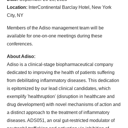
Location:
InterContinental Barclay Hotel, New York
City, NY
Members of the Adiso management team will be
available for one-on-one meetings during these
conferences.
About Adiso:
Adiso is a clinical-stage biopharmaceutical company
dedicated to improving the health of patients suffering
from debilitating inflammatory diseases. This dedication
is epitomized by our lead clinical candidates, which
exemplify 'healthruption' (disruption in healthcare and
drug development) with novel mechanisms of action and
a distinct approach to the treatment of inflammatory
diseases. ADS051, an oral gut-restricted modulator of