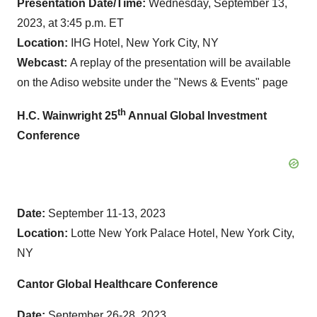
Presentation Date/Time:
Wednesday, September 13,
2023, at 3:45 p.m. ET
Location:
IHG Hotel, New York City, NY
Webcast:
A replay of the presentation will be available
on the Adiso website under the "News & Events" page
th
H.C. Wainwright 25
Annual Global Investment
Conference
Date:
September 11-13, 2023
Location:
Lotte New York Palace Hotel, New York City,
NY
Cantor Global Healthcare Conference
Date:
September 26-28, 2023