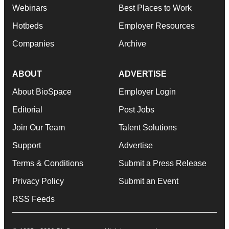
Webinars
Best Places to Work
Hotbeds
Employer Resources
Companies
Archive
ABOUT
ADVERTISE
About BioSpace
Employer Login
Editorial
Post Jobs
Join Our Team
Talent Solutions
Support
Advertise
Terms & Conditions
Submit a Press Release
Privacy Policy
Submit an Event
RSS Feeds