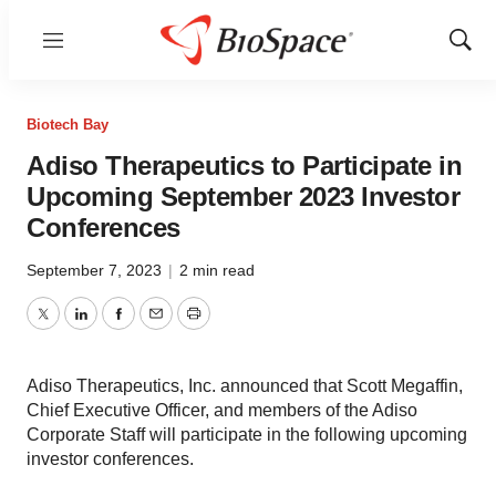
Menu
Show
Sear
Biotech Bay
Adiso Therapeutics to Participate in
Upcoming September 2023 Investor
Conferences
September 7, 2023
|
2 min read
Twitter
LinkedIn
Facebook
Email
Print
Adiso Therapeutics, Inc. announced that Scott Megaffin,
Chief Executive Officer, and members of the Adiso
Corporate Staff will participate in the following upcoming
investor conferences.