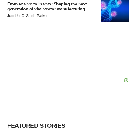
From ex vivo to in vivo: Shaping the next
generation of viral vector manufacturing
Jennifer C. Smith-Parker
FEATURED STORIES