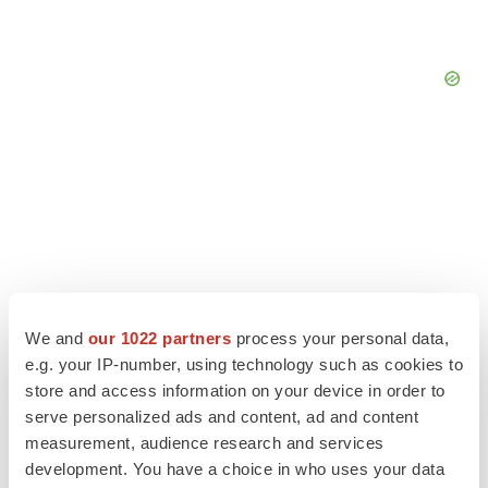
We and
our 1022 partners
process your personal data,
e.g. your IP-number, using technology such as cookies to
store and access information on your device in order to
serve personalized ads and content, ad and content
LATEST
measurement, audience research and services
development. You have a choice in who uses your data