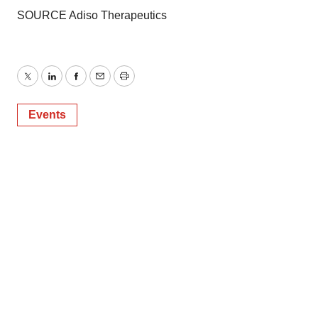
SOURCE Adiso Therapeutics
Twitter
LinkedIn
Facebook
Email
Print
Events