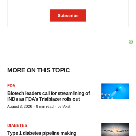
MORE ON THIS TOPIC
FDA
Biotech leaders call for streamlining of
INDs as FDA’s Trialblazer rolls out
·
·
August 3, 2026
9 min read
Jef Akst
DIABETES
Type 1 diabetes pipeline making