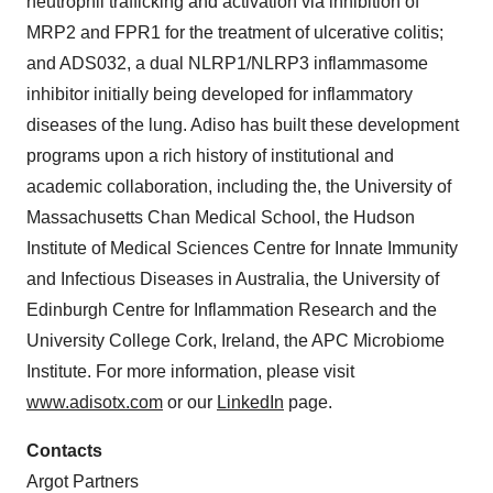
neutrophil trafficking and activation via inhibition of
MRP2 and FPR1 for the treatment of ulcerative colitis;
and ADS032, a dual NLRP1/NLRP3 inflammasome
inhibitor initially being developed for inflammatory
diseases of the lung. Adiso has built these development
programs upon a rich history of institutional and
academic collaboration, including the, the University of
Massachusetts Chan Medical School, the Hudson
Institute of Medical Sciences Centre for Innate Immunity
and Infectious Diseases in Australia, the University of
Edinburgh Centre for Inflammation Research and the
University College Cork, Ireland, the APC Microbiome
Institute. For more information, please visit
www.adisotx.com
or our
LinkedIn
page.
Contacts
Argot Partners