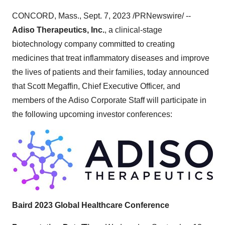
CONCORD, Mass., Sept. 7, 2023 /PRNewswire/ --
Adiso Therapeutics, Inc.
, a clinical-stage
biotechnology company committed to creating
medicines that treat inflammatory diseases and improve
the lives of patients and their families, today announced
that Scott Megaffin, Chief Executive Officer, and
members of the Adiso Corporate Staff will participate in
the following upcoming investor conferences:
Baird 2023 Global Healthcare Conference