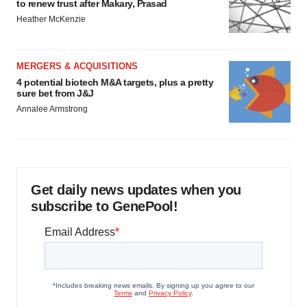
to renew trust after Makary, Prasad
Heather McKenzie
MERGERS & ACQUISITIONS
4 potential biotech M&A targets, plus a pretty
sure bet from J&J
Annalee Armstrong
Get daily news updates when you
subscribe to GenePool!