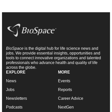
BioSpace
is the digital hub for life science news and
jobs. We provide essential insights, opportunities and
tools to connect innovative organizations and talented
professionals who advance health and quality of life
across the globe.
EXPLORE
MORE
News
Events
Jobs
Reports
Newsletters
Career Advice
Podcasts
NextGen