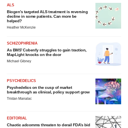
ALS
Biogen’s targeted ALS treatment is reversing
decline in some patients. Can more be
helped?
Heather McKenzie
SCHIZOPHRENIA
As BMS’ Cobenfy struggles to gain traction,
MapLight knocks on the door
Michael Gibney
PSYCHEDELICS
Psychedelics on the cusp of market
breakthrough as clinical, policy support grow
Tristan Manalac
EDITORIAL
Chaotic adcomms threaten to derail FDA’s bid