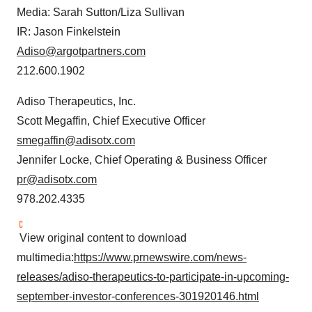
Media: Sarah Sutton/Liza Sullivan
IR: Jason Finkelstein
Adiso@argotpartners.com
212.600.1902
Adiso Therapeutics, Inc.
Scott Megaffin, Chief Executive Officer
smegaffin@adisotx.com
Jennifer Locke, Chief Operating & Business Officer
pr@adisotx.com
978.202.4335
View original content to download
multimedia:
https://www.prnewswire.com/news-
releases/adiso-therapeutics-to-participate-in-upcoming-
september-investor-conferences-301920146.html