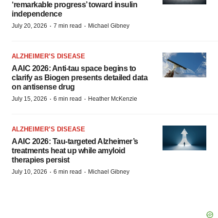
‘remarkable progress’ toward insulin
independence
·
·
July 20, 2026
7 min read
Michael Gibney
ALZHEIMER’S DISEASE
AAIC 2026: Anti-tau space begins to
clarify as Biogen presents detailed data
on antisense drug
·
·
July 15, 2026
6 min read
Heather McKenzie
ALZHEIMER’S DISEASE
AAIC 2026: Tau-targeted Alzheimer’s
treatments heat up while amyloid
therapies persist
·
·
July 10, 2026
6 min read
Michael Gibney