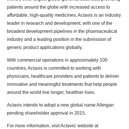
patients around the globe with increased access to
affordable, high-quality medicines. Actavis is an industry
leader in research and development, with one of the
broadest development pipelines in the pharmaceutical
industry and a leading position in the submission of
generic product applications globally.
With commercial operations in approximately 100
countries, Actavis is committed to working with
physicians, healthcare providers and patients to deliver
innovative and meaningful treatments that help people
around the world live longer, healthier lives.
Actavis intends to adopt a new global name Allergan
pending shareholder approval in 2015.
For more information, visit Actavis' website at