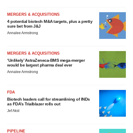
MERGERS & ACQUISITIONS
4 potential biotech M&A targets, plus a pretty
sure bet from J&J
Annalee Armstrong
MERGERS & ACQUISITIONS
‘Unlikely’ AstraZeneca-BMS mega-merger
would be largest pharma deal ever
Annalee Armstrong
FDA
Biotech leaders call for streamlining of INDs
as FDA’s Trialblazer rolls out
Jef Akst
PIPELINE