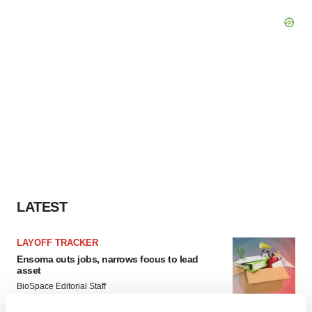
LATEST
LAYOFF TRACKER
Ensoma cuts jobs, narrows focus to lead
asset
BioSpace Editorial Staff