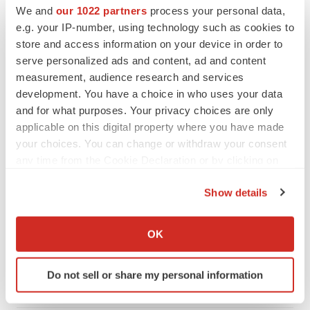
We and
our 1022 partners
process your personal data,
CANCER
e.g. your IP-number, using technology such as cookies to
Replimune to ride wave of physician support
store and access information on your device in order to
to launch advanced melanoma therapy
serve personalized ads and content, ad and content
Annalee Armstrong
measurement, audience research and services
development. You have a choice in who uses your data
and for what purposes. Your privacy choices are only
applicable on this digital property where you have made
JOB TRENDS
your choices. You can change or withdraw your consent
2026 Q2 Job Market Report: Job postings
any time from the Cookie Declaration or by clicking on
keep rising as fewer companies cut
the Privacy trigger icon.
employees
Show details
Angela Gabriel
If you allow, we would also like to:
Collect information about your geographical location
OK
GENE THERAPY
which can be accurate to within several meters
Intellia finds genetic suspect for liver safety
signals with ATTR gene therapy
Identify your device by actively scanning it for
Do not sell or share my personal information
Tristan Manalac
specific characteristics (fingerprinting)
Find out more about how your personal data is processed