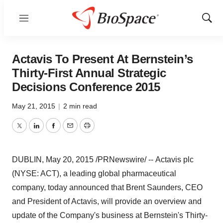
Menu
Show
Sear
Actavis To Present At Bernstein’s
Thirty-First Annual Strategic
Decisions Conference 2015
May 21, 2015
|
2 min read
Twitter
LinkedIn
Facebook
Email
Print
DUBLIN
,
May 20, 2015
/PRNewswire/ -- Actavis plc
(NYSE: ACT), a leading global pharmaceutical
company, today announced that
Brent Saunders
, CEO
and President of Actavis, will provide an overview and
update of the Company's business at Bernstein's Thirty-