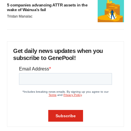
5 companies advancing ATTR assets in the
wake of Wainua’s fail
Tristan Manalac
Get daily news updates when you
subscribe to GenePool!