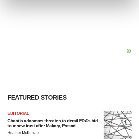
and set your preferences in the
details section
.
We use cookies to enhance your experience, analyze
site traffic, and serve tailored ads. By clicking "OK", you
agree to our use of cookies. You can later change your
consent or withdraw it. For more info, see our
Privacy
Policy
.
FEATURED STORIES
EDITORIAL
Chaotic adcomms threaten to derail FDA’s bid
to renew trust after Makary, Prasad
Heather McKenzie