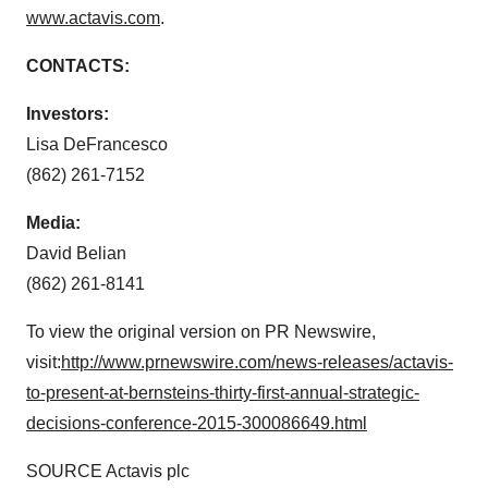
www.actavis.com
.
CONTACTS:
Investors:
Lisa DeFrancesco
(862) 261-7152
Media:
David Belian
(862) 261-8141
To view the original version on PR Newswire,
visit:
http://www.prnewswire.com/news-releases/actavis-
to-present-at-bernsteins-thirty-first-annual-strategic-
decisions-conference-2015-300086649.html
SOURCE Actavis plc