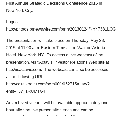
First Annual Strategic Decisions Conference 2015 in
New York City
.
Logo -
http://photos.prnewswire.com/prnh/20130124/NY47381LO
The presentation will take place on
Thursday, May 28,
2015
at
11:00 a.m. Eastern Time
at the Waldorf Astoria
Hotel,
New York, NY
. To access a live webcast of the
presentation, visit Actavis' Investor Relations Web site at
http://ir.actavis.com
. The webcast can also be accessed
at the following URL:
http://cc.talkpoint.com/bern001/052715a_ae/?
entity=37_1RUMTG4
.
An archived version will be available approximately one
hour after the live presentation ends and can be