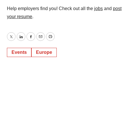
Help employers find you! Check out all the
jobs
and
post
your resume
.
Twitter
LinkedIn
Facebook
Email
Print
Events
Europe