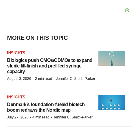
MORE ON THIS TOPIC
INSIGHTS
Biologics push CMOs/CDMOs to expand
sterile fill-finish and prefilled syringe
capacity
·
·
August 3, 2026
2 min read
Jennifer C. Smith-Parker
INSIGHTS
Denmark’s foundation‑fueled biotech
boom redraws the Nordic map
·
·
July 27, 2026
4 min read
Jennifer C. Smith-Parker