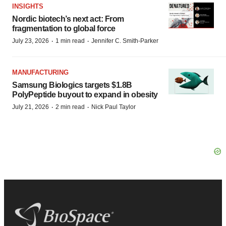
INSIGHTS
Nordic biotech’s next act: From
fragmentation to global force
·
·
July 23, 2026
1 min read
Jennifer C. Smith-Parker
MANUFACTURING
Samsung Biologics targets $1.8B
PolyPeptide buyout to expand in obesity
·
·
July 21, 2026
2 min read
Nick Paul Taylor