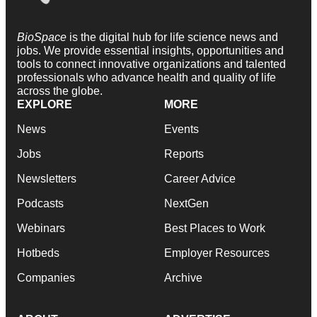
BioSpace
is the digital hub for life science news and
jobs. We provide essential insights, opportunities and
tools to connect innovative organizations and talented
professionals who advance health and quality of life
across the globe.
EXPLORE
MORE
News
Events
Jobs
Reports
Newsletters
Career Advice
Podcasts
NextGen
Webinars
Best Places to Work
Hotbeds
Employer Resources
Companies
Archive