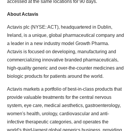
accessed at the same locations for 90 days.
About Actavis
Actavis plc (NYSE: ACT), headquartered in
Dublin,
Ireland
, is a unique, global pharmaceutical company and
a leader in a new industry model Growth Pharma.
Actavis is focused on developing, manufacturing and
commercializing innovative branded pharmaceuticals,
high-quality generic and over-the-counter medicines and
biologic products for patients around the world.
Actavis markets a portfolio of best-in-class products that
provide valuable treatments for the central nervous
system, eye care, medical aesthetics, gastroenterology,
women's health, urology, cardiovascular and anti-
infective therapeutic categories, and operates the
world's third-largest global generics business, providing