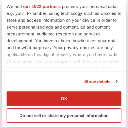
Investor Contacts:
We and
our 1022 partners
process your personal data,
Kirin M. Smith
e.g. your IP-number, using technology such as cookies to
PCG Advisory, Inc.
store and access information on your device in order to
serve personalized ads and content, ad and content
646.823.8656
measurement, audience research and services
ksmith@pcgadvisory.com
development. You have a choice in who uses your data
and for what purposes. Your privacy choices are only
Media Contacts:
applicable on this digital property where you have made
Jodi Lamberti
your choices. You can change or withdraw your consent
SPRIG Consulting
any time from the Cookie Declaration or by clicking on
612.812.7477
the Privacy trigger icon.
jodi@sprigconsulting.com
Show details
If you allow, we would also like to:
Collect information about your geographical location
OK
which can be accurate to within several meters
Identify your device by actively scanning it for
Do not sell or share my personal information
specific characteristics (fingerprinting)
Twitter
LinkedIn
Facebook
Email
Print
Find out more about how your personal data is processed