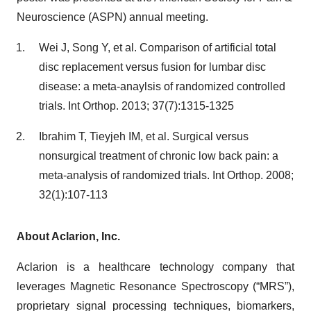
Neuroscience (ASPN) annual meeting.
Wei J, Song Y, et al. Comparison of artificial total
disc replacement versus fusion for lumbar disc
disease: a meta-anaylsis of randomized controlled
trials. Int Orthop. 2013; 37(7):1315-1325
Ibrahim T, Tieyjeh IM, et al. Surgical versus
nonsurgical treatment of chronic low back pain: a
meta-analysis of randomized trials. Int Orthop. 2008;
32(1):107-113
About Aclarion, Inc.
Aclarion is a healthcare technology company that
leverages Magnetic Resonance Spectroscopy (“MRS”),
proprietary signal processing techniques, biomarkers,