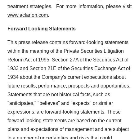
treatment strategies. For more information, please visit
www.aclarion.com
.
Forward Looking Statements
This press release contains forward-looking statements
within the meaning of the Private Securities Litigation
Reform Act of 1995, Section 27A of the Securities Act of
1933 and Section 21E of the Securities Exchange Act of
1934 about the Company's current expectations about
future results, performance, prospects and opportunities.
Statements that are not historical facts, such as
"anticipates," "believes" and "expects" or similar
expressions, are forward-looking statements. These
forward-looking statements are based on the current
plans and expectations of management and are subject
to a number of uncertainties and risks that could