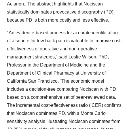
Aclarion. The abstract highlights that Nociscan
statistically dominates provocative discography (PD)
because PD is both more costly and less effective.
"An evidence-based process for accurate identification
of a source for low back pain is valuable to improve cost-
effectiveness of operative and non-operative
management strategies," said Leslie Wilson, PhD,
Professor in the Department of Medicine and the
Department of Clinical Pharmacy at University of
California San Francisco. “The economic model
includes a decision-tree comparing Nociscan with PD
based on a comprehensive set of peer-reviewed data.
The incremental cost-effectiveness ratio (ICER) confirms
that Nociscan dominates PD, with a Monte Carlo
sensitivity analysis illustrating Nociscan dominates from