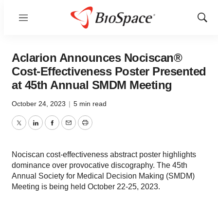
Menu
Show
Sear
Aclarion Announces Nociscan®
Cost-Effectiveness Poster Presented
at 45th Annual SMDM Meeting
October 24, 2023
|
5 min read
Twitter
LinkedIn
Facebook
Email
Print
Nociscan cost-effectiveness abstract poster highlights
dominance over provocative discography. The 45th
Annual Society for Medical Decision Making (SMDM)
Meeting is being held October 22-25, 2023.