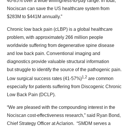
40-85% over a wide willingness-to-pay range. In total,
Nociscan can save the US healthcare system from
$283M to $441M annually.”
Chronic low back pain (cLBP) is a global healthcare
problem, with approximately 266 million people
worldwide suffering from degenerative spine disease
and low back pain. Conventional imaging and
diagnostics provide valuable structural information
but struggle to identify the source of the pathogenic pain.
1,2
Low surgical success rates (41-57%)
are common
especially for patients suffering from Discogenic Chronic
Low Back Pain (DCLP).
“We are pleased with the compounding interest in the
Nociscan cost-effectiveness research,” said Ryan Bond,
Chief Strategy Officer at Aclarion. “SMDM serves a