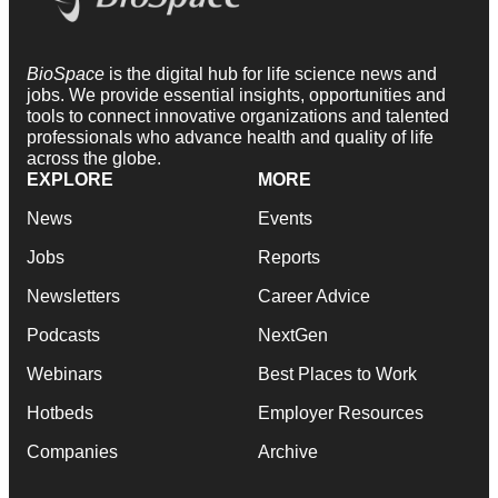
BioSpace
is the digital hub for life science news and
jobs. We provide essential insights, opportunities and
tools to connect innovative organizations and talented
professionals who advance health and quality of life
across the globe.
EXPLORE
MORE
News
Events
Jobs
Reports
Newsletters
Career Advice
Podcasts
NextGen
Webinars
Best Places to Work
Hotbeds
Employer Resources
Companies
Archive