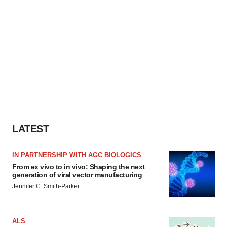
LATEST
IN PARTNERSHIP WITH AGC BIOLOGICS
From ex vivo to in vivo: Shaping the next
generation of viral vector manufacturing
Jennifer C. Smith-Parker
ALS