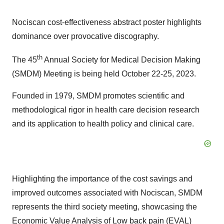
Nociscan cost-effectiveness abstract poster highlights
dominance over provocative discography.
th
The 45
Annual Society for Medical Decision Making
(SMDM) Meeting is being held October 22-25, 2023.
Founded in 1979, SMDM promotes scientific and
methodological rigor in health care decision research
and its application to health policy and clinical care.
Highlighting the importance of the cost savings and
improved outcomes associated with Nociscan, SMDM
represents the third society meeting, showcasing the
Economic Value Analysis of Low back pain (EVAL)