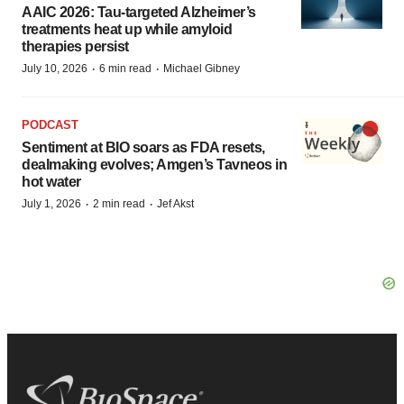
AAIC 2026: Tau-targeted Alzheimer’s
treatments heat up while amyloid
therapies persist
·
·
July 10, 2026
6 min read
Michael Gibney
PODCAST
Sentiment at BIO soars as FDA resets,
dealmaking evolves; Amgen’s Tavneos in
hot water
·
·
July 1, 2026
2 min read
Jef Akst