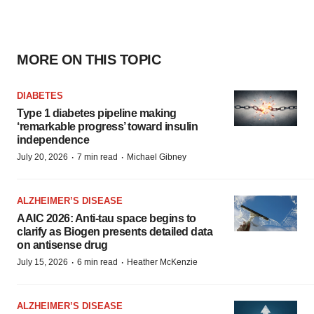
MORE ON THIS TOPIC
DIABETES
Type 1 diabetes pipeline making
‘remarkable progress’ toward insulin
independence
·
·
July 20, 2026
7 min read
Michael Gibney
ALZHEIMER’S DISEASE
AAIC 2026: Anti-tau space begins to
clarify as Biogen presents detailed data
on antisense drug
·
·
July 15, 2026
6 min read
Heather McKenzie
ALZHEIMER’S DISEASE