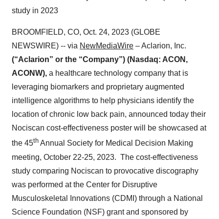
study in 2023
BROOMFIELD, CO, Oct. 24, 2023 (GLOBE
NEWSWIRE) -- via
NewMediaWire
– Aclarion, Inc.
(“Aclarion” or the “Company”) (Nasdaq: ACON,
ACONW),
a healthcare technology company that is
leveraging biomarkers and proprietary augmented
intelligence algorithms to help physicians identify the
location of chronic low back pain, announced today their
Nociscan cost-effectiveness poster will be showcased at
th
the 45
Annual Society for Medical Decision Making
meeting, October 22-25, 2023. The cost-effectiveness
study comparing Nociscan to provocative discography
was performed at the Center for Disruptive
Musculoskeletal Innovations (CDMI) through a National
Science Foundation (NSF) grant and sponsored by