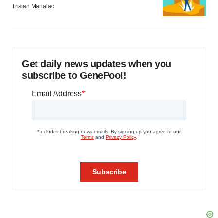
Tristan Manalac
Get daily news updates when you
subscribe to GenePool!