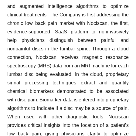
and augmented intelligence algorithms to optimize
clinical treatments. The Company is first addressing the
chronic low back pain market with Nociscan, the first,
evidence-supported, SaaS platform to noninvasively
help physicians distinguish between painful and
nonpainful discs in the lumbar spine. Through a cloud
connection, Nociscan receives magnetic resonance
spectroscopy (MRS) data from an MRI machine for each
lumbar disc being evaluated. In the cloud, proprietary
signal processing techniques extract and quantify
chemical biomarkers demonstrated to be associated
with disc pain. Biomarker data is entered into proprietary
algorithms to indicate if a disc may be a source of pain.
When used with other diagnostic tools, Nociscan
provides critical insights into the location of a patient’s
low back pain, giving physicians clarity to optimize