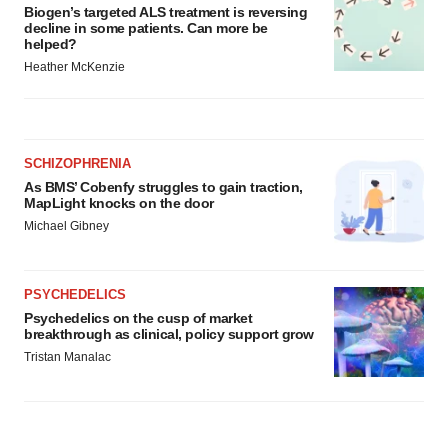
Biogen’s targeted ALS treatment is reversing
decline in some patients. Can more be
helped?
Heather McKenzie
SCHIZOPHRENIA
As BMS’ Cobenfy struggles to gain traction,
MapLight knocks on the door
Michael Gibney
PSYCHEDELICS
Psychedelics on the cusp of market
breakthrough as clinical, policy support grow
Tristan Manalac