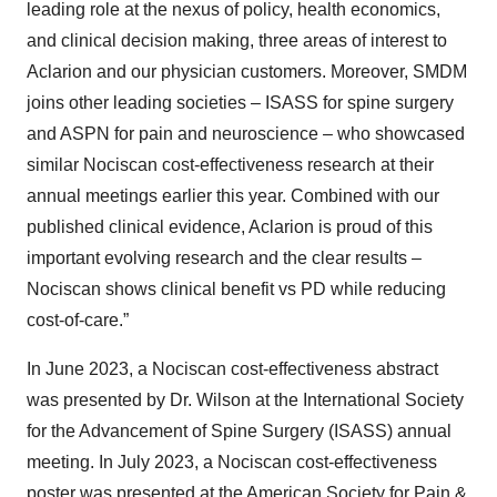
leading role at the nexus of policy, health economics,
and clinical decision making, three areas of interest to
Aclarion and our physician customers. Moreover, SMDM
joins other leading societies – ISASS for spine surgery
and ASPN for pain and neuroscience – who showcased
similar Nociscan cost-effectiveness research at their
annual meetings earlier this year. Combined with our
published clinical evidence, Aclarion is proud of this
important evolving research and the clear results –
Nociscan shows clinical benefit vs PD while reducing
cost-of-care.”
In June 2023, a Nociscan cost-effectiveness abstract
was presented by Dr. Wilson at the International Society
for the Advancement of Spine Surgery (ISASS) annual
meeting. In July 2023, a Nociscan cost-effectiveness
poster was presented at the American Society for Pain &