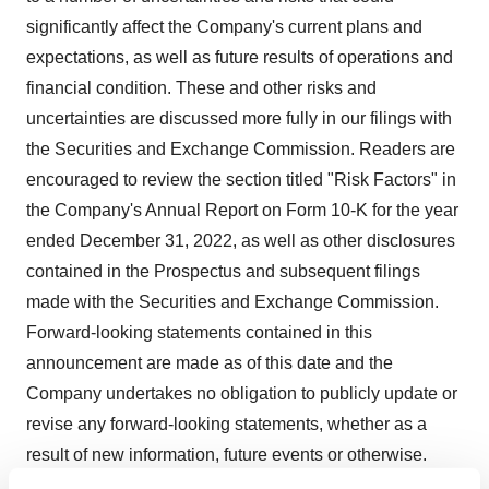
significantly affect the Company's current plans and
expectations, as well as future results of operations and
financial condition. These and other risks and
uncertainties are discussed more fully in our filings with
the Securities and Exchange Commission. Readers are
encouraged to review the section titled "Risk Factors" in
the Company's Annual Report on Form 10-K for the year
ended December 31, 2022, as well as other disclosures
contained in the Prospectus and subsequent filings
made with the Securities and Exchange Commission.
Forward-looking statements contained in this
announcement are made as of this date and the
Company undertakes no obligation to publicly update or
revise any forward-looking statements, whether as a
result of new information, future events or otherwise.