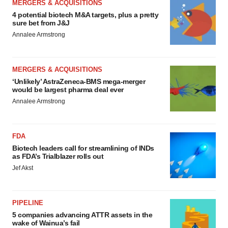
MERGERS & ACQUISITIONS
4 potential biotech M&A targets, plus a pretty
sure bet from J&J
Annalee Armstrong
MERGERS & ACQUISITIONS
‘Unlikely’ AstraZeneca-BMS mega-merger
would be largest pharma deal ever
Annalee Armstrong
FDA
Biotech leaders call for streamlining of INDs
as FDA’s Trialblazer rolls out
Jef Akst
PIPELINE
5 companies advancing ATTR assets in the
wake of Wainua’s fail