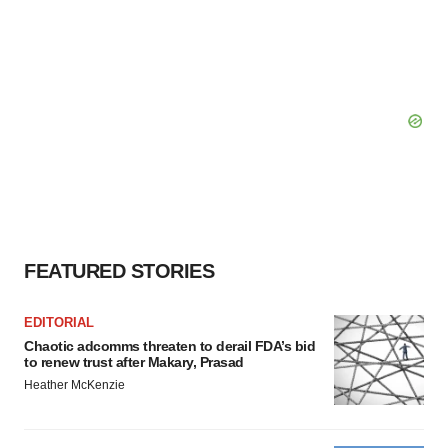
FEATURED STORIES
EDITORIAL
Chaotic adcomms threaten to derail FDA’s bid
to renew trust after Makary, Prasad
Heather McKenzie