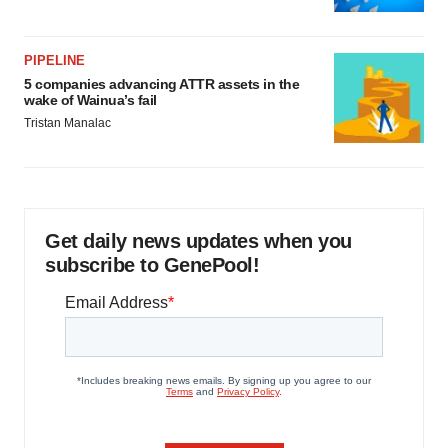
PIPELINE
5 companies advancing ATTR assets in the
wake of Wainua’s fail
Tristan Manalac
Get daily news updates when you
subscribe to GenePool!