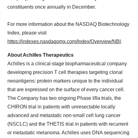
constituents once annually in December.
For more information about the NASDAQ Biotechnology
Index, please visit
https://indexes.nasdaqomx.com/Index/Overview/NBI
.
About Achilles Therapeutics
Achilles is a clinical-stage biopharmaceutical company
developing precision T cell therapies targeting clonal
neoantigens: protein markers unique to the individual
that are expressed on the surface of every cancer cell.
The Company has two ongoing Phase I/IIa trials, the
CHIRON trial in patients with unresectable locally
advanced and metastatic non-small cell lung cancer
(NSCLC) and the THETIS trial in patients with recurrent
or metastatic melanoma. Achilles uses DNA sequencing