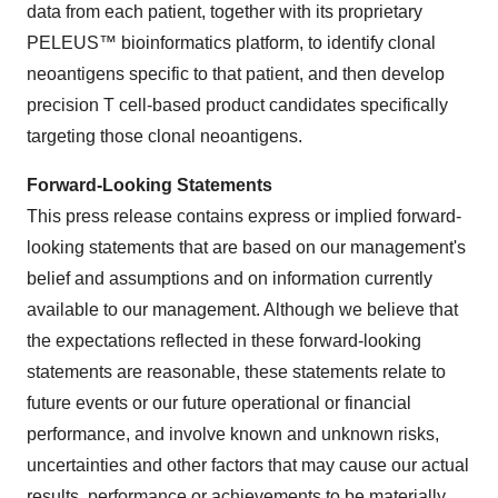
data from each patient, together with its proprietary
PELEUS™ bioinformatics platform, to identify clonal
neoantigens specific to that patient, and then develop
precision T cell-based product candidates specifically
targeting those clonal neoantigens.
Forward-Looking Statements
This press release contains express or implied forward-
looking statements that are based on our management's
belief and assumptions and on information currently
available to our management. Although we believe that
the expectations reflected in these forward-looking
statements are reasonable, these statements relate to
future events or our future operational or financial
performance, and involve known and unknown risks,
uncertainties and other factors that may cause our actual
results, performance or achievements to be materially