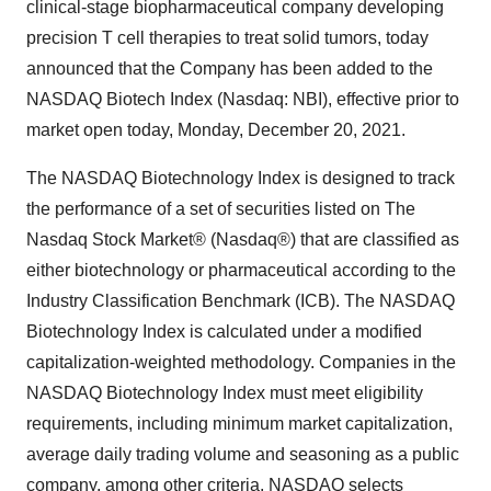
clinical-stage biopharmaceutical company developing
precision T cell therapies to treat solid tumors, today
announced that the Company has been added to the
NASDAQ Biotech Index (Nasdaq: NBI), effective prior to
market open today, Monday, December 20, 2021.
The NASDAQ Biotechnology Index is designed to track
the performance of a set of securities listed on The
Nasdaq Stock Market® (Nasdaq®) that are classified as
either biotechnology or pharmaceutical according to the
Industry Classification Benchmark (ICB). The NASDAQ
Biotechnology Index is calculated under a modified
capitalization-weighted methodology. Companies in the
NASDAQ Biotechnology Index must meet eligibility
requirements, including minimum market capitalization,
average daily trading volume and seasoning as a public
company, among other criteria. NASDAQ selects