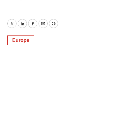
Twitter
LinkedIn
Facebook
Email
Print
Europe