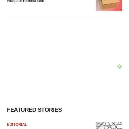
BioSpace Editorial Staff
FEATURED STORIES
EDITORIAL