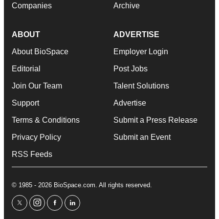
Companies
Archive
ABOUT
ADVERTISE
About BioSpace
Employer Login
Editorial
Post Jobs
Join Our Team
Talent Solutions
Support
Advertise
Terms & Conditions
Submit a Press Release
Privacy Policy
Submit an Event
RSS Feeds
© 1985 - 2026 BioSpace.com. All rights reserved.
twitter
instagram
facebook
linkedin