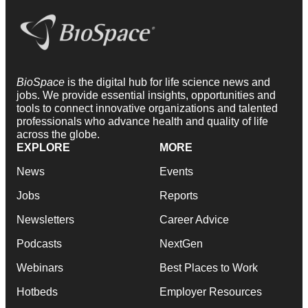
BioSpace
is the digital hub for life science news and
jobs. We provide essential insights, opportunities and
tools to connect innovative organizations and talented
professionals who advance health and quality of life
across the globe.
EXPLORE
MORE
News
Events
Jobs
Reports
Newsletters
Career Advice
Podcasts
NextGen
Webinars
Best Places to Work
Hotbeds
Employer Resources