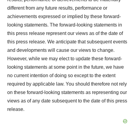
different from any future results, performance or
achievements expressed or implied by these forward-
looking statements. The forward-looking statements in
this press release represent our views as of the date of
this press release. We anticipate that subsequent events
and developments will cause our views to change.
However, while we may elect to update these forward-
looking statements at some point in the future, we have
no current intention of doing so except to the extent
required by applicable law. You should therefore not rely
on these forward-looking statements as representing our
views as of any date subsequent to the date of this press
release.