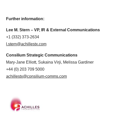
Further information:
Lee M. Stern – VP, IR & External Communications
+1 (332) 373-2634
l.stern@achillestx.com
Consilium Strategic Communications
Mary-Jane Elliott, Sukaina Virji, Melissa Gardiner
+44 (0) 203 709 5000
achillestx@consilium-comms.com