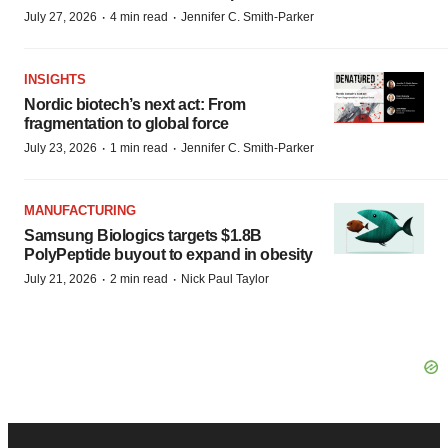
·
·
July 27, 2026
4 min read
Jennifer C. Smith-Parker
INSIGHTS
Nordic biotech’s next act: From
fragmentation to global force
·
·
July 23, 2026
1 min read
Jennifer C. Smith-Parker
MANUFACTURING
Samsung Biologics targets $1.8B
PolyPeptide buyout to expand in obesity
·
·
July 21, 2026
2 min read
Nick Paul Taylor