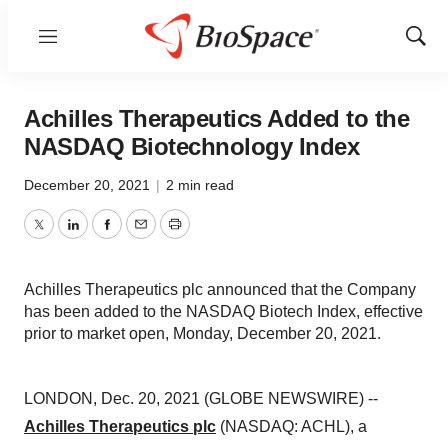
Menu
Show
Sear
Achilles Therapeutics Added to the
NASDAQ Biotechnology Index
December 20, 2021
|
2 min read
Twitter
LinkedIn
Facebook
Email
Print
Achilles Therapeutics plc announced that the Company
has been added to the NASDAQ Biotech Index, effective
prior to market open, Monday, December 20, 2021.
LONDON, Dec. 20, 2021 (GLOBE NEWSWIRE) --
Achilles Therapeutics plc
(NASDAQ: ACHL), a