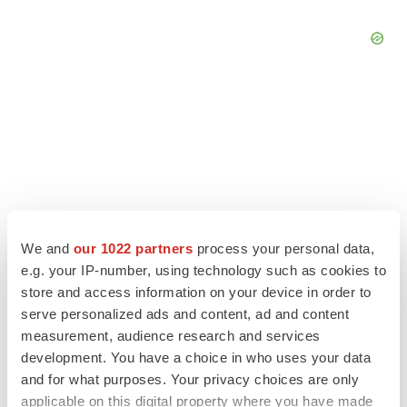
We and
our 1022 partners
process your personal data,
e.g. your IP-number, using technology such as cookies to
store and access information on your device in order to
serve personalized ads and content, ad and content
LATEST
measurement, audience research and services
development. You have a choice in who uses your data
and for what purposes. Your privacy choices are only
APPROVALS
applicable on this digital property where you have made
Third time’s the charm for Replimune as