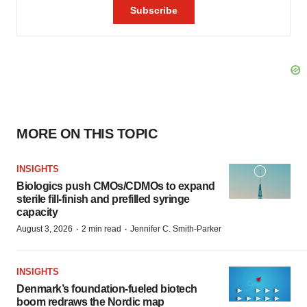
MORE ON THIS TOPIC
INSIGHTS
Biologics push CMOs/CDMOs to expand
sterile fill-finish and prefilled syringe
capacity
·
·
August 3, 2026
2 min read
Jennifer C. Smith-Parker
INSIGHTS
Denmark’s foundation‑fueled biotech
boom redraws the Nordic map