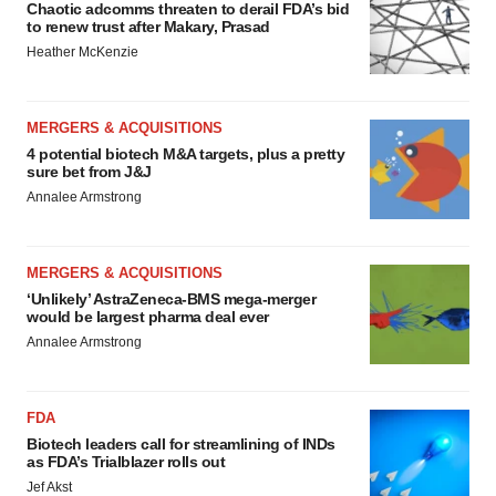
Chaotic adcomms threaten to derail FDA’s bid
to renew trust after Makary, Prasad
Heather McKenzie
MERGERS & ACQUISITIONS
4 potential biotech M&A targets, plus a pretty
sure bet from J&J
Annalee Armstrong
MERGERS & ACQUISITIONS
‘Unlikely’ AstraZeneca-BMS mega-merger
would be largest pharma deal ever
Annalee Armstrong
FDA
Biotech leaders call for streamlining of INDs
as FDA’s Trialblazer rolls out
Jef Akst