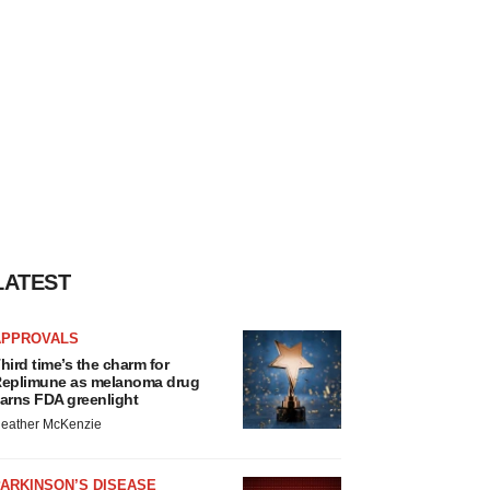
LATEST
APPROVALS
hird time’s the charm for
eplimune as melanoma drug
arns FDA greenlight
eather McKenzie
ARKINSON’S DISEASE