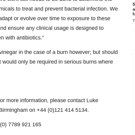
5
micals to treat and prevent bacterial infection. We
a
f
adapt or evolve over time to exposure to these
T
nd ensure any clinical usage is designed to
with antibiotics.”
vinegar in the case of a burn however; but should
t would only be required in serious burns where
 for more information, please contact Luke
f Birmingham on +44 (0)121 414 5134.
4 (0) 7789 921 165