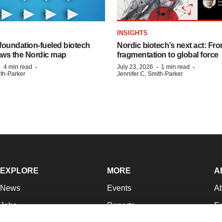
INSIGHTS
foundation‑fueled biotech
Nordic biotech’s next act: Fr
ws the Nordic map
fragmentation to global force
·
·
·
·
4 min read
July 23, 2026
1 min read
ith-Parker
Jennifer C. Smith-Parker
EXPLORE
MORE
A
News
Events
A
Jobs
Reports
Ed