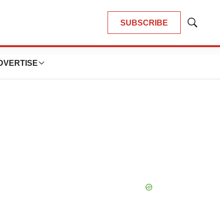
SUBSCRIBE
Show
Search
DVERTISE