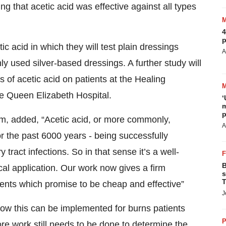
ing that acetic acid was effective against all types
4
p
ic acid in which they will test plain dressings
A
 used silver-based dressings. A further study will
s of acetic acid on patients at the Healing
e Queen Elizabeth Hospital.
‘
m
p
m, added, “Acetic acid, or more commonly,
A
r the past 6000 years - being successfully
 tract infections. So in that sense it’s a well-
B
al application. Our work now gives a firm
s
T
ents which promise to be cheap and effective”
J
 how this can be implemented for burns patients
P
e work still needs to be done to determine the