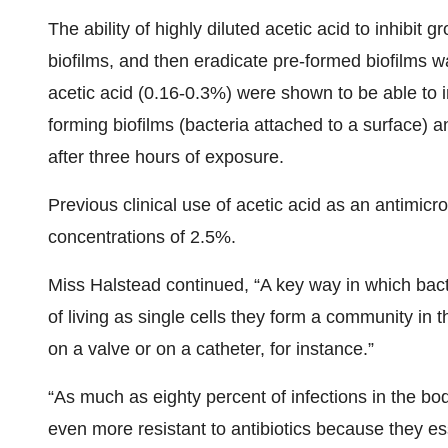
The ability of highly diluted acetic acid to inhibit
biofilms, and then eradicate pre-formed biofilms w
acetic acid (0.16-0.3%) were shown to be able to in
forming biofilms (bacteria attached to a surface) an
after three hours of exposure.
Previous clinical use of acetic acid as an antimic
concentrations of 2.5%.
Miss Halstead continued, “A key way in which bacte
of living as single cells they form a community in 
on a valve or on a catheter, for instance.”
“As much as eighty percent of infections in the bod
even more resistant to antibiotics because they es