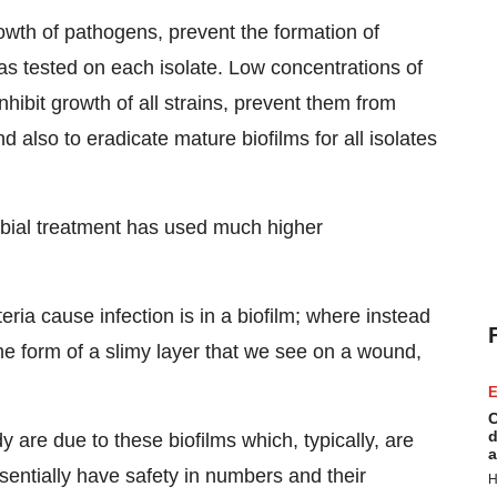
 growth of pathogens, prevent the formation of
as tested on each isolate. Low concentrations of
hibit growth of all strains, prevent them from
d also to eradicate mature biofilms for all isolates
robial treatment has used much higher
ria cause infection is in a biofilm; where instead
the form of a slimy layer that we see on a wound,
E
C
d
y are due to these biofilms which, typically, are
a
sentially have safety in numbers and their
H