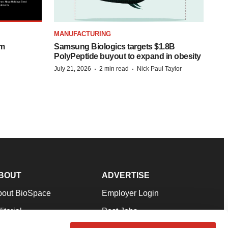
MANUFACTURING
om
Samsung Biologics targets $1.8B
PolyPeptide buyout to expand in obesity
·
·
July 21, 2026
2 min read
Nick Paul Taylor
BOUT
ADVERTISE
bout BioSpace
Employer Login
itorial
Post Jobs