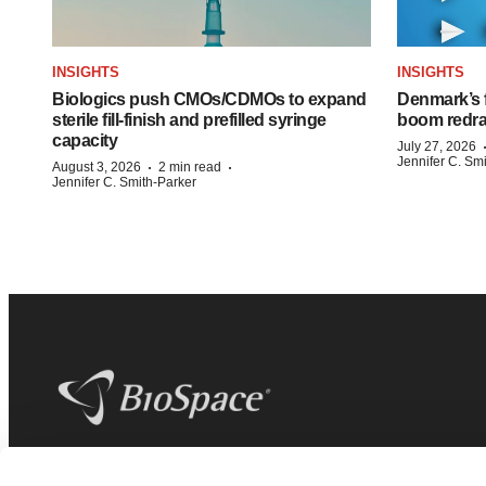
INSIGHTS
INSIGHTS
Biologics push CMOs/CDMOs to expand
Denmark’s 
sterile fill-finish and prefilled syringe
boom redra
capacity
July 27, 2026
Jennifer C. Sm
·
·
August 3, 2026
2 min read
Jennifer C. Smith-Parker
BioSpace
is the digital hub for life science