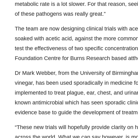
metabolic rate is a lot slower. For that reason, see
of these pathogens was really great.”
The team are now designing clinical trials with acet
soaked with acetic acid, against the more commonly
test the effectiveness of two specific concentration
Foundation Centre for Burns Research based atth
Dr Mark Webber, from the University of Birmingha
vinegar, has been used sporadically in medicine fo
implemented to treat plague, ear, chest, and urinary
known antimicrobial which has seen sporadic clinic
evidence base to guide the development of treatm
“These new trials will hopefully provide clarity on
across the world. What we can say however, is mor