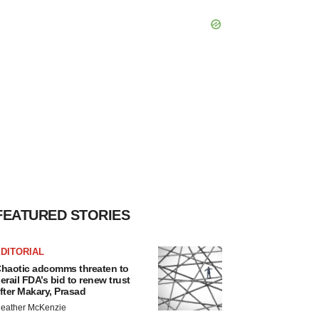
FEATURED STORIES
DITORIAL
haotic adcomms threaten to
erail FDA’s bid to renew trust
fter Makary, Prasad
eather McKenzie