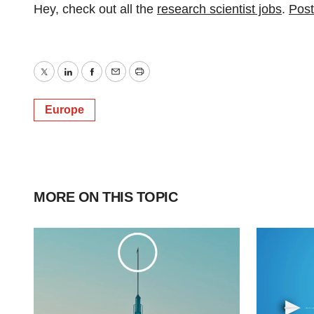
Hey, check out all the
research scientist jobs
.
Post
Twitter
LinkedIn
Facebook
Email
Print
Europe
MORE ON THIS TOPIC