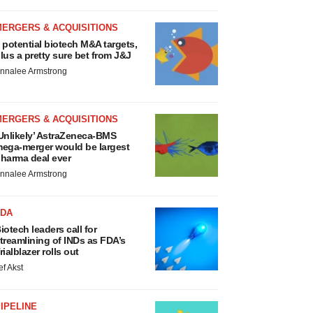
MERGERS & ACQUISITIONS
 potential biotech M&A targets,
lus a pretty sure bet from J&J
nnalee Armstrong
MERGERS & ACQUISITIONS
Unlikely’ AstraZeneca-BMS
ega-merger would be largest
harma deal ever
nnalee Armstrong
FDA
iotech leaders call for
treamlining of INDs as FDA’s
rialblazer rolls out
ef Akst
IPELINE