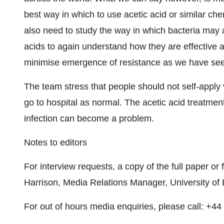
best way in which to use acetic acid or similar che
also need to study the way in which bacteria may 
acids to again understand how they are effective a
minimise emergence of resistance as we have seen 
The team stress that people should not self-apply 
go to hospital as normal. The acetic acid treatmen
infection can become a problem.
Notes to editors
For interview requests, a copy of the full paper or
Harrison, Media Relations Manager, University o
For out of hours media enquiries, please call: +4