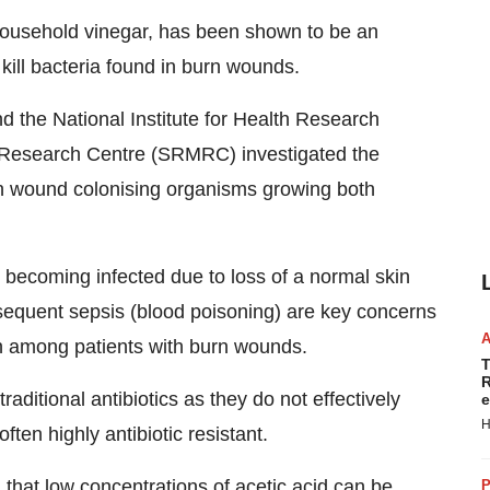
f household vinegar, has been shown to be an
 kill bacteria found in burn wounds.
 the National Institute for Health Research
 Research Centre (SRMRC) investigated the
burn wound colonising organisms growing both
becoming infected due to loss of a normal skin
bsequent sepsis (blood poisoning) are key concerns
ath among patients with burn wounds.
T
R
traditional antibiotics as they do not effectively
e
H
ten highly antibiotic resistant.
hat low concentrations of acetic acid can be
P