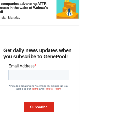
 companies advancing ATTR
ssets in the wake of Wainua’s
ail
ristan Manalac
Get daily news updates when
you subscribe to GenePool!