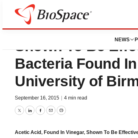
Acetic Acid, Foun
NEWS
P
Shown To Be Effe
Bacteria Found I
University of Bi
September 16, 2015
|
4 min read
Twitter
LinkedIn
Facebook
Email
Print
Acetic Acid, Found In Vinegar, Shown To Be Effecti