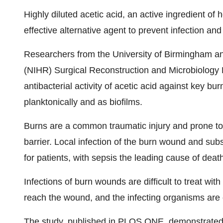
Highly diluted acetic acid, an active ingredient o
effective alternative agent to prevent infection and
Researchers from the University of Birmingham and
(NIHR) Surgical Reconstruction and Microbiology
antibacterial activity of acetic acid against key 
planktonically and as biofilms.
Burns are a common traumatic injury and prone to 
barrier. Local infection of the burn wound and su
for patients, with sepsis the leading cause of de
Infections of burn wounds are difficult to treat with 
reach the wound, and the infecting organisms are of
The study, published in PLOS ONE, demonstrated t