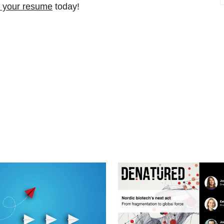
 your resume
today!