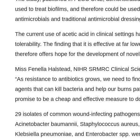
used to treat biofilms, and therefore could be used 
antimicrobials and traditional antimicrobial dressin
The current use of acetic acid in clinical settings 
tolerability. The finding that it is effective at far 
therefore offers hope for the development of novel
Miss Fenella Halstead, NIHR SRMRC Clinical Scien
“As resistance to antibiotics grows, we need to fin
agents that can kill bacteria and help our burns pa
promise to be a cheap and effective measure to do 
29 isolates of common wound-infecting pathogen
Acinetobacter baumannii, Staphylococcus aureus, 
Klebsiella pneumoniae, and Enterobacter spp. were