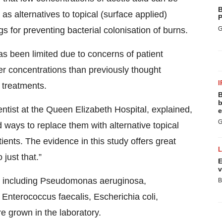
B
as alternatives to topical (surface applied)
P
gs for preventing bacterial colonisation of burns.
G
has been limited due to concerns of patient
lower concentrations than previously thought
I
 treatments.
B
b
tist at the Queen Elizabeth Hospital, explained,
e
G
d ways to replace them with alternative topical
tients. The evidence in this study offers great
just that.”
E
v
s including Pseudomonas aeruginosa,
B
Enterococcus faecalis, Escherichia coli,
 grown in the laboratory.