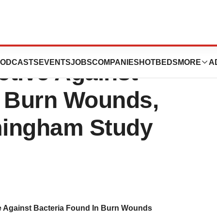
d In Vinegar,
ODCASTS
EVENTS
JOBS
COMPANIES
HOTBEDS
MORE
A
ctive Against
n Burn Wounds,
rmingham Study
ve Against Bacteria Found In Burn Wounds