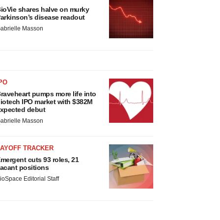
ioVie shares halve on murky
arkinson’s disease readout
abrielle Masson
PO
raveheart pumps more life into
iotech IPO market with $382M
xpected debut
abrielle Masson
LAYOFF TRACKER
mergent cuts 93 roles, 21
acant positions
ioSpace Editorial Staff