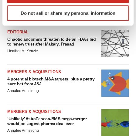
which can be accurate to within several meters
Identify your device by actively scanning it for
Do not sell or share my personal information
specific characteristics (fingerprinting)
FEATURED STORIES
Find out more about how your personal data is processed
and set your preferences in the
details section
.
EDITORIAL
Chaotic adcomms threaten to derail FDA’s bid
to renew trust after Makary, Prasad
We use cookies to enhance your experience, analyze
Heather McKenzie
site traffic, and serve tailored ads. By clicking "OK", you
agree to our use of cookies. You can later change your
consent or withdraw it. For more info, see our
Privacy
MERGERS & ACQUISITIONS
Policy
.
4 potential biotech M&A targets, plus a pretty
sure bet from J&J
Annalee Armstrong
MERGERS & ACQUISITIONS
‘Unlikely’ AstraZeneca-BMS mega-merger
would be largest pharma deal ever
Annalee Armstrong