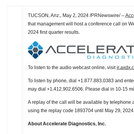
TUCSON, Ariz.
,
May 2, 2024
/PRNewswire/ --
Acc
that management will host a conference call on
We
2024 first quarter results.
To listen to the audio webcast online, visit
ir.axdx
To listen by phone, dial +1.877.883.0383 and enter
may dial +1.412.902.6506. Please dial in 10-15 minu
A replay of the call will be available by telephone
using the replay code 1893704 until May 29, 2024
About Accelerate Diagnostics, Inc.