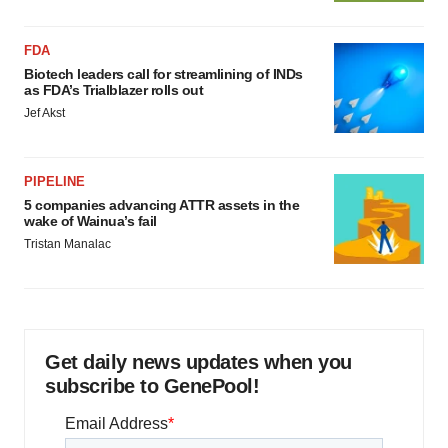
FDA
Biotech leaders call for streamlining of INDs
as FDA’s Trialblazer rolls out
Jef Akst
PIPELINE
5 companies advancing ATTR assets in the
wake of Wainua’s fail
Tristan Manalac
Get daily news updates when you
subscribe to GenePool!