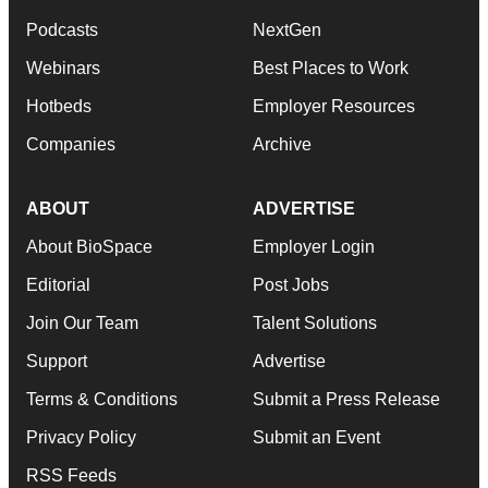
Podcasts
NextGen
Webinars
Best Places to Work
Hotbeds
Employer Resources
Companies
Archive
ABOUT
ADVERTISE
About BioSpace
Employer Login
Editorial
Post Jobs
Join Our Team
Talent Solutions
Support
Advertise
Terms & Conditions
Submit a Press Release
Privacy Policy
Submit an Event
RSS Feeds