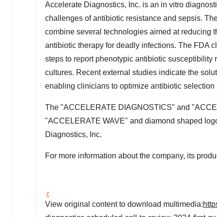
Accelerate Diagnostics, Inc. is an in vitro diagnos
challenges of antibiotic resistance and sepsis. 
combine several technologies aimed at reducing th
antibiotic therapy for deadly infections. The FDA 
steps to report phenotypic antibiotic susceptibility
cultures. Recent external studies indicate the solut
enabling clinicians to optimize antibiotic selection
The "ACCELERATE DIAGNOSTICS" and "ACC
"ACCELERATE WAVE" and diamond shaped logos a
Diagnostics, Inc.
For more information about the company, its produc
View original content to download multimedia:
htt