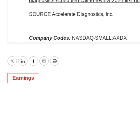
diagnostics-scheduled-call-to-review-2024-first-q
SOURCE Accelerate Diagnostics, Inc.
Company Codes:
NASDAQ-SMALL:AXDX
Twitter
LinkedIn
Facebook
Email
Print
Earnings