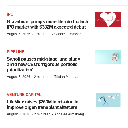
IPO
Braveheart pumps more life into biotech
IPO market with $382M expected debut
·
·
August 6, 2026
1 min read
Gabrielle Masson
PIPELINE
Sanofi pauses mid-stage lung study
amid new CEO’s ‘rigorous portfolio
prioritization’
·
·
August 6, 2026
2 min read
Tristan Manalac
VENTURE CAPITAL
LifeMine raises $263M in mission to
improve organ transplant aftercare
·
·
August 6, 2026
2 min read
Annalee Armstrong