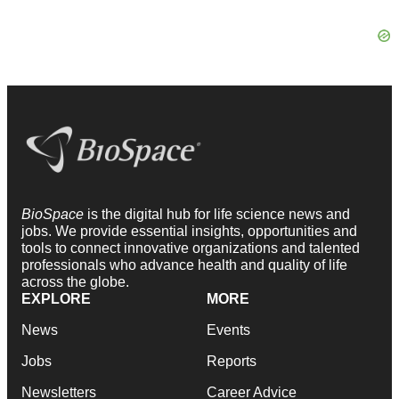
BioSpace
is the digital hub for life science news and
jobs. We provide essential insights, opportunities and
tools to connect innovative organizations and talented
professionals who advance health and quality of life
across the globe.
EXPLORE
MORE
News
Events
Jobs
Reports
Newsletters
Career Advice