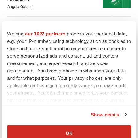
Angela Gabriel
GENE THERAPY
Intellia finds genetic suspect for liver safety
We and
our 1022 partners
process your personal data,
signals with ATTR gene therapy
e.g. your IP-number, using technology such as cookies to
Tristan Manalac
store and access information on your device in order to
serve personalized ads and content, ad and content
measurement, audience research and services
development. You have a choice in who uses your data
and for what purposes. Your privacy choices are only
applicable on this digital property where you have made
your choices. You can change or withdraw your consent
any time from the Cookie Declaration or by clicking on
the Privacy trigger icon.
Show details
If you allow, we would also like to:
Collect information about your geographical location
OK