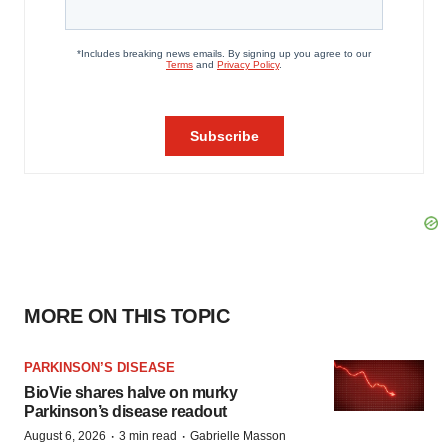
MORE ON THIS TOPIC
PARKINSON’S DISEASE
BioVie shares halve on murky
Parkinson’s disease readout
·
·
August 6, 2026
3 min read
Gabrielle Masson