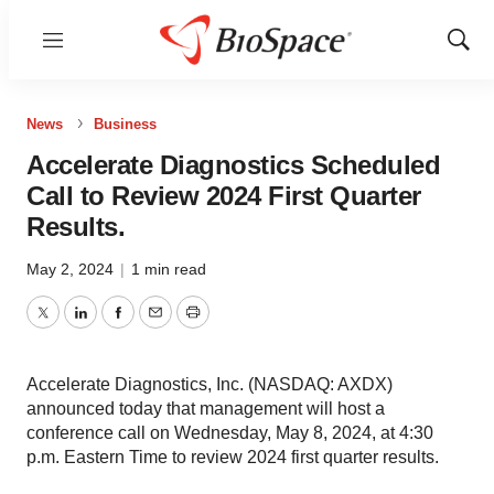
Menu
Show
Sear
News
Business
Accelerate Diagnostics Scheduled
Call to Review 2024 First Quarter
Results.
May 2, 2024
|
1 min read
Twitter
LinkedIn
Facebook
Email
Print
Accelerate Diagnostics, Inc. (NASDAQ: AXDX)
announced today that management will host a
conference call on Wednesday, May 8, 2024, at 4:30
p.m. Eastern Time to review 2024 first quarter results.