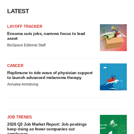
LATEST
LAYOFF TRACKER
Ensoma cuts jobs, narrows focus to lead
asset
BioSpace Editorial Staff
CANCER
Replimune to ride wave of physician support
to launch advanced melanoma therapy
Annalee Armstrong
JOB TRENDS
2026 Q2 Job Market Report: Job postings
keep rising as fewer companies cut
employees