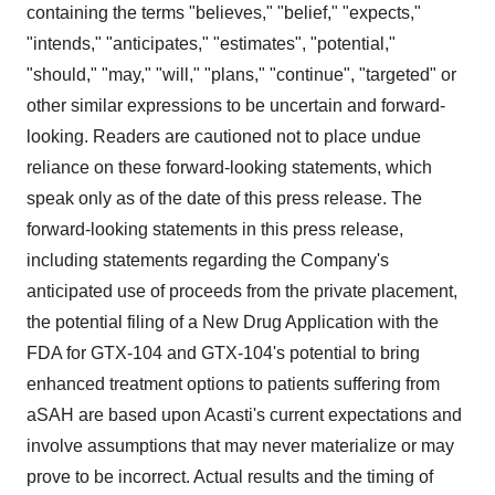
containing the terms "believes," "belief," "expects,"
"intends," "anticipates," "estimates", "potential,"
"should," "may," "will," "plans," "continue", "targeted" or
other similar expressions to be uncertain and forward-
looking. Readers are cautioned not to place undue
reliance on these forward-looking statements, which
speak only as of the date of this press release. The
forward-looking statements in this press release,
including statements regarding the Company's
anticipated use of proceeds from the private placement,
the potential filing of a New Drug Application with the
FDA for GTX-104 and GTX-104's potential to bring
enhanced treatment options to patients suffering from
aSAH are based upon Acasti's current expectations and
involve assumptions that may never materialize or may
prove to be incorrect. Actual results and the timing of