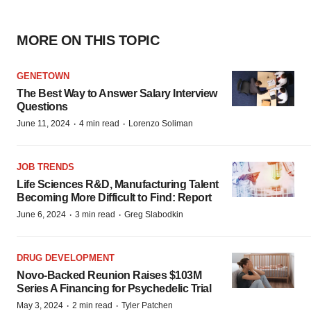
MORE ON THIS TOPIC
GENETOWN
The Best Way to Answer Salary Interview
Questions
·
·
June 11, 2024
4 min read
Lorenzo Soliman
JOB TRENDS
Life Sciences R&D, Manufacturing Talent
Becoming More Difficult to Find: Report
·
·
June 6, 2024
3 min read
Greg Slabodkin
DRUG DEVELOPMENT
Novo-Backed Reunion Raises $103M
Series A Financing for Psychedelic Trial
·
·
May 3, 2024
2 min read
Tyler Patchen