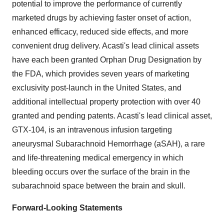
potential to improve the performance of currently
marketed drugs by achieving faster onset of action,
enhanced efficacy, reduced side effects, and more
convenient drug delivery. Acasti's lead clinical assets
have each been granted Orphan Drug Designation by
the FDA, which provides seven years of marketing
exclusivity post-launch in the United States, and
additional intellectual property protection with over 40
granted and pending patents. Acasti's lead clinical asset,
GTX-104, is an intravenous infusion targeting
aneurysmal Subarachnoid Hemorrhage (aSAH), a rare
and life-threatening medical emergency in which
bleeding occurs over the surface of the brain in the
subarachnoid space between the brain and skull.
Forward-Looking Statements