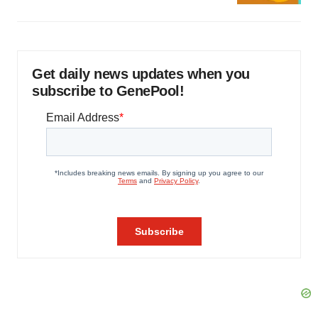
Get daily news updates when you
subscribe to GenePool!