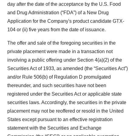
day after the date of the acceptance by the U.S. Food
and Drug Administration (“FDA”) of a New Drug
Application for the Company's product candidate GTX-
104 or (ii) five years from the date of issuance.
The offer and sale of the foregoing securities in the
private placement were made in a transaction not
involving a public offering under Section 4(a)(2) of the
Securities Act of 1933, as amended (the “Securities Act”)
and/or Rule 506(b) of Regulation D promulgated
thereunder, and such securities have not been
registered under the Securities Act or applicable state
securities laws. Accordingly, the securities in the private
placement may not be reoffered or resold in the United
States except pursuant to an effective registration
statement with the Securities and Exchange