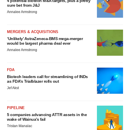
4 potential biotech M&A targets, plus a pretty
sure bet from J&J
Annalee Armstrong
MERGERS & ACQUISITIONS
‘Unlikely’ AstraZeneca-BMS mega-merger
would be largest pharma deal ever
Annalee Armstrong
FDA
Biotech leaders call for streamlining of INDs
as FDA’s Trialblazer rolls out
Jef Akst
PIPELINE
5 companies advancing ATTR assets in the
wake of Wainua’s fail
Tristan Manalac