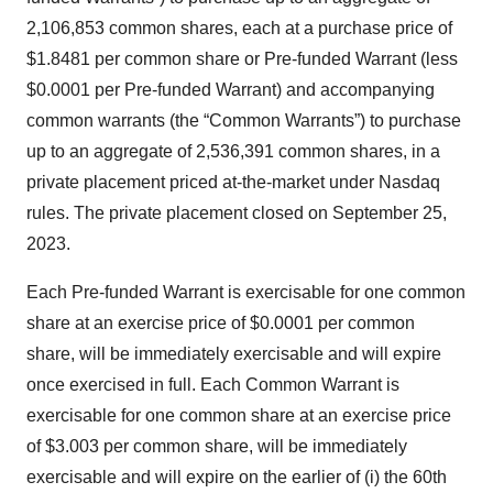
2,106,853 common shares, each at a purchase price of
$1.8481 per common share or Pre-funded Warrant (less
$0.0001 per Pre-funded Warrant) and accompanying
common warrants (the “Common Warrants”) to purchase
up to an aggregate of 2,536,391 common shares, in a
private placement priced at-the-market under Nasdaq
rules. The private placement closed on September 25,
2023.
Each Pre-funded Warrant is exercisable for one common
share at an exercise price of $0.0001 per common
share, will be immediately exercisable and will expire
once exercised in full. Each Common Warrant is
exercisable for one common share at an exercise price
of $3.003 per common share, will be immediately
exercisable and will expire on the earlier of (i) the 60th