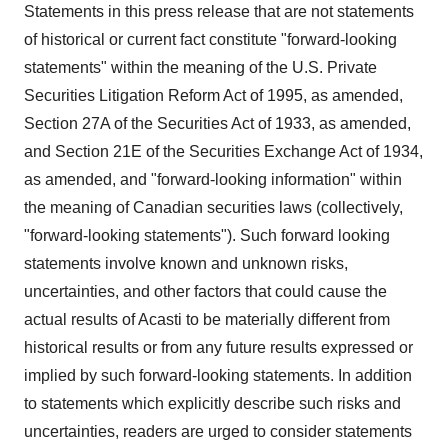
Statements in this press release that are not statements
of historical or current fact constitute "forward-looking
statements" within the meaning of the U.S. Private
Securities Litigation Reform Act of 1995, as amended,
Section 27A of the Securities Act of 1933, as amended,
and Section 21E of the Securities Exchange Act of 1934,
as amended, and "forward-looking information" within
the meaning of Canadian securities laws (collectively,
"forward-looking statements"). Such forward looking
statements involve known and unknown risks,
uncertainties, and other factors that could cause the
actual results of Acasti to be materially different from
historical results or from any future results expressed or
implied by such forward-looking statements. In addition
to statements which explicitly describe such risks and
uncertainties, readers are urged to consider statements