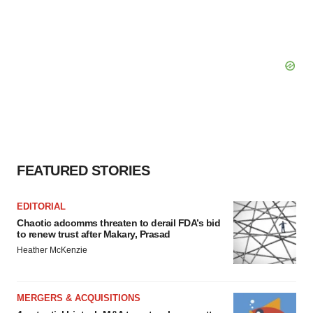
FEATURED STORIES
EDITORIAL
Chaotic adcomms threaten to derail FDA’s bid
to renew trust after Makary, Prasad
Heather McKenzie
MERGERS & ACQUISITIONS