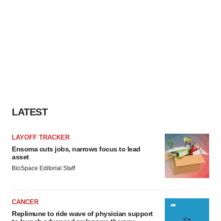
LATEST
LAYOFF TRACKER
Ensoma cuts jobs, narrows focus to lead
asset
BioSpace Editorial Staff
CANCER
Replimune to ride wave of physician support