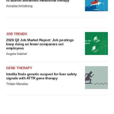
to launch advanced melanoma therapy
Annalee Armstrong
JOB TRENDS
2026 Q2 Job Market Report: Job postings
keep rising as fewer companies cut
employees
Angela Gabriel
GENE THERAPY
Intellia finds genetic suspect for liver safety
signals with ATTR gene therapy
Tristan Manalac