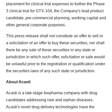
placement for clinical trial expenses to further the Phase
3 clinical trial for GTX-104, the Company's lead product
candidate, pre-commercial planning, working capital and
other general corporate purposes.
This press release shall not constitute an offer to sell or
a solicitation of an offer to buy these securities, nor shall
there be any sale of these securities in any state or
jurisdiction in which such offer, solicitation or sale would
be unlawful prior to the registration or qualification under
the securities laws of any such state or jurisdiction.
About Acasti
Acasti is a late-stage biopharma company with drug
candidates addressing rare and orphan diseases.
Acasti's novel drug delivery technologies have the