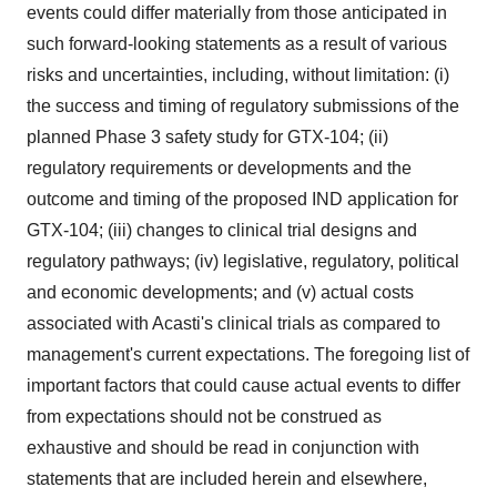
events could differ materially from those anticipated in
such forward-looking statements as a result of various
risks and uncertainties, including, without limitation: (i)
the success and timing of regulatory submissions of the
planned Phase 3 safety study for GTX-104; (ii)
regulatory requirements or developments and the
outcome and timing of the proposed IND application for
GTX-104; (iii) changes to clinical trial designs and
regulatory pathways; (iv) legislative, regulatory, political
and economic developments; and (v) actual costs
associated with Acasti's clinical trials as compared to
management's current expectations. The foregoing list of
important factors that could cause actual events to differ
from expectations should not be construed as
exhaustive and should be read in conjunction with
statements that are included herein and elsewhere,