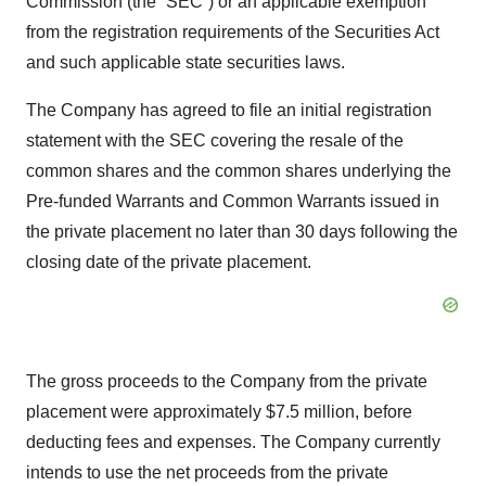
Commission (the “SEC”) or an applicable exemption
from the registration requirements of the Securities Act
and such applicable state securities laws.
The Company has agreed to file an initial registration
statement with the SEC covering the resale of the
common shares and the common shares underlying the
Pre-funded Warrants and Common Warrants issued in
the private placement no later than 30 days following the
closing date of the private placement.
The gross proceeds to the Company from the private
placement were approximately $7.5 million, before
deducting fees and expenses. The Company currently
intends to use the net proceeds from the private