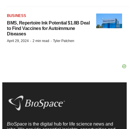
BUSINESS
BMS, Repertoire Ink Potential $1.8B Deal
to Find Vaccines for Autoimmune
Diseases
·
·
April 29, 2024
2 min read
Tyler Patchen
BioSpace
is the digital hub for life science news and