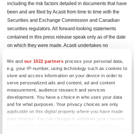
including the risk factors detailed in documents that have
been and are filed by Acasti from time to time with the
Securities and Exchange Commission and Canadian
securities regulators. All forward-looking statements
contained in this press release speak only as of the date
on which they were made. Acasti undertakes no
obligation to update such statements to reflect events
We and
our 1022 partners
process your personal data,
that occur or circumstances that exist after the date on
e.g. your IP-number, using technology such as cookies to
which they were made, except as required by applicable
store and access information on your device in order to
securities laws.
serve personalized ads and content, ad and content
measurement, audience research and services
For more information, please contact:
development. You have a choice in who uses your data
and for what purposes. Your privacy choices are only
Acasti Contact:
applicable on this digital property where you have made
Prashant Kohli
your choices. You can change or withdraw your consent
any time from the Cookie Declaration or by clicking on
Chief Executive Officer
the Privacy trigger icon.