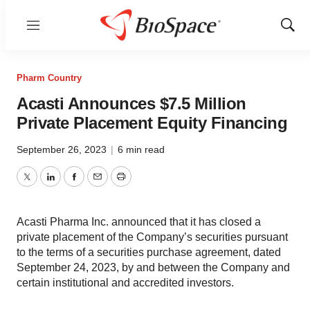
Menu
Show
Sear
Pharm Country
Acasti Announces $7.5 Million
Private Placement Equity Financing
September 26, 2023
|
6 min read
Twitter
LinkedIn
Facebook
Email
Print
Acasti Pharma Inc. announced that it has closed a
private placement of the Company’s securities pursuant
to the terms of a securities purchase agreement, dated
September 24, 2023, by and between the Company and
certain institutional and accredited investors.