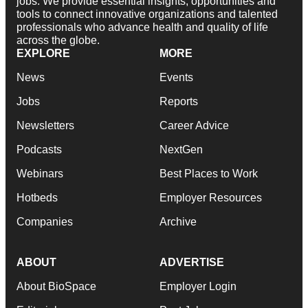
jobs. We provide essential insights, opportunities and
tools to connect innovative organizations and talented
professionals who advance health and quality of life
across the globe.
EXPLORE
MORE
News
Events
Jobs
Reports
Newsletters
Career Advice
Podcasts
NextGen
Webinars
Best Places to Work
Hotbeds
Employer Resources
Companies
Archive
ABOUT
ADVERTISE
About BioSpace
Employer Login