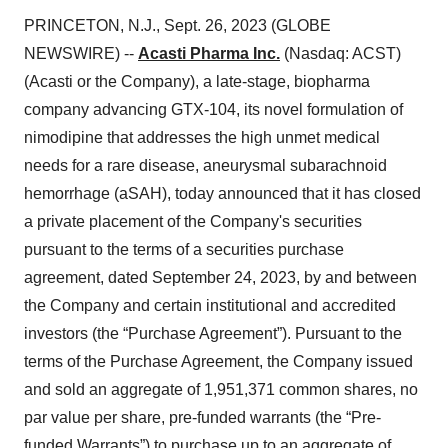
PRINCETON, N.J., Sept. 26, 2023 (GLOBE
NEWSWIRE) --
Acasti Pharma Inc.
(Nasdaq: ACST)
(Acasti or the Company), a late-stage, biopharma
company advancing GTX-104, its novel formulation of
nimodipine that addresses the high unmet medical
needs for a rare disease, aneurysmal subarachnoid
hemorrhage (aSAH), today announced that it has closed
a private placement of the Company's securities
pursuant to the terms of a securities purchase
agreement, dated September 24, 2023, by and between
the Company and certain institutional and accredited
investors (the “Purchase Agreement”). Pursuant to the
terms of the Purchase Agreement, the Company issued
and sold an aggregate of 1,951,371 common shares, no
par value per share, pre-funded warrants (the “Pre-
funded Warrants”) to purchase up to an aggregate of