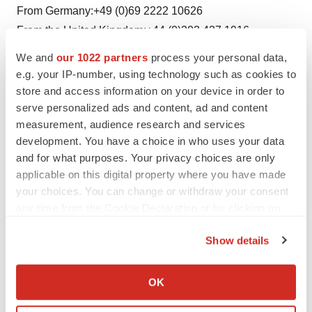
From Germany:+49 (0)69 2222 10626
From the United Kingdom:+44 (0)203 427 1916
From the United States:+1 212 444 0895
We and
our 1022 partners
process your personal data,
e.g. your IP-number, using technology such as cookies to
store and access information on your device in order to
Twitter
LinkedIn
Facebook
Email
Print
serve personalized ads and content, ad and content
measurement, audience research and services
Clinical research
Phase 3
Europe
development. You have a choice in who uses your data
and for what purposes. Your privacy choices are only
applicable on this digital property where you have made
your choices. You can change or withdraw your consent
any time from the Cookie Declaration or by clicking on
the Privacy trigger icon.
Show details
If you allow, we would also like to:
Collect information about your geographical location
OK
which can be accurate to within several meters
Identify your device by actively scanning it for