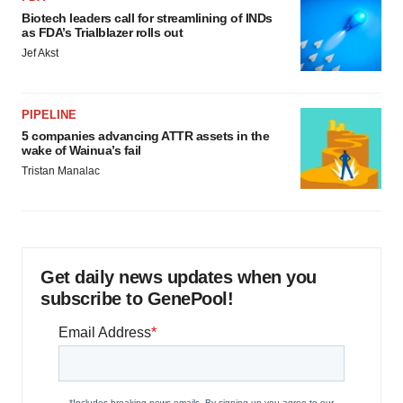
Biotech leaders call for streamlining of INDs
as FDA’s Trialblazer rolls out
Jef Akst
PIPELINE
5 companies advancing ATTR assets in the
wake of Wainua’s fail
Tristan Manalac
Get daily news updates when you
subscribe to GenePool!