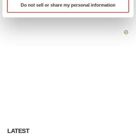
Do not sell or share my personal information
specific characteristics (fingerprinting)
Find out more about how your personal data is processed
and set your preferences in the
details section
.
We use cookies to enhance your experience, analyze
site traffic, and serve tailored ads. By clicking "OK", you
agree to our use of cookies. You can later change your
consent or withdraw it. For more info, see our
Privacy
Policy
.
LATEST