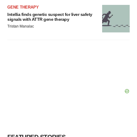
GENE THERAPY
Intellia finds genetic suspect for liver safety
signals with ATTR gene therapy
Tristan Manalac