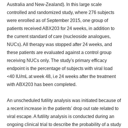
Australia and New-Zealand). In this large scale
controlled and randomized study, where 276 subjects
were enrolled as of September 2015, one group of
patients received ABX203 for 24 weeks, in addition to
the current standard of care (nucleoside analogues,
NUCs). All therapy was stopped after 24 weeks, and
these patients are evaluated against a control group
receiving NUCs only. The study's primary efficacy
endpoint is the percentage of subjects with viral load
<40 IU/mL at week 48, i.e 24 weeks after the treatment
with ABX203 has been completed.
An unscheduled futility analysis was initiated because of
a recent increase in the patients' drop out rate related to
viral escape. A futility analysis is conducted during an
ongoing clinical trial to describe the probability of a study