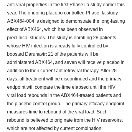
anti-viral properties in the first Phase IIa study earlier this
year. The ongoing placebo controlled Phase IIa study
ABX464-004 is designed to demonstrate the long-lasting
effect of ABX464, which has been observed in
preclinical studies. The study is enrolling 28 patients
whose HIV infection is already fully controlled by
boosted Darunavir; 21 of the patients will be
administered ABX464, and seven will receive placebo in
addition to their current antiretroviral therapy. After 28
days, all treatment will be discontinued and the primary
endpoint will compare the time elapsed until the HIV
viral load rebounds in the ABX464-treated patients and
the placebo control group. The primary efficacy endpoint
measures time to rebound of the viral load. Such
rebound is believed to originate from the HIV reservoirs,
which are not affected by current combination