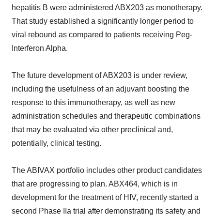
hepatitis B were administered ABX203 as monotherapy.
That study established a significantly longer period to
viral rebound as compared to patients receiving Peg-
Interferon Alpha.
The future development of ABX203 is under review,
including the usefulness of an adjuvant boosting the
response to this immunotherapy, as well as new
administration schedules and therapeutic combinations
that may be evaluated via other preclinical and,
potentially, clinical testing.
The ABIVAX portfolio includes other product candidates
that are progressing to plan. ABX464, which is in
development for the treatment of HIV, recently started a
second Phase IIa trial after demonstrating its safety and