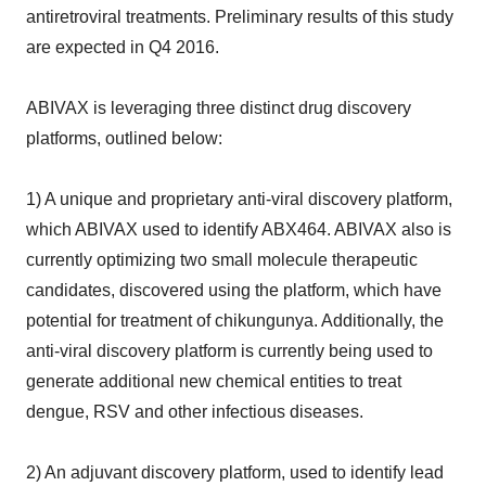
antiretroviral treatments. Preliminary results of this study
are expected in Q4 2016.
ABIVAX is leveraging three distinct drug discovery
platforms, outlined below:
1) A unique and proprietary anti-viral discovery platform,
which ABIVAX used to identify ABX464. ABIVAX also is
currently optimizing two small molecule therapeutic
candidates, discovered using the platform, which have
potential for treatment of chikungunya. Additionally, the
anti-viral discovery platform is currently being used to
generate additional new chemical entities to treat
dengue, RSV and other infectious diseases.
2) An adjuvant discovery platform, used to identify lead