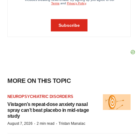
MORE ON THIS TOPIC
NEUROPSYCHIATRIC DISORDERS
Vistagen’s repeat-dose anxiety nasal
spray can’t beat placebo in mid-stage
study
·
·
August 7, 2026
2 min read
Tristan Manalac