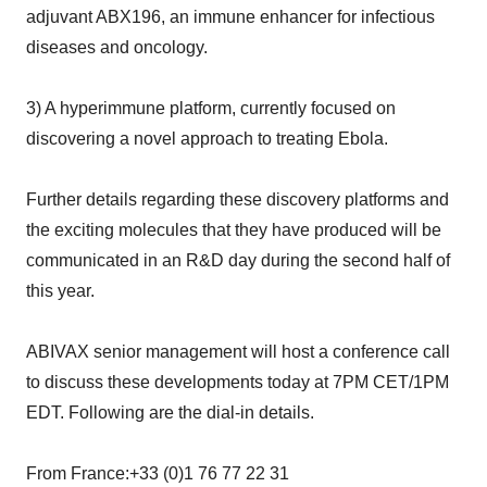
adjuvant ABX196, an immune enhancer for infectious
diseases and oncology.
3) A hyperimmune platform, currently focused on
discovering a novel approach to treating Ebola.
Further details regarding these discovery platforms and
the exciting molecules that they have produced will be
communicated in an R&D day during the second half of
this year.
ABIVAX senior management will host a conference call
to discuss these developments today at 7PM CET/1PM
EDT. Following are the dial-in details.
From France:+33 (0)1 76 77 22 31