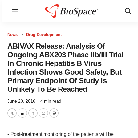
Menu
Show
Sear
News
Drug Development
ABIVAX Release: Analysis Of
Ongoing ABX203 Phase IIb/III Trial
In Chronic Hepatitis B Virus
Infection Shows Good Safety, But
Primary Endpoint Of Study Is
Unlikely To Be Reached
June 20, 2016
|
4 min read
Twitter
LinkedIn
Facebook
Email
Print
• Post-treatment monitoring of the patients will be