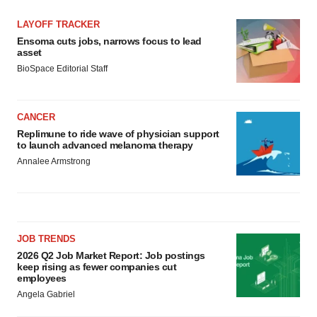
LAYOFF TRACKER
Ensoma cuts jobs, narrows focus to lead
asset
BioSpace Editorial Staff
CANCER
Replimune to ride wave of physician support
to launch advanced melanoma therapy
Annalee Armstrong
JOB TRENDS
2026 Q2 Job Market Report: Job postings
keep rising as fewer companies cut
employees
Angela Gabriel