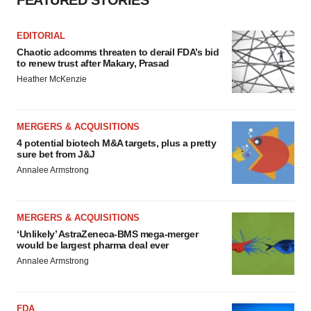
FEATURED STORIES
EDITORIAL
Chaotic adcomms threaten to derail FDA’s bid
to renew trust after Makary, Prasad
Heather McKenzie
MERGERS & ACQUISITIONS
4 potential biotech M&A targets, plus a pretty
sure bet from J&J
Annalee Armstrong
MERGERS & ACQUISITIONS
‘Unlikely’ AstraZeneca-BMS mega-merger
would be largest pharma deal ever
Annalee Armstrong
FDA