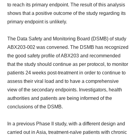
to reach its primary endpoint. The result of this analysis
shows that a positive outcome of the study regarding its
primary endpoint is unlikely.
The Data Safety and Monitoring Board (DSMB) of study
ABX203-002 was convened. The DSMB has recognized
the good safety profile of ABX203 and recommended
that the study should continue as per protocol, to monitor
patients 24 weeks post-treatment in order to continue to
assess their viral load and to have a comprehensive
view of the secondary endpoints. Investigators, health
authorities and patients are being informed of the
conclusions of the DSMB.
In a previous Phase II study, with a different design and
carried out in Asia, treatment-naïve patients with chronic