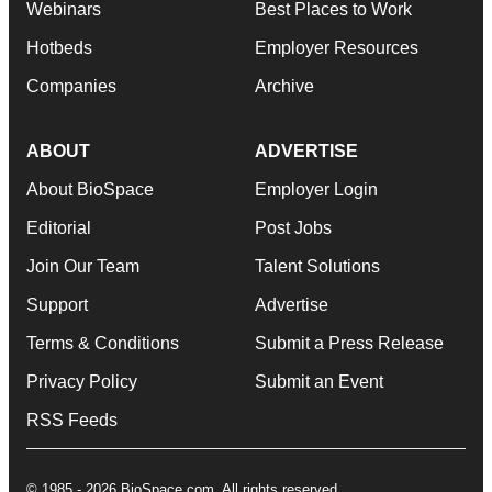
Webinars
Best Places to Work
Hotbeds
Employer Resources
Companies
Archive
ABOUT
ADVERTISE
About BioSpace
Employer Login
Editorial
Post Jobs
Join Our Team
Talent Solutions
Support
Advertise
Terms & Conditions
Submit a Press Release
Privacy Policy
Submit an Event
RSS Feeds
© 1985 - 2026 BioSpace.com. All rights reserved.