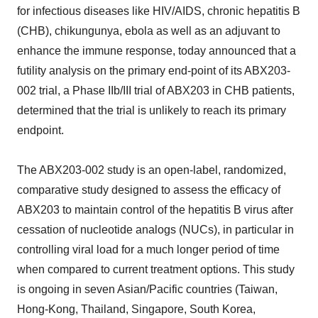
for infectious diseases like HIV/AIDS, chronic hepatitis B
(CHB), chikungunya, ebola as well as an adjuvant to
enhance the immune response, today announced that a
futility analysis on the primary end-point of its ABX203-
002 trial, a Phase IIb/III trial of ABX203 in CHB patients,
determined that the trial is unlikely to reach its primary
endpoint.
The ABX203-002 study is an open-label, randomized,
comparative study designed to assess the efficacy of
ABX203 to maintain control of the hepatitis B virus after
cessation of nucleotide analogs (NUCs), in particular in
controlling viral load for a much longer period of time
when compared to current treatment options. This study
is ongoing in seven Asian/Pacific countries (Taiwan,
Hong-Kong, Thailand, Singapore, South Korea,