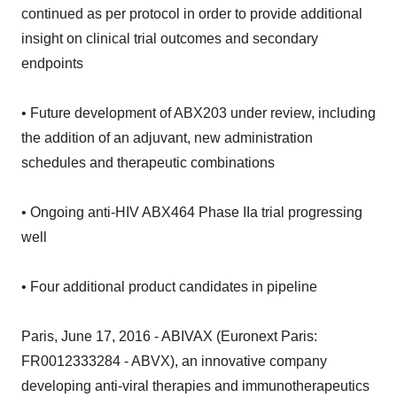
continued as per protocol in order to provide additional
insight on clinical trial outcomes and secondary
endpoints
• Future development of ABX203 under review, including
the addition of an adjuvant, new administration
schedules and therapeutic combinations
• Ongoing anti-HIV ABX464 Phase IIa trial progressing
well
• Four additional product candidates in pipeline
Paris, June 17, 2016 - ABIVAX (Euronext Paris:
FR0012333284 - ABVX), an innovative company
developing anti-viral therapies and immunotherapeutics