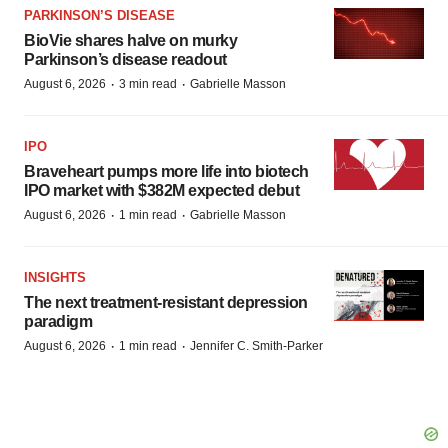
PARKINSON’S DISEASE
BioVie shares halve on murky
Parkinson’s disease readout
·
·
August 6, 2026
3 min read
Gabrielle Masson
IPO
Braveheart pumps more life into biotech
IPO market with $382M expected debut
·
·
August 6, 2026
1 min read
Gabrielle Masson
INSIGHTS
The next treatment-resistant depression
paradigm
·
·
August 6, 2026
1 min read
Jennifer C. Smith-Parker