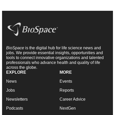
BioSpace
is the digital hub for life science news and
jobs. We provide essential insights, opportunities and
tools to connect innovative organizations and talented
professionals who advance health and quality of life
across the globe.
EXPLORE
MORE
News
Events
Jobs
Reports
Newsletters
Career Advice
Podcasts
NextGen