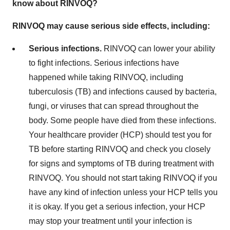
know about RINVOQ?
RINVOQ may cause serious side effects, including:
Serious infections.
RINVOQ can lower your ability
to fight infections. Serious infections have
happened while taking RINVOQ, including
tuberculosis (TB) and infections caused by bacteria,
fungi, or viruses that can spread throughout the
body. Some people have died from these infections.
Your healthcare provider (HCP) should test you for
TB before starting RINVOQ and check you closely
for signs and symptoms of TB during treatment with
RINVOQ. You should not start taking RINVOQ if you
have any kind of infection unless your HCP tells you
it is okay. If you get a serious infection, your HCP
may stop your treatment until your infection is