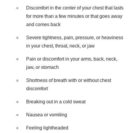
Discomfort in the center of your chest that lasts
for more than a few minutes or that goes away
and comes back
Severe tightness, pain, pressure, or heaviness
in your chest, throat, neck, or jaw
Pain or discomfort in your arms, back, neck,
jaw, or stomach
Shortness of breath with or without chest
discomfort
Breaking out in a cold sweat
Nausea or vomiting
Feeling lightheaded