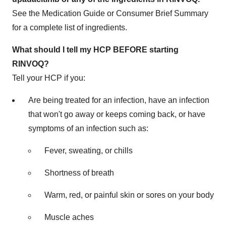
See the Medication Guide or Consumer Brief Summary
for a complete list of ingredients.
What should I tell my HCP BEFORE starting
RINVOQ?
Tell your HCP if you:
Are being treated for an infection, have an infection
that won't go away or keeps coming back, or have
symptoms of an infection such as:
Fever, sweating, or chills
Shortness of breath
Warm, red, or painful skin or sores on your body
Muscle aches