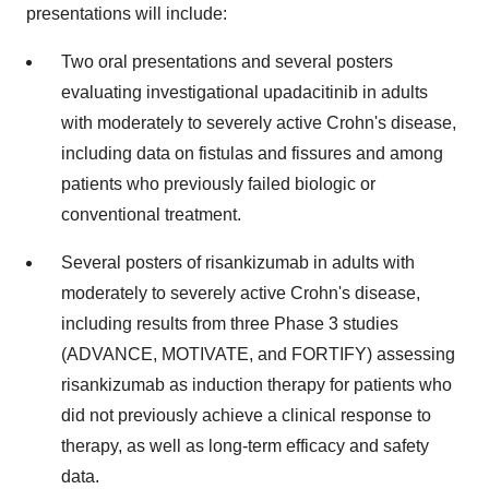
presentations will include:
Two oral presentations and several posters
evaluating investigational upadacitinib in adults
with moderately to severely active Crohn's disease,
including data on fistulas and fissures and among
patients who previously failed biologic or
conventional treatment.
Several posters of risankizumab in adults with
moderately to severely active Crohn's disease,
including results from three Phase 3 studies
(ADVANCE, MOTIVATE, and FORTIFY) assessing
risankizumab as induction therapy for patients who
did not previously achieve a clinical response to
therapy, as well as long-term efficacy and safety
data.