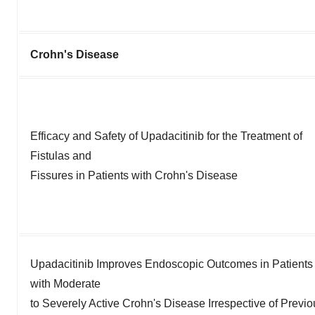
Crohn's Disease
Efficacy and Safety of Upadacitinib for the Treatment of
Fistulas and
Fissures in Patients with Crohn's Disease
Upadacitinib Improves Endoscopic Outcomes in Patients
with Moderate
to Severely Active Crohn's Disease Irrespective of Previo