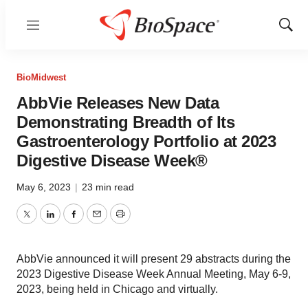
Menu
Show
Sear
BioMidwest
AbbVie Releases New Data
Demonstrating Breadth of Its
Gastroenterology Portfolio at 2023
Digestive Disease Week®
May 6, 2023
|
23 min read
Twitter
LinkedIn
Facebook
Email
Print
AbbVie announced it will present 29 abstracts during the
2023 Digestive Disease Week Annual Meeting, May 6-9,
2023, being held in Chicago and virtually.