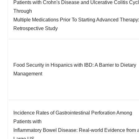
Patients with Crohn's Disease and Ulcerative Colitis Cyc
Through
Multiple Medications Prior To Starting Advanced Therapy
Retrospective Study
Food Security in Hispanics with IBD: A Barrier to Dietary
Management
Incidence Rates of Gastrointestinal Perforation Among
Patients with
Inflammatory Bowel Disease: Real-world Evidence from 
Large US