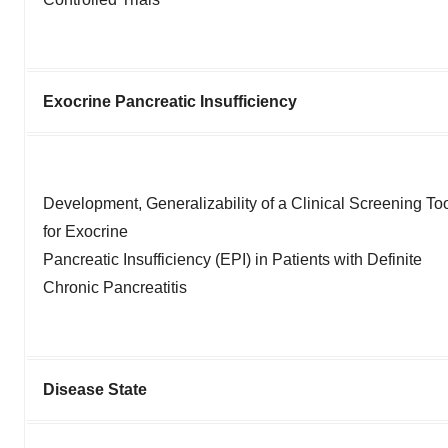
Exocrine Pancreatic Insufficiency
Development, Generalizability of a Clinical Screening To
for Exocrine
Pancreatic Insufficiency (EPI) in Patients with Definite
Chronic Pancreatitis
Disease State