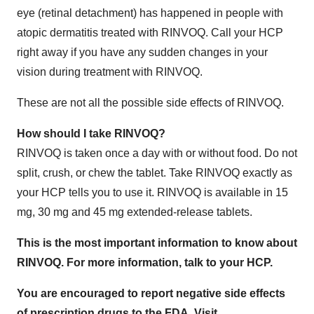
eye (retinal detachment) has happened in people with
atopic dermatitis treated with RINVOQ. Call your HCP
right away if you have any sudden changes in your
vision during treatment with RINVOQ.
These are not all the possible side effects of RINVOQ.
How should I take RINVOQ?
RINVOQ is taken once a day with or without food. Do not
split, crush, or chew the tablet. Take RINVOQ exactly as
your HCP tells you to use it. RINVOQ is available in 15
mg, 30 mg and 45 mg extended-release tablets.
This is the most important information to know about
RINVOQ. For more information, talk to your HCP.
You are encouraged to report negative side effects
of prescription drugs to the FDA. Visit