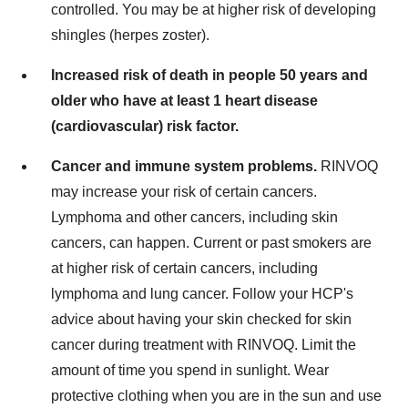
controlled. You may be at higher risk of developing
shingles (herpes zoster).
Increased risk of death in people 50 years and
older who have at least 1 heart disease
(cardiovascular) risk factor.
Cancer and immune system problems.
RINVOQ
may increase your risk of certain cancers.
Lymphoma and other cancers, including skin
cancers, can happen. Current or past smokers are
at higher risk of certain cancers, including
lymphoma and lung cancer. Follow your HCP's
advice about having your skin checked for skin
cancer during treatment with RINVOQ. Limit the
amount of time you spend in sunlight. Wear
protective clothing when you are in the sun and use