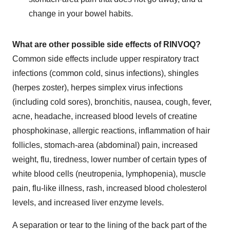
change in your bowel habits.
What are
other possible
side effects of RINVOQ?
Common side effects include upper respiratory tract
infections (common cold, sinus infections), shingles
(herpes zoster), herpes simplex virus infections
(including cold sores), bronchitis, nausea, cough, fever,
acne, headache, increased blood levels of creatine
phosphokinase, allergic reactions, inflammation of hair
follicles, stomach-area (abdominal) pain, increased
weight, flu, tiredness, lower number of certain types of
white blood cells (neutropenia, lymphopenia), muscle
pain, flu-like illness, rash, increased blood cholesterol
levels, and increased liver enzyme levels.
A separation or tear to the lining of the back part of the