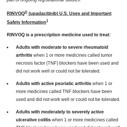
®
RINVOQ
(upadacitinib) U.S. Uses and Important
1
Safety Information
RINVOQ is a prescription medicine used to treat:
Adults with moderate to severe rheumatoid
arthritis
when 1 or more medicines called tumor
necrosis factor (TNF) blockers have been used and
did not work well or could not be tolerated.
Adults with active psoriatic arthritis
when 1 or
more medicines called TNF blockers have been
used and did not work well or could not be tolerated.
Adults with moderately to severely active
ulcerative colitis
when 1 or more medicines called