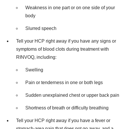
Weakness in one part or on one side of your
body
Slurred speech
Tell your HCP right away if you have any signs or
symptoms of blood clots during treatment with
RINVOQ, including:
Swelling
Pain or tenderness in one or both legs
Sudden unexplained chest or upper back pain
Shortness of breath or difficulty breathing
Tell your HCP right away if you have a fever or
stomach-area pain that does not go away, and a