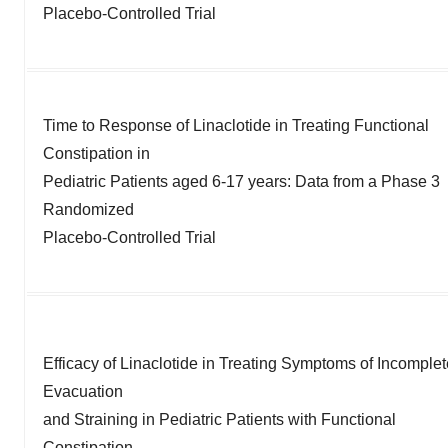
Placebo-Controlled Trial
Time to Response of Linaclotide in Treating Functional
Constipation in
Pediatric Patients aged 6-17 years: Data from a Phase 3
Randomized
Placebo-Controlled Trial
Efficacy of Linaclotide in Treating Symptoms of Incomplet
Evacuation
and Straining in Pediatric Patients with Functional
Constipation