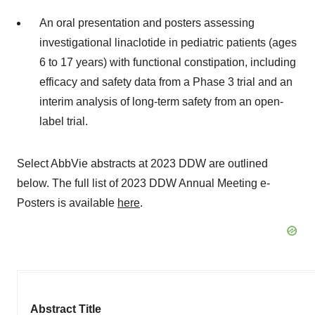
An oral presentation and posters assessing
investigational linaclotide in pediatric patients (ages
6 to 17 years) with functional constipation, including
efficacy and safety data from a Phase 3 trial and an
interim analysis of long-term safety from an open-
label trial.
Select AbbVie abstracts at 2023 DDW are outlined
below. The full list of 2023 DDW Annual Meeting e-
Posters is available
here
.
Abstract Title