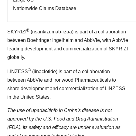
Nationwide Claims Database
®
SKYRIZI
(risankizumab-rzaa) is part of a collaboration
between Boehringer Ingelheim and AbbVie, with AbbVie
leading development and commercialization of SKYRIZI
globally.
®
LINZESS
(linaclotide) is part of a collaboration
between AbbVie and Ironwood Pharmaceuticals to
share development and commercialization of LINZESS
in the United States.
The use of upadacitinib in Crohn's disease is not
approved
by the U.S. Food and Drug Administration
(FDA). Its safety and efficacy are under evaluation as
part of ongoing registrational studies.