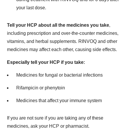
your last dose.
Tell your HCP about all the medicines you take
,
including prescription and over-the-counter medicines,
vitamins, and herbal supplements. RINVOQ and other
medicines may affect each other, causing side effects.
Especially tell your HCP if you take:
Medicines for fungal or bacterial infections
Rifampicin or phenytoin
Medicines that affect your immune system
If you are not sure if you are taking any of these
medicines, ask your HCP or pharmacist.