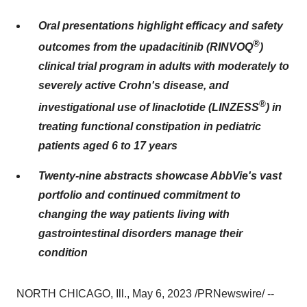
Oral presentations highlight efficacy and safety
®
outcomes from the upadacitinib (RINVOQ
)
clinical trial program in adults with moderately to
severely active Crohn's disease, and
®
investigational use of linaclotide (LINZESS
) in
treating functional constipation in pediatric
patients aged 6 to 17 years
Twenty-nine abstracts showcase AbbVie's
vast
portfolio and continued commitment to
changing the way patients living with
gastrointestinal disorders manage their
condition
NORTH CHICAGO, Ill., May 6, 2023 /PRNewswire/ --