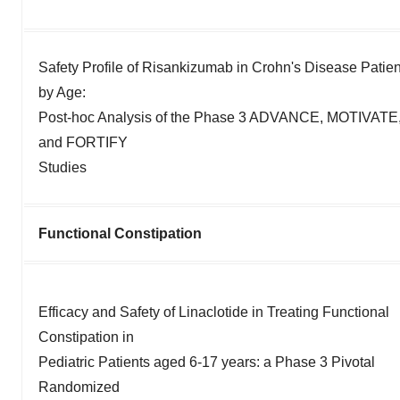
Safety Profile of Risankizumab in Crohn's Disease Patien
by Age:
Post-hoc Analysis of the Phase 3 ADVANCE, MOTIVATE
and FORTIFY
Studies
Functional Constipation
Efficacy and Safety of Linaclotide in Treating Functional
Constipation in
Pediatric Patients aged 6-17 years: a Phase 3 Pivotal
Randomized