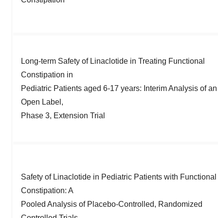
Long-term Safety of Linaclotide in Treating Functional
Constipation in
Pediatric Patients aged 6-17 years: Interim Analysis of an
Open Label,
Phase 3, Extension Trial
Safety of Linaclotide in Pediatric Patients with Functional
Constipation: A
Pooled Analysis of Placebo-Controlled, Randomized
Controlled Trials