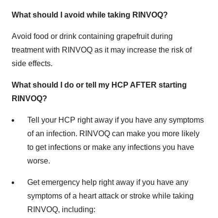
What should I avoid while taking RINVOQ?
Avoid food or drink containing grapefruit during
treatment with RINVOQ as it may increase the risk of
side effects.
What should I do or tell my HCP AFTER starting
RINVOQ?
Tell your HCP right away if you have any symptoms
of an infection. RINVOQ can make you more likely
to get infections or make any infections you have
worse.
Get emergency help right away if you have any
symptoms of a heart attack or stroke while taking
RINVOQ, including: