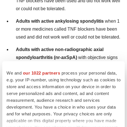
TNF blockers have been used and did not work well
or could not be tolerated.
Adults with active ankylosing spondylitis
when 1
or more medicines called TNF blockers have been
used and did not work well or could not be tolerated.
Adults with active non-radiographic axial
spondyloarthritis (nr-axSpA)
with objective signs
of inflammation when a TNF blocker medicine has
We and
our 1022 partners
process your personal data,
been used and did not work well or could not be
e.g. your IP-number, using technology such as cookies to
tolerated.
store and access information on your device in order to
serve personalized ads and content, ad and content
It is not known if RINVOQ is safe and effective in
measurement, audience research and services
children with juvenile idiopathic arthritis, psoriatic
development. You have a choice in who uses your data
and for what purposes. Your privacy choices are only
arthritis, ulcerative colitis, ankylosing spondylitis, or non-
applicable on this digital property where you have made
radiographic axial spondyloarthritis.