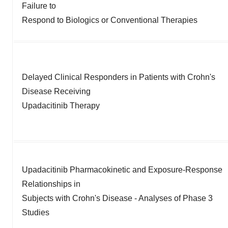
Failure to
Respond to Biologics or Conventional Therapies
Delayed Clinical Responders in Patients with Crohn's
Disease Receiving
Upadacitinib Therapy
Upadacitinib Pharmacokinetic and Exposure-Response
Relationships in
Subjects with Crohn's Disease - Analyses of Phase 3
Studies