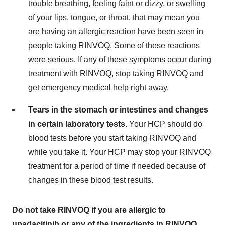
trouble breathing, feeling faint or dizzy, or swelling
of your lips, tongue, or throat, that may mean you
are having an allergic reaction have been seen in
people taking RINVOQ. Some of these reactions
were serious. If any of these symptoms occur during
treatment with RINVOQ, stop taking RINVOQ and
get emergency medical help right away.
Tears in the stomach or intestines and changes
in certain laboratory tests.
Your HCP should do
blood tests before you start taking RINVOQ and
while you take it. Your HCP may stop your RINVOQ
treatment for a period of time if needed because of
changes in these blood test results.
Do not take RINVOQ if you are allergic to
upadacitinib or any of the ingredients in RINVOQ.