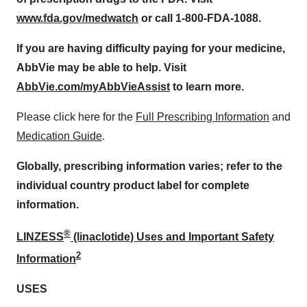
www.fda.gov/medwatch
or call 1-800-FDA-1088.
If you are having difficulty paying for your medicine,
AbbVie may be able to help. Visit
AbbVie.com/myAbbVieAssist
to learn more.
Please click here for the
Full Prescribing Information
and
Medication Guide
.
Globally, prescribing information varies; refer to the
individual country product label for complete
information.
®
LINZESS
(linaclotide) Uses and Important Safety
2
Information
USES