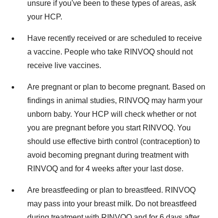
unsure if you've been to these types of areas, ask
your HCP.
Have recently received or are scheduled to receive
a vaccine. People who take RINVOQ should not
receive live vaccines.
Are pregnant or plan to become pregnant. Based on
findings in animal studies, RINVOQ may harm your
unborn baby. Your HCP will check whether or not
you are pregnant before you start RINVOQ. You
should use effective birth control (contraception) to
avoid becoming pregnant during treatment with
RINVOQ and for 4 weeks after your last dose.
Are breastfeeding or plan to breastfeed. RINVOQ
may pass into your breast milk. Do not breastfeed
during treatment with RINVOQ and for 6 days after