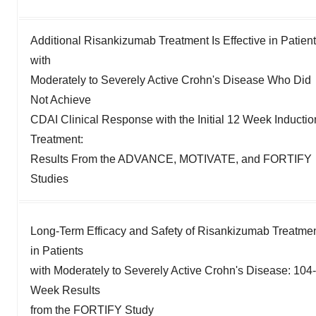
Additional Risankizumab Treatment Is Effective in Patien
with
Moderately to Severely Active Crohn's Disease Who Did
Not Achieve
CDAI Clinical Response with the Initial 12 Week Inductio
Treatment:
Results From the ADVANCE, MOTIVATE, and FORTIFY
Studies
Long-Term Efficacy and Safety of Risankizumab Treatme
in Patients
with Moderately to Severely Active Crohn's Disease: 104-
Week Results
from the FORTIFY Study