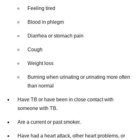
Feeling tired
Blood in phlegm
Diarrhea or stomach pain
Cough
Weight loss
Burning when urinating or urinating more often
than normal
Have TB or have been in close contact with
someone with TB.
Are a current or past smoker.
Have had a heart attack, other heart problems, or