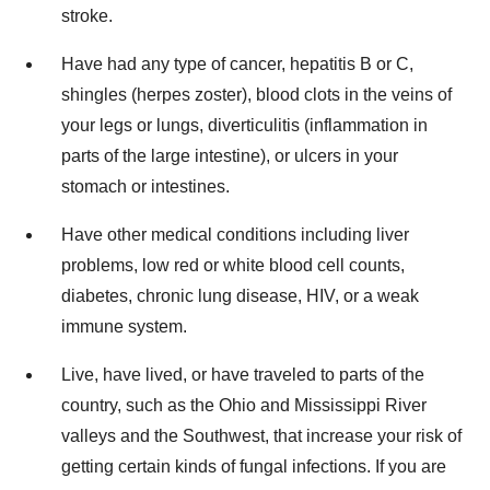
stroke.
Have had any type of cancer, hepatitis B or C,
shingles (herpes zoster), blood clots in the veins of
your legs or lungs, diverticulitis (inflammation in
parts of the large intestine), or ulcers in your
stomach or intestines.
Have other medical conditions including liver
problems, low red or white blood cell counts,
diabetes, chronic lung disease, HIV, or a weak
immune system.
Live, have lived, or have traveled to parts of the
country, such as the Ohio and Mississippi River
valleys and the Southwest, that increase your risk of
getting certain kinds of fungal infections. If you are