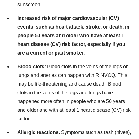
sunscreen.
Increased risk of major cardiovascular (CV)
events, such as heart attack, stroke, or death, in
people 50 years and older who have at least 1
heart disease (CV) risk factor, especially if you
are a current or past smoker.
Blood clots:
Blood clots in the veins of the legs or
lungs and arteries can happen with RINVOQ. This
may be life-threatening and cause death. Blood
clots in the veins of the legs and lungs have
happened more often in people who are 50 years
and older and with at least 1 heart disease (CV) risk
factor.
Allergic reactions.
Symptoms such as rash (hives),