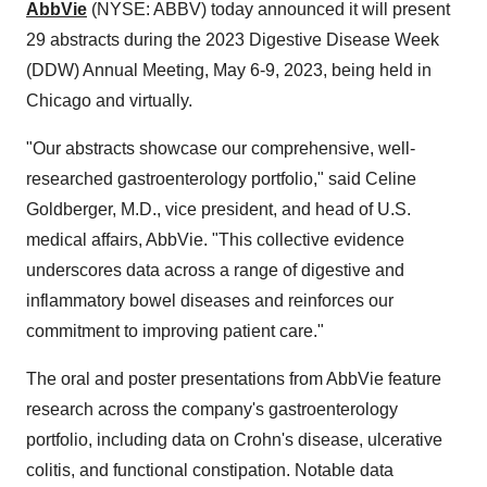
AbbVie
(NYSE: ABBV) today announced it will present
29 abstracts during the 2023 Digestive Disease Week
(DDW) Annual Meeting, May 6-9, 2023, being held in
Chicago and virtually.
"Our abstracts showcase our comprehensive, well-
researched gastroenterology portfolio," said Celine
Goldberger, M.D., vice president, and head of U.S.
medical affairs, AbbVie. "This collective evidence
underscores data across a range of digestive and
inflammatory bowel diseases and reinforces our
commitment to improving patient care."
The oral and poster presentations from AbbVie feature
research across the company's gastroenterology
portfolio, including data on Crohn's disease, ulcerative
colitis, and functional constipation. Notable data