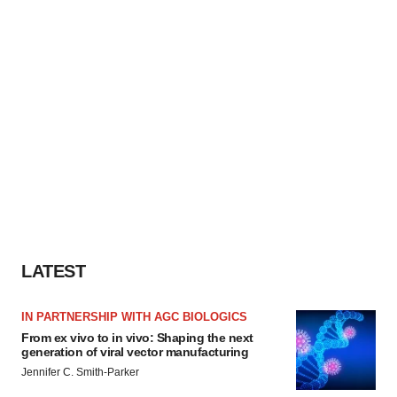
LATEST
IN PARTNERSHIP WITH AGC BIOLOGICS
From ex vivo to in vivo: Shaping the next
generation of viral vector manufacturing
Jennifer C. Smith-Parker