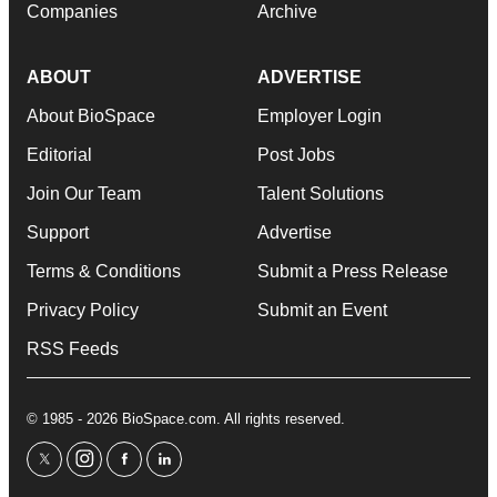
Companies
Archive
ABOUT
ADVERTISE
About BioSpace
Employer Login
Editorial
Post Jobs
Join Our Team
Talent Solutions
Support
Advertise
Terms & Conditions
Submit a Press Release
Privacy Policy
Submit an Event
RSS Feeds
© 1985 - 2026 BioSpace.com. All rights reserved.
twitter
instagram
facebook
linkedin