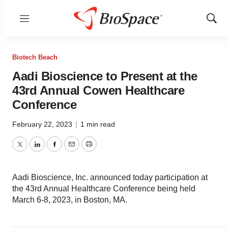
Menu
Show
Sear
Biotech Beach
Aadi Bioscience to Present at the
43rd Annual Cowen Healthcare
Conference
February 22, 2023
|
1 min read
Twitter
LinkedIn
Facebook
Email
Print
Aadi Bioscience, Inc. announced today participation at
the 43rd Annual Healthcare Conference being held
March 6-8, 2023, in Boston, MA.