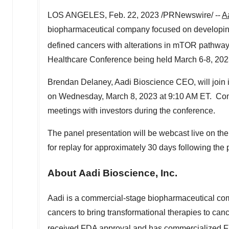
LOS ANGELES
,
Feb. 22, 2023
/PRNewswire/ --
A
biopharmaceutical company focused on developing 
defined cancers with alterations in mTOR pathway
Healthcare Conference being held
March 6-8, 20
Brendan Delaney
, Aadi Bioscience CEO, will join
on
Wednesday, March 8, 2023
at
9:10 AM ET
. Com
meetings with investors during the conference.
The panel presentation will be webcast live on th
for replay for approximately 30 days following the 
About Aadi Bioscience, Inc.
Aadi is a commercial-stage biopharmaceutical com
cancers to bring transformational therapies to can
received FDA approval and has commercialized