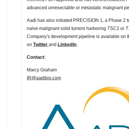
advanced unresectable or metastatic malignant per
Aadi has also initiated PRECISION 1, a Phase 2 tum
naïve malignant solid tumors harboring
TSC1
or
T
Company's development pipeline is available on t
on
Twitter
and
LinkedIn
.
Contact:
Marcy Graham
IR@aadibio.com