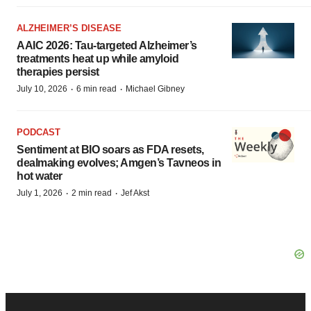
ALZHEIMER’S DISEASE
AAIC 2026: Tau-targeted Alzheimer’s
treatments heat up while amyloid
therapies persist
·
·
July 10, 2026
6 min read
Michael Gibney
PODCAST
Sentiment at BIO soars as FDA resets,
dealmaking evolves; Amgen’s Tavneos in
hot water
·
·
July 1, 2026
2 min read
Jef Akst