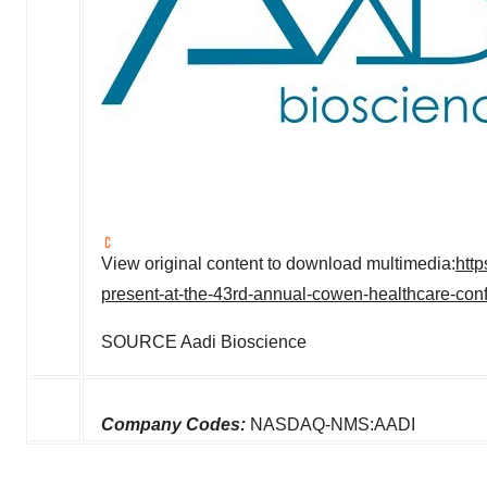
View original content to download multimedia:
htt
present-at-the-43rd-annual-cowen-healthcare-co
SOURCE Aadi Bioscience
Company Codes:
NASDAQ-NMS:AADI