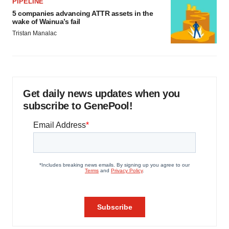
PIPELINE
5 companies advancing ATTR assets in the
wake of Wainua’s fail
Tristan Manalac
Get daily news updates when you
subscribe to GenePool!