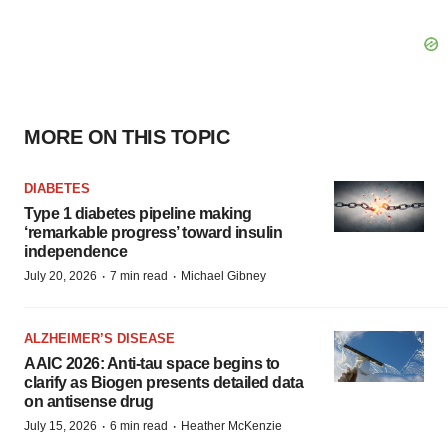
MORE ON THIS TOPIC
DIABETES
Type 1 diabetes pipeline making
‘remarkable progress’ toward insulin
independence
·
·
July 20, 2026
7 min read
Michael Gibney
ALZHEIMER’S DISEASE
AAIC 2026: Anti-tau space begins to
clarify as Biogen presents detailed data
on antisense drug
·
·
July 15, 2026
6 min read
Heather McKenzie