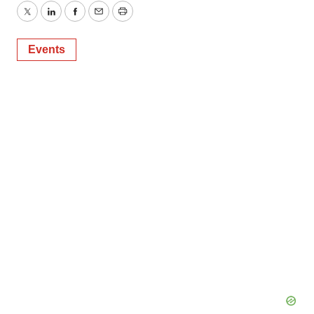
Twitter
LinkedIn
Facebook
Email
Print
Events