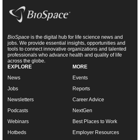
BioSpace
is the digital hub for life science news and
jobs. We provide essential insights, opportunities and
tools to connect innovative organizations and talented
professionals who advance health and quality of life
across the globe.
EXPLORE
MORE
News
Events
Jobs
Reports
Newsletters
Career Advice
Podcasts
NextGen
Webinars
Best Places to Work
Hotbeds
Employer Resources