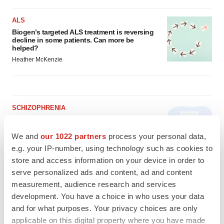
ALS
Biogen’s targeted ALS treatment is reversing
decline in some patients. Can more be
helped?
Heather McKenzie
SCHIZOPHRENIA
As BMS’ Cobenfy struggles to gain traction,
MapLight knocks on the door
We and
our 1022 partners
process your personal data,
Michael Gibney
e.g. your IP-number, using technology such as cookies to
store and access information on your device in order to
serve personalized ads and content, ad and content
PSYCHEDELICS
measurement, audience research and services
Psychedelics on the cusp of market
breakthrough as clinical, policy support grow
development. You have a choice in who uses your data
Tristan Manalac
and for what purposes. Your privacy choices are only
applicable on this digital property where you have made