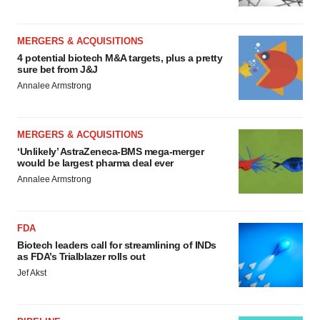
MERGERS & ACQUISITIONS
4 potential biotech M&A targets, plus a pretty
sure bet from J&J
Annalee Armstrong
MERGERS & ACQUISITIONS
‘Unlikely’ AstraZeneca-BMS mega-merger
would be largest pharma deal ever
Annalee Armstrong
FDA
Biotech leaders call for streamlining of INDs
as FDA’s Trialblazer rolls out
Jef Akst