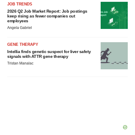
JOB TRENDS
2026 Q2 Job Market Report: Job postings
keep rising as fewer companies cut
employees
Angela Gabriel
GENE THERAPY
Intellia finds genetic suspect for liver safety
signals with ATTR gene therapy
Tristan Manalac