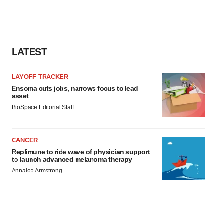
LATEST
LAYOFF TRACKER
Ensoma cuts jobs, narrows focus to lead
asset
BioSpace Editorial Staff
CANCER
Replimune to ride wave of physician support
to launch advanced melanoma therapy
Annalee Armstrong