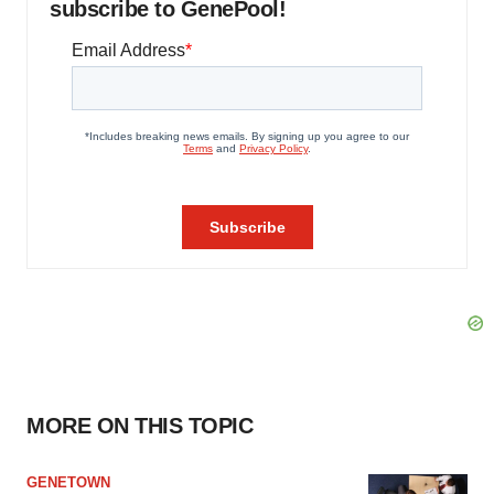
subscribe to GenePool!
MORE ON THIS TOPIC
GENETOWN