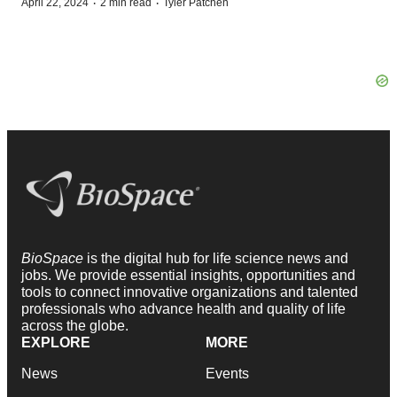
·
·
April 22, 2024
2 min read
Tyler Patchen
BioSpace
is the digital hub for life science news and
jobs. We provide essential insights, opportunities and
tools to connect innovative organizations and talented
professionals who advance health and quality of life
across the globe.
EXPLORE
MORE
News
Events