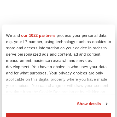
FEATURED STORIES
We and
our 1022 partners
process your personal data,
e.g. your IP-number, using technology such as cookies to
EDITORIAL
store and access information on your device in order to
Chaotic adcomms threaten to derail FDA’s bid
serve personalized ads and content, ad and content
to renew trust after Makary, Prasad
measurement, audience research and services
Heather McKenzie
development. You have a choice in who uses your data
and for what purposes. Your privacy choices are only
applicable on this digital property where you have made
MERGERS & ACQUISITIONS
your choices. You can change or withdraw your consent
4 potential biotech M&A targets, plus a pretty
sure bet from J&J
any time from the Cookie Declaration or by clicking on
Annalee Armstrong
the Privacy trigger icon.
Show details
If you allow, we would also like to:
MERGERS & ACQUISITIONS