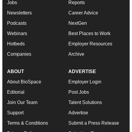
Jobs
Reports
Newsletters
Career Advice
Podcasts
NextGen
Webinars
Best Places to Work
Hotbeds
Employer Resources
Companies
Archive
ABOUT
ADVERTISE
About BioSpace
Employer Login
Editorial
Post Jobs
Join Our Team
Talent Solutions
Support
Advertise
Terms & Conditions
Submit a Press Release