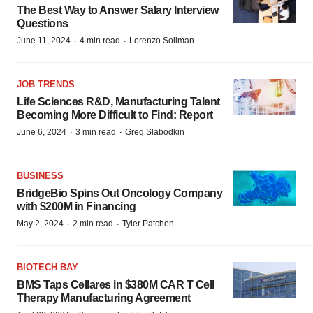
The Best Way to Answer Salary Interview
Questions
·
·
June 11, 2024
4 min read
Lorenzo Soliman
JOB TRENDS
Life Sciences R&D, Manufacturing Talent
Becoming More Difficult to Find: Report
·
·
June 6, 2024
3 min read
Greg Slabodkin
BUSINESS
BridgeBio Spins Out Oncology Company
with $200M in Financing
·
·
May 2, 2024
2 min read
Tyler Patchen
BIOTECH BAY
BMS Taps Cellares in $380M CAR T Cell
Therapy Manufacturing Agreement