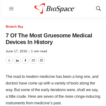
Menu
Show
Sear
Biotech Bay
7 Of The Most Gruesome Medical
Devices In History
June 17, 2016
|
1 min read
Twitter
LinkedIn
Facebook
Email
Print
The road to modern medicine has been a long one, and
doctors have come up with a variety of tools along the
way. But some of the early iterations were, shall we say,
a little crude. Here are seven of the more cringe-inducing
instruments from medicine’s past.