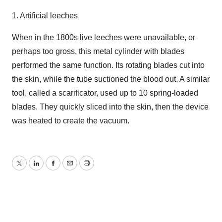
1. Artificial leeches
When in the 1800s live leeches were unavailable, or
perhaps too gross, this metal cylinder with blades
performed the same function. Its rotating blades cut into
the skin, while the tube suctioned the blood out. A similar
tool, called a scarificator, used up to 10 spring-loaded
blades. They quickly sliced into the skin, then the device
was heated to create the vacuum.
Twitter
LinkedIn
Facebook
Email
Print