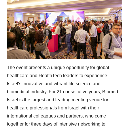
The event presents a unique opportunity for global
healthcare and HealthTech leaders to experience
Israel's innovative and vibrant life science and
biomedical industry. For 21 consecutive years, Biomed
Israel is the largest and leading meeting venue for
healthcare professionals from Israel with their
international colleagues and partners, who come
together for three days of intensive networking to