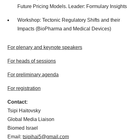
Future Pricing Models. Leader: Formulary Insights
Workshop: Tectonic Regulatory Shifts and their
Impacts (BioPharma and Medical Devices)
For plenary and keynote speakers
For heads of sessions
For preliminary agenda
For registration
Contact:
Tsipi Haitovsky
Global Media Liaison
Biomed Israel
Email:
tsipihai5@gmail.com