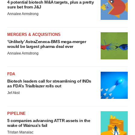
4 potential biotech M&A targets, plus a pretty
sure bet from J&J
Annalee Armstrong
MERGERS & ACQUISITIONS
‘Unlikely’ AstraZeneca-BMS mega-merger
would be largest pharma deal ever
Annalee Armstrong
FDA
Biotech leaders call for streamlining of INDs
as FDA’s Trialblazer rolls out
Jef Akst
PIPELINE
5 companies advancing ATTR assets in the
wake of Wainua’s fail
Tristan Manalac