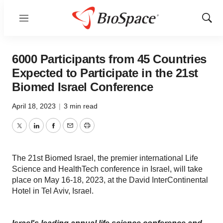
Menu
Show
Sear
6000 Participants from 45 Countries
Expected to Participate in the 21st
Biomed Israel Conference
April 18, 2023
|
3 min read
Twitter
LinkedIn
Facebook
Email
Print
The 21st Biomed Israel, the premier international Life
Science and HealthTech conference in Israel, will take
place on May 16-18, 2023, at the David InterContinental
Hotel in Tel Aviv, Israel.