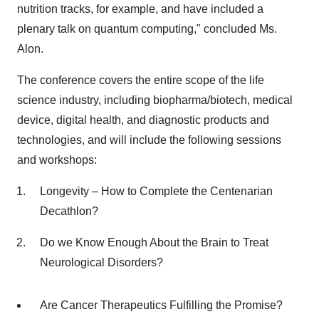
nutrition tracks, for example, and have included a
plenary talk on quantum computing," concluded Ms.
Alon.
The conference covers the entire scope of the life
science industry, including biopharma/biotech, medical
device, digital health, and diagnostic products and
technologies, and will include the following sessions
and workshops:
Longevity – How to Complete the Centenarian
Decathlon?
Do we Know Enough About the Brain to Treat
Neurological Disorders?
Are Cancer Therapeutics Fulfilling the Promise?