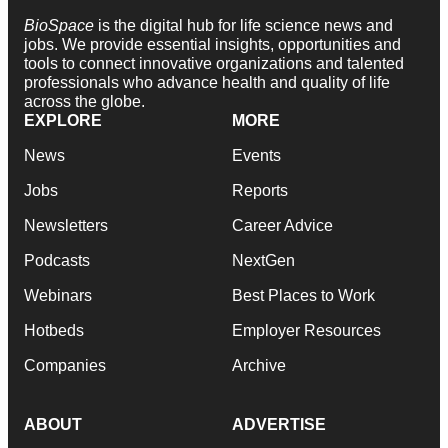
BioSpace
is the digital hub for life science news and
jobs. We provide essential insights, opportunities and
tools to connect innovative organizations and talented
professionals who advance health and quality of life
across the globe.
EXPLORE
MORE
News
Events
Jobs
Reports
Newsletters
Career Advice
Podcasts
NextGen
Webinars
Best Places to Work
Hotbeds
Employer Resources
Companies
Archive
ABOUT
ADVERTISE