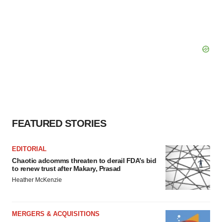
FEATURED STORIES
EDITORIAL
Chaotic adcomms threaten to derail FDA’s bid
to renew trust after Makary, Prasad
Heather McKenzie
MERGERS & ACQUISITIONS