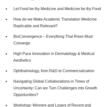
Let Food be thy Medicine and Medicine be thy Food
How do we Make Academic Translation Medicine
Replicable and Relevant?
BioConvergence – Everything That Rises Must
Converge
High Pace Innovation in Dermatology & Medical
Aesthetics
Ophthalmology, from R&D to Commercialization
Navigating Global Collaborations in Times of
Uncertainty: Can we Turn Challenges into Growth
Opportunities?
Workshop: Winners and Losers of Recent and