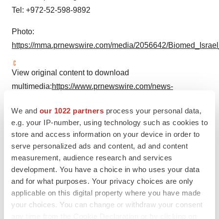
Tel: +972-52-598-9892
Photo:
https://mma.prnewswire.com/media/2056642/Biomed_Israel
View original content to download
multimedia:
https://www.prnewswire.com/news-
releases/6000-participants-from-45-countries-expected-
We and
our 1022 partners
process your personal data,
to-participate-in-the-21st-biomed-israel-conference-
e.g. your IP-number, using technology such as cookies to
301799989.html
store and access information on your device in order to
serve personalized ads and content, ad and content
SOURCE Biomed Israel
measurement, audience research and services
development. You have a choice in who uses your data
and for what purposes. Your privacy choices are only
applicable on this digital property where you have made
Twitter
LinkedIn
Facebook
Email
Print
your choices. You can change or withdraw your consent
any time from the Cookie Declaration or by clicking on
Events
Asia