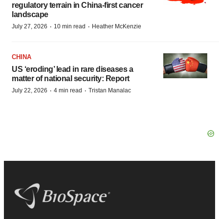
regulatory terrain in China-first cancer
landscape
·
·
July 27, 2026
10 min read
Heather McKenzie
CHINA
US ‘eroding’ lead in rare diseases a
matter of national security: Report
·
·
July 22, 2026
4 min read
Tristan Manalac