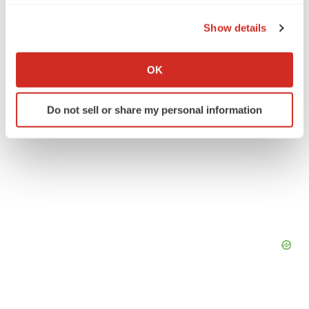
the Privacy trigger icon.
Show details
If you allow, we would also like to:
Collect information about your geographical location
OK
which can be accurate to within several meters
Identify your device by actively scanning it for
Do not sell or share my personal information
specific characteristics (fingerprinting)
Find out more about how your personal data is processed
and set your preferences in the
details section
.
We use cookies to enhance your experience, analyze
site traffic, and serve tailored ads. By clicking "OK", you
agree to our use of cookies. You can later change your
consent or withdraw it. For more info, see our
Privacy
Policy
.