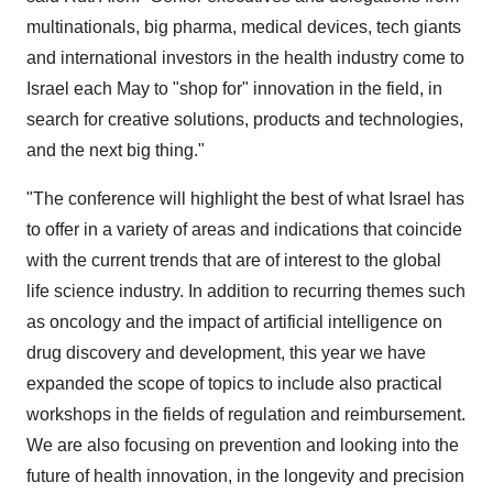
multinationals, big pharma, medical devices, tech giants
and international investors in the health industry come to
Israel each May to "shop for" innovation in the field, in
search for creative solutions, products and technologies,
and the next big thing."
"The conference will highlight the best of what Israel has
to offer in a variety of areas and indications that coincide
with the current trends that are of interest to the global
life science industry. In addition to recurring themes such
as oncology and the impact of artificial intelligence on
drug discovery and development, this year we have
expanded the scope of topics to include also practical
workshops in the fields of regulation and reimbursement.
We are also focusing on prevention and looking into the
future of health innovation, in the longevity and precision