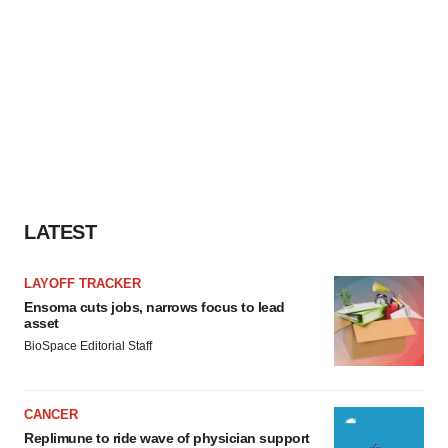
LATEST
LAYOFF TRACKER
Ensoma cuts jobs, narrows focus to lead
asset
BioSpace Editorial Staff
CANCER
Replimune to ride wave of physician support