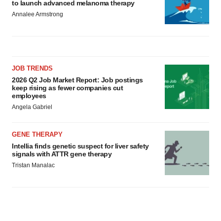
to launch advanced melanoma therapy
Annalee Armstrong
JOB TRENDS
2026 Q2 Job Market Report: Job postings
keep rising as fewer companies cut
employees
Angela Gabriel
GENE THERAPY
Intellia finds genetic suspect for liver safety
signals with ATTR gene therapy
Tristan Manalac