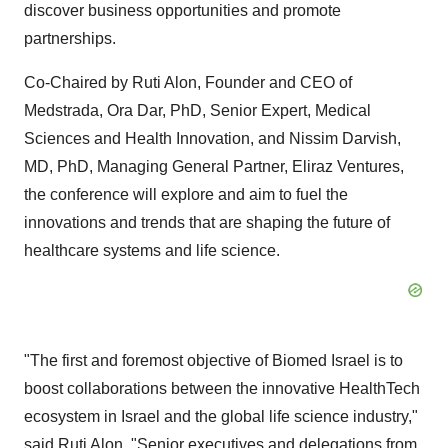
discover business opportunities and promote
partnerships.
Co-Chaired by Ruti Alon, Founder and CEO of
Medstrada, Ora Dar, PhD, Senior Expert, Medical
Sciences and Health Innovation, and Nissim Darvish,
MD, PhD, Managing General Partner, Eliraz Ventures,
the conference will explore and aim to fuel the
innovations and trends that are shaping the future of
healthcare systems and life science.
"The first and foremost objective of Biomed Israel is to
boost collaborations between the innovative HealthTech
ecosystem in Israel and the global life science industry,"
said Ruti Alon. "Senior executives and delegations from