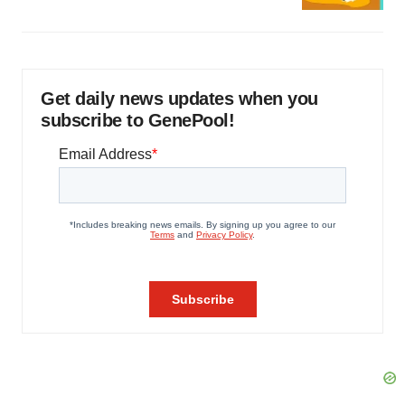
Get daily news updates when you
subscribe to GenePool!