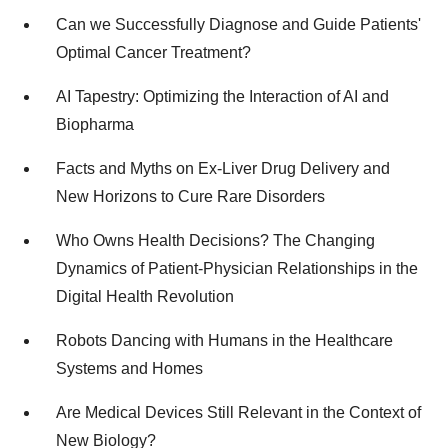
Can we Successfully Diagnose and Guide Patients'
Optimal Cancer Treatment?
AI Tapestry: Optimizing the Interaction of AI and
Biopharma
Facts and Myths on Ex-Liver Drug Delivery and
New Horizons to Cure Rare Disorders
Who Owns Health Decisions? The Changing
Dynamics of Patient-Physician Relationships in the
Digital Health Revolution
Robots Dancing with Humans in the Healthcare
Systems and Homes
Are Medical Devices Still Relevant in the Context of
New Biology?