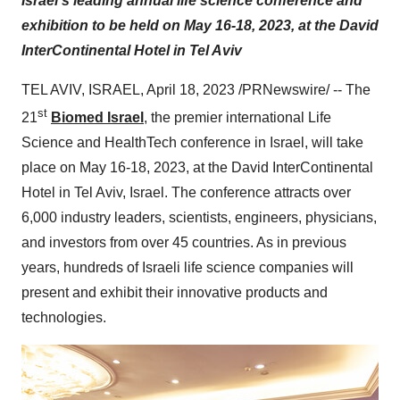
Israel's leading annual life science conference and
exhibition to be held on May 16-18, 2023, at
the David
InterContinental Hotel in Tel Aviv
TEL AVIV, ISRAEL, April 18, 2023 /PRNewswire/ -- The
st
21
Biomed Israel
, the premier international Life
Science and HealthTech conference in Israel, will take
place on May 16-18, 2023, at the David InterContinental
Hotel in Tel Aviv, Israel. The conference attracts over
6,000 industry leaders, scientists, engineers, physicians,
and investors from over 45 countries. As in previous
years, hundreds of Israeli life science companies will
present and exhibit their innovative products and
technologies.