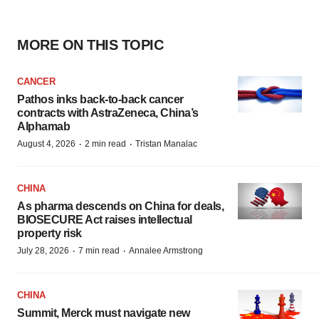
MORE ON THIS TOPIC
CANCER
Pathos inks back-to-back cancer
contracts with AstraZeneca, China’s
Alphamab
·
·
August 4, 2026
2 min read
Tristan Manalac
CHINA
As pharma descends on China for deals,
BIOSECURE Act raises intellectual
property risk
·
·
July 28, 2026
7 min read
Annalee Armstrong
CHINA
Summit, Merck must navigate new