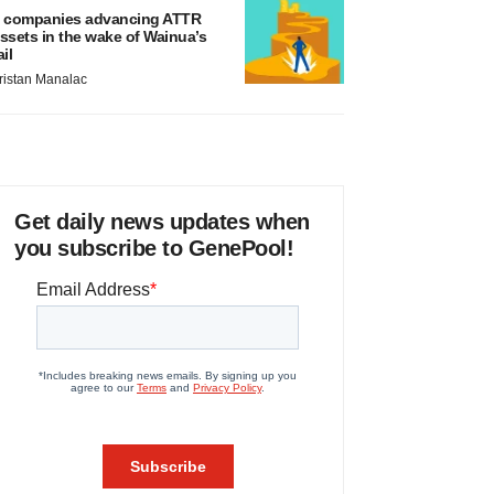
 companies advancing ATTR
ssets in the wake of Wainua’s
ail
ristan Manalac
Get daily news updates when
you subscribe to GenePool!