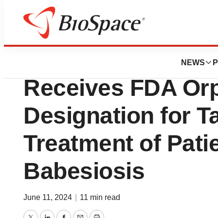
BioCapital
60 Degrees Pharm
NEWS
P
Receives FDA Or
Designation for T
Treatment of Pati
Babesiosis
June 11, 2024
|
11 min read