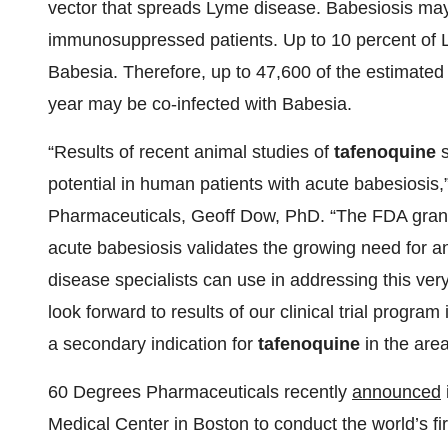
vector that spreads Lyme disease. Babesiosis may 
immunosuppressed patients. Up to 10 percent of 
Babesia. Therefore, up to 47,600 of the estimated
year may be co-infected with Babesia.
“Results of recent animal studies of
tafenoquine
s
potential in human patients with acute babesiosis,
Pharmaceuticals, Geoff Dow, PhD. “The FDA gran
acute babesiosis validates the growing need for an 
disease specialists can use in addressing this very 
look forward to results of our clinical trial progr
a secondary indication for
tafenoquine
in the area
60 Degrees Pharmaceuticals recently
announced
Medical Center in Boston to conduct the world’s fi