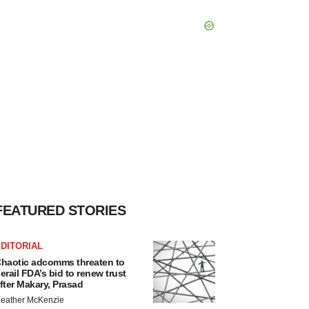
FEATURED STORIES
DITORIAL
haotic adcomms threaten to
erail FDA’s bid to renew trust
fter Makary, Prasad
eather McKenzie