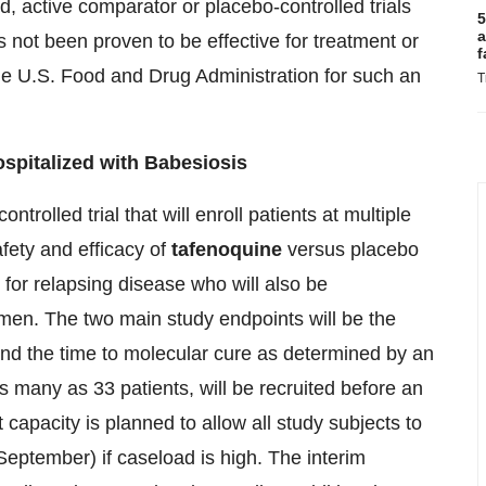
, active comparator or placebo-controlled trials
5
a
 not been proven to be effective for treatment or
f
he U.S. Food and Drug Administration for such an
T
ospitalized with Babesiosis
trolled trial that will enroll patients at multiple
afety and efficacy of
tafenoquine
versus placebo
k for relapsing disease who will also be
imen. The two main study endpoints will be the
and the time to molecular cure as determined by an
s many as 33 patients, will be recruited before an
 capacity is planned to allow all study subjects to
September) if caseload is high. The interim