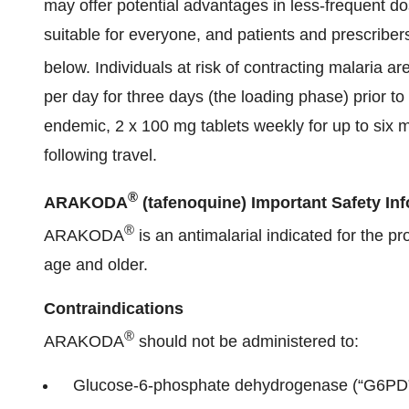
may offer potential advantages in less-frequent d
suitable for everyone, and patients and prescriber
below. Individuals at risk of contracting malaria
per day for three days (the loading phase) prior to
endemic, 2 x 100 mg tablets weekly for up to six 
following travel.
®
ARAKODA
(tafenoquine) Important Safety In
®
ARAKODA
is an antimalarial indicated for the pr
age and older.
Contraindications
®
ARAKODA
should not be administered to:
Glucose-6-phosphate dehydrogenase (“G6PD”)