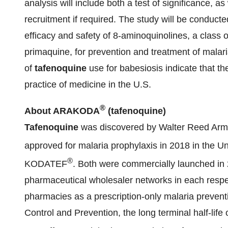
analysis will include both a test of significance, as
recruitment if required. The study will be conducte
efficacy and safety of 8-aminoquinolines, a class o
primaquine, for prevention and treatment of malar
of
tafenoquine
use for babesiosis indicate that th
practice of medicine in the U.S.
®
About ARAKODA
(tafenoquine)
Tafenoquine
was discovered by Walter Reed Army
approved for malaria prophylaxis in 2018 in the
®
KODATEF
. Both were commercially launched in 
pharmaceutical wholesaler networks in each respect
pharmacies as a prescription-only malaria prevent
Control and Prevention, the long terminal half-life 