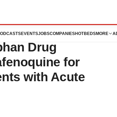
aceuticals
ODCASTS
EVENTS
JOBS
COMPANIES
HOTBEDS
MORE
A
phan Drug
afenoquine for
ents with Acute