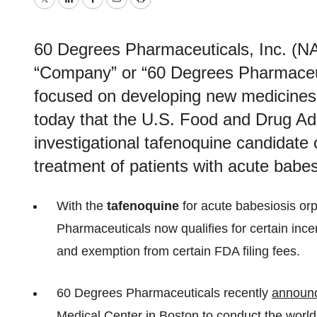
Twitter
LinkedIn
Facebook
Email
Print
60 Degrees Pharmaceuticals, Inc. 
“Company” or “60 Degrees Pharmaceut
focused on developing new medicines 
today that the U.S. Food and Drug Adm
investigational tafenoquine candidate 
treatment of patients with acute babes
With the
tafenoquine
for acute babesiosis or
Pharmaceuticals now qualifies for certain incent
and exemption from certain FDA filing fees.
60 Degrees Pharmaceuticals recently
announ
Medical Center in Boston to conduct the world’