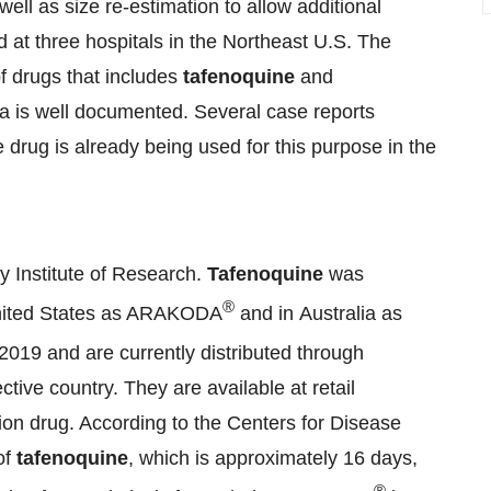
 well as size re-estimation to allow additional
d at three hospitals in the Northeast U.S. The
f drugs that includes
tafenoquine
and
ia is well documented. Several case reports
e drug is already being used for this purpose in the
 Institute of Research.
Tafenoquine
was
®
 United States as ARAKODA
and in Australia as
2019 and are currently distributed through
ive country. They are available at retail
ion drug. According to the Centers for Disease
of
tafenoquine
, which is approximately 16 days,
®