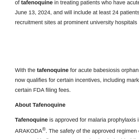
of
tafenoquine
in treating patients who have acute
June 13, 2024, and will include at least 24 patient
recruitment sites at prominent university hospitals
With the
tafenoquine
for acute babesiosis orphan
now qualifies for certain incentives, including mar
certain FDA filing fees.
About Tafenoquine
Tafenoquine
is approved for malaria prophylaxis 
®
ARAKODA
. The safety of the approved regimen