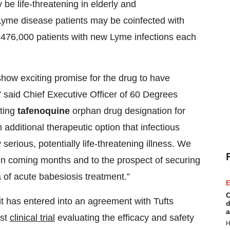
be life-threatening in elderly and
Lyme disease patients may be coinfected with
 476,000 patients with new Lyme infections each
how exciting promise for the drug to have
” said Chief Executive Officer of 60 Degrees
ting
tafenoquine
orphan drug designation for
additional therapeutic option that infectious
serious, potentially life-threatening illness. We
am in coming months and to the prospect of securing
 of acute babesiosis treatment.”
E
C
it has entered into an agreement with Tufts
d
a
rst
clinical trial
evaluating the efficacy and safety
H