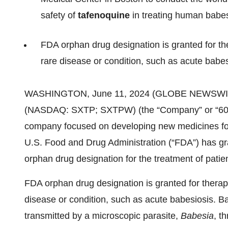
safety of
tafenoquine
in treating human babes
FDA orphan drug designation is granted for th
rare disease or condition, such as acute babes
WASHINGTON, June 11, 2024 (GLOBE NEWSWI
(NASDAQ: SXTP; SXTPW) (the “Company” or “60 D
company focused on developing new medicines for
U.S. Food and Drug Administration (“FDA”) has gra
orphan drug designation for the treatment of patie
FDA orphan drug designation is granted for therape
disease or condition, such as acute babesiosis. Ba
transmitted by a microscopic parasite,
Babesia
, t