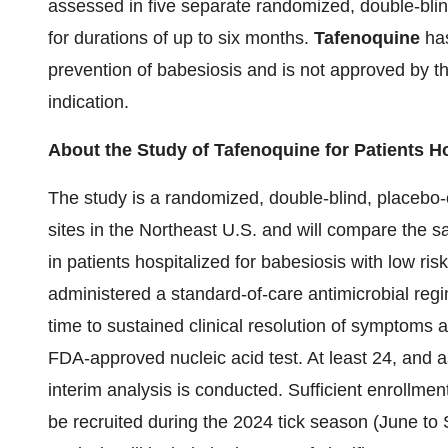
assessed in five separate randomized, double-blind
for durations of up to six months.
Tafenoquine
has
prevention of babesiosis and is not approved by t
indication.
About the Study of Tafenoquine for Patients H
The study is a randomized, double-blind, placebo-con
sites in the Northeast U.S. and will compare the s
in patients hospitalized for babesiosis with low ris
administered a standard-of-care antimicrobial reg
time to sustained clinical resolution of symptoms 
FDA-approved nucleic acid test. At least 24, and a
interim analysis is conducted. Sufficient enrollment
be recruited during the 2024 tick season (June to 