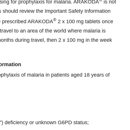
osing for prophylaxis for malaria. ARAKODA
is not
s should review the Important Safety Information
®
 are prescribed ARAKODA
2 x 100 mg tablets once
 travel to an area of the world where malaria is
months during travel, then 2 x 100 mg in the week
formation
ophylaxis of malaria in patients aged 18 years of
 deficiency or unknown G6PD status;