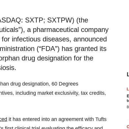
(NASDAQ: SXTP; SXTPW) (the
icals”), a pharmaceutical company
for infectious diseases, announced
inistration (“FDA”) has granted its
orphan drug designation for the
iosis.
phan drug designation, 60 Degrees
ives, including market exclusivity, tax credits,
E
t
B
ced
it has entered into an agreement with Tufts
s first
clinical trial
evaluating the efficacy and