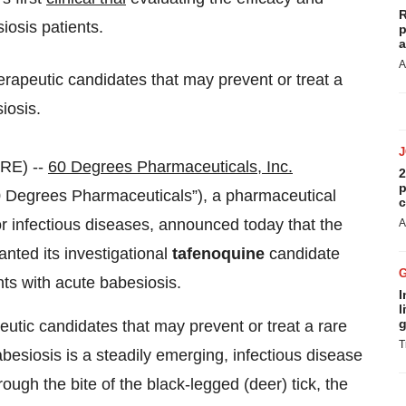
R
iosis patients.
p
a
A
erapeutic candidates that may prevent or treat a
iosis.
RE) --
60 Degrees Pharmaceuticals, Inc.
2
p
egrees Pharmaceuticals”), a pharmaceutical
c
 infectious diseases, announced today that the
A
nted its investigational
tafenoquine
candidate
nts with acute babesiosis.
I
l
g
utic candidates that may prevent or treat a rare
T
besiosis is a steadily emerging, infectious disease
hrough the bite of the black-legged (deer) tick, the