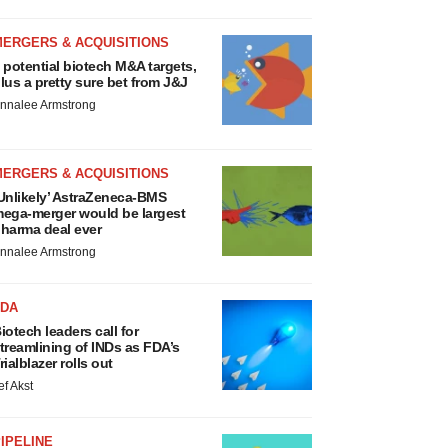
MERGERS & ACQUISITIONS
 potential biotech M&A targets,
lus a pretty sure bet from J&J
nnalee Armstrong
MERGERS & ACQUISITIONS
Unlikely’ AstraZeneca-BMS
ega-merger would be largest
harma deal ever
nnalee Armstrong
FDA
iotech leaders call for
treamlining of INDs as FDA’s
rialblazer rolls out
ef Akst
IPELINE