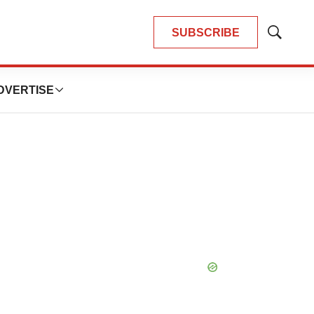
SUBSCRIBE
Show
Search
DVERTISE