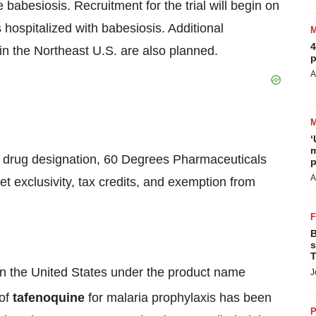
 babesiosis. Recruitment for the trial will begin on
s hospitalized with babesiosis. Additional
4
 in the Northeast U.S. are also planned.
p
A
‘
m
 drug designation, 60 Degrees Pharmaceuticals
p
A
ket exclusivity, tax credits, and exemption from
B
s
T
in the United States under the product name
J
 of
tafenoquine
for malaria prophylaxis has been
P