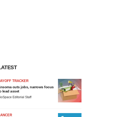
LATEST
LAYOFF TRACKER
nsoma cuts jobs, narrows focus
o lead asset
ioSpace Editorial Staff
CANCER