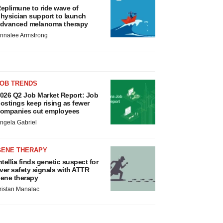
eplimune to ride wave of
hysician support to launch
dvanced melanoma therapy
nnalee Armstrong
JOB TRENDS
026 Q2 Job Market Report: Job
ostings keep rising as fewer
ompanies cut employees
ngela Gabriel
GENE THERAPY
ntellia finds genetic suspect for
iver safety signals with ATTR
ene therapy
ristan Manalac