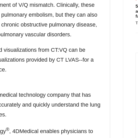
ment of V/Q mismatch. Clinically, these
5
a
ng pulmonary embolism, but they can also
f
T
 chronic obstructive pulmonary disease,
pulmonary vascular disorders.
nd visualizations from CT:VQ can be
ualizations provided by CT LVAS--for a
ce.
medical technology company that has
ccurately and quickly understand the lung
es.
®
ogy
, 4DMedical enables physicians to