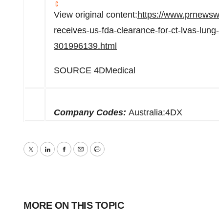
View original content:
https://www.prnewsw
receives-us-fda-clearance-for-ct-lvas-lung
301996139.html
SOURCE 4DMedical
Company Codes:
Australia:4DX
Twitter
LinkedIn
Facebook
Email
Print
MORE ON THIS TOPIC