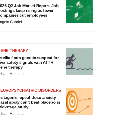
026 Q2 Job Market Report: Job
ostings keep rising as fewer
ompanies cut employees
ngela Gabriel
GENE THERAPY
ntellia finds genetic suspect for
iver safety signals with ATTR
ene therapy
ristan Manalac
NEUROPSYCHIATRIC DISORDERS
istagen’s repeat-dose anxiety
asal spray can’t beat placebo in
id-stage study
ristan Manalac