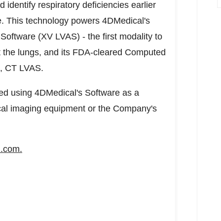
 identify respiratory deficiencies earlier
he. This technology powers 4DMedical's
oftware (XV LVAS) - the first modality to
ut the lungs, and its FDA-cleared Computed
e, CT LVAS.
d using 4DMedical's Software as a
nical imaging equipment or the Company's
l.com
.