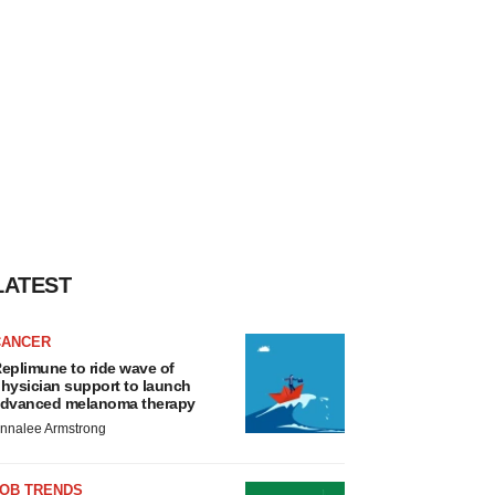
LATEST
CANCER
eplimune to ride wave of
hysician support to launch
dvanced melanoma therapy
nnalee Armstrong
JOB TRENDS