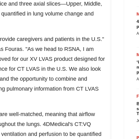
lice and three axial slices—Upper, Middle,
s quantified in lung volume change and
4
p
A
rovide caregivers and patients in the U.S."
s Fouras
. "As we head to RSNA, I am
oved for our XV LVAS product designed for
‘
m
nce for CT LVAS in the U.S. We also look
p
and the opportunity to combine and
A
 lung pulmonary information from CT LVAS
B
s
 are well-matched, meaning that airflow
T
J
roughout the lungs. 4DMedical's CT:VQ
ventilation and perfusion to be quantified
P