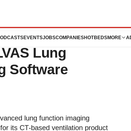
es U.S. FDA
ODCASTS
EVENTS
JOBS
COMPANIES
HOTBEDS
MORE
A
 LVAS Lung
g Software
dvanced lung function imaging
or its CT-based ventilation product