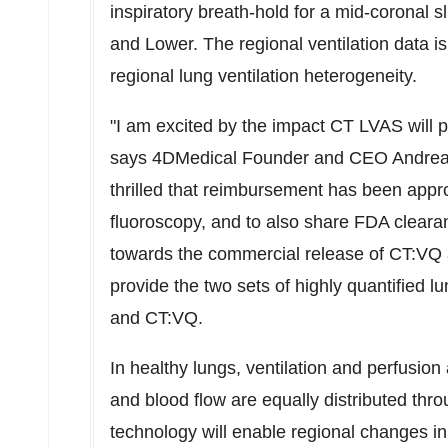
inspiratory breath-hold for a mid-coronal s
and Lower. The regional ventilation data i
regional lung ventilation heterogeneity.
"I am excited by the impact CT LVAS will p
says 4DMedical Founder and CEO
Andrea
thrilled that reimbursement has been appr
fluoroscopy, and to also share FDA cleara
towards the commercial release of CT:VQ 
provide the two sets of highly quantified
and CT:VQ.
In healthy lungs, ventilation and perfusion
and blood flow are equally distributed th
technology will enable regional changes in 