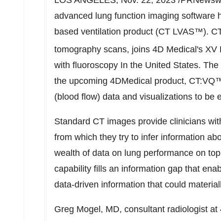
LOS ANGELES
,
Nov. 22, 2023
/PRNewswir
advanced lung function imaging software h
based ventilation product (CT LVAS™). C
tomography scans, joins 4D Medical's XV
with fluoroscopy In
the United States
. The
the upcoming 4DMedical product, CT:VQ™. 
(blood flow) data and visualizations to be
Standard CT images provide clinicians with
from which they try to infer information a
wealth of data on lung performance on top o
capability fills an information gap that ena
data-driven information that could materia
Greg Mogel
, MD, consultant radiologist a