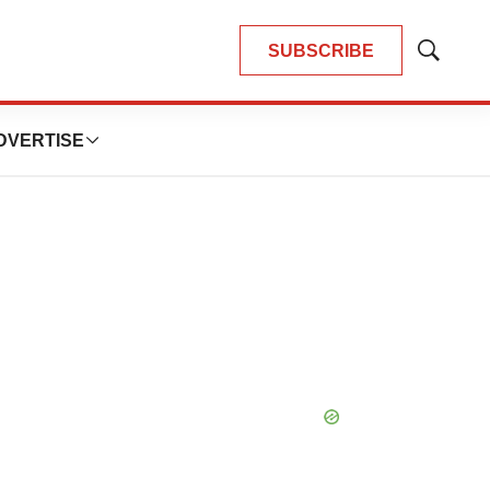
SUBSCRIBE
Show
Search
DVERTISE