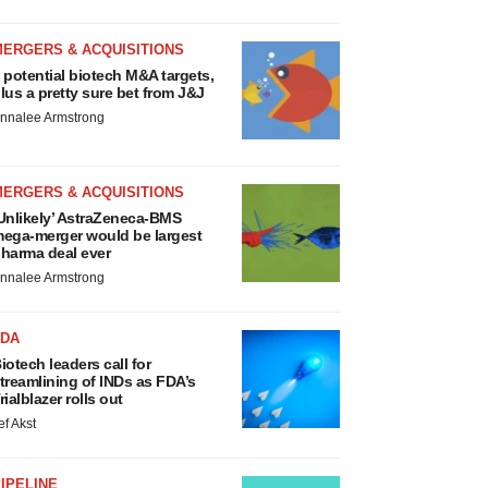
MERGERS & ACQUISITIONS
 potential biotech M&A targets,
lus a pretty sure bet from J&J
nnalee Armstrong
MERGERS & ACQUISITIONS
Unlikely’ AstraZeneca-BMS
ega-merger would be largest
harma deal ever
nnalee Armstrong
FDA
iotech leaders call for
treamlining of INDs as FDA’s
rialblazer rolls out
ef Akst
IPELINE