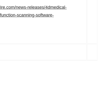
ire.com/news-releases/4dmedical-
-function-scanning-software-