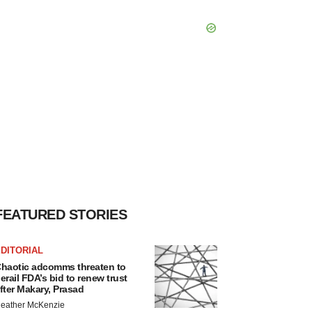
FEATURED STORIES
DITORIAL
haotic adcomms threaten to
erail FDA’s bid to renew trust
fter Makary, Prasad
eather McKenzie