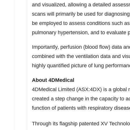
and visualized, allowing a detailed assess
scans will primarily be used for diagnosi
be employed to assess conditions such as
pulmonary hypertension, and to evaluate 
Importantly, perfusion (blood flow) data a
combined with the ventilation data and vis
highly quantified picture of lung performan
About 4DMedical
4DMedical Limited (ASX:4DX) is a global 
created a step change in the capacity to a
function of patients with respiratory diseas
Through its flagship patented XV Technol