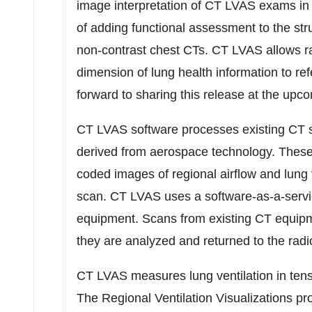
image interpretation of CT LVAS exams in
of adding functional assessment to the str
non-contrast chest CTs. CT LVAS allows ra
dimension of lung health information to ref
forward to sharing this release at the up
CT LVAS software processes existing CT s
derived from aerospace technology. These h
coded images of regional airflow and lung
scan. CT LVAS uses a software-as-a-servi
equipment. Scans from existing CT equipm
they are analyzed and returned to the radio
CT LVAS measures lung ventilation in tens 
The Regional Ventilation Visualizations pro