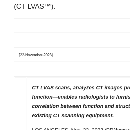
(CT LVAS™).
[22-November-2023]
CT LVAS scans, analyzes CT images pro
function—enables radiologists to furnis
correlation between function and struc
existing CT scanning equipment.