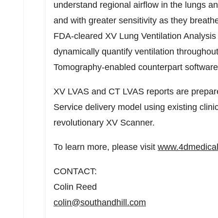
understand regional airflow in the lungs and
and with greater sensitivity as they breat
FDA-cleared XV Lung Ventilation Analysis S
dynamically quantify ventilation througho
Tomography-enabled counterpart softwar
XV LVAS and CT LVAS reports are prepare
Service delivery model using existing cli
revolutionary XV Scanner.
To learn more, please visit
www.4dmedica
CONTACT:
Colin Reed
colin@southandhill.com