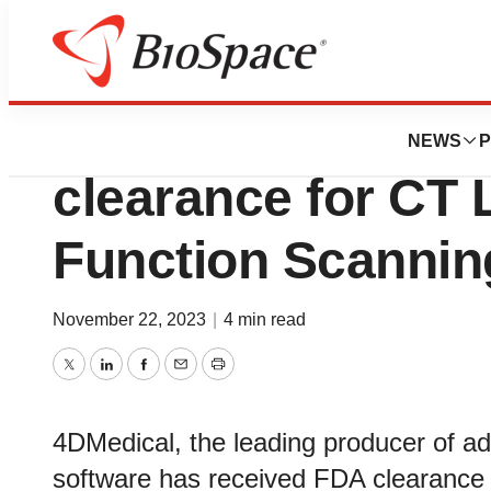
Biotech Beach
4DMedical receiv
NEWS
P
clearance for CT
Function Scannin
November 22, 2023
|
4 min read
Twitter
LinkedIn
Facebook
Email
Print
4DMedical, the leading producer of a
software has received FDA clearance f