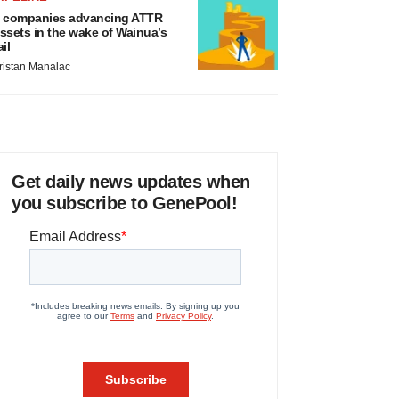
 companies advancing ATTR
ssets in the wake of Wainua’s
ail
ristan Manalac
Get daily news updates when
you subscribe to GenePool!