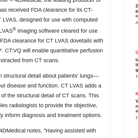
e/ -- 4DMedical, the leading producer of
2
as received FDA clearance for its CT-
p
c
T LVAS, designed for use with computed
A
®
 LVAS
imaging software cleared for use
 FDA clearance for CT LVAS dovetails with
CT:VQ will enable quantitative perfusion
 extracted from CT scans.
I
l
g
 structural detail about patients' lungs—
T
bout disease and function. CT LVAS adds a
f the structural detail of CT scans. This
V
bles radiologists to provide the objective,
n
m
lly inform diagnosis and treatment options.
T
t 4DMedical notes, "Having assisted with