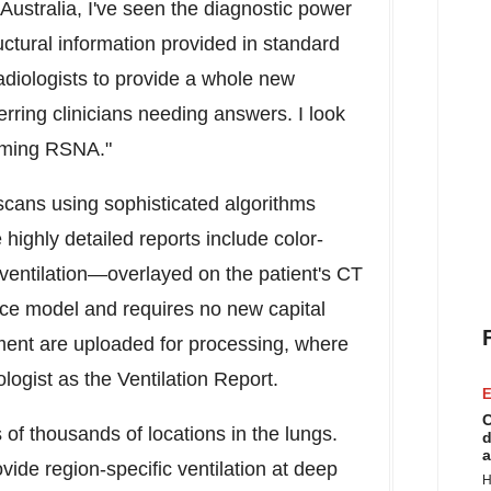
Australia
, I've seen the diagnostic power
uctural information provided in standard
diologists to provide a whole new
erring clinicians needing answers. I look
coming RSNA."
cans using sophisticated algorithms
ighly detailed reports include color-
 ventilation—overlayed on the patient's CT
ce model and requires no new capital
ent are uploaded for processing, where
logist as the Ventilation Report.
E
C
of thousands of locations in the lungs.
d
a
vide region-specific ventilation at deep
H