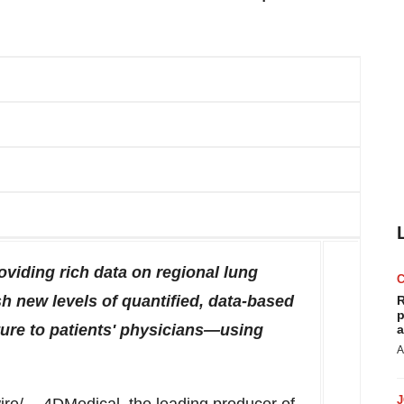
viding rich data on regional lung
h new levels of quantified, data-based
R
p
ture to patients' physicians—using
a
A