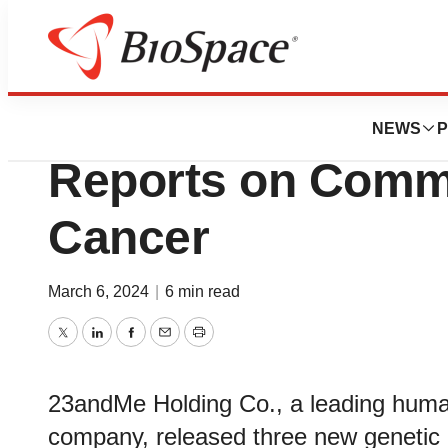
Biotech Bay
23andMe Launche
NEWS
P
Reports on Comm
Cancer
March 6, 2024
|
6 min read
Twitter
LinkedIn
Facebook
Email
Print
23andMe Holding Co., a leading huma
company, released three new geneti