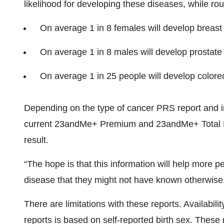
likelihood for developing these diseases, while rou
On average 1 in 8 females will develop breast c
On average 1 in 8 males will develop prostate c
On average 1 in 25 people will develop colorect
Depending on the type of cancer PRS report and ind
current 23andMe+ Premium and 23andMe+ Total He
result.
“The hope is that this information will help more p
disease that they might not have known otherwise
There are limitations with these reports. Availabil
reports is based on self-reported birth sex. These