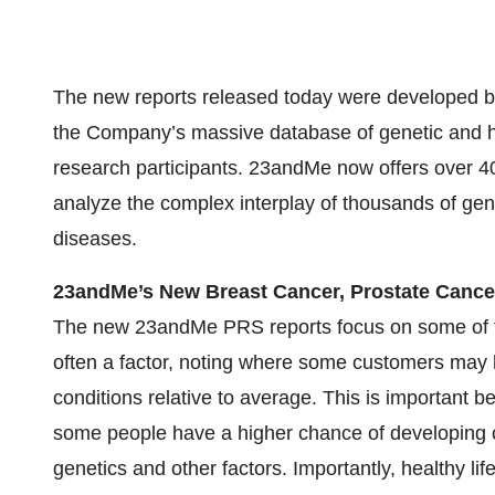
The new reports released today were developed by
the Company’s massive database of genetic and h
research participants. 23andMe now offers over 40
analyze the complex interplay of thousands of genet
diseases.
23andMe’s New Breast Cancer, Prostate Cance
The new 23andMe PRS reports focus on some of t
often a factor, noting where some customers may 
conditions relative to average. This is important
some people have a higher chance of developing c
genetics and other factors. Importantly, healthy lif