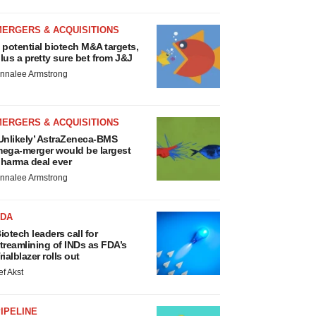
MERGERS & ACQUISITIONS
 potential biotech M&A targets,
lus a pretty sure bet from J&J
nnalee Armstrong
MERGERS & ACQUISITIONS
Unlikely’ AstraZeneca-BMS
ega-merger would be largest
harma deal ever
nnalee Armstrong
FDA
iotech leaders call for
treamlining of INDs as FDA’s
rialblazer rolls out
ef Akst
IPELINE