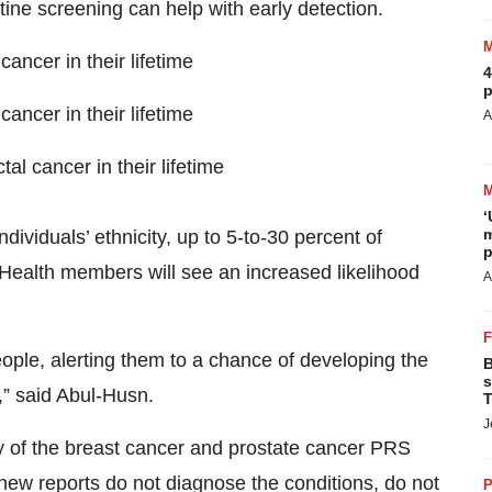
tine screening can help with early detection.
ancer in their lifetime
4
p
ancer in their lifetime
A
al cancer in their lifetime
‘
m
ividuals’ ethnicity, up to 5-to-30 percent of
p
alth members will see an increased likelihood
A
eople, alerting them to a chance of developing the
B
s
,” said Abul-Husn.
T
J
ity of the breast cancer and prostate cancer PRS
 new reports do not diagnose the conditions, do not
P