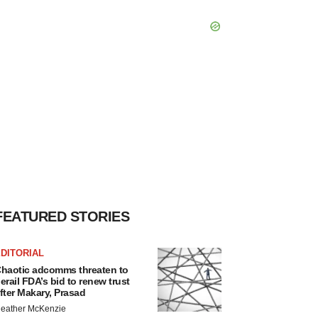
FEATURED STORIES
DITORIAL
haotic adcomms threaten to
erail FDA’s bid to renew trust
fter Makary, Prasad
eather McKenzie