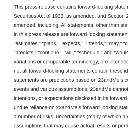
This press release contains forward-looking state
Securities Act of 1933, as amended, and Section 
amended, including. All statements, other than stat
in this press release are forward-looking statement
"estimates," "plans," "expects," "intends," "may," "cou
“predicts,” "continue," "will," “schedule,” and "woul
variations or comparable terminology, are intended
not all forward-looking statements contain these i
statements are predictions based on 23andMe’s cu
events and various assumptions. 23andMe cannot gu
intentions, or expectations disclosed in its forwa
undue reliance on 23andMe’s forward-looking stat
a number of risks, uncertainties (many of which a
assumptions that may cause actual results or perf