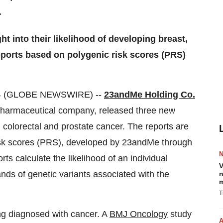
.
 into their likelihood of developing breast,
eports based on polygenic risk scores (PRS)
24 (GLOBE NEWSWIRE) --
23andMe Holding Co.
pharmaceutical company, released three new
colorectal and prostate cancer. The reports are
risk scores (PRS), developed by 23andMe through
s calculate the likelihood of an individual
V
ds of genetic variants associated with the
n
m
T
ng diagnosed with cancer. A
BMJ Oncology
study