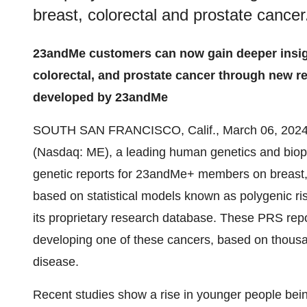
breast, colorectal and prostate cancer
23andMe customers can now gain deeper insight
colorectal, and prostate cancer through new r
developed by 23andMe
SOUTH SAN FRANCISCO, Calif., March 06, 20
(Nasdaq: ME), a leading human genetics and bio
genetic reports for 23andMe+ members on breast, 
based on statistical models known as polygenic 
its proprietary research database. These PRS report
developing one of these cancers, based on thousan
disease.
Recent studies show a rise in younger people bei