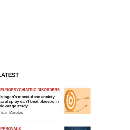
LATEST
NEUROPSYCHIATRIC DISORDERS
istagen’s repeat-dose anxiety
asal spray can’t beat placebo in
id-stage study
ristan Manalac
APPROVALS