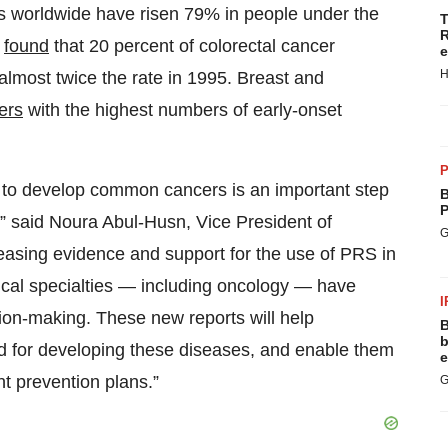
s worldwide have risen 79% in people under the
T
R
t
found
that 20 percent of colorectal cancer
e
H
almost twice the rate in 1995. Breast and
ers
with the highest numbers of early-onset
P
d to develop common cancers is an important step
B
P
e,” said Noura Abul-Husn, Vice President of
G
easing evidence and support for the use of PRS in
ical specialties — including oncology — have
I
ision-making. These new reports will help
B
b
ood for developing these diseases, and enable them
e
nt prevention plans.”
G