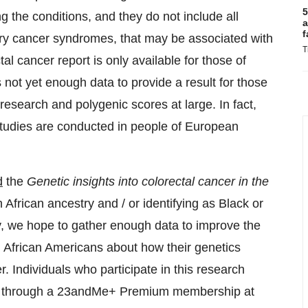
5
ng the conditions, and they do not include all
a
f
tary cancer syndromes, that may be associated with
T
tal cancer report is only available for those of
not yet enough data to provide a result for those
c research and polygenic scores at large. In fact,
tudies are conducted in people of European
d
the
Genetic insights into colorectal cancer in the
 African ancestry and / or identifying as Black or
dy, we hope to gather enough data to improve the
d African Americans about how their genetics
. Individuals who participate in this research
orts through a 23andMe+ Premium membership at