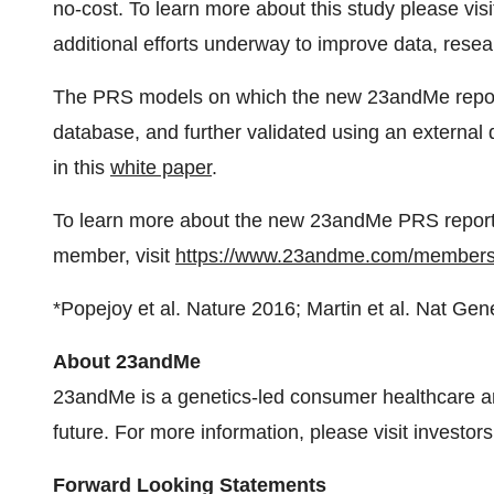
no-cost. To learn more about this study please vis
additional efforts underway to improve data, rese
The PRS models on which the new 23andMe repor
database, and further validated using an external 
in this
white paper
.
To learn more about the new 23andMe PRS repor
member, visit
https://www.23andme.com/members
*Popejoy et al. Nature 2016; Martin et al. Nat Gen
About 23andMe
23andMe is a genetics-led consumer healthcare a
future. For more information, please visit invest
Forward Looking Statements