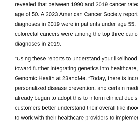
revealed that between 1990 and 2019 cancer rate
age of 50. A 2023 American Cancer Society repor
diagnoses in 2019 were in patients under age 55, 
colorectal cancers were among the top three
canc
diagnoses in 2019.
“Using these reports to understand your likelihoo
toward further integrating genetics into healthcar
Genomic Health at 23andMe. “Today, there is incr
personalized disease prevention, and certain med
already begun to adopt this to inform clinical dec
customers better understand their overall likelih
to work with their healthcare providers to impleme