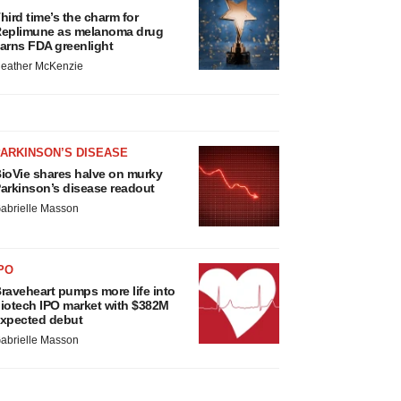
hird time’s the charm for
eplimune as melanoma drug
arns FDA greenlight
eather McKenzie
ARKINSON’S DISEASE
ioVie shares halve on murky
arkinson’s disease readout
abrielle Masson
PO
raveheart pumps more life into
iotech IPO market with $382M
xpected debut
abrielle Masson