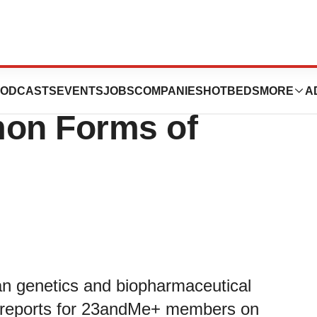
s New Genetic
ODCASTS
EVENTS
JOBS
COMPANIES
HOTBEDS
MORE
A
on Forms of
n genetics and biopharmaceutical
c reports for 23andMe+ members on