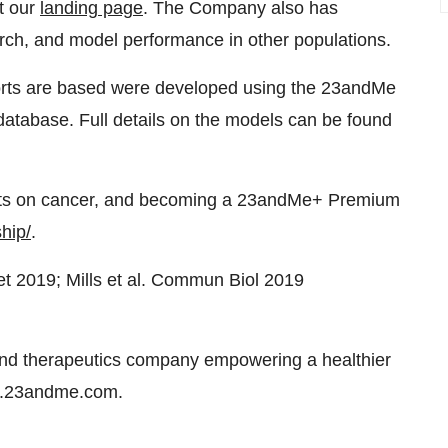
it our
landing page
. The Company also has
arch, and model performance in other populations.
ts are based were developed using the 23andMe
database. Full details on the models can be found
ts on cancer, and becoming a 23andMe+ Premium
hip/
.
et 2019; Mills et al. Commun Biol 2019
nd therapeutics company empowering a healthier
ors.23andme.com.