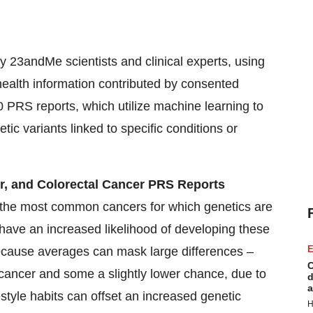
 23andMe scientists and clinical experts, using
ealth information contributed by consented
 PRS reports, which utilize machine learning to
ic variants linked to specific conditions or
r, and Colorectal Cancer PRS Reports
he most common cancers for which genetics are
have an increased likelihood of developing these
E
 because averages can mask large differences –
C
ancer and some a slightly lower chance, due to
d
a
estyle habits can offset an increased genetic
H