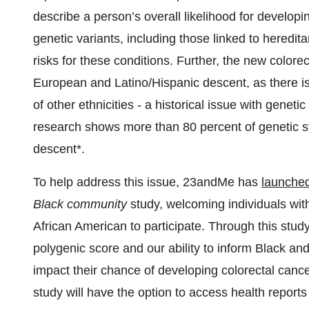
describe a person’s overall likelihood for developi
genetic variants, including those linked to heredi
risks for these conditions. Further, the new colorec
European and Latino/Hispanic descent, as there is 
of other ethnicities - a historical issue with geneti
research shows more than 80 percent of genetic s
descent*.
To help address this issue, 23andMe has
launche
Black community
study, welcoming individuals with
African American to participate. Through this stu
polygenic score and our ability to inform Black an
impact their chance of developing colorectal cancer
study will have the option to access health rep