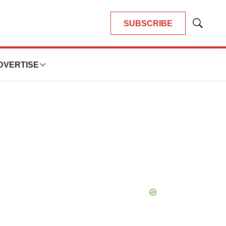
SUBSCRIBE
Show
Search
DVERTISE