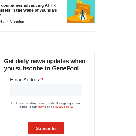
 companies advancing ATTR
ssets in the wake of Wainua’s
ail
ristan Manalac
Get daily news updates when
you subscribe to GenePool!