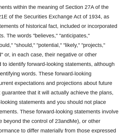
ments within the meaning of Section 27A of the
21E of the Securities Exchange Act of 1934, as
ements of historical fact, included or incorporated
s. The words "believes," "anticipates,"
ld," "should," "potential," "likely," "projects,"
d" or, in each case, their negative or other
 to identify forward-looking statements, although
dentifying words. These forward-looking
rrent expectations and projections about future
arantee that it will actually achieve the plans,
rd-looking statements and you should not place
ements. These forward-looking statements involve
re beyond the control of 23andMe), or other
ormance to differ materially from those expressed