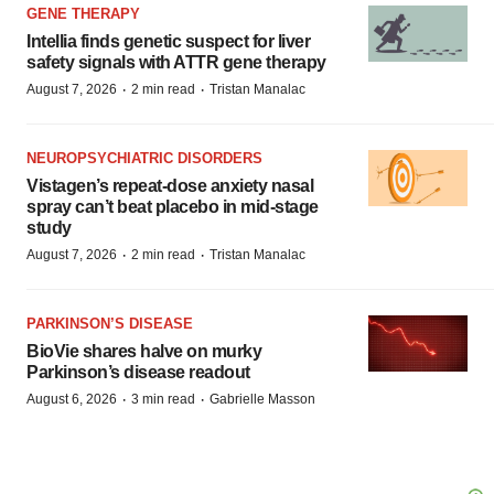
GENE THERAPY
Intellia finds genetic suspect for liver
safety signals with ATTR gene therapy
·
·
August 7, 2026
2 min read
Tristan Manalac
NEUROPSYCHIATRIC DISORDERS
Vistagen’s repeat-dose anxiety nasal
spray can’t beat placebo in mid-stage
study
·
·
August 7, 2026
2 min read
Tristan Manalac
PARKINSON’S DISEASE
BioVie shares halve on murky
Parkinson’s disease readout
·
·
August 6, 2026
3 min read
Gabrielle Masson