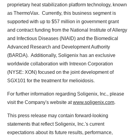
proprietary heat stabilization platform technology, known
as ThermoVax. Currently, this business segment is
supported with up to
$57 million
in government grant
and contract funding from the National Institute of Allergy
and Infectious Diseases (NIAID) and the Biomedical
Advanced Research and Development Authority
(BARDA). Additionally, Soligenix has an exclusive
worldwide collaboration with Intrexon Corporation
(NYSE: XON) focused on the joint development of
SGX101 for the treatment for melioidosis.
For further information regarding Soligenix, Inc., please
visit the Company's website at
www.soligenix.com
.
This press release may contain forward-looking
statements that reflect Soligenix, Inc.'s current
expectations about its future results, performance,