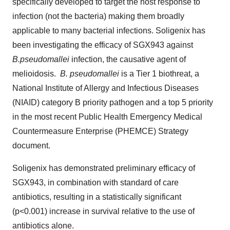
specifically developed to target the host response to
infection (not the bacteria) making them broadly
applicable to many bacterial infections. Soligenix has
been investigating the efficacy of SGX943 against
B.
pseudomallei
infection, the causative agent of
melioidosis.
B. pseudomallei
is a Tier 1 biothreat, a
National Institute of Allergy and Infectious Diseases
(NIAID) category B priority pathogen and a top 5 priority
in the most recent Public Health Emergency Medical
Countermeasure Enterprise (PHEMCE) Strategy
document.
Soligenix has demonstrated preliminary efficacy of
SGX943, in combination with standard of care
antibiotics, resulting in a statistically significant
(p<0.001) increase in survival relative to the use of
antibiotics alone.