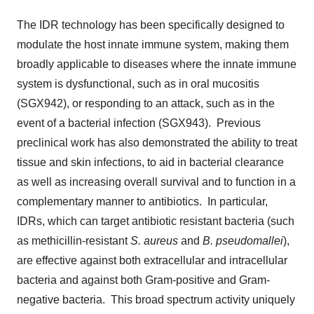
The IDR technology has been specifically designed to
modulate the host innate immune system, making them
broadly applicable to diseases where the innate immune
system is dysfunctional, such as in oral mucositis
(SGX942), or responding to an attack, such as in the
event of a bacterial infection (SGX943). Previous
preclinical work has also demonstrated the ability to treat
tissue and skin infections, to aid in bacterial clearance
as well as increasing overall survival and to function in a
complementary manner to antibiotics. In particular,
IDRs, which can target antibiotic resistant bacteria (such
as methicillin-resistant
S. aureus
and
B. pseudomallei
),
are effective against both extracellular and intracellular
bacteria and against both Gram-positive and Gram-
negative bacteria. This broad spectrum activity uniquely