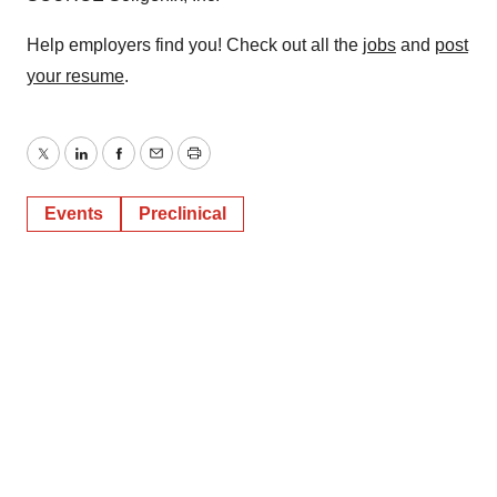
Help employers find you! Check out all the
jobs
and
post
your resume
.
Twitter
LinkedIn
Facebook
Email
Print
Events
Preclinical