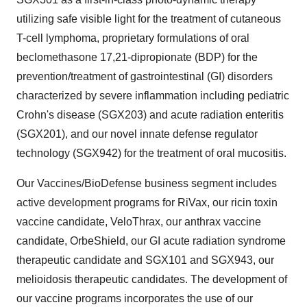
utilizing safe visible light for the treatment of cutaneous
T-cell lymphoma, proprietary formulations of oral
beclomethasone 17,21-dipropionate (BDP) for the
prevention/treatment of gastrointestinal (GI) disorders
characterized by severe inflammation including pediatric
Crohn's disease (SGX203) and acute radiation enteritis
(SGX201), and our novel innate defense regulator
technology (SGX942) for the treatment of oral mucositis.
Our Vaccines/BioDefense business segment includes
active development programs for RiVax, our ricin toxin
vaccine candidate, VeloThrax, our anthrax vaccine
candidate, OrbeShield, our GI acute radiation syndrome
therapeutic candidate and SGX101 and SGX943, our
melioidosis therapeutic candidates. The development of
our vaccine programs incorporates the use of our