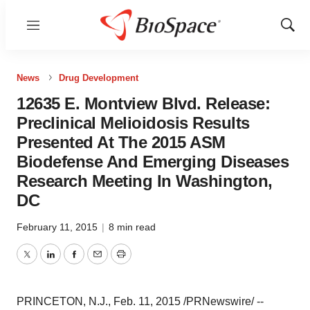
Menu
Show
Sear
News
Drug Development
12635 E. Montview Blvd. Release:
Preclinical Melioidosis Results
Presented At The 2015 ASM
Biodefense And Emerging Diseases
Research Meeting In Washington,
DC
February 11, 2015
|
8 min read
Twitter
LinkedIn
Facebook
Email
Print
PRINCETON, N.J.
,
Feb. 11, 2015
/PRNewswire/ --