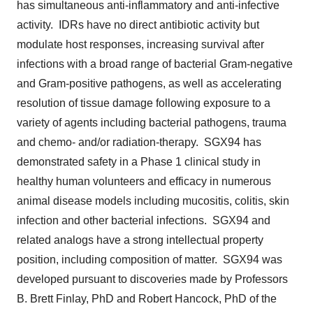
has simultaneous anti-inflammatory and anti-infective
activity. IDRs have no direct antibiotic activity but
modulate host responses, increasing survival after
infections with a broad range of bacterial Gram-negative
and Gram-positive pathogens, as well as accelerating
resolution of tissue damage following exposure to a
variety of agents including bacterial pathogens, trauma
and chemo- and/or radiation-therapy. SGX94 has
demonstrated safety in a Phase 1 clinical study in
healthy human volunteers and efficacy in numerous
animal disease models including mucositis, colitis, skin
infection and other bacterial infections. SGX94 and
related analogs have a strong intellectual property
position, including composition of matter. SGX94 was
developed pursuant to discoveries made by Professors
B. Brett Finlay
, PhD and
Robert Hancock
, PhD of the