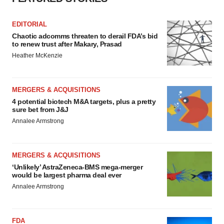
EDITORIAL
Chaotic adcomms threaten to derail FDA’s bid
to renew trust after Makary, Prasad
Heather McKenzie
MERGERS & ACQUISITIONS
4 potential biotech M&A targets, plus a pretty
sure bet from J&J
Annalee Armstrong
MERGERS & ACQUISITIONS
‘Unlikely’ AstraZeneca-BMS mega-merger
would be largest pharma deal ever
Annalee Armstrong
FDA