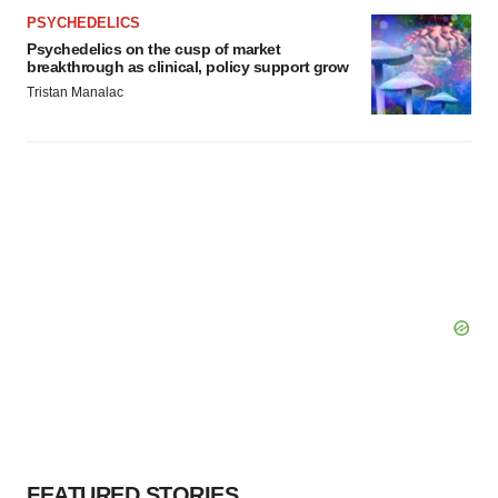
PSYCHEDELICS
Psychedelics on the cusp of market
breakthrough as clinical, policy support grow
Tristan Manalac
FEATURED STORIES