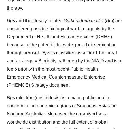
therapy.
Bps
and the closely-related
Burkholderia mallei
(
Bm
) are
considered possible biological warfare agents by the
Department of Health and Human Services (DHHS)
because of the potential for widespread dissemination
through aerosol.
Bps
is classified as a Tier 1 biothreat
and a category B priority pathogen by the NIAID and is a
top 5 priority in the most recent Public Health
Emergency Medical Countermeasure Enterprise
(PHEMCE) Strategy document.
Bps
infection (melioidosis) is a major public health
concern in the endemic regions of
Southeast Asia
and
Northern Australia. Moreover, the organism has a
worldwide distribution and the full extent of global