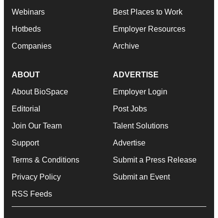
Webinars
Best Places to Work
Hotbeds
Employer Resources
Companies
Archive
ABOUT
ADVERTISE
About BioSpace
Employer Login
Editorial
Post Jobs
Join Our Team
Talent Solutions
Support
Advertise
Terms & Conditions
Submit a Press Release
Privacy Policy
Submit an Event
RSS Feeds