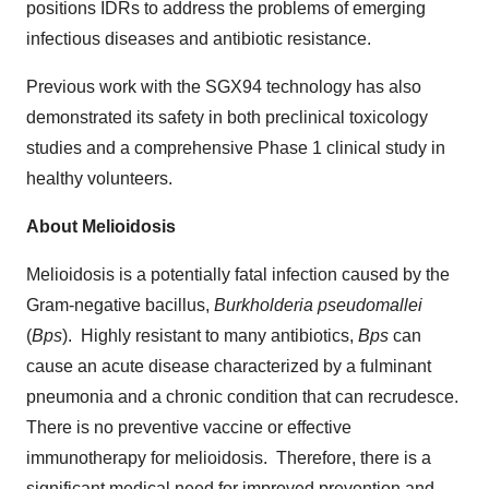
positions IDRs to address the problems of emerging
infectious diseases and antibiotic resistance.
Previous work with the SGX94 technology has also
demonstrated its safety in both preclinical toxicology
studies and a comprehensive Phase 1 clinical study in
healthy volunteers.
About Melioidosis
Melioidosis is a potentially fatal infection caused by the
Gram-negative bacillus,
Burkholderia pseudomallei
(
Bps
). Highly resistant to many antibiotics,
Bps
can
cause an acute disease characterized by a fulminant
pneumonia and a chronic condition that can recrudesce.
There is no preventive vaccine or effective
immunotherapy for melioidosis. Therefore, there is a
significant medical need for improved prevention and