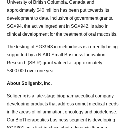
University of British Columbia
, Canada and
approximately
$40 million
has been put towards its
development to date, inclusive of government grants.
SGX94, the active ingredient in SGX942, is also in
clinical development for the treatment of oral mucositis.
The testing of SGX943 in melioidosis is currently being
supported by a NIAID Small Business Innovation
Research (SBIR) grant valued at approximately
$300,000
over one year.
About Soligenix, Inc.
Soligenix is a late-stage biopharmaceutical company
developing products that address unmet medical needs
in the areas of inflammation, oncology and biodefense.
Our BioTherapeutics business segment is developing
SGX301 as a first-in-class photo-dynamic therapy