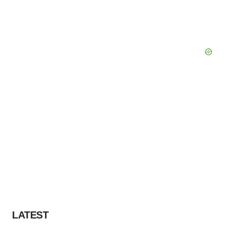
LATEST