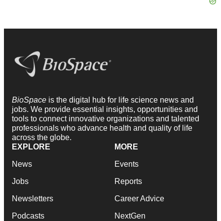
BioSpace
is the digital hub for life science news and
jobs. We provide essential insights, opportunities and
tools to connect innovative organizations and talented
professionals who advance health and quality of life
across the globe.
EXPLORE
MORE
News
Events
Jobs
Reports
Newsletters
Career Advice
Podcasts
NextGen