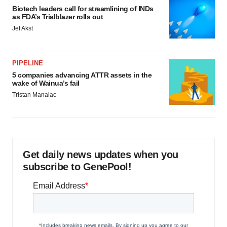
Biotech leaders call for streamlining of INDs
as FDA’s Trialblazer rolls out
Jef Akst
PIPELINE
5 companies advancing ATTR assets in the
wake of Wainua’s fail
Tristan Manalac
Get daily news updates when you
subscribe to GenePool!