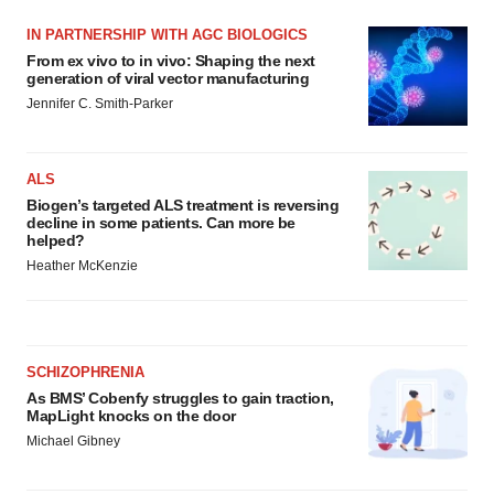
IN PARTNERSHIP WITH AGC BIOLOGICS
From ex vivo to in vivo: Shaping the next
generation of viral vector manufacturing
Jennifer C. Smith-Parker
ALS
Biogen’s targeted ALS treatment is reversing
decline in some patients. Can more be
helped?
Heather McKenzie
SCHIZOPHRENIA
As BMS’ Cobenfy struggles to gain traction,
MapLight knocks on the door
Michael Gibney