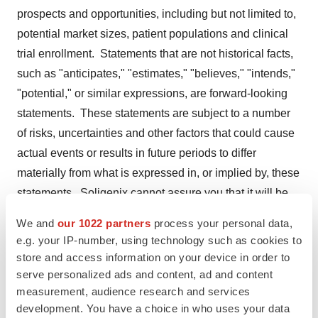
prospects and opportunities, including but not limited to,
potential market sizes, patient populations and clinical
trial enrollment. Statements that are not historical facts,
such as "anticipates," "estimates," "believes," "intends,"
"potential," or similar expressions, are forward-looking
statements. These statements are subject to a number
of risks, uncertainties and other factors that could cause
actual events or results in future periods to differ
materially from what is expressed in, or implied by, these
statements. Soligenix cannot assure you that it will be
able to successfully develop, achieve regulatory
We and
our 1022 partners
process your personal data,
approval for or commercialize products based on its
e.g. your IP-number, using technology such as cookies to
technologies, particularly in light of the significant
store and access information on your device in order to
uncertainty inherent in developing vaccines against
serve personalized ads and content, ad and content
measurement, audience research and services
bioterror threats conducting preclinical and clinical trials
development. You have a choice in who uses your data
of vaccines, obtaining regulatory approvals and