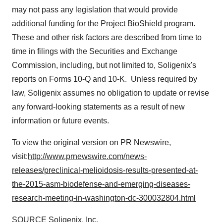
Policy
.
may not pass any legislation that would provide
additional funding for the Project BioShield program.
These and other risk factors are described from time to
time in filings with the Securities and Exchange
Commission, including, but not limited to, Soligenix's
reports on Forms 10-Q and 10-K. Unless required by
law, Soligenix assumes no obligation to update or revise
any forward-looking statements as a result of new
information or future events.
To view the original version on PR Newswire,
visit:
http://www.prnewswire.com/news-
releases/preclinical-melioidosis-results-presented-at-
the-2015-asm-biodefense-and-emerging-diseases-
research-meeting-in-washington-dc-300032804.html
SOURCE Soligenix, Inc.