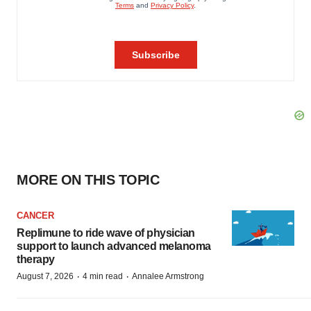
MORE ON THIS TOPIC
CANCER
Replimune to ride wave of physician
support to launch advanced melanoma
therapy
·
·
August 7, 2026
4 min read
Annalee Armstrong