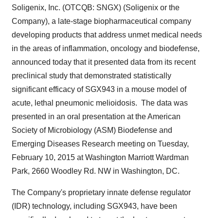
Soligenix, Inc. (OTCQB: SNGX) (Soligenix or the
Company), a late-stage biopharmaceutical company
developing products that address unmet medical needs
in the areas of inflammation, oncology and biodefense,
announced today that it presented data from its recent
preclinical study that demonstrated statistically
significant efficacy of SGX943 in a mouse model of
acute, lethal pneumonic melioidosis. The data was
presented in an oral presentation at the American
Society of Microbiology (ASM) Biodefense and
Emerging Diseases Research meeting on
Tuesday,
February 10, 2015
at Washington Marriott Wardman
Park, 2660 Woodley Rd. NW in
Washington, DC
.
The Company's proprietary innate defense regulator
(IDR) technology, including SGX943, have been