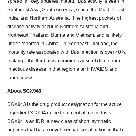
spread is likely underestimated.
Bps
activity is seen in
Southeast Asia
,
South America
,
Africa
, the
Middle East
,
India
, and Northern Australia. The highest pockets of
disease activity occur in
Northern Australia
and
Northeast Thailand
,
Burma
and
Vietnam
, and is likely
under-reported in China. In
Northeast Thailand
, the
mortality rate associated with
Bps
infection is over 40%,
making it the third most common cause of death from
infectious disease in that region after HIV/AIDS and
tuberculosis.
About SGX943
SGX943 is the drug product designation for the active
ingredient SGX94 in the treatment of melioidosis.
SGX94 is an IDR, a new class of short, synthetic
peptides that has a novel mechanism of action in that it