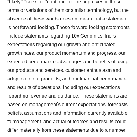
"likely," "seek" or "continue" or the negatives of these
terms or variations of them or similar terminology, but the
absence of these words does not mean that a statement
is not forward-looking. These forward-looking statements
include statements regarding 10x Genomics, Inc.'s
expectations regarding our growth and anticipated
growth rates, our product momentum and progress, our
expected performance advantages and benefits of using
our products and services, customer enthusiasm and
adoption of our products, and our financial performance
and results of operations, including our expectations
regarding revenue and guidance. These statements are
based on management's current expectations, forecasts,
beliefs, assumptions and information currently available
to management, and actual outcomes and results could
differ materially from these statements due to a number