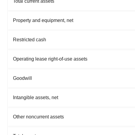
Total current assets
Property and equipment, net
Restricted cash
Operating lease right-of-use assets
Goodwill
Intangible assets, net
Other noncurrent assets