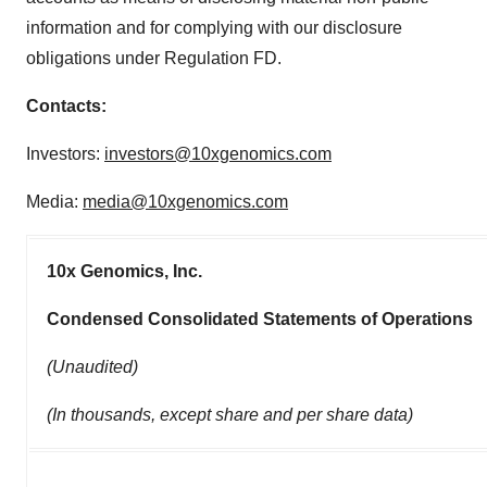
information and for complying with our disclosure
obligations under Regulation FD.
Contacts:
Investors:
investors@10xgenomics.com
Media:
media@10xgenomics.com
10x Genomics, Inc.
Condensed Consolidated Statements of Operations
(Unaudited)
(In thousands, except share and per share data)