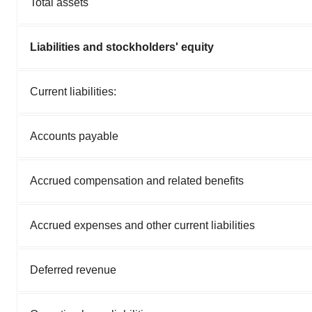
Total assets
Liabilities and stockholders' equity
Current liabilities:
Accounts payable
Accrued compensation and related benefits
Accrued expenses and other current liabilities
Deferred revenue