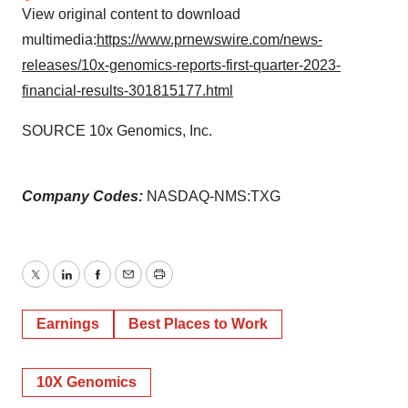
View original content to download
multimedia:
https://www.prnewswire.com/news-
releases/10x-genomics-reports-first-quarter-2023-
financial-results-301815177.html
SOURCE 10x Genomics, Inc.
Company Codes:
NASDAQ-NMS:TXG
Twitter
LinkedIn
Facebook
Email
Print
Earnings
Best Places to Work
10X Genomics