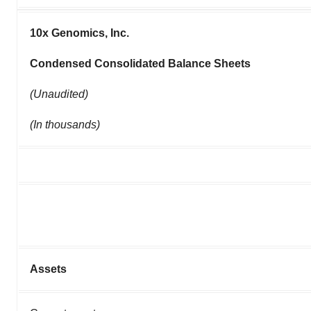
10x Genomics, Inc.
Condensed Consolidated Balance Sheets
(Unaudited)
(In thousands)
Assets