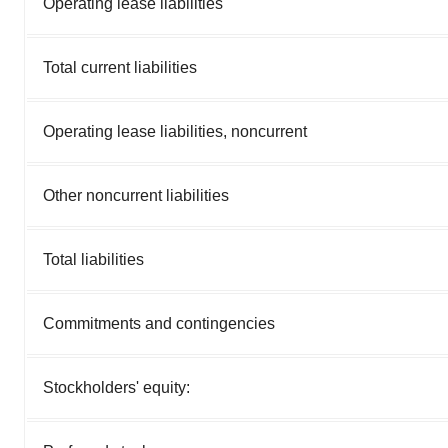
Operating lease liabilities
Total current liabilities
Operating lease liabilities, noncurrent
Other noncurrent liabilities
Total liabilities
Commitments and contingencies
Stockholders' equity: