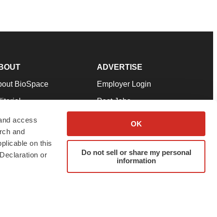
BOUT
ADVERTISE
bout BioSpace
Employer Login
itorial
Post Jobs
in Our Team
Talent Solutions
 and access
OK
arch and
pport
Advertise
plicable on this
rms & Conditions
Submit a Press Release
Do not sell or share my personal
Declaration or
information
ivacy Policy
Submit an Event
SS Feeds