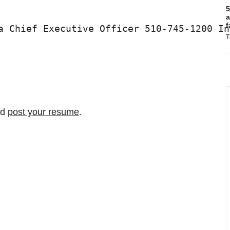
5
a
f
a Chief Executive Officer 510-745-1200 In
T
nd
post your resume
.