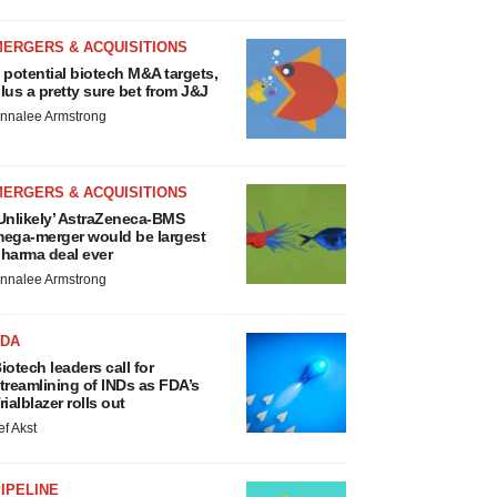
MERGERS & ACQUISITIONS
 potential biotech M&A targets,
lus a pretty sure bet from J&J
nnalee Armstrong
MERGERS & ACQUISITIONS
Unlikely’ AstraZeneca-BMS
ega-merger would be largest
harma deal ever
nnalee Armstrong
FDA
iotech leaders call for
treamlining of INDs as FDA’s
rialblazer rolls out
ef Akst
IPELINE