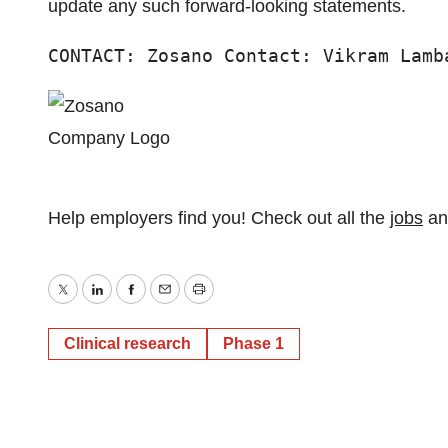
update any such forward-looking statements.
CONTACT: Zosano Contact: Vikram Lamb
Help employers find you! Check out all the
jobs
a
Twitter
LinkedIn
Facebook
Email
Print
Clinical research
Phase 1