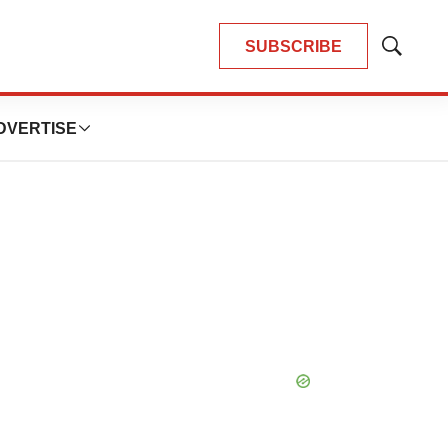
SUBSCRIBE
Show
Search
DVERTISE