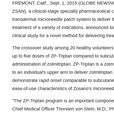
FREMONT, Calif., Sept. 1, 2015 (GLOBE NEWSW
ZSAN), a clinical-stage specialty pharmaceutical 
transdermal microneedle patch system to deliver th
treatment of a variety of indications, announced t
clinical study for a novel method for delivering t
The crossover study among 20 healthy volunteers wi
up to five doses of ZP-Triptan compared to subcut
administration of zolmitriptan. ZP-Triptan is a zol
to an individual's upper arm to deliver zolmitriptan
demonstrate rapid onset comparable to subcutaneou
ease-of-use characteristics of Zosano's microneed
"The ZP-Triptan program is an important component 
Chief Medical Officer Thorsten von Stein, M.D., Ph