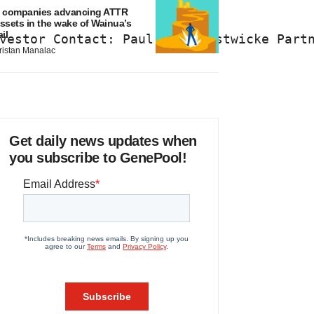
 companies advancing ATTR
ssets in the wake of Wainua’s
ail
vestor Contact: Paul Chun Westwicke Part
ristan Manalac
Get daily news updates when
you subscribe to GenePool!