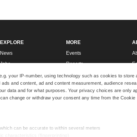
EXPLORE
MORE
A
News
Events
A
Jobs
Reports
Ed
Newsletters
Career Advice
Jo
e.g. your IP-number, using technology such as cookies to store
zed ads and content, ad and content measurement, audience rese
Podcasts
NextGen
Su
r data and for what purposes. Your privacy choices are only ap
Webinars
Best Places to Work
Te
 can change or withdraw your consent any time from the Cookie 
Hotbeds
Employer Resources
Pr
Companies
Archive
R
 which can be accurate to within several meters
ic characteristics (fingerprinting)