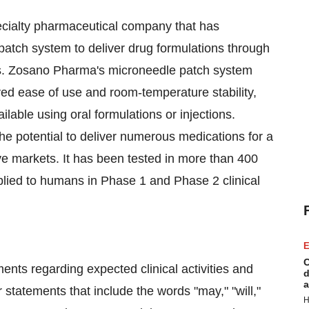
ecialty pharmaceutical company that has
atch system to deliver drug formulations through
ions. Zosano Pharma's microneedle patch system
oved ease of use and room-temperature stability,
lable using oral formulations or injections.
 potential to deliver numerous medications for a
ive markets. It has been tested in more than 400
plied to humans in Phase 1 and Phase 2 clinical
E
C
ents regarding expected clinical activities and
d
a
 statements that include the words "may," "will,"
H