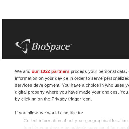
BioSpace
is the digital hub for life science
We and
our 1022 partners
process your personal data, 
news and jobs. We provide essential
information on your device in order to serve personali
insights, opportunities and tools to
connect innovative organizations and
services development. You have a choice in who uses you
talented professionals who advance
digital property where you have made your choices. You
health and quality of life across the globe.
by clicking on the Privacy trigger icon.
If you allow, we would also like to:
Collect information about your geographical location
Identify your device by actively scanning it for specif
© 1985 - 2026 BioSpace.com. All rights reserved.