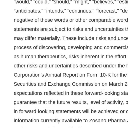
"would," "could," "should," "might," "believes," "esti
"anticipates," "intends," "continues," "forecast," "d
negative of those words or other comparable word
statements are subject to risks and uncertainties t
may differ materially. These include risks and uncer
process of discovering, developing and commerciali
as human therapeutics, risks inherent in the effor
other risks and uncertainties described under th
Corporation's Annual Report on Form 10-K for the
Securities and Exchange Commission on March 26,
expectations reflected in these forward-looking st
guarantee that the future results, level of activit
in forward-looking statements will be achieved or 
information currently available to Zosano Pharm