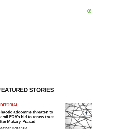
FEATURED STORIES
DITORIAL
haotic adcomms threaten to
erail FDA’s bid to renew trust
fter Makary, Prasad
eather McKenzie