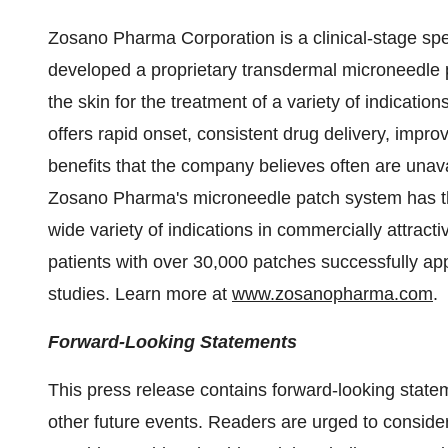
Zosano Pharma Corporation is a clinical-stage sp
developed a proprietary transdermal microneedle p
the skin for the treatment of a variety of indicat
offers rapid onset, consistent drug delivery, impr
benefits that the company believes often are unavai
Zosano Pharma's microneedle patch system has the
wide variety of indications in commercially attract
patients with over 30,000 patches successfully ap
studies. Learn more at
www.zosanopharma.com
.
Forward-Looking Statements
This press release contains forward-looking statem
other future events. Readers are urged to consider