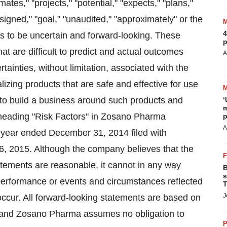
mates," "projects," "potential," "expects," "plans,"
esigned," "goal," "unaudited," "approximately" or the
4
s to be uncertain and forward-looking. These
p
hat are difficult to predict and actual outcomes
A
tainties, without limitation, associated with the
zing products that are safe and effective for use
t to build a business around such products and
‘
m
e heading "Risk Factors" in Zosano Pharma
p
A
 year ended December 31, 2014 filed with
 2015. Although the company believes that the
atements are reasonable, it cannot in any way
B
s
y, performance or events and circumstances reflected
T
J
occur. All forward-looking statements are based on
a and Zosano Pharma assumes no obligation to
P