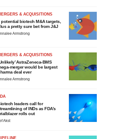
MERGERS & ACQUISITIONS
 potential biotech M&A targets,
lus a pretty sure bet from J&J
nnalee Armstrong
MERGERS & ACQUISITIONS
Unlikely’ AstraZeneca-BMS
ega-merger would be largest
harma deal ever
nnalee Armstrong
FDA
iotech leaders call for
treamlining of INDs as FDA’s
rialblazer rolls out
ef Akst
IPELINE