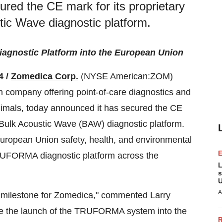
red the CE mark for its proprietary
c Wave diagnostic platform.
agnostic Platform into the European Union
4 /
Zomedica Corp.
(NYSE American:ZOM)
h company offering point-of-care diagnostics and
nimals, today announced it has secured the CE
Bulk Acoustic Wave (BAW) diagnostic platform.
European Union safety, health, and environmental
RUFORMA diagnostic platform across the
L
s
U
A
nt milestone for Zomedica," commented Larry
nce the launch of the TRUFORMA system into the