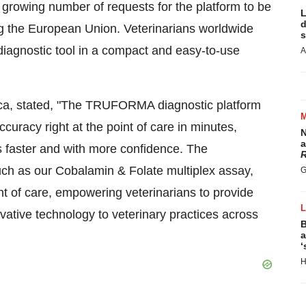
growing number of requests for the platform to be
L
d
ing the European Union. Veterinarians worldwide
s
diagnostic tool in a compact and easy-to-use
A
ca, stated, "The TRUFORMA diagnostic platform
accuracy right at the point of care in minutes,
N
a
s faster and with more confidence. The
R
ch as our Cobalamin & Folate multiplex assay,
G
nt of care, empowering veterinarians to provide
ovative technology to veterinary practices across
B
a
‘
H