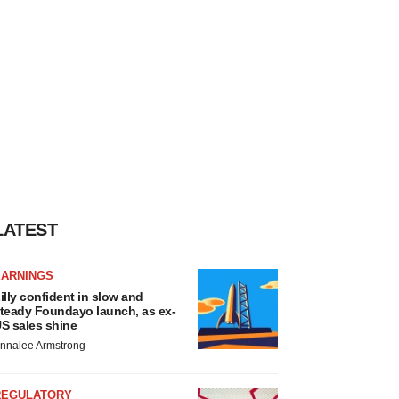
LATEST
EARNINGS
illy confident in slow and
teady Foundayo launch, as ex-
S sales shine
nnalee Armstrong
REGULATORY