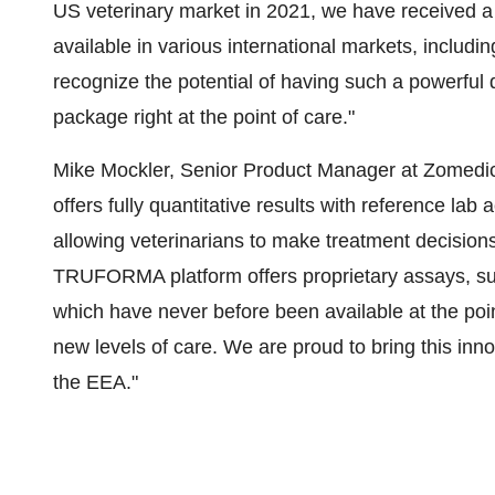
US veterinary market in 2021, we have received a 
available in various international markets, includ
recognize the potential of having such a powerful 
package right at the point of care."
Mike Mockler, Senior Product Manager at Zomedi
offers fully quantitative results with reference lab 
allowing veterinarians to make treatment decision
TRUFORMA platform offers proprietary assays, su
which have never before been available at the poi
new levels of care. We are proud to bring this inn
the EEA."