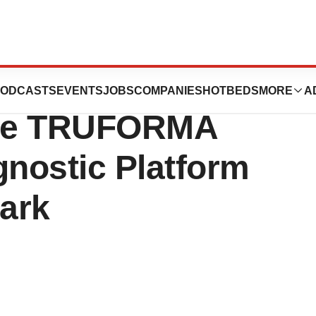
s Market
ODCASTS
EVENTS
JOBS
COMPANIES
HOTBEDS
MORE
A
 the TRUFORMA
gnostic Platform
ark