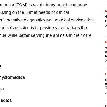
merican:ZOM) is a veterinary health company
cusing on the unmet needs of clinical
4
es innovative diagnostics and medical devices that
p
A
dica's mission is to provide veterinarians the
ue while better serving the animals in their care.
‘
m
p
A
m
any/zomedica
B
s
T
ca
J
medica
P