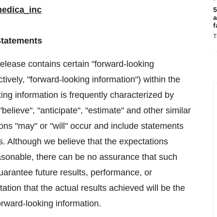
medica_inc
5
a
f
T
Statements
 release contains certain "forward-looking
tively, "forward-looking information") within the
ing information is frequently characterized by
"believe", "anticipate", "estimate" and other similar
ions "may" or "will" occur and include statements
ts. Although we believe that the expectations
easonable, there can be no assurance that such
uarantee future results, performance, or
tion that the actual results achieved will be the
forward-looking information.