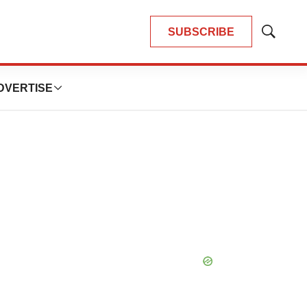
SUBSCRIBE
Show
Search
DVERTISE