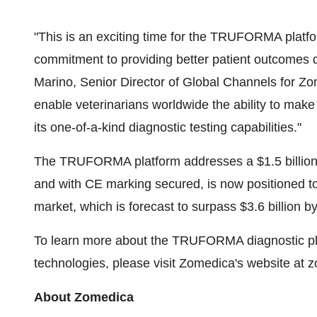
"This is an exciting time for the TRUFORMA plat
commitment to providing better patient outcomes
Marino, Senior Director of Global Channels for 
enable veterinarians worldwide the ability to make
its one-of-a-kind diagnostic testing capabilities."
The TRUFORMA platform addresses a $1.5 billion 
and with CE marking secured, is now positioned t
market, which is forecast to surpass $3.6 billion b
To learn more about the TRUFORMA diagnostic pla
technologies, please visit Zomedica's website at
About Zomedica