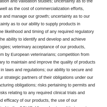
tion and validation studies; uncertainty as to the
well as the cost of commercialization efforts,
rce and manage our growth; uncertainty as to our
tainty as to our ability to supply products in
e likelihood and timing of any required regulatory
 the ability to identify and develop and achieve
gies; veterinary acceptance of our products,
 by European veterinarians; competition from
ary to maintain and improve the quality of products
n laws and regulations; our ability to secure and
r strategic partners of their obligations under our
uring obligations; risks pertaining to permits and
isks relating to any required clinical trials and
nd efficacy of our products, the use of our