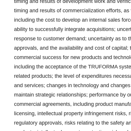
timing and results of development work and verifica
timing and results of commercialization efforts, as 
including the cost to develop an internal sales fo
ability to successfully integrate acquisitions; uncer
response to customer demand; uncertainty as to th
approvals, and the availability and cost of capital;
commercial success for new products and technolo
including the acceptance of the TRUFORMA system
related products; the level of expenditures necess
and services; changes in technology and changes i
maintain strategic relationships; performance by ou
commercial agreements, including product manufact
licensing, intellectual property infringement risks, r
regulatory approvals, risks relating to the safety a