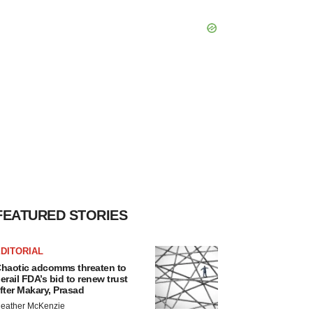
FEATURED STORIES
DITORIAL
haotic adcomms threaten to
erail FDA’s bid to renew trust
fter Makary, Prasad
eather McKenzie