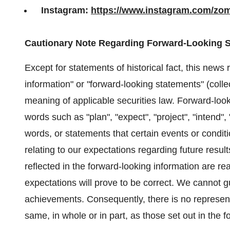
Instagram:
https://www.instagram.com/zo
Cautionary Note Regarding Forward-Looking 
Except for statements of historical fact, this news
information" or "forward-looking statements" (collec
meaning of applicable securities law. Forward-look
words such as "plan", "expect", "project", "intend", 
words, or statements that certain events or condit
relating to our expectations regarding future resul
reflected in the forward-looking information are r
expectations will prove to be correct. We cannot g
achievements. Consequently, there is no representa
same, in whole or in part, as those set out in the 