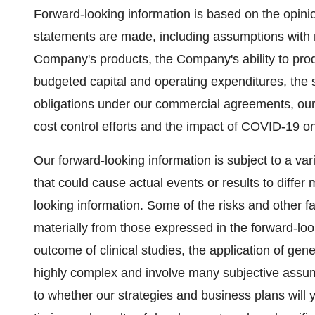
Forward-looking information is based on the opin
statements are made, including assumptions with 
Company's products, the Company's ability to produ
budgeted capital and operating expenditures, the sa
obligations under our commercial agreements, our 
cost control efforts and the impact of COVID-19 on
Our forward-looking information is subject to a vari
that could cause actual events or results to differ 
looking information. Some of the risks and other fac
materially from those expressed in the forward-look
outcome of clinical studies, the application of gen
highly complex and involve many subjective assum
to whether our strategies and business plans will y