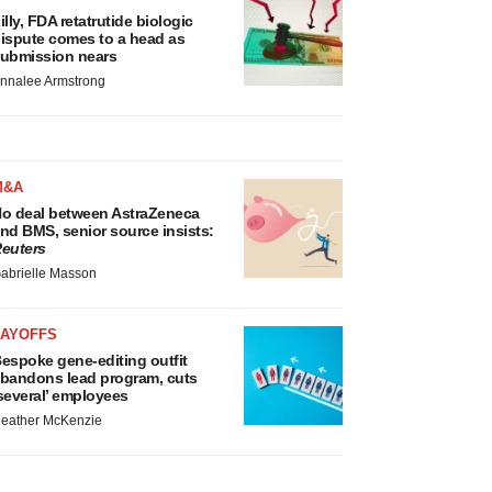
illy, FDA retatrutide biologic
ispute comes to a head as
ubmission nears
nnalee Armstrong
M&A
o deal between AstraZeneca
nd BMS, senior source insists:
euters
abrielle Masson
LAYOFFS
espoke gene-editing outfit
bandons lead program, cuts
several’ employees
eather McKenzie