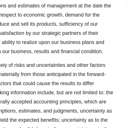
ions and estimates of management at the date the
respect to economic growth, demand for the
ce and sell its products, sufficiency of our
tisfaction by our strategic partners of their
ability to realize upon our business plans and
 our business, results and financial condition.
ety of risks and uncertainties and other factors
materially from those anticipated in the forward-
tors that could cause the results to differ
ing information include, but are not limited to: the
erally accepted accounting principles, which are
ptions, estimates, and judgments, uncertainty as
ield the expected benefits; uncertainty as to the