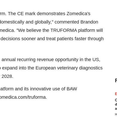
form. The CE mark demonstrates Zomedica's
 domestically and globally," commented Brandon
Zomedica. "We believe the TRUFORMA platform will
 decisions sooner and treat patients faster through
annual recurring revenue opportunity in the US,
o expand into the European veterinary diagnostics
y 2028.
tform and its innovative use of BAW
E
 zomedica.com/truforma.
C
d
a
H