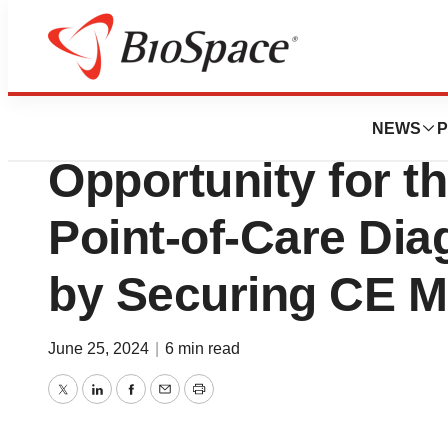
News
Policy
Zomedica Expand
NEWS
P
Opportunity for
Point-of-Care Dia
by Securing CE M
June 25, 2024
|
6 min read
Twitter
LinkedIn
Facebook
Email
Print