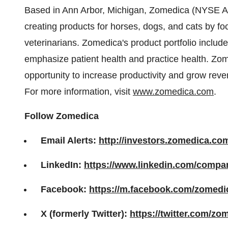
Based in Ann Arbor, Michigan, Zomedica (NYSE A
creating products for horses, dogs, and cats by fo
veterinarians. Zomedica's product portfolio includ
emphasize patient health and practice health. Zome
opportunity to increase productivity and grow reven
For more information, visit
www.zomedica.com
.
Follow Zomedica
Email Alerts:
http://investors.zomedica.co
LinkedIn:
https://www.linkedin.com/comp
Facebook:
https://m.facebook.com/zomedi
X (formerly Twitter):
https://twitter.com/zo