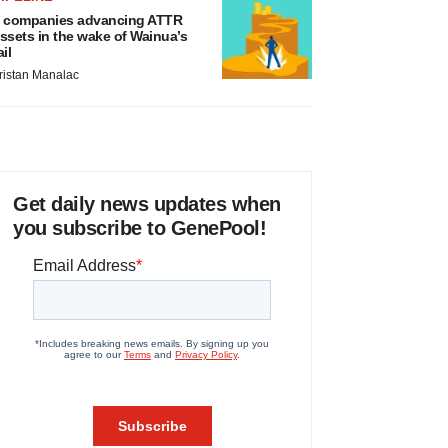
 companies advancing ATTR
ssets in the wake of Wainua’s
ail
ristan Manalac
Get daily news updates when
you subscribe to GenePool!