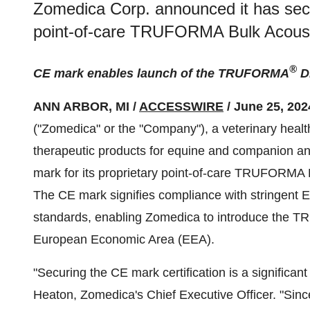
Zomedica Corp. announced it has secu
point-of-care TRUFORMA Bulk Acousti
®
CE mark enables launch of the TRUFORMA
Di
ANN ARBOR, MI /
ACCESSWIRE
/ June 25, 202
("Zomedica" or the "Company"), a veterinary healt
therapeutic products for equine and companion a
mark for its proprietary point-of-care TRUFORMA 
The CE mark signifies compliance with stringent 
standards, enabling Zomedica to introduce the T
European Economic Area (EEA).
"Securing the CE mark certification is a significa
Heaton, Zomedica's Chief Executive Officer. "Si