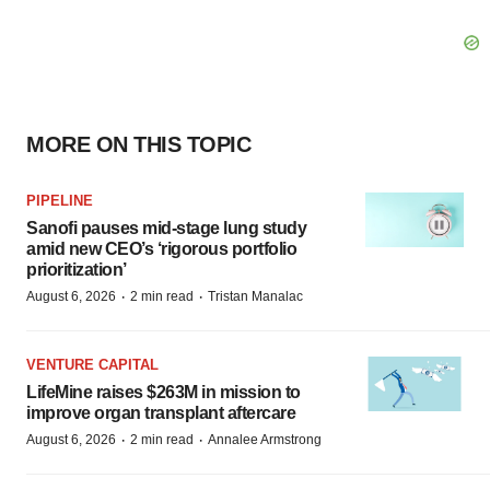
MORE ON THIS TOPIC
PIPELINE
Sanofi pauses mid-stage lung study
amid new CEO’s ‘rigorous portfolio
prioritization’
·
·
August 6, 2026
2 min read
Tristan Manalac
VENTURE CAPITAL
LifeMine raises $263M in mission to
improve organ transplant aftercare
·
·
August 6, 2026
2 min read
Annalee Armstrong