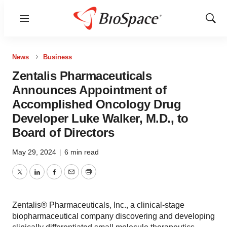
Menu
Show
Sear
News
Business
Zentalis Pharmaceuticals
Announces Appointment of
Accomplished Oncology Drug
Developer Luke Walker, M.D., to
Board of Directors
May 29, 2024
|
6 min read
Twitter
LinkedIn
Facebook
Email
Print
Zentalis® Pharmaceuticals, Inc., a clinical-stage
biopharmaceutical company discovering and developing