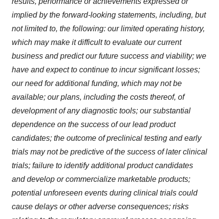
results, performance or achievements expressed or
implied by the forward-looking statements, including, but
not limited to, the following: our limited operating history,
which may make it difficult to evaluate our current
business and predict our future success and viability; we
have and expect to continue to incur significant losses;
our need for additional funding, which may not be
available; our plans, including the costs thereof, of
development of any diagnostic tools; our substantial
dependence on the success of our lead product
candidates; the outcome of preclinical testing and early
trials may not be predictive of the success of later clinical
trials; failure to identify additional product candidates
and develop or commercialize marketable products;
potential unforeseen events during clinical trials could
cause delays or other adverse consequences; risks