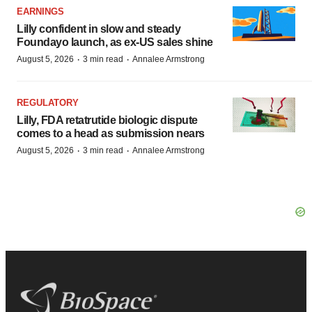
EARNINGS
Lilly confident in slow and steady
Foundayo launch, as ex-US sales shine
·
·
August 5, 2026
3 min read
Annalee Armstrong
REGULATORY
Lilly, FDA retatrutide biologic dispute
comes to a head as submission nears
·
·
August 5, 2026
3 min read
Annalee Armstrong