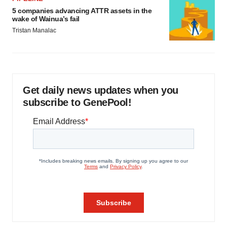
5 companies advancing ATTR assets in the
wake of Wainua’s fail
Tristan Manalac
Get daily news updates when you
subscribe to GenePool!