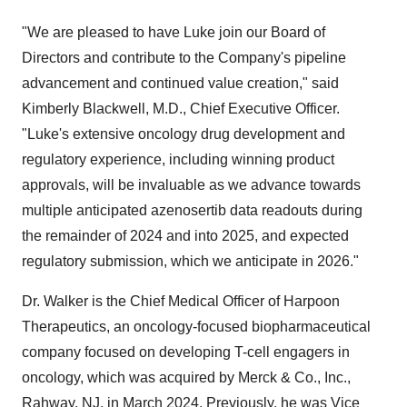
"We are pleased to have Luke join our Board of
Directors and contribute to the Company's pipeline
advancement and continued value creation," said
Kimberly Blackwell, M.D., Chief Executive Officer.
"Luke's extensive oncology drug development and
regulatory experience, including winning product
approvals, will be invaluable as we advance towards
multiple anticipated azenosertib data readouts during
the remainder of 2024 and into 2025, and expected
regulatory submission, which we anticipate in 2026."
Dr. Walker is the Chief Medical Officer of Harpoon
Therapeutics, an oncology-focused biopharmaceutical
company focused on developing T-cell engagers in
oncology, which was acquired by Merck & Co., Inc.,
Rahway, NJ, in March 2024. Previously, he was Vice