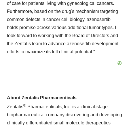
of care for patients living with gynecological cancers.
Furthermore, based on the drug's mechanism targeting
common defects in cancer cell biology, azenosertib
holds promise across various additional tumor types. I
look forward to working with the Board of Directors and
the Zentalis team to advance azenosertib development
efforts to maximize its full clinical potential."
About Zentalis Pharmaceuticals
®
Zentalis
Pharmaceuticals, Inc. is a clinical-stage
biopharmaceutical company discovering and developing
clinically differentiated small molecule therapeutics