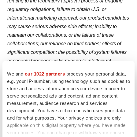
relating to the regulatory approval process or ongoing
regulatory obligations; failure to obtain U.S. or
international marketing approval; our product candidates
may cause serious adverse side effects; inability to
maintain our collaborations, or the failure of these
collaborations; our reliance on third parties; effects of
significant competition; the possibility of system failures
or security breaches; risks relating to intellectual
property; our ability to attract, retain and motivate
We and
our 1022 partners
process your personal data,
qualified personnel, and risks relating to management
e.g. your IP-number, using technology such as cookies to
transitions; significant costs as a result of operating as a
store and access information on your device in order to
public company; and the other important factors
serve personalized ads and content, ad and content
measurement, audience research and services
discussed under the caption “Risk Factors” in our most
development. You have a choice in who uses your data
recently filed periodic report on Form 10-K or 10-Q and
and for what purposes. Your privacy choices are only
subsequent filings with the U.S. Securities and
applicable on this digital property where you have made
Exchange Commission (SEC) and our other filings with
your choices. You can change or withdraw your consent