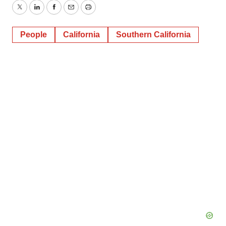
Twitter
LinkedIn
Facebook
Email
Print
People
California
Southern California