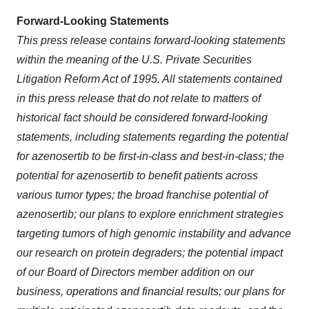
Forward-Looking Statements
This press release contains forward-looking statements
within the meaning of the U.S. Private Securities
Litigation Reform Act of 1995. All statements contained
in this press release that do not relate to matters of
historical fact should be considered forward-looking
statements, including statements regarding
the potential
for
azenosertib to be first-in-class and best-in-class; the
potential for azenosertib to benefit patients across
various tumor types; the broad franchise potential of
azenosertib; our plans to explore enrichment strategies
targeting tumors of high genomic instability and advance
our research on protein degraders; the potential impact
of our Board of Directors member addition on our
business, operations and financial results; our plans for