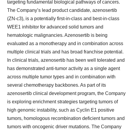
targeting fundamental biological pathways of cancers.
The Company’s lead product candidate, azenosertib
(ZN-c3), is a potentially first-in-class and best-in-class
WEE1 inhibitor for advanced solid tumors and
hematologic malignancies. Azenosertib is being
evaluated as a monotherapy and in combination across
multiple clinical trials and has broad franchise potential.
In clinical trials, azenosertib has been well tolerated and
has demonstrated anti-tumor activity as a single agent
across multiple tumor types and in combination with
several chemotherapy backbones. As part of its
azenosertib clinical development program, the Company
is exploring enrichment strategies targeting tumors of
high genomic instability, such as Cyclin E1 positive
tumors, homologous recombination deficient tumors and
tumors with oncogenic driver mutations. The Company