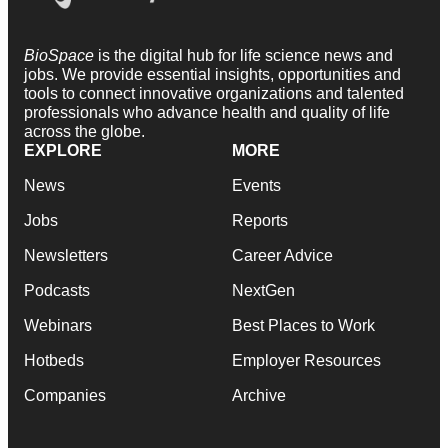
BioSpace
is the digital hub for life science news and
jobs. We provide essential insights, opportunities and
tools to connect innovative organizations and talented
professionals who advance health and quality of life
across the globe.
EXPLORE
MORE
News
Events
Jobs
Reports
Newsletters
Career Advice
Podcasts
NextGen
Webinars
Best Places to Work
Hotbeds
Employer Resources
Companies
Archive