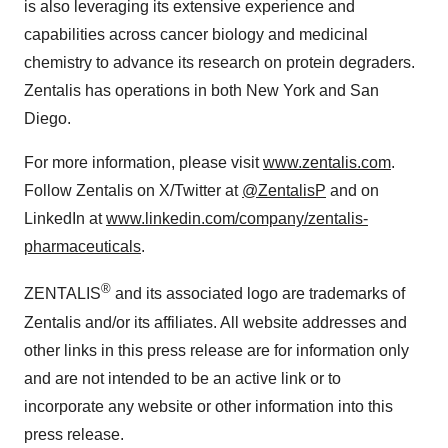
is also leveraging its extensive experience and
capabilities across cancer biology and medicinal
chemistry to advance its research on protein degraders.
Zentalis has operations in both New York and San
Diego.
For more information, please visit
www.zentalis.com
.
Follow Zentalis on X/Twitter at
@ZentalisP
and on
LinkedIn at
www.linkedin.com/company/zentalis-
pharmaceuticals
.
®
ZENTALIS
and its associated logo are trademarks of
Zentalis and/or its affiliates. All website addresses and
other links in this press release are for information only
and are not intended to be an active link or to
incorporate any website or other information into this
press release.