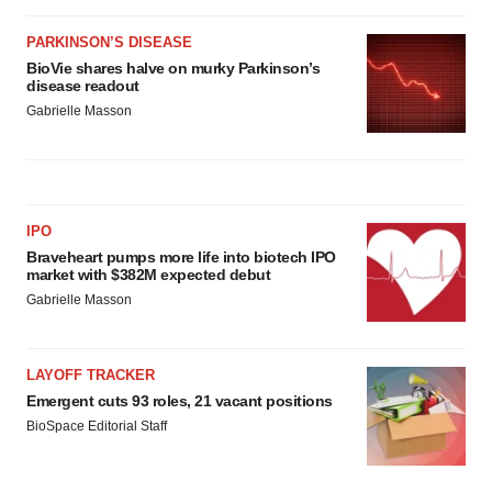
PARKINSON’S DISEASE
BioVie shares halve on murky Parkinson’s
disease readout
Gabrielle Masson
IPO
Braveheart pumps more life into biotech IPO
market with $382M expected debut
Gabrielle Masson
LAYOFF TRACKER
Emergent cuts 93 roles, 21 vacant positions
BioSpace Editorial Staff