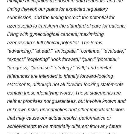
multiple anticipated azenosertib data readouts, and the
timing thereof; our plans for expected regulatory
submission, and the timing thereof; the potential for
azenosertib to transform the standard of care for patients
living with gynecological cancers; maximizing
azenosertib’s full clinical potential
. The terms
“advancing,” “ahead,” “anticipate,” “continue,” “evaluate,”
“expect,” “exploring” “look forward,” “plan,” “potential,”
“progress,” “promise,” “strategy,” “will,” and similar
references are intended to identify forward-looking
statements, although not all forward-looking statements
contain these identifying words. These statements are
neither promises nor guarantees, but involve known and
unknown risks, uncertainties and other important factors
that may cause our actual results, performance or
achievements to be materially different from any future