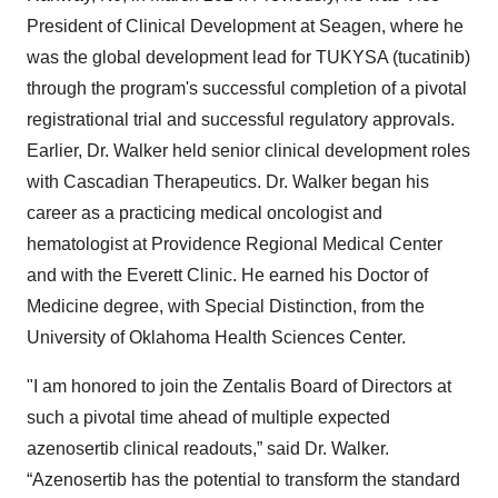
President of Clinical Development at Seagen, where he
was the global development lead for TUKYSA (tucatinib)
through the program's successful completion of a pivotal
registrational trial and successful regulatory approvals.
Earlier, Dr. Walker held senior clinical development roles
with Cascadian Therapeutics. Dr. Walker began his
career as a practicing medical oncologist and
hematologist at Providence Regional Medical Center
and with the Everett Clinic. He earned his Doctor of
Medicine degree, with Special Distinction, from the
University of Oklahoma Health Sciences Center.
"I am honored to join the Zentalis Board of Directors at
such a pivotal time ahead of multiple expected
azenosertib clinical readouts,” said Dr. Walker.
“Azenosertib has the potential to transform the standard