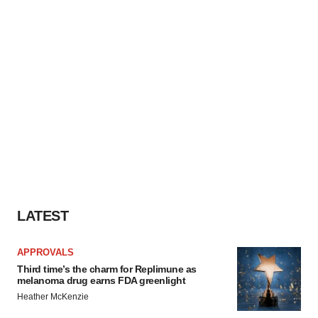
LATEST
APPROVALS
Third time’s the charm for Replimune as
melanoma drug earns FDA greenlight
Heather McKenzie