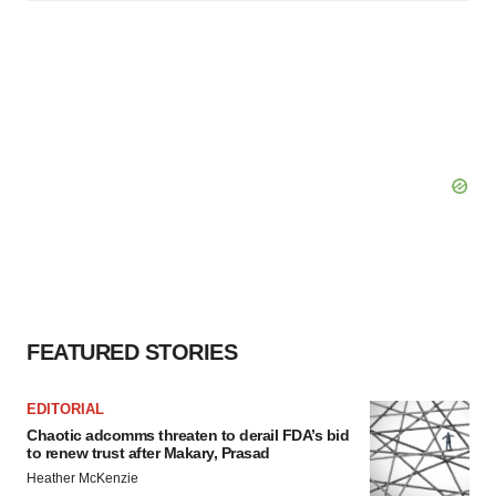
FEATURED STORIES
EDITORIAL
Chaotic adcomms threaten to derail FDA’s bid
to renew trust after Makary, Prasad
Heather McKenzie