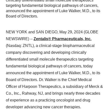
clinically differentiated small molecule therapeutics
targeting fundamental biological pathways of cancers,
announced the appointment of Luke Walker, M.D., to its
Board of Directors.
NEW YORK and SAN DIEGO, May 29, 2024 (GLOBE
NEWSWIRE) --
Zentalis® Pharmaceuticals, Inc.
(Nasdaq: ZNTL), a clinical-stage biopharmaceutical
company discovering and developing clinically
differentiated small molecule therapeutics targeting
fundamental biological pathways of cancers, today
announced the appointment of Luke Walker, M.D., to its
Board of Directors. Dr. Walker is the Chief Medical
Officer of Harpoon Therapeutics, a subsidiary of Merck &
Co., Inc., Rahway, NJ, and brings nearly three decades
of experience as a practicing oncologist and drug
developer advancing new cancer therapies.