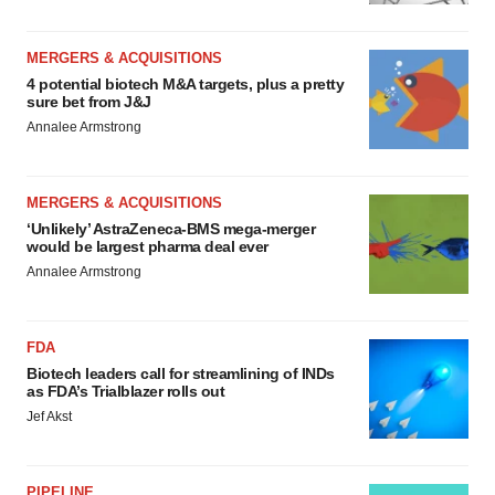
MERGERS & ACQUISITIONS
4 potential biotech M&A targets, plus a pretty
sure bet from J&J
Annalee Armstrong
MERGERS & ACQUISITIONS
‘Unlikely’ AstraZeneca-BMS mega-merger
would be largest pharma deal ever
Annalee Armstrong
FDA
Biotech leaders call for streamlining of INDs
as FDA’s Trialblazer rolls out
Jef Akst
PIPELINE