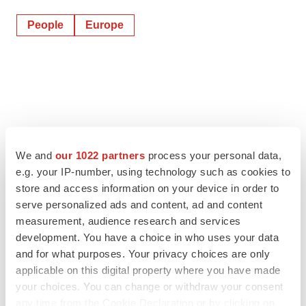
People
Europe
We and
our 1022 partners
process your personal data,
e.g. your IP-number, using technology such as cookies to
store and access information on your device in order to
serve personalized ads and content, ad and content
measurement, audience research and services
development. You have a choice in who uses your data
and for what purposes. Your privacy choices are only
applicable on this digital property where you have made
your choices. You can change or withdraw your consent
any time from the Cookie Declaration or by clicking on