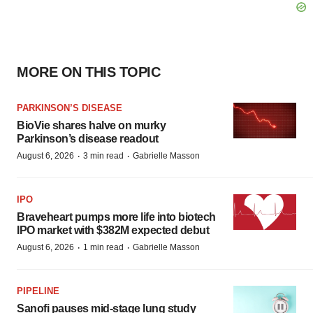
MORE ON THIS TOPIC
PARKINSON’S DISEASE
BioVie shares halve on murky
Parkinson’s disease readout
·
·
August 6, 2026
3 min read
Gabrielle Masson
IPO
Braveheart pumps more life into biotech
IPO market with $382M expected debut
·
·
August 6, 2026
1 min read
Gabrielle Masson
PIPELINE
Sanofi pauses mid-stage lung study