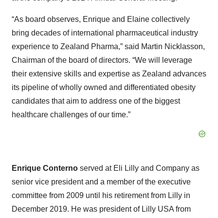
“As board observes, Enrique and Elaine collectively
bring decades of international pharmaceutical industry
experience to Zealand Pharma,” said Martin Nicklasson,
Chairman of the board of directors. “We will leverage
their extensive skills and expertise as Zealand advances
its pipeline of wholly owned and differentiated obesity
candidates that aim to address one of the biggest
healthcare challenges of our time.”
Enrique Conterno
served at Eli Lilly and Company as
senior vice president and a member of the executive
committee from 2009 until his retirement from Lilly in
December 2019. He was president of Lilly USA from