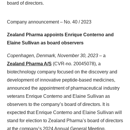
board of directors.
Company announcement – No. 40 / 2023
Zealand Pharma appoints Enrique Conterno and
Elaine Sullivan as board observers
Copenhagen, Denmark, November 30, 2023
– a
Zealand Pharma A/S
(CVR-no. 20045078), a
biotechnology company focused on the discovery and
development of innovative peptide-based medicines,
announced the appointment of pharmaceutical industry
veterans Enrique Conterno and Elaine Sullivan as
observers to the company’s board of directors. It is
expected that Enrique Conterno and Elaine Sullivan will
stand for election to Zealand Pharma’s board of directors
at the company’s 2024 Annual General Meeting.