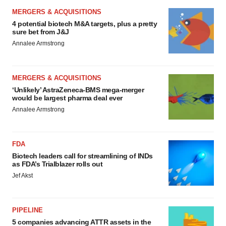
MERGERS & ACQUISITIONS
4 potential biotech M&A targets, plus a pretty
sure bet from J&J
Annalee Armstrong
MERGERS & ACQUISITIONS
‘Unlikely’ AstraZeneca-BMS mega-merger
would be largest pharma deal ever
Annalee Armstrong
FDA
Biotech leaders call for streamlining of INDs
as FDA’s Trialblazer rolls out
Jef Akst
PIPELINE
5 companies advancing ATTR assets in the