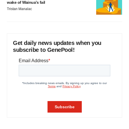
wake of Wainua’s fail
Tristan Manalac
Get daily news updates when you
subscribe to GenePool!