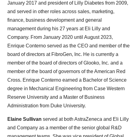
January 2017 and president of Lilly Diabetes from 2009,
and served in other roles across sales, marketing,
finance, business development and general
management during his 27 years at Eli Lilly and
Company. From January 2020 until August 2023,
Enrique Conterno served as the CEO and member of the
board of directors at FibroGen, Inc. He is currently a
member of the board of directors of Glooko, Inc. and a
member of the board of governors of the American Red
Cross. Enrique Conterno earned a Bachelor of Science
degree in Mechanical Engineering from Case Western
Reserve University and a Master of Business
Administration from Duke University.
Elaine Sullivan
served at both AstraZeneca and Eli Lilly
and Company as a member of the senior global R&D
management teams. She was vice president of Global