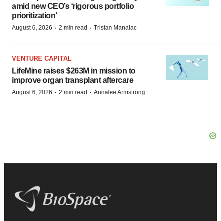
amid new CEO’s ‘rigorous portfolio
prioritization’
·
·
August 6, 2026
2 min read
Tristan Manalac
VENTURE CAPITAL
LifeMine raises $263M in mission to
improve organ transplant aftercare
·
·
August 6, 2026
2 min read
Annalee Armstrong