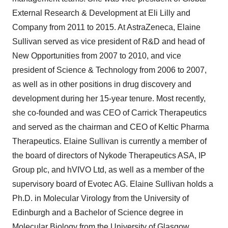
External Research & Development at Eli Lilly and
Company from 2011 to 2015. At AstraZeneca, Elaine
Sullivan served as vice president of R&D and head of
New Opportunities from 2007 to 2010, and vice
president of Science & Technology from 2006 to 2007,
as well as in other positions in drug discovery and
development during her 15-year tenure. Most recently,
she co-founded and was CEO of Carrick Therapeutics
and served as the chairman and CEO of Keltic Pharma
Therapeutics. Elaine Sullivan is currently a member of
the board of directors of Nykode Therapeutics ASA, IP
Group plc, and hVIVO Ltd, as well as a member of the
supervisory board of Evotec AG. Elaine Sullivan holds a
Ph.D. in Molecular Virology from the University of
Edinburgh and a Bachelor of Science degree in
Molecular Biology from the University of Glasgow.