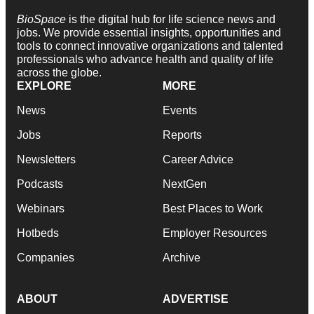
BioSpace
is the digital hub for life science news and
jobs. We provide essential insights, opportunities and
tools to connect innovative organizations and talented
professionals who advance health and quality of life
across the globe.
EXPLORE
MORE
News
Events
Jobs
Reports
Newsletters
Career Advice
Podcasts
NextGen
Webinars
Best Places to Work
Hotbeds
Employer Resources
Companies
Archive
ABOUT
ADVERTISE