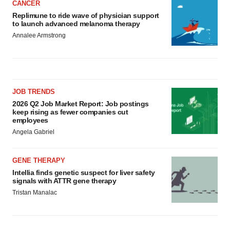
CANCER
Replimune to ride wave of physician support
to launch advanced melanoma therapy
Annalee Armstrong
JOB TRENDS
2026 Q2 Job Market Report: Job postings
keep rising as fewer companies cut
employees
Angela Gabriel
GENE THERAPY
Intellia finds genetic suspect for liver safety
signals with ATTR gene therapy
Tristan Manalac