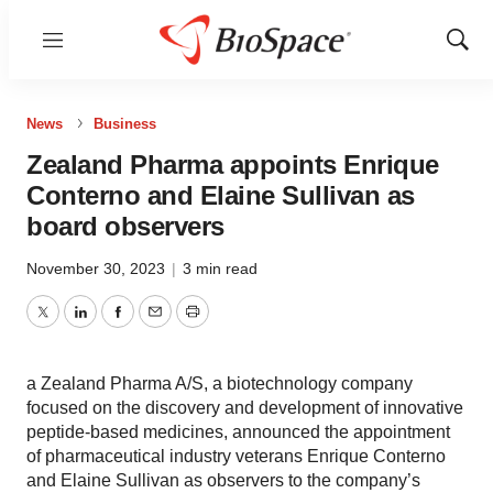
Menu
Show
Sear
News
Business
Zealand Pharma appoints Enrique
Conterno and Elaine Sullivan as
board observers
November 30, 2023
|
3 min read
Twitter
LinkedIn
Facebook
Email
Print
a Zealand Pharma A/S, a biotechnology company
focused on the discovery and development of innovative
peptide-based medicines, announced the appointment
of pharmaceutical industry veterans Enrique Conterno
and Elaine Sullivan as observers to the company’s