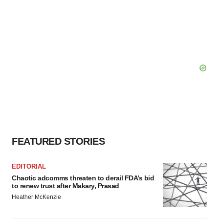
FEATURED STORIES
EDITORIAL
Chaotic adcomms threaten to derail FDA’s bid
to renew trust after Makary, Prasad
Heather McKenzie