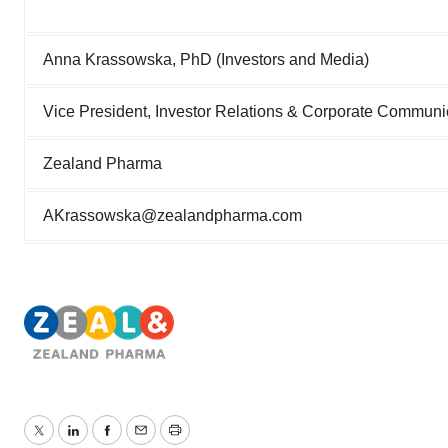
Anna Krassowska, PhD (Investors and Media)
Vice President, Investor Relations & Corporate Communi
Zealand Pharma
AKrassowska@zealandpharma.com
Twitter
LinkedIn
Facebook
Email
Print