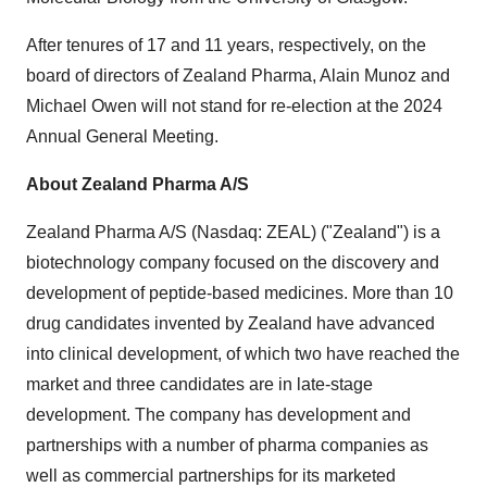
After tenures of 17 and 11 years, respectively, on the
board of directors of Zealand Pharma, Alain Munoz and
Michael Owen will not stand for re-election at the 2024
Annual General Meeting.
About Zealand Pharma A/S
Zealand Pharma A/S (Nasdaq: ZEAL) ("Zealand") is a
biotechnology company focused on the discovery and
development of peptide-based medicines. More than 10
drug candidates invented by Zealand have advanced
into clinical development, of which two have reached the
market and three candidates are in late-stage
development. The company has development and
partnerships with a number of pharma companies as
well as commercial partnerships for its marketed