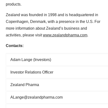
products.
Zealand was founded in 1998 and is headquartered in
Copenhagen, Denmark, with a presence in the U.S. For
more information about Zealand’s business and
activities, please visit
www.zealandpharma.com
.
Contacts:
Adam Lange (Investors)
Investor Relations Officer
Zealand Pharma
ALange@zealandpharma.com