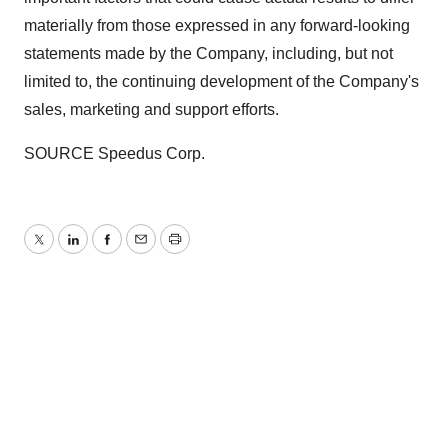
materially from those expressed in any forward-looking
statements made by the Company, including, but not
limited to, the continuing development of the Company's
sales, marketing and support efforts.
SOURCE Speedus Corp.
Twitter
LinkedIn
Facebook
Email
Print