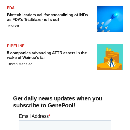
FDA
Biotech leaders call for streamlining of INDs
as FDA’s Trialblazer rolls out
Jef Akst
PIPELINE
5 companies advancing ATTR assets in the
wake of Wainua’s fail
Tristan Manalac
Get daily news updates when you
subscribe to GenePool!