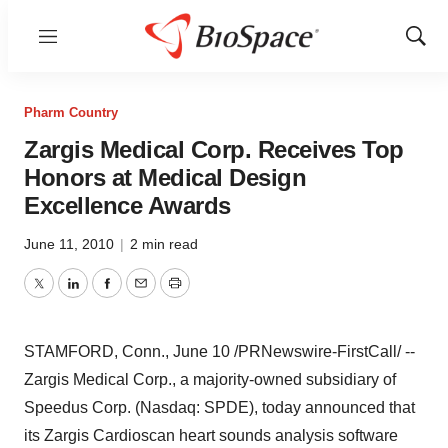
Menu
Show
Sear
Pharm Country
Zargis Medical Corp. Receives Top
Honors at Medical Design
Excellence Awards
June 11, 2010
|
2 min read
Twitter
LinkedIn
Facebook
Email
Print
STAMFORD, Conn.,
June 10
/PRNewswire-FirstCall/ --
Zargis Medical Corp., a majority-owned subsidiary of
Speedus Corp. (Nasdaq: SPDE), today announced that
its Zargis Cardioscan heart sounds analysis software