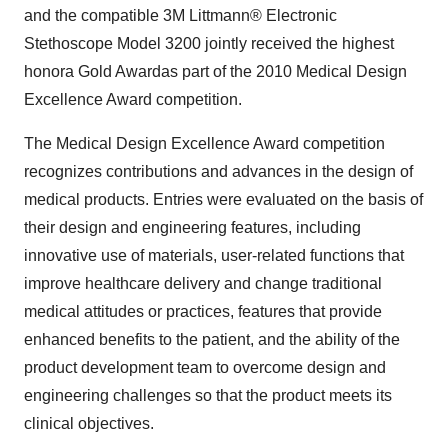
and the compatible 3M Littmann® Electronic
Stethoscope Model 3200 jointly received the highest
honora Gold Awardas part of the 2010 Medical Design
Excellence Award competition.
The Medical Design Excellence Award competition
recognizes contributions and advances in the design of
medical products. Entries were evaluated on the basis of
their design and engineering features, including
innovative use of materials, user-related functions that
improve healthcare delivery and change traditional
medical attitudes or practices, features that provide
enhanced benefits to the patient, and the ability of the
product development team to overcome design and
engineering challenges so that the product meets its
clinical objectives.