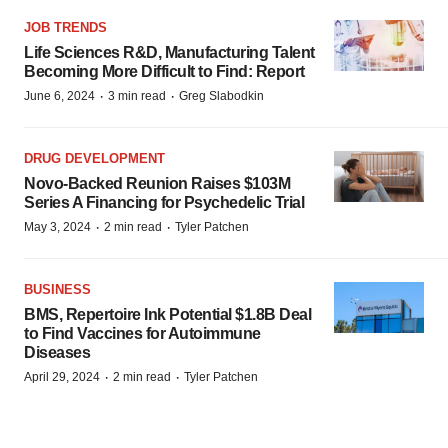
JOB TRENDS
Life Sciences R&D, Manufacturing Talent
Becoming More Difficult to Find: Report
·
·
June 6, 2024
3 min read
Greg Slabodkin
DRUG DEVELOPMENT
Novo-Backed Reunion Raises $103M
Series A Financing for Psychedelic Trial
·
·
May 3, 2024
2 min read
Tyler Patchen
BUSINESS
BMS, Repertoire Ink Potential $1.8B Deal
to Find Vaccines for Autoimmune
Diseases
·
·
April 29, 2024
2 min read
Tyler Patchen