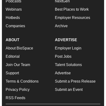
Podcasts
NextGen
Webinars
Best Places to Work
Hotbeds
Employer Resources
Companies
Archive
ABOUT
ADVERTISE
About BioSpace
Employer Login
Editorial
Post Jobs
Join Our Team
Talent Solutions
Support
Advertise
Terms & Conditions
Submit a Press Release
Privacy Policy
Submit an Event
RSS Feeds