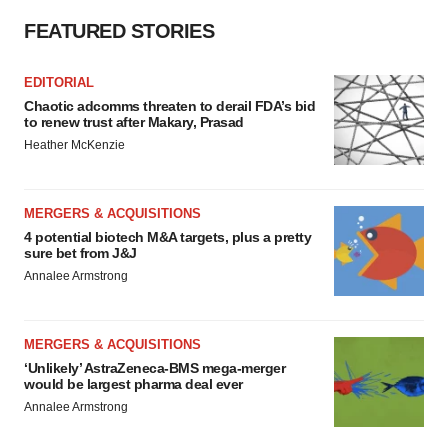
Policy
.
FEATURED STORIES
EDITORIAL
Chaotic adcomms threaten to derail FDA’s bid
to renew trust after Makary, Prasad
Heather McKenzie
MERGERS & ACQUISITIONS
4 potential biotech M&A targets, plus a pretty
sure bet from J&J
Annalee Armstrong
MERGERS & ACQUISITIONS
‘Unlikely’ AstraZeneca-BMS mega-merger
would be largest pharma deal ever
Annalee Armstrong