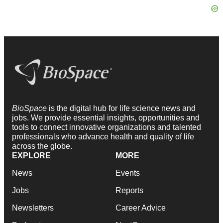
BioSpace
is the digital hub for life science news and
jobs. We provide essential insights, opportunities and
tools to connect innovative organizations and talented
professionals who advance health and quality of life
across the globe.
EXPLORE
MORE
News
Events
Jobs
Reports
Newsletters
Career Advice