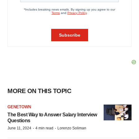
MORE ON THIS TOPIC
GENETOWN
The Best Way to Answer Salary Interview
Questions
·
·
June 11, 2024
4 min read
Lorenzo Soliman