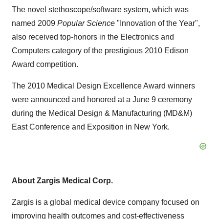
The novel stethoscope/software system, which was
named 2009
Popular Science
"Innovation of the Year",
also received top-honors in the Electronics and
Computers category of the prestigious 2010 Edison
Award competition.
The 2010 Medical Design Excellence Award winners
were announced and honored at a
June 9
ceremony
during the Medical Design & Manufacturing (MD&M)
East Conference and Exposition in
New York
.
About Zargis Medical Corp.
Zargis is a global medical device company focused on
improving health outcomes and cost-effectiveness