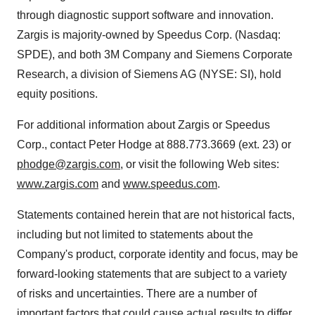
through diagnostic support software and innovation.
Zargis is majority-owned by Speedus Corp. (Nasdaq:
SPDE), and both 3M Company and Siemens Corporate
Research, a division of Siemens AG (NYSE: SI), hold
equity positions.
For additional information about Zargis or Speedus
Corp., contact
Peter Hodge
at 888.773.3669 (ext. 23) or
phodge@zargis.com
, or visit the following Web sites:
www.zargis.com
and
www.speedus.com
.
Statements contained herein that are not historical facts,
including but not limited to statements about the
Company's product, corporate identity and focus, may be
forward-looking statements that are subject to a variety
of risks and uncertainties. There are a number of
important factors that could cause actual results to differ