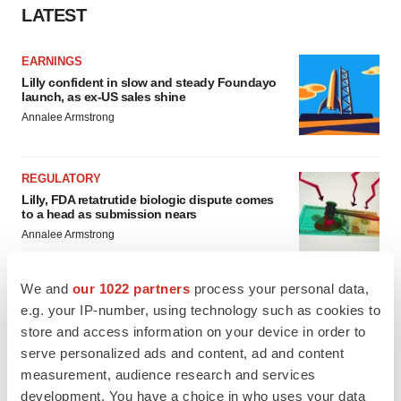
LATEST
EARNINGS
Lilly confident in slow and steady Foundayo
launch, as ex-US sales shine
Annalee Armstrong
REGULATORY
Lilly, FDA retatrutide biologic dispute comes
to a head as submission nears
Annalee Armstrong
We and
our 1022 partners
process your personal data,
e.g. your IP-number, using technology such as cookies to
store and access information on your device in order to
M&A
serve personalized ads and content, ad and content
No deal between AstraZeneca and BMS,
senior source insists:
Reuters
measurement, audience research and services
Gabrielle Masson
development. You have a choice in who uses your data