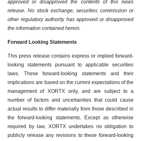
approved or disapproved the contents of this news
release. No stock exchange, securities commission or
other regulatory authority has approved or disapproved
the information contained herein.
Forward Looking Statements
This press release contains express or implied forward-
looking statements pursuant to applicable securities
laws. These forward-looking statements and their
implications are based on the current expectations of the
management of XORTX only, and are subject to a
number of factors and uncertainties that could cause
actual results to differ materially from those described in
the forward-looking statements. Except as otherwise
required by law, XORTX undertakes no obligation to
publicly release any revisions to these forward-looking