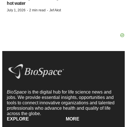
hot water
·
·
July 1, 2026
2 min read
Jef Akst
BioSpace
is the digital hub for life science news and
jobs. We provide essential insights, opportunities and
tools to connect innovative organizations and talented
professionals who advance health and quality of life
across the globe.
EXPLORE
MORE