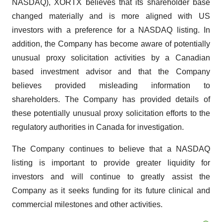
NASDAQ), XORTX believes that its shareholder base
changed materially and is more aligned with US
investors with a preference for a NASDAQ listing. In
addition, the Company has become aware of potentially
unusual proxy solicitation activities by a Canadian
based investment advisor and that the Company
believes provided misleading information to
shareholders. The Company has provided details of
these potentially unusual proxy solicitation efforts to the
regulatory authorities in Canada for investigation.
The Company continues to believe that a NASDAQ
listing is important to provide greater liquidity for
investors and will continue to greatly assist the
Company as it seeks funding for its future clinical and
commercial milestones and other activities.