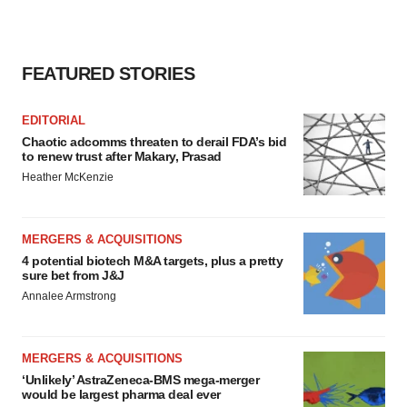
FEATURED STORIES
EDITORIAL
Chaotic adcomms threaten to derail FDA’s bid
to renew trust after Makary, Prasad
Heather McKenzie
MERGERS & ACQUISITIONS
4 potential biotech M&A targets, plus a pretty
sure bet from J&J
Annalee Armstrong
MERGERS & ACQUISITIONS
‘Unlikely’ AstraZeneca-BMS mega-merger
would be largest pharma deal ever