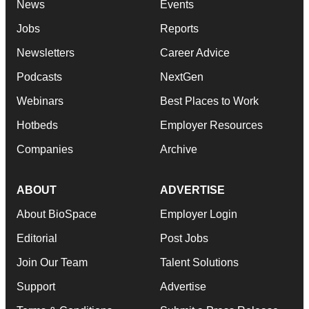
News
Events
Jobs
Reports
Newsletters
Career Advice
Podcasts
NextGen
Webinars
Best Places to Work
Hotbeds
Employer Resources
Companies
Archive
ABOUT
ADVERTISE
About BioSpace
Employer Login
Editorial
Post Jobs
Join Our Team
Talent Solutions
Support
Advertise