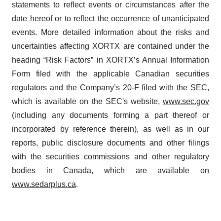
statements to reflect events or circumstances after the
date hereof or to reflect the occurrence of unanticipated
events. More detailed information about the risks and
uncertainties affecting XORTX are contained under the
heading “Risk Factors” in XORTX’s Annual Information
Form filed with the applicable Canadian securities
regulators and the Company’s 20-F filed with the SEC,
which is available on the SEC's website,
www.sec.gov
(including any documents forming a part thereof or
incorporated by reference therein), as well as in our
reports, public disclosure documents and other filings
with the securities commissions and other regulatory
bodies in Canada, which are available on
www.sedarplus.ca
.