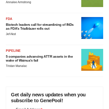
Annalee Armstrong
FDA
Biotech leaders call for streamlining of INDs
as FDA’s Trialblazer rolls out
Jef Akst
PIPELINE
5 companies advancing ATTR assets in the
wake of Wainua’s fail
Tristan Manalac
Get daily news updates when you
subscribe to GenePool!