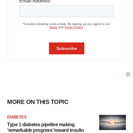
MORE ON THIS TOPIC
DIABETES
Type 1 diabetes pipeline making
‘remarkable progress’ toward insulin