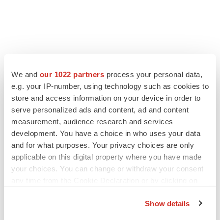
We and
our 1022 partners
process your personal data,
e.g. your IP-number, using technology such as cookies to
store and access information on your device in order to
serve personalized ads and content, ad and content
measurement, audience research and services
development. You have a choice in who uses your data
and for what purposes. Your privacy choices are only
applicable on this digital property where you have made
your choices. You can change or withdraw your consent
any time from the Cookie Declaration or by clicking on
the Privacy trigger icon.
Show details
If you allow, we would also like to: