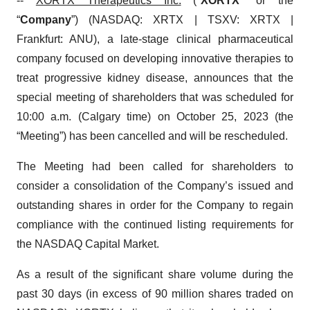
--
XORTX Therapeutics Inc.
("
XORTX
" or the
“
Company
”) (NASDAQ: XRTX | TSXV: XRTX |
Frankfurt: ANU), a late-stage clinical pharmaceutical
company focused on developing innovative therapies to
treat progressive kidney disease, announces that the
special meeting of shareholders that was scheduled for
10:00 a.m. (Calgary time) on October 25, 2023 (the
“Meeting”) has been cancelled and will be rescheduled.
The Meeting had been called for shareholders to
consider a consolidation of the Company’s issued and
outstanding shares in order for the Company to regain
compliance with the continued listing requirements for
the NASDAQ Capital Market.
As a result of the significant share volume during the
past 30 days (in excess of 90 million shares traded on