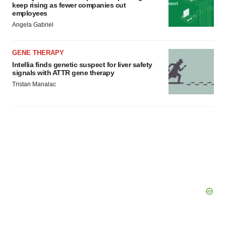
keep rising as fewer companies cut
employees
Angela Gabriel
GENE THERAPY
Intellia finds genetic suspect for liver safety
signals with ATTR gene therapy
Tristan Manalac