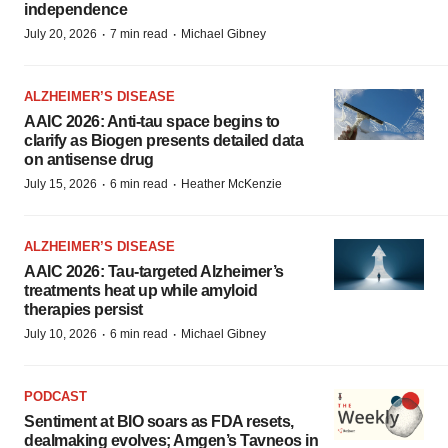
independence
·
·
July 20, 2026
7 min read
Michael Gibney
ALZHEIMER’S DISEASE
AAIC 2026: Anti-tau space begins to
clarify as Biogen presents detailed data
on antisense drug
·
·
July 15, 2026
6 min read
Heather McKenzie
ALZHEIMER’S DISEASE
AAIC 2026: Tau-targeted Alzheimer’s
treatments heat up while amyloid
therapies persist
·
·
July 10, 2026
6 min read
Michael Gibney
PODCAST
Sentiment at BIO soars as FDA resets,
dealmaking evolves; Amgen’s Tavneos in