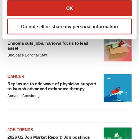
Collect information about your geographical location
OK
which can be accurate to within several meters
LATEST
Identify your device by actively scanning it for
Do not sell or share my personal information
specific characteristics (fingerprinting)
LAYOFF TRACKER
Find out more about how your personal data is processed
Ensoma cuts jobs, narrows focus to lead
and set your preferences in the
details section
.
asset
BioSpace Editorial Staff
We use cookies to enhance your experience, analyze
site traffic, and serve tailored ads. By clicking "OK", you
agree to our use of cookies. You can later change your
CANCER
consent or withdraw it. For more info, see our
Privacy
Replimune to ride wave of physician support
to launch advanced melanoma therapy
Policy
.
Annalee Armstrong
JOB TRENDS
2026 Q2 Job Market Report: Job postings