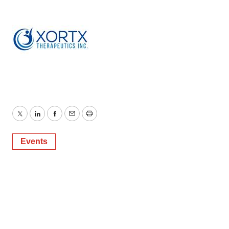
Twitter
LinkedIn
Facebook
Email
Print
Events