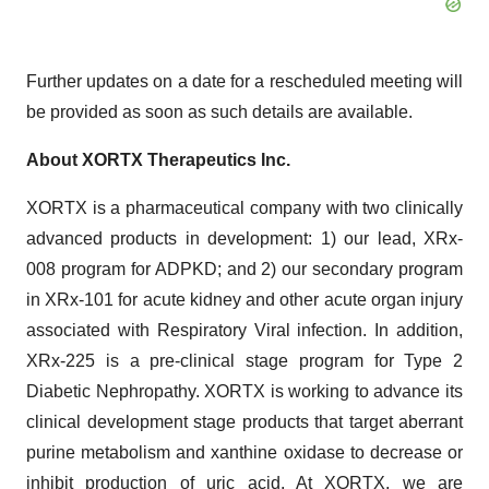
Further updates on a date for a rescheduled meeting will
be provided as soon as such details are available.
About XORTX Therapeutics Inc.
XORTX is a pharmaceutical company with two clinically
advanced products in development: 1) our lead, XRx-
008 program for ADPKD; and 2) our secondary program
in XRx-101 for acute kidney and other acute organ injury
associated with Respiratory Viral infection. In addition,
XRx-225 is a pre-clinical stage program for Type 2
Diabetic Nephropathy. XORTX is working to advance its
clinical development stage products that target aberrant
purine metabolism and xanthine oxidase to decrease or
inhibit production of uric acid. At XORTX, we are