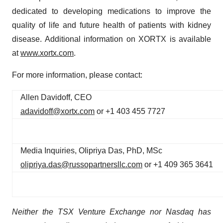
dedicated to developing medications to improve the
quality of life and future health of patients with kidney
disease. Additional information on XORTX is available
at
www.xortx.com
.
For more information, please contact:
Allen Davidoff, CEO
adavidoff@xortx.com
or +1 403 455 7727
Media Inquiries, OIipriya Das, PhD, MSc
olipriya.das@russopartnersllc.com
or +1 409 365 3641
Neither the TSX Venture Exchange nor Nasdaq has