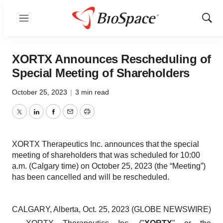
Menu
Show
Sear
XORTX Announces Rescheduling of
Special Meeting of Shareholders
October 25, 2023
|
3 min read
Twitter
LinkedIn
Facebook
Email
Print
XORTX Therapeutics Inc. announces that the special
meeting of shareholders that was scheduled for 10:00
a.m. (Calgary time) on October 25, 2023 (the “Meeting”)
has been cancelled and will be rescheduled.
CALGARY, Alberta, Oct. 25, 2023 (GLOBE NEWSWIRE)