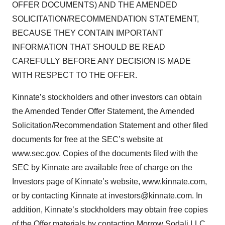
OFFER DOCUMENTS) AND THE AMENDED
SOLICITATION/RECOMMENDATION STATEMENT,
BECAUSE THEY CONTAIN IMPORTANT
INFORMATION THAT SHOULD BE READ
CAREFULLY BEFORE ANY DECISION IS MADE
WITH RESPECT TO THE OFFER.
Kinnate’s stockholders and other investors can obtain
the Amended Tender Offer Statement, the Amended
Solicitation/Recommendation Statement and other filed
documents for free at the SEC’s website at
www.sec.gov. Copies of the documents filed with the
SEC by Kinnate are available free of charge on the
Investors page of Kinnate’s website, www.kinnate.com,
or by contacting Kinnate at investors@kinnate.com. In
addition, Kinnate’s stockholders may obtain free copies
of the Offer materials by contacting Morrow Sodali LLC,