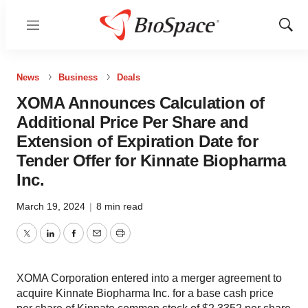
Menu
Show
Sear
News
Business
Deals
XOMA Announces Calculation of
Additional Price Per Share and
Extension of Expiration Date for
Tender Offer for Kinnate Biopharma
Inc.
March 19, 2024
|
8 min read
Twitter
LinkedIn
Facebook
Email
Print
XOMA Corporation entered into a merger agreement to
acquire Kinnate Biopharma Inc. for a base cash price