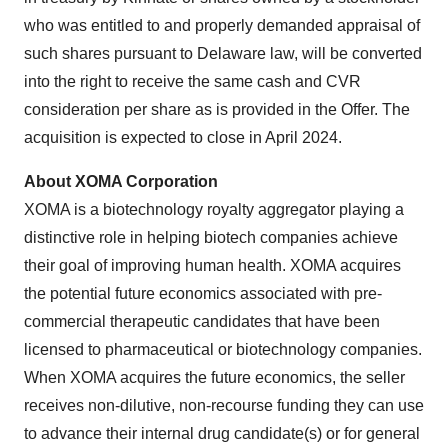
who was entitled to and properly demanded appraisal of
such shares pursuant to Delaware law, will be converted
into the right to receive the same cash and CVR
consideration per share as is provided in the Offer. The
acquisition is expected to close in April 2024.
About XOMA Corporation
XOMA is a biotechnology royalty aggregator playing a
distinctive role in helping biotech companies achieve
their goal of improving human health. XOMA acquires
the potential future economics associated with pre-
commercial therapeutic candidates that have been
licensed to pharmaceutical or biotechnology companies.
When XOMA acquires the future economics, the seller
receives non-dilutive, non-recourse funding they can use
to advance their internal drug candidate(s) or for general