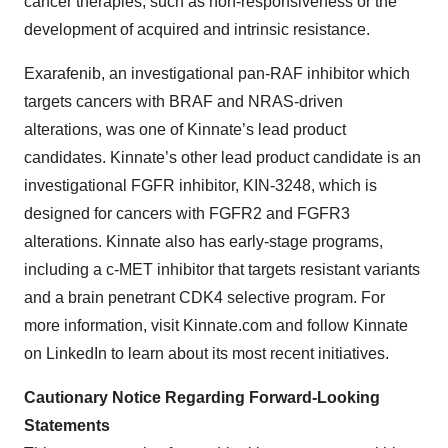
cancer therapies, such as non-responsiveness or the
development of acquired and intrinsic resistance.
Exarafenib, an investigational pan-RAF inhibitor which
targets cancers with BRAF and NRAS-driven
alterations, was one of Kinnate’s lead product
candidates. Kinnate’s other lead product candidate is an
investigational FGFR inhibitor, KIN-3248, which is
designed for cancers with FGFR2 and FGFR3
alterations. Kinnate also has early-stage programs,
including a c-MET inhibitor that targets resistant variants
and a brain penetrant CDK4 selective program. For
more information, visit Kinnate.com and follow Kinnate
on LinkedIn to learn about its most recent initiatives.
Cautionary Notice Regarding Forward-Looking
Statements