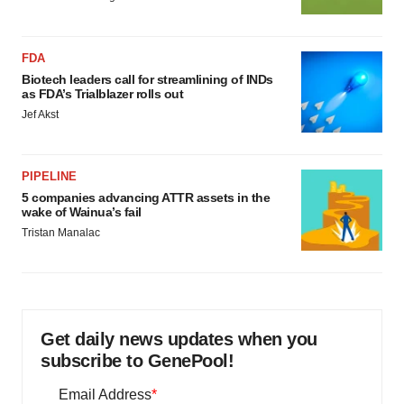
FDA
Biotech leaders call for streamlining of INDs
as FDA’s Trialblazer rolls out
Jef Akst
PIPELINE
5 companies advancing ATTR assets in the
wake of Wainua’s fail
Tristan Manalac
Get daily news updates when you
subscribe to GenePool!