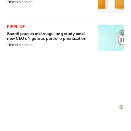
Tristan Manalac
PIPELINE
Sanofi pauses mid-stage lung study amid
new CEO’s ‘rigorous portfolio prioritization’
Tristan Manalac