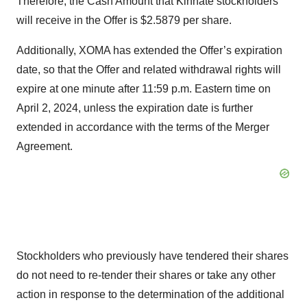
Therefore, the Cash Amount that Kinnate stockholders
will receive in the Offer is $2.5879 per share.
Additionally, XOMA has extended the Offer’s expiration
date, so that the Offer and related withdrawal rights will
expire at one minute after 11:59 p.m. Eastern time on
April 2, 2024, unless the expiration date is further
extended in accordance with the terms of the Merger
Agreement.
Stockholders who previously have tendered their shares
do not need to re-tender their shares or take any other
action in response to the determination of the additional