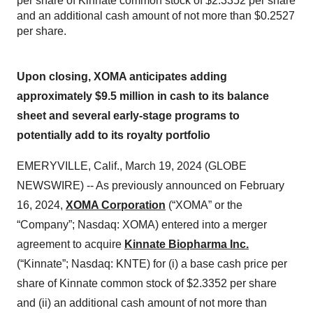
per share of Kinnate common stock of $2.3352 per share
and an additional cash amount of not more than $0.2527
per share.
Upon closing, XOMA anticipates adding
approximately $9.5 million in cash to its balance
sheet and several early-stage programs to
potentially add to its royalty portfolio
EMERYVILLE, Calif., March 19, 2024 (GLOBE
NEWSWIRE) -- As previously announced on February
16, 2024,
XOMA Corporation
(“XOMA” or the
“Company”; Nasdaq: XOMA) entered into a merger
agreement to acquire
Kinnate Biopharma Inc.
(“Kinnate”; Nasdaq: KNTE) for (i) a base cash price per
share of Kinnate common stock of $2.3352 per share
and (ii) an additional cash amount of not more than