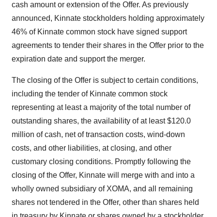
cash amount or extension of the Offer. As previously
announced, Kinnate stockholders holding approximately
46% of Kinnate common stock have signed support
agreements to tender their shares in the Offer prior to the
expiration date and support the merger.
The closing of the Offer is subject to certain conditions,
including the tender of Kinnate common stock
representing at least a majority of the total number of
outstanding shares, the availability of at least $120.0
million of cash, net of transaction costs, wind-down
costs, and other liabilities, at closing, and other
customary closing conditions. Promptly following the
closing of the Offer, Kinnate will merge with and into a
wholly owned subsidiary of XOMA, and all remaining
shares not tendered in the Offer, other than shares held
in treasury by Kinnate or shares owned by a stockholder