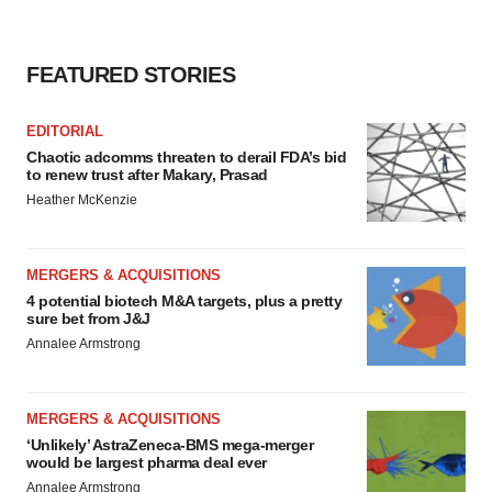
FEATURED STORIES
EDITORIAL
Chaotic adcomms threaten to derail FDA’s bid
to renew trust after Makary, Prasad
Heather McKenzie
MERGERS & ACQUISITIONS
4 potential biotech M&A targets, plus a pretty
sure bet from J&J
Annalee Armstrong
MERGERS & ACQUISITIONS
‘Unlikely’ AstraZeneca-BMS mega-merger
would be largest pharma deal ever
Annalee Armstrong