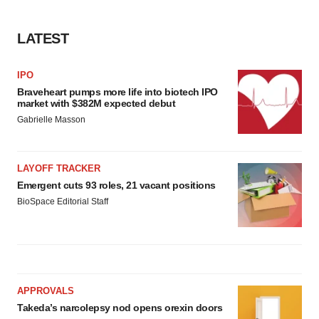
LATEST
IPO
Braveheart pumps more life into biotech IPO
market with $382M expected debut
Gabrielle Masson
LAYOFF TRACKER
Emergent cuts 93 roles, 21 vacant positions
BioSpace Editorial Staff
APPROVALS
Takeda’s narcolepsy nod opens orexin doors