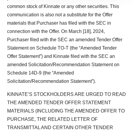
site traffic, and serve tailored ads. By clicking "OK", you
common stock of Kinnate or any other securities. This
agree to our use of cookies. You can later change your
communication is also not a substitute for the Offer
consent or withdraw it. For more info, see our
Privacy
materials that Purchaser has filed with the SEC in
Policy
.
connection with the Offer. On March [18], 2024,
Purchaser filed with the SEC an amended Tender Offer
Statement on Schedule TO-T (the “Amended Tender
Offer Statement”) and Kinnate filed with the SEC an
amended Solicitation/Recommendation Statement on
Schedule 14D-9 (the “Amended
Solicitation/Recommendation Statement”).
KINNATE’S STOCKHOLDERS ARE URGED TO READ
THE AMENDED TENDER OFFER STATEMENT
MATERIALS (INCLUDING THE AMENDED OFFER TO
PURCHASE, THE RELATED LETTER OF
TRANSMITTAL AND CERTAIN OTHER TENDER