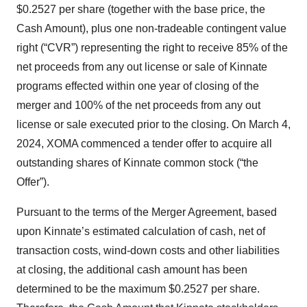
$0.2527 per share (together with the base price, the
Cash Amount), plus one non-tradeable contingent value
right (“CVR”) representing the right to receive 85% of the
net proceeds from any out license or sale of Kinnate
programs effected within one year of closing of the
merger and 100% of the net proceeds from any out
license or sale executed prior to the closing. On March 4,
2024, XOMA commenced a tender offer to acquire all
outstanding shares of Kinnate common stock (“the
Offer”).
Pursuant to the terms of the Merger Agreement, based
upon Kinnate’s estimated calculation of cash, net of
transaction costs, wind-down costs and other liabilities
at closing, the additional cash amount has been
determined to be the maximum $0.2527 per share.