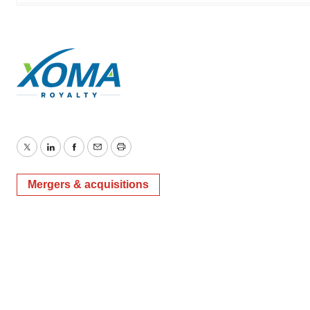
Twitter
LinkedIn
Facebook
Email
Print
Mergers & acquisitions