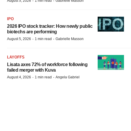
·
·
August 5, 2026
1 min read
Gabrielle Masson
IPO
2026 IPO stock tracker: How newly public
biotechs are performing
·
·
August 5, 2026
1 min read
Gabrielle Masson
LAYOFFS
Lisata axes 72% of workforce following
failed merger with Kuva
·
·
August 4, 2026
1 min read
Angela Gabriel
EARNINGS
Pfizer CEO defends $7B bolt-on M&A
strategy as peers rush to buy
·
·
August 4, 2026
1 min read
Annalee Armstrong