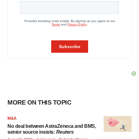
MORE ON THIS TOPIC
M&A
No deal between AstraZeneca and BMS,
senior source insists:
Reuters