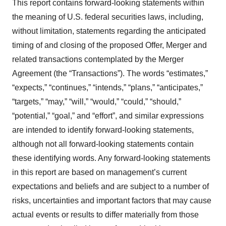
This report contains forward-looking statements within
the meaning of U.S. federal securities laws, including,
without limitation, statements regarding the anticipated
timing of and closing of the proposed Offer, Merger and
related transactions contemplated by the Merger
Agreement (the “Transactions”). The words “estimates,”
“expects,” “continues,” “intends,” “plans,” “anticipates,”
“targets,” “may,” “will,” “would,” “could,” “should,”
“potential,” “goal,” and “effort”, and similar expressions
are intended to identify forward-looking statements,
although not all forward-looking statements contain
these identifying words. Any forward-looking statements
in this report are based on management’s current
expectations and beliefs and are subject to a number of
risks, uncertainties and important factors that may cause
actual events or results to differ materially from those