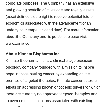
corporate purposes. The Company has an extensive
and growing portfolio of milestone and royalty assets
(asset defined as the right to receive potential future
economics associated with the advancement of an
underlying therapeutic candidate). For more information
about the Company and its portfolio, please visit
www.xoma.com
.
About Kinnate Biopharma Inc.
Kinnate Biopharma Inc. is a clinical-stage precision
oncology company founded with a mission to inspire
hope in those battling cancer by expanding on the
promise of targeted therapies. Kinnate concentrates its
efforts on addressing known oncogenic drivers for which
there are currently no approved targeted therapies and
to overcome the limitations associated with existing