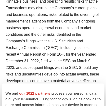
Kinnate’s business, and operating results; risks that the
Transactions may disrupt the Company’s current plans
and business operations; risks related to the diverting of
management’s attention from the Company’s ongoing
business operations; general economic and market
conditions and the other risks identified in the
Company’s filings with the U.S. Securities and
Exchange Commission (“SEC”), including its most
recent Annual Report on Form 10-K for the year ended
December 31, 2022, filed with the SEC on March 9,
2023, and subsequent filings with the SEC. Should any
risks and uncertainties develop into actual events, these
developments could have a material adverse effect on
the Transactions and/or the Company and Kinnate’s
We and
our 1022 partners
process your personal data,
ability to successfully complete the Transactions. The
e.g. your IP-number, using technology such as cookies to
Company cautions investors not to place undue reliance
store and access information on your device in order to