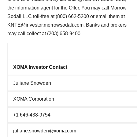
the information agent for the Offer. You may call Morrow
Sodali LLC toll-free at (800) 662-5200 or email them at
KNTE@investor.morrowsodali.com. Banks and brokers
may call collect at (203) 658-9400.
XOMA Investor Contact
Juliane Snowden
XOMA Corporation
+1 646-438-9754
juliane.snowden@xoma.com