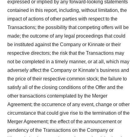
expressed or implied by any forward-looking statements
contained in this report, including, without limitation, the
impact of actions of other parties with respect to the
Transactions; the possibility that competing offers will be
made; the outcome of any legal proceedings that could
be instituted against the Company or Kinnate or their
respective directors; the risk that the Transactions may
not be completed in a timely manner, or at all, which may
adversely affect the Company or Kinnate’s business and
the price of their respective common stock; the failure to
satisfy all of the closing conditions of the Offer and the
other transactions contemplated by the Merger
Agreement; the occurrence of any event, change or other
circumstance that could give rise to the termination of the
Merger Agreement; the effect of the announcement or
pendency of the Transactions on the Company or