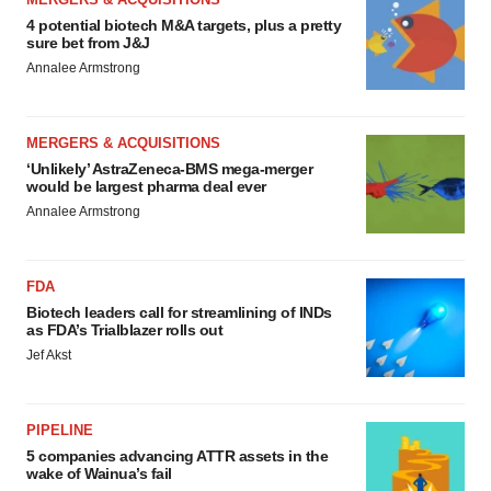
4 potential biotech M&A targets, plus a pretty
sure bet from J&J
Annalee Armstrong
MERGERS & ACQUISITIONS
‘Unlikely’ AstraZeneca-BMS mega-merger
would be largest pharma deal ever
Annalee Armstrong
FDA
Biotech leaders call for streamlining of INDs
as FDA’s Trialblazer rolls out
Jef Akst
PIPELINE
5 companies advancing ATTR assets in the
wake of Wainua’s fail