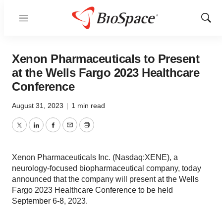
Menu
Show
Sear
Xenon Pharmaceuticals to Present
at the Wells Fargo 2023 Healthcare
Conference
August 31, 2023
|
1 min read
Twitter
LinkedIn
Facebook
Email
Print
Xenon Pharmaceuticals Inc. (Nasdaq:XENE), a
neurology-focused biopharmaceutical company, today
announced that the company will present at the Wells
Fargo 2023 Healthcare Conference to be held
September 6-8, 2023.