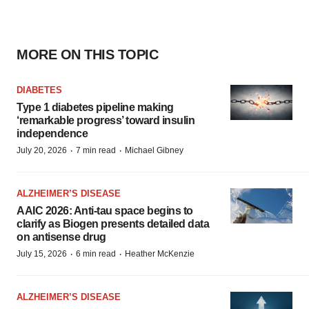
MORE ON THIS TOPIC
DIABETES
Type 1 diabetes pipeline making
‘remarkable progress’ toward insulin
independence
·
·
July 20, 2026
7 min read
Michael Gibney
ALZHEIMER’S DISEASE
AAIC 2026: Anti-tau space begins to
clarify as Biogen presents detailed data
on antisense drug
·
·
July 15, 2026
6 min read
Heather McKenzie
ALZHEIMER’S DISEASE