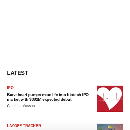
LATEST
IPO
Braveheart pumps more life into biotech IPO
market with $382M expected debut
Gabrielle Masson
LAYOFF TRACKER