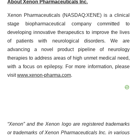
About Xenon Pharmaceuticals Inc.
Xenon Pharmaceuticals (NASDAQ:XENE) is a clinical
stage biopharmaceutical company committed to
developing innovative therapeutics to improve the lives
of patients with neurological disorders. We are
advancing a novel product pipeline of neurology
therapies to address areas of high unmet medical need,
with a focus on epilepsy. For more information, please
visit
www.xenon-pharma.com
.
“Xenon” and the Xenon logo are registered trademarks
or trademarks of Xenon Pharmaceuticals Inc. in various