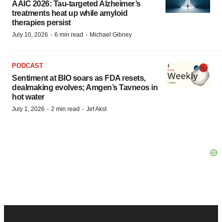
AAIC 2026: Tau-targeted Alzheimer’s
treatments heat up while amyloid
therapies persist
·
·
July 10, 2026
6 min read
Michael Gibney
PODCAST
Sentiment at BIO soars as FDA resets,
dealmaking evolves; Amgen’s Tavneos in
hot water
·
·
July 1, 2026
2 min read
Jef Akst