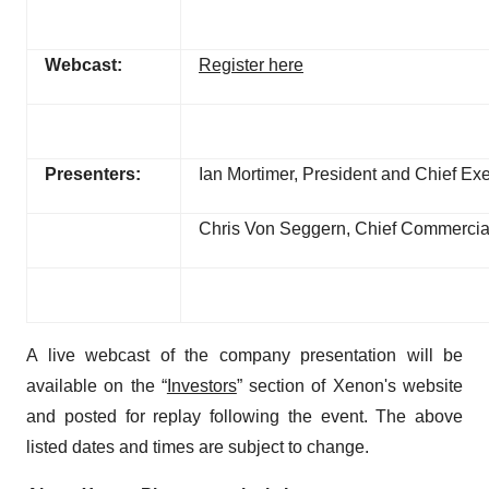
Webcast:
Register here
Presenters:
Ian Mortimer, President and Chief Exe
Chris Von Seggern, Chief Commercial
A live webcast of the company presentation will be
available on the “
Investors
” section of Xenon's website
and posted for replay following the event. The above
listed dates and times are subject to change.