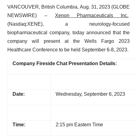
VANCOUVER, British Columbia, Aug. 31, 2023 (GLOBE
NEWSWIRE) --
Xenon Pharmaceuticals Inc.
(Nasdaq:XENE), a neurology-focused
biopharmaceutical company, today announced that the
company will present at the Wells Fargo 2023
Healthcare Conference to be held September 6-8, 2023.
Company Fireside Chat Presentation Details:
Date:
Wednesday, September 6, 2023
Time:
2:15 pm Eastern Time