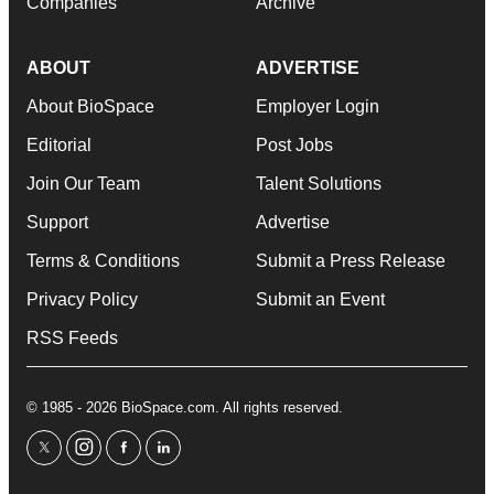
Companies
Archive
ABOUT
ADVERTISE
About BioSpace
Employer Login
Editorial
Post Jobs
Join Our Team
Talent Solutions
Support
Advertise
Terms & Conditions
Submit a Press Release
Privacy Policy
Submit an Event
RSS Feeds
© 1985 - 2026 BioSpace.com. All rights reserved.
twitter
instagram
facebook
linkedin