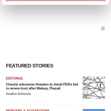
Find out more about how your personal data is processed
and set your preferences in the
details section
.
We use cookies to enhance your experience, analyze
site traffic, and serve tailored ads. By clicking "OK", you
agree to our use of cookies. You can later change your
consent or withdraw it. For more info, see our
Privacy
Policy
.
FEATURED STORIES
EDITORIAL
Chaotic adcomms threaten to derail FDA’s bid
to renew trust after Makary, Prasad
Heather McKenzie
MERGERS & ACQUISITIONS