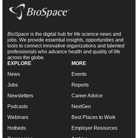
BioSpace
is the digital hub for life science news and
jobs. We provide essential insights, opportunities and
tools to connect innovative organizations and talented
professionals who advance health and quality of life
across the globe.
EXPLORE
MORE
News
Events
Jobs
Reports
Newsletters
Career Advice
Podcasts
NextGen
Webinars
Best Places to Work
Hotbeds
Employer Resources