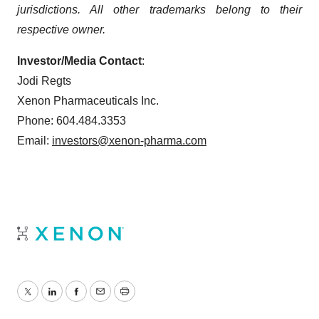
jurisdictions. All other trademarks belong to their
respective owner.
Investor/Media Contact
:
Jodi Regts
Xenon Pharmaceuticals Inc.
Phone: 604.484.3353
Email:
investors@xenon-pharma.com
Twitter
LinkedIn
Facebook
Email
Print