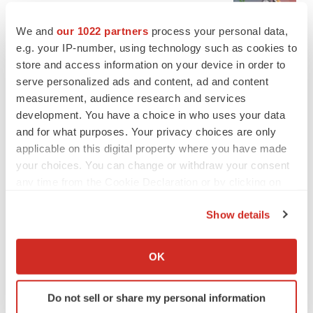
Emergent cuts 93 roles, 21 vacant positions
BioSpace Editorial Staff
We and
our 1022 partners
process your personal data,
e.g. your IP-number, using technology such as cookies to
store and access information on your device in order to
serve personalized ads and content, ad and content
measurement, audience research and services
APPROVALS
development. You have a choice in who uses your data
Takeda’s narcolepsy nod opens orexin doors
and for what purposes. Your privacy choices are only
Tristan Manalac
applicable on this digital property where you have made
your choices. You can change or withdraw your consent
any time from the Cookie Declaration or by clicking on
the Privacy trigger icon.
PIPELINE
Show details
Sanofi pauses mid-stage lung study amid
new CEO’s ‘rigorous portfolio prioritization’
If you allow, we would also like to:
Tristan Manalac
Collect information about your geographical location
OK
which can be accurate to within several meters
Identify your device by actively scanning it for
Do not sell or share my personal information
specific characteristics (fingerprinting)