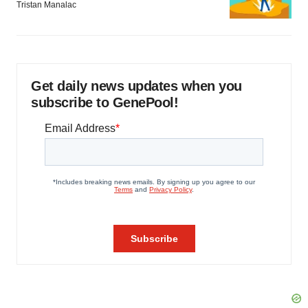
Tristan Manalac
Get daily news updates when you
subscribe to GenePool!