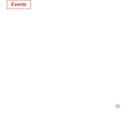
Events