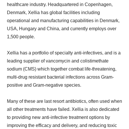
healthcare industry. Headquartered in Copenhagen,
Denmark, Xellia has global facilities including
operational and manufacturing capabilities in Denmark,
USA, Hungary and China, and currently employs over
1,500 people.
Xellia has a portfolio of specialty anti-infectives, and is a
leading supplier of vancomycin and colistimethate
sodium (CMS) which together combat life-threatening,
multi-drug resistant bacterial infections across Gram-
positive and Gram-negative species.
Many of these are last resort antibiotics, often used when
all other treatments have failed. Xellia is also dedicated
to providing new anti-infective treatment options by
improving the efficacy and delivery, and reducing toxic