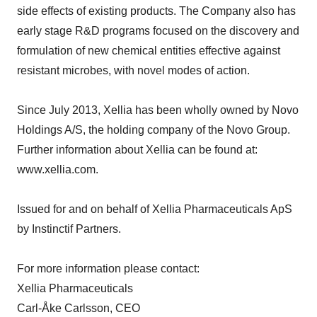
side effects of existing products. The Company also has
early stage R&D programs focused on the discovery and
formulation of new chemical entities effective against
resistant microbes, with novel modes of action.
Since July 2013, Xellia has been wholly owned by Novo
Holdings A/S, the holding company of the Novo Group.
Further information about Xellia can be found at:
www.xellia.com.
Issued for and on behalf of Xellia Pharmaceuticals ApS
by Instinctif Partners.
For more information please contact:
Xellia Pharmaceuticals
Carl-Åke Carlsson, CEO