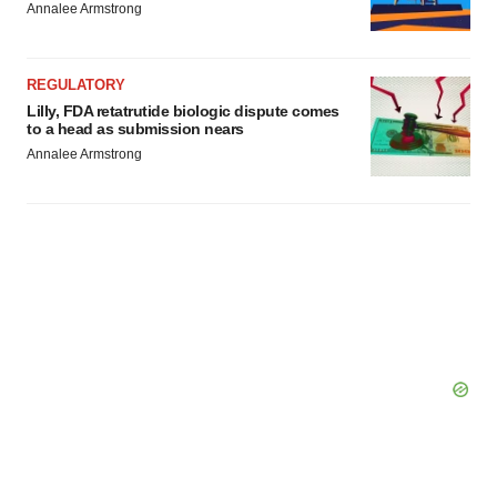
Annalee Armstrong
REGULATORY
Lilly, FDA retatrutide biologic dispute comes
to a head as submission nears
Annalee Armstrong