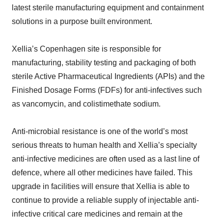
latest sterile manufacturing equipment and containment
solutions in a purpose built environment.
Xellia’s Copenhagen site is responsible for
manufacturing, stability testing and packaging of both
sterile Active Pharmaceutical Ingredients (APIs) and the
Finished Dosage Forms (FDFs) for anti-infectives such
as vancomycin, and colistimethate sodium.
Anti-microbial resistance is one of the world’s most
serious threats to human health and Xellia’s specialty
anti-infective medicines are often used as a last line of
defence, where all other medicines have failed. This
upgrade in facilities will ensure that Xellia is able to
continue to provide a reliable supply of injectable anti-
infective critical care medicines and remain at the