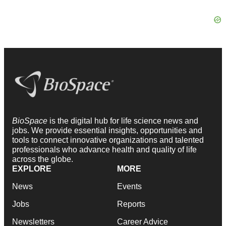
BioSpace
is the digital hub for life science news and
jobs. We provide essential insights, opportunities and
tools to connect innovative organizations and talented
professionals who advance health and quality of life
across the globe.
EXPLORE
MORE
News
Events
Jobs
Reports
Newsletters
Career Advice