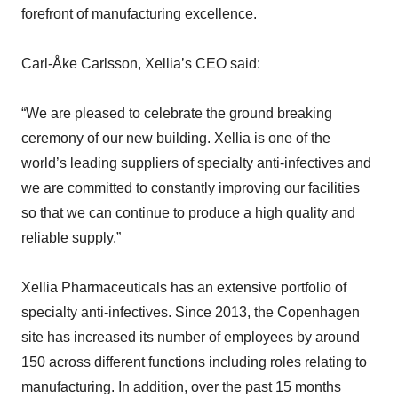
forefront of manufacturing excellence.
Carl-Åke Carlsson, Xellia’s CEO said:
“We are pleased to celebrate the ground breaking
ceremony of our new building. Xellia is one of the
world’s leading suppliers of specialty anti-infectives and
we are committed to constantly improving our facilities
so that we can continue to produce a high quality and
reliable supply.”
Xellia Pharmaceuticals has an extensive portfolio of
specialty anti-infectives. Since 2013, the Copenhagen
site has increased its number of employees by around
150 across different functions including roles relating to
manufacturing. In addition, over the past 15 months