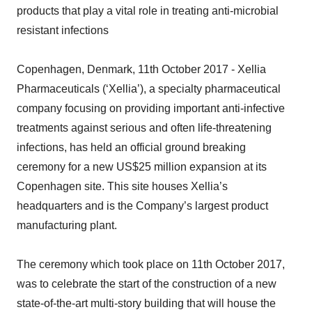
products that play a vital role in treating anti-microbial
resistant infections
Copenhagen, Denmark, 11th October 2017 - Xellia
Pharmaceuticals (‘Xellia’), a specialty pharmaceutical
company focusing on providing important anti-infective
treatments against serious and often life-threatening
infections, has held an official ground breaking
ceremony for a new US$25 million expansion at its
Copenhagen site. This site houses Xellia’s
headquarters and is the Company’s largest product
manufacturing plant.
The ceremony which took place on 11th October 2017,
was to celebrate the start of the construction of a new
state-of-the-art multi-story building that will house the