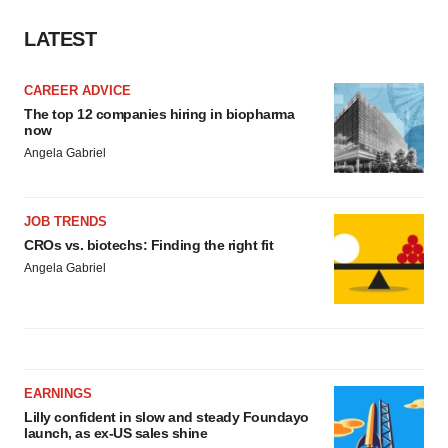
LATEST
CAREER ADVICE
The top 12 companies hiring in biopharma
now
Angela Gabriel
JOB TRENDS
CROs vs. biotechs: Finding the right fit
Angela Gabriel
EARNINGS
Lilly confident in slow and steady Foundayo
launch, as ex-US sales shine