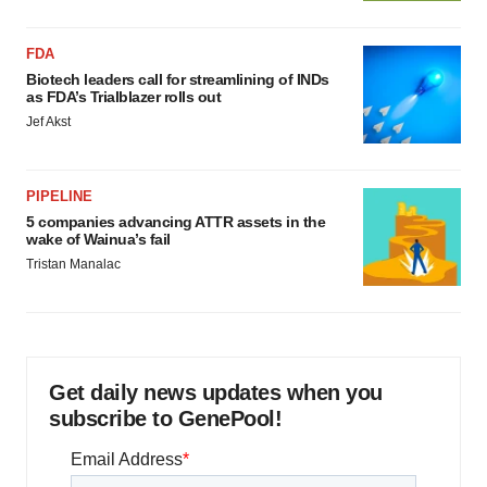
FDA
Biotech leaders call for streamlining of INDs
as FDA’s Trialblazer rolls out
Jef Akst
PIPELINE
5 companies advancing ATTR assets in the
wake of Wainua’s fail
Tristan Manalac
Get daily news updates when you
subscribe to GenePool!