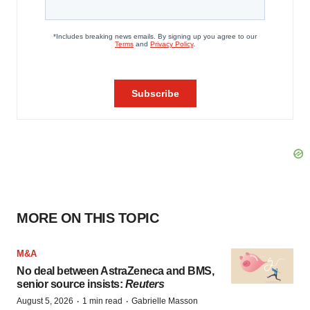
MORE ON THIS TOPIC
M&A
No deal between AstraZeneca and BMS,
senior source insists:
Reuters
·
·
August 5, 2026
1 min read
Gabrielle Masson