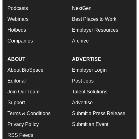
Podcasts
NextGen
Webinars
Best Places to Work
Hotbeds
Employer Resources
Companies
Archive
ABOUT
ADVERTISE
About BioSpace
Employer Login
Editorial
Post Jobs
Join Our Team
Talent Solutions
Support
Advertise
Terms & Conditions
Submit a Press Release
Privacy Policy
Submit an Event
RSS Feeds