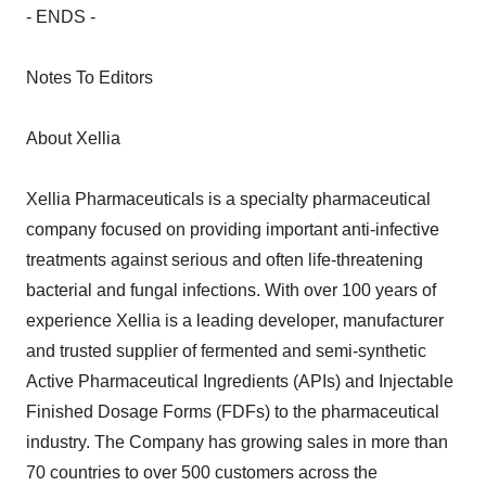
- ENDS -
Notes To Editors
About Xellia
Xellia Pharmaceuticals is a specialty pharmaceutical
company focused on providing important anti-infective
treatments against serious and often life-threatening
bacterial and fungal infections. With over 100 years of
experience Xellia is a leading developer, manufacturer
and trusted supplier of fermented and semi-synthetic
Active Pharmaceutical Ingredients (APIs) and Injectable
Finished Dosage Forms (FDFs) to the pharmaceutical
industry. The Company has growing sales in more than
70 countries to over 500 customers across the