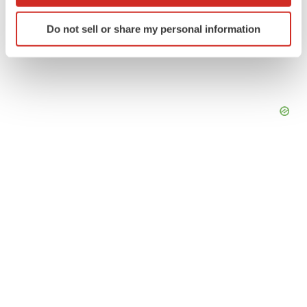
which can be accurate to within several meters
Identify your device by actively scanning it for
Do not sell or share my personal information
specific characteristics (fingerprinting)
Find out more about how your personal data is processed
and set your preferences in the
details section
.
We use cookies to enhance your experience, analyze
site traffic, and serve tailored ads. By clicking "OK", you
agree to our use of cookies. You can later change your
consent or withdraw it. For more info, see our
Privacy
Policy
.