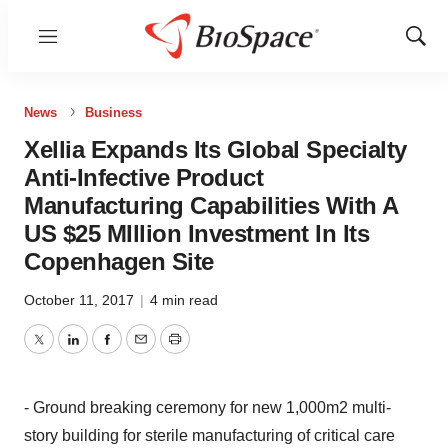
Menu
Show
Sear
News
Business
Xellia Expands Its Global Specialty
Anti-Infective Product
Manufacturing Capabilities With A
US $25 MIllion Investment In Its
Copenhagen Site
October 11, 2017
|
4 min read
Twitter
LinkedIn
Facebook
Email
Print
- Ground breaking ceremony for new 1,000m2 multi-
story building for sterile manufacturing of critical care