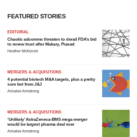
FEATURED STORIES
EDITORIAL
Chaotic adcomms threaten to derail FDA’s bid
to renew trust after Makary, Prasad
Heather McKenzie
MERGERS & ACQUISITIONS
4 potential biotech M&A targets, plus a pretty
sure bet from J&J
Annalee Armstrong
MERGERS & ACQUISITIONS
‘Unlikely’ AstraZeneca-BMS mega-merger
would be largest pharma deal ever
Annalee Armstrong