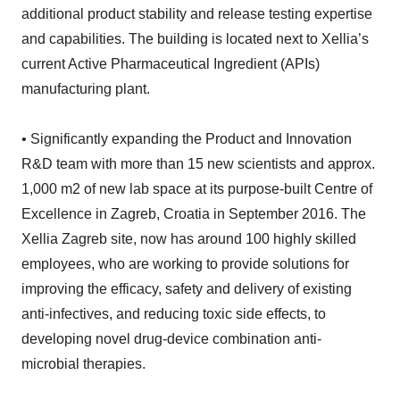
additional product stability and release testing expertise
and capabilities. The building is located next to Xellia’s
current Active Pharmaceutical Ingredient (APIs)
manufacturing plant.
• Significantly expanding the Product and Innovation
R&D team with more than 15 new scientists and approx.
1,000 m2 of new lab space at its purpose-built Centre of
Excellence in Zagreb, Croatia in September 2016. The
Xellia Zagreb site, now has around 100 highly skilled
employees, who are working to provide solutions for
improving the efficacy, safety and delivery of existing
anti-infectives, and reducing toxic side effects, to
developing novel drug-device combination anti-
microbial therapies.