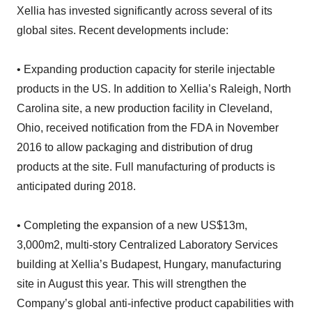
Xellia has invested significantly across several of its
global sites. Recent developments include:
• Expanding production capacity for sterile injectable
products in the US. In addition to Xellia’s Raleigh, North
Carolina site, a new production facility in Cleveland,
Ohio, received notification from the FDA in November
2016 to allow packaging and distribution of drug
products at the site. Full manufacturing of products is
anticipated during 2018.
• Completing the expansion of a new US$13m,
3,000m2, multi-story Centralized Laboratory Services
building at Xellia’s Budapest, Hungary, manufacturing
site in August this year. This will strengthen the
Company’s global anti-infective product capabilities with