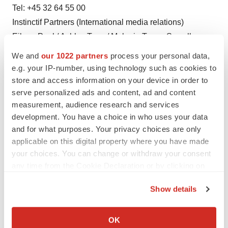
Tel: +45 32 64 55 00
Instinctif Partners (International media relations)
Eileen Paul / Ashley Tapp / Melanie Toyne-Sewell
Tel: +44 (0) 20 7457 2020
We and
our 1022 partners
process your personal data,
Email: xellia@instinctif.com
e.g. your IP-number, using technology such as cookies to
store and access information on your device in order to
serve personalized ads and content, ad and content
measurement, audience research and services
Twitter
LinkedIn
Facebook
Email
Print
development. You have a choice in who uses your data
Real estate
Europe
and for what purposes. Your privacy choices are only
applicable on this digital property where you have made
your choices. You can change or withdraw your consent
any time from the Cookie Declaration or by clicking on
the Privacy trigger icon.
Show details
If you allow, we would also like to:
Collect information about your geographical location
OK