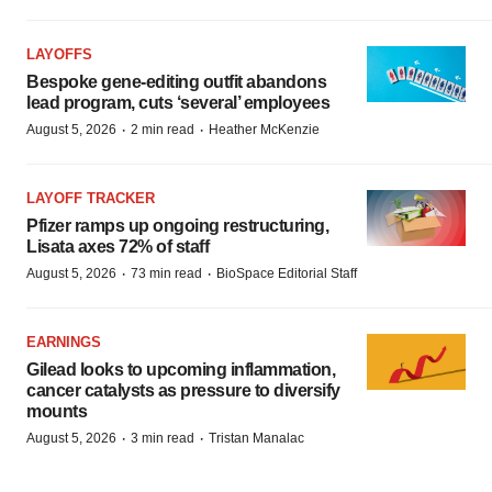
LAYOFFS
Bespoke gene-editing outfit abandons
lead program, cuts ‘several’ employees
·
·
August 5, 2026
2 min read
Heather McKenzie
LAYOFF TRACKER
Pfizer ramps up ongoing restructuring,
Lisata axes 72% of staff
·
·
August 5, 2026
73 min read
BioSpace Editorial Staff
EARNINGS
Gilead looks to upcoming inflammation,
cancer catalysts as pressure to diversify
mounts
·
·
August 5, 2026
3 min read
Tristan Manalac