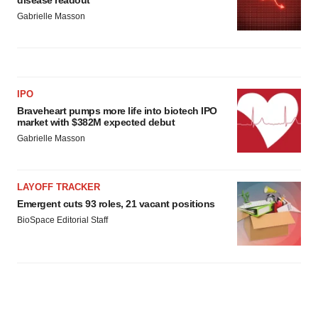
disease readout
Gabrielle Masson
IPO
Braveheart pumps more life into biotech IPO
market with $382M expected debut
Gabrielle Masson
LAYOFF TRACKER
Emergent cuts 93 roles, 21 vacant positions
BioSpace Editorial Staff