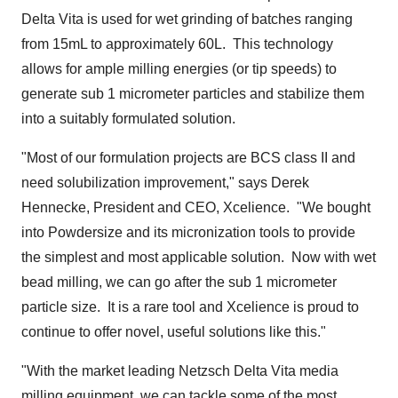
Delta Vita is used for wet grinding of batches ranging
from 15mL to approximately 60L. This technology
allows for ample milling energies (or tip speeds) to
generate sub 1 micrometer particles and stabilize them
into a suitably formulated solution.
"Most of our formulation projects are BCS class II and
need solubilization improvement," says
Derek
Hennecke
, President and CEO, Xcelience. "We bought
into Powdersize and its micronization tools to provide
the simplest and most applicable solution. Now with wet
bead milling, we can go after the sub 1 micrometer
particle size. It is a rare tool and Xcelience is proud to
continue to offer novel, useful solutions like this."
"With the market leading Netzsch Delta Vita media
milling equipment, we can tackle some of the most