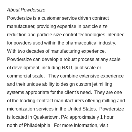
About Powdersize
Powdersize is a customer service driven contract
manufacturer, providing expertise in particle size
reduction and particle size control technologies intended
for powders used within the pharmaceutical industry.
With two decades of manufacturing experience,
Powdersize can develop a robust process at any scale
of development, including R&D, pilot scale or
commercial scale. They combine extensive experience
and their unique ability to design custom jet milling
systems appropriate for the client's need. They are one
of the leading contract manufacturers offering milling and
micronization services in the United States. Powdersize
is located in
Quakertown, PA
; approximately 1 hour
north of Philadelphia. For more information, visit