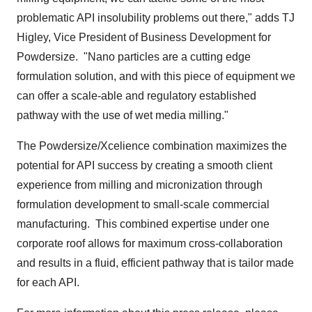
problematic API insolubility problems out there," adds TJ
Higley, Vice President of Business Development for
Powdersize. "Nano particles are a cutting edge
formulation solution, and with this piece of equipment we
can offer a scale-able and regulatory established
pathway with the use of wet media milling."
The Powdersize/Xcelience combination maximizes the
potential for API success by creating a smooth client
experience from milling and micronization through
formulation development to small-scale commercial
manufacturing. This combined expertise under one
corporate roof allows for maximum cross-collaboration
and results in a fluid, efficient pathway that is tailor made
for each API.