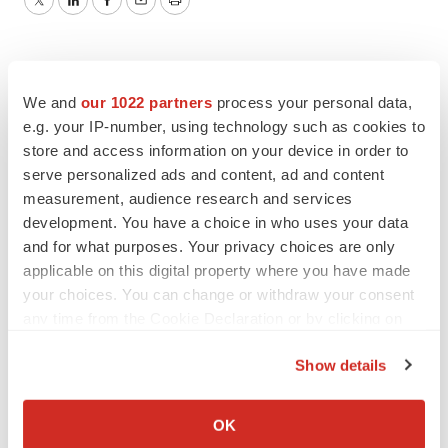
Twitter
LinkedIn
Facebook
Email
Print
We and
our 1022 partners
process your personal data,
e.g. your IP-number, using technology such as cookies to
store and access information on your device in order to
serve personalized ads and content, ad and content
measurement, audience research and services
development. You have a choice in who uses your data
and for what purposes. Your privacy choices are only
applicable on this digital property where you have made
your choices. You can change or withdraw your consent
any time from the Cookie Declaration or by clicking on
the Privacy trigger icon.
Show details
If you allow, we would also like to:
Collect information about your geographical location
OK
which can be accurate to within several meters