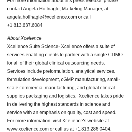
For more information about this press release, please
contact
Angela Hoffnagle
, Marketing Manager, at
angela.hoffnagle@xcelience.com
or call
+1.813.637.6084.
About Xcelience
Xcelience Suite Science- Xcelience offers a suite of
services enabling clients to partner with a single CDMO
for all of their global clinical outsourcing needs.
Services include preformulation, analytical services,
formulation development, cGMP manufacturing, small-
scale commercial manufacturing, and global clinical
supplies packaging and logistics. Xcelience takes pride
in delivering the highest standards in science and
service with an emphasis on quality, cost and speed.
For more information, visit Xcelience's website at
www.xcelience.com
or call us at +1.813.286.0404.