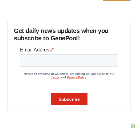
Get daily news updates when you
subscribe to GenePool!