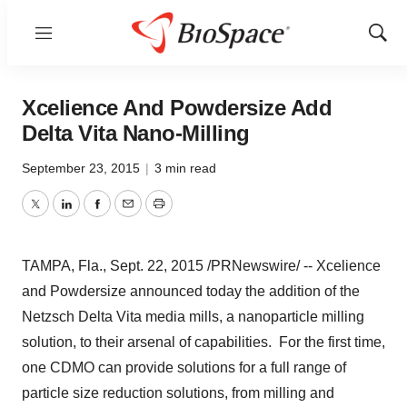
Menu
Show
Sear
Xcelience And Powdersize Add
Delta Vita Nano-Milling
September 23, 2015
|
3 min read
Twitter
LinkedIn
Facebook
Email
Print
TAMPA, Fla.
, Sept. 22, 2015 /PRNewswire/ -- Xcelience
and Powdersize announced today the addition of the
Netzsch Delta Vita media mills, a nanoparticle milling
solution, to their arsenal of capabilities. For the first time,
one CDMO can provide solutions for a full range of
particle size reduction solutions, from milling and