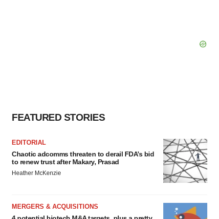
FEATURED STORIES
EDITORIAL
Chaotic adcomms threaten to derail FDA’s bid
to renew trust after Makary, Prasad
Heather McKenzie
MERGERS & ACQUISITIONS
4 potential biotech M&A targets, plus a pretty