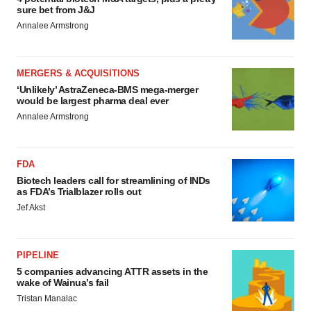
sure bet from J&J
Annalee Armstrong
MERGERS & ACQUISITIONS
‘Unlikely’ AstraZeneca-BMS mega-merger
would be largest pharma deal ever
Annalee Armstrong
FDA
Biotech leaders call for streamlining of INDs
as FDA’s Trialblazer rolls out
Jef Akst
PIPELINE
5 companies advancing ATTR assets in the
wake of Wainua’s fail
Tristan Manalac