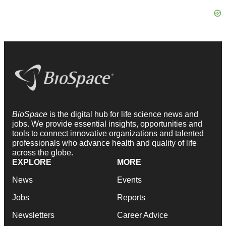
BioSpace
is the digital hub for life science news and
jobs. We provide essential insights, opportunities and
tools to connect innovative organizations and talented
professionals who advance health and quality of life
across the globe.
EXPLORE
MORE
News
Events
Jobs
Reports
Newsletters
Career Advice