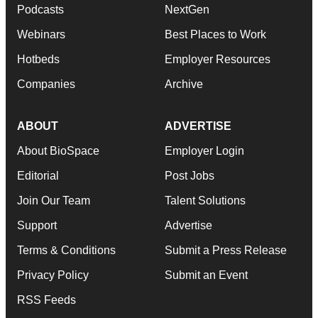
Podcasts
NextGen
Webinars
Best Places to Work
Hotbeds
Employer Resources
Companies
Archive
ABOUT
ADVERTISE
About BioSpace
Employer Login
Editorial
Post Jobs
Join Our Team
Talent Solutions
Support
Advertise
Terms & Conditions
Submit a Press Release
Privacy Policy
Submit an Event
RSS Feeds