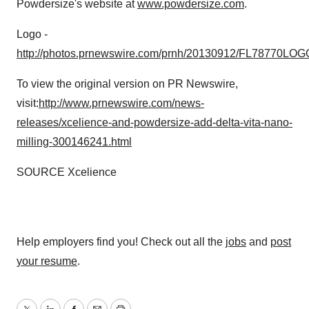
Powdersize's website at
www.powdersize.com
.
Logo -
http://photos.prnewswire.com/prnh/20130912/FL78770LOG
To view the original version on PR Newswire,
visit:
http://www.prnewswire.com/news-
releases/xcelience-and-powdersize-add-delta-vita-nano-
milling-300146241.html
SOURCE Xcelience
Help employers find you! Check out all the
jobs
and
post
your resume
.