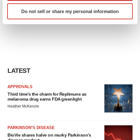
Identify your device by actively scanning it for
Do not sell or share my personal information
specific characteristics (fingerprinting)
Find out more about how your personal data is processed
and set your preferences in the
details section
.
We use cookies to enhance your experience, analyze
site traffic, and serve tailored ads. By clicking "OK", you
agree to our use of cookies. You can later change your
consent or withdraw it. For more info, see our
Privacy
LATEST
Policy
.
APPROVALS
Third time’s the charm for Replimune as
melanoma drug earns FDA greenlight
Heather McKenzie
PARKINSON’S DISEASE
BioVie shares halve on murky Parkinson’s