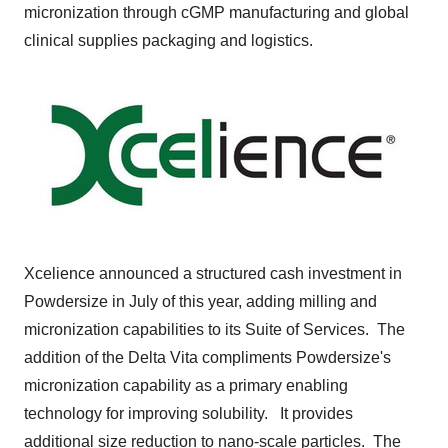
micronization through cGMP manufacturing and global
clinical supplies packaging and logistics.
Xcelience announced a structured cash investment in
Powdersize in July of this year, adding milling and
micronization capabilities to its Suite of Services. The
addition of the Delta Vita compliments Powdersize's
micronization capability as a primary enabling
technology for improving solubility. It provides
additional size reduction to nano-scale particles. The