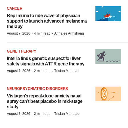
CANCER
Replimune to ride wave of physician
support to launch advanced melanoma
therapy
·
·
August 7, 2026
4 min read
Annalee Armstrong
GENE THERAPY
Intellia finds genetic suspect for liver
safety signals with ATTR gene therapy
·
·
August 7, 2026
2 min read
Tristan Manalac
NEUROPSYCHIATRIC DISORDERS
Vistagen’s repeat-dose anxiety nasal
spray can’t beat placebo in mid-stage
study
·
·
August 7, 2026
2 min read
Tristan Manalac