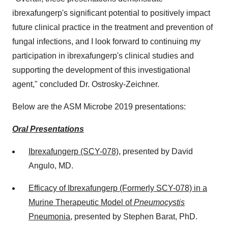
ibrexafungerp's significant potential to positively impact
future clinical practice in the treatment and prevention of
fungal infections, and I look forward to continuing my
participation in ibrexafungerp's clinical studies and
supporting the development of this investigational
agent," concluded Dr. Ostrosky-Zeichner.
Below are the ASM Microbe 2019 presentations:
Oral Presentations
Ibrexafungerp (SCY-078)
, presented by
David
Angulo
, MD.
Efficacy of Ibrexafungerp (Formerly SCY-078) in a
Murine Therapeutic Model of
Pneumocystis
Pneumonia
, presented by
Stephen Barat
, PhD.