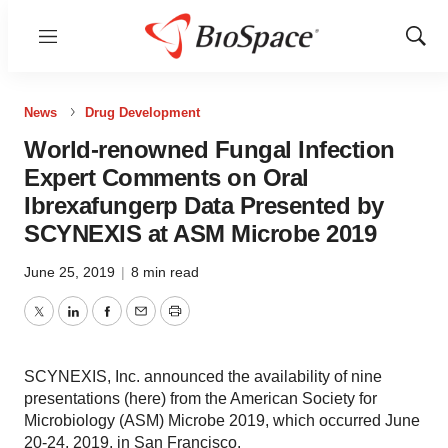
Menu
Show
Sear
News
Drug Development
World-renowned Fungal Infection
Expert Comments on Oral
Ibrexafungerp Data Presented by
SCYNEXIS at ASM Microbe 2019
June 25, 2019
|
8 min read
Twitter
LinkedIn
Facebook
Email
Print
SCYNEXIS, Inc. announced the availability of nine
presentations (here) from the American Society for
Microbiology (ASM) Microbe 2019, which occurred June
20-24, 2019, in San Francisco.