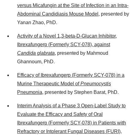
versus Micafungin at the Site of Infection in an Intra-
Abdominal Candidiasis Mouse Model
, presented by
Yanan Zhao, PhD.
Activity of a Novel 1,3-beta-D-Glucan Inhibitor,
Ibrexafungerp (Formerly SCY-078), against
Candida glabrata
, presented by
Mahmoud
Ghannoum
, PhD.
Efficacy of Ibrexafungerp (Formerly SCY-078) in a
Murine Therapeutic Model of
Pneumocystis
Pneumonia
, presented by
Stephen Barat
, PhD.
Interim Analysis of a Phase 3 Open-Label Study to
Evaluate the Efficacy and Safety of Oral
Ibrexafungerp (Formerly SCY-078) in Patients with
Refractory or Intolerant Fungal Diseases (FURI)
,