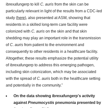
ibrexafungerp to kill
C. auris
from the skin can be
particularly relevant in light of the results from a CDC-led
study (
here
), also presented at ASM, showing that
residents in a skilled long-term care facility were
colonized with
C. auris
on the skin and that skin
shedding may play an important role in the transmission
of
C. auris
from patient to the environment and
consequently to other residents in a healthcare facility.
Altogether, these results emphasize the potential utility
of ibrexafungerp to address this emerging pathogen,
including skin colonization, which may be associated
with the spread of
C. auris
both in the healthcare setting
and potentially in the community."
On the data showing ibrexafungerp's activity
against
Pneumocystis
pneumonia presented by