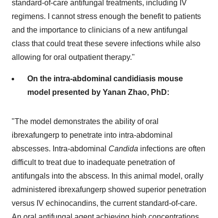
standard-of-care antifungal treatments, including IV
regimens. I cannot stress enough the benefit to patients
and the importance to clinicians of a new antifungal
class that could treat these severe infections while also
allowing for oral outpatient therapy."
On the intra-abdominal candidiasis mouse
model presented by Yanan Zhao, PhD:
"The model demonstrates the ability of oral
ibrexafungerp to penetrate into intra-abdominal
abscesses. Intra-abdominal
Candida
infections are often
difficult to treat due to inadequate penetration of
antifungals into the abscess. In this animal model, orally
administered ibrexafungerp showed superior penetration
versus IV echinocandins, the current standard-of-care.
An oral antifungal agent achieving high concentrations