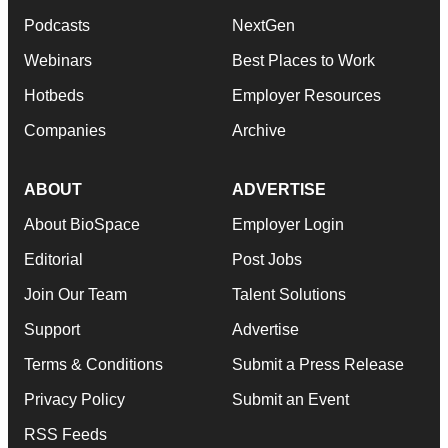
Podcasts
NextGen
Webinars
Best Places to Work
Hotbeds
Employer Resources
Companies
Archive
ABOUT
ADVERTISE
About BioSpace
Employer Login
Editorial
Post Jobs
Join Our Team
Talent Solutions
Support
Advertise
Terms & Conditions
Submit a Press Release
Privacy Policy
Submit an Event
RSS Feeds