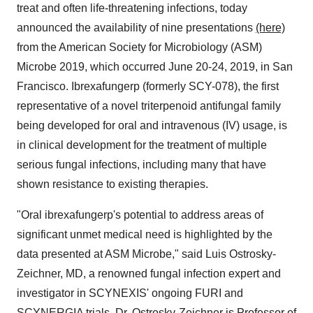
treat and often life-threatening infections, today
announced the availability of nine presentations
(here)
from the American Society for Microbiology (ASM)
Microbe 2019, which occurred
June 20-24, 2019
, in
San
Francisco
. Ibrexafungerp (formerly SCY-078), the first
representative of a novel triterpenoid antifungal family
being developed for oral and intravenous (IV) usage, is
in clinical development for the treatment of multiple
serious fungal infections, including many that have
shown resistance to existing therapies.
"Oral ibrexafungerp's potential to address areas of
significant unmet medical need is highlighted by the
data presented at ASM Microbe," said
Luis Ostrosky-
Zeichner
, MD, a renowned fungal infection expert and
investigator in SCYNEXIS' ongoing FURI and
SCYNERGIA trials. Dr. Ostrosky-Zeichner is Professor of