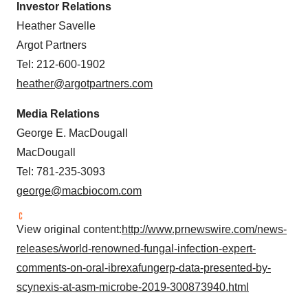
Investor Relations
Heather Savelle
Argot Partners
Tel: 212-600-1902
heather@argotpartners.com
Media Relations
George E. MacDougall
MacDougall
Tel: 781-235-3093
george@macbiocom.com
View original content:
http://www.prnewswire.com/news-
releases/world-renowned-fungal-infection-expert-
comments-on-oral-ibrexafungerp-data-presented-by-
scynexis-at-asm-microbe-2019-300873940.html