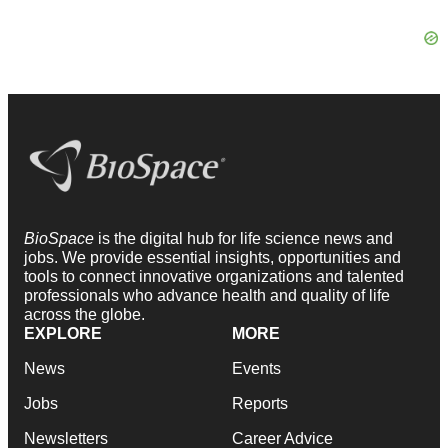
BioSpace
is the digital hub for life science news and
jobs. We provide essential insights, opportunities and
tools to connect innovative organizations and talented
professionals who advance health and quality of life
across the globe.
EXPLORE
MORE
News
Events
Jobs
Reports
Newsletters
Career Advice