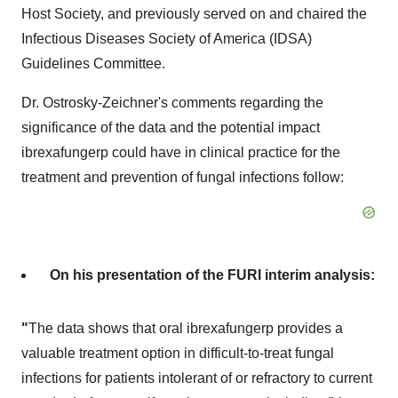
Host Society, and previously served on and chaired the
Infectious Diseases Society of America (IDSA)
Guidelines Committee.
Dr. Ostrosky-Zeichner's comments regarding the
significance of the data and the potential impact
ibrexafungerp could have in clinical practice for the
treatment and prevention of fungal infections follow:
On his presentation of the FURI interim analysis:
"
The data shows that oral ibrexafungerp provides a
valuable treatment option in difficult-to-treat fungal
infections for patients intolerant of or refractory to current