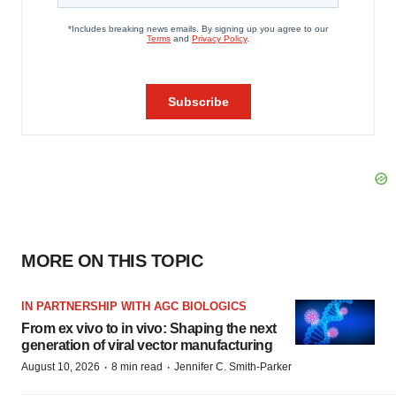
MORE ON THIS TOPIC
IN PARTNERSHIP WITH AGC BIOLOGICS
From ex vivo to in vivo: Shaping the next
generation of viral vector manufacturing
·
·
August 10, 2026
8 min read
Jennifer C. Smith-Parker