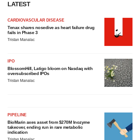
LATEST
CARDIOVASCULAR DISEASE
Tenax shares nosedive as heart failure drug
fails in Phase 3
Tristan Manalac
IPO
BlossomHill, Latigo bloom on Nasdaq with
oversubscribed IPOs
Tristan Manalac
PIPELINE
BioMarin axes asset from $270M Inozyme
takeover, ending run in rare metabolic
indication
Tristan Manalac