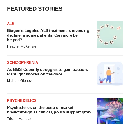
FEATURED STORIES
ALS
Biogen’s targeted ALS treatment is reversing
decline in some patients. Can more be
helped?
Heather McKenzie
SCHIZOPHRENIA
As BMS’ Cobenfy struggles to gain traction,
MapLight knocks on the door
Michael Gibney
PSYCHEDELICS
Psychedelics on the cusp of market
breakthrough as clinical, policy support grow
Tristan Manalac