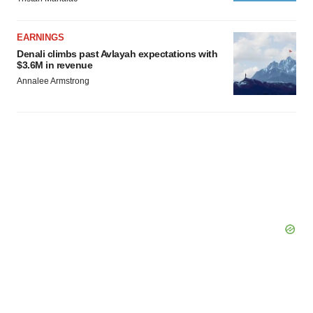
EARNINGS
Denali climbs past Avlayah expectations with
$3.6M in revenue
Annalee Armstrong