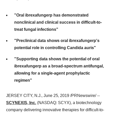
"Oral ibrexafungerp has demonstrated
nonclinical and clinical success in difficult-to-
treat fungal infections"
"Preclinical data shows oral ibrexafungerp's
potential role in controlling Candida auris"
"Supporting data shows the potential of oral
ibrexafungerp as a broad-spectrum antifungal,
allowing for a single-agent prophylactic
regimen"
JERSEY CITY, N.J.
,
June 25, 2019
/PRNewswire/ --
SCYNEXIS, Inc.
(NASDAQ: SCYX), a biotechnology
company delivering innovative therapies for difficult-to-