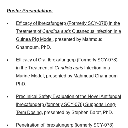
Poster Presentations
Efficacy of Ibrexafungerp (Formerly SCY-078) in the
Treatment of
Candida auris
Cutaneous Infection in a
Guinea Pig Model
, presented by
Mahmoud
Ghannoum
, PhD.
Efficacy of Oral Ibrexafungerp (Formerly SCY-078)
in the Treatment of
Candida
auris
Infection in a
Murine Model
, presented by
Mahmoud Ghannoum
,
PhD.
Preclinical Safety Evaluation of the Novel Antifungal
Ibrexafungerp (formerly SCY-078) Supports Long-
Term Dosing
, presented by
Stephen Barat
, PhD.
Penetration of Ibrexafungerp (formerly SCY-078)