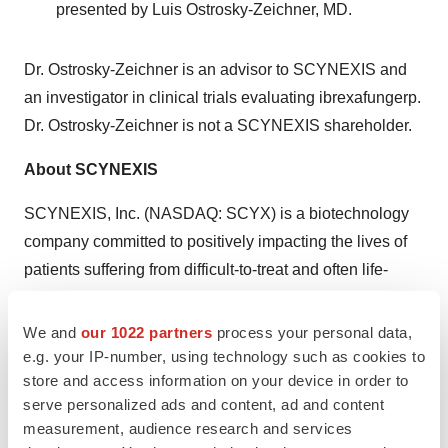
presented by
Luis Ostrosky-Zeichner
, MD.
Dr. Ostrosky-Zeichner is an advisor to SCYNEXIS and
an investigator in clinical trials evaluating ibrexafungerp.
Dr. Ostrosky-Zeichner is not a SCYNEXIS shareholder.
About SCYNEXIS
SCYNEXIS, Inc. (NASDAQ: SCYX) is a biotechnology
company committed to positively impacting the lives of
patients suffering from difficult-to-treat and often life-
threatening infections by developing innovative
therapies. The
SCYNEXIS team
has extensive
We and
our 1022 partners
process your personal data,
experience in the life sciences industry, having
e.g. your IP-number, using technology such as cookies to
store and access information on your device in order to
discovered and developed more than 30 innovative
serve personalized ads and content, ad and content
medicines over a broad range of therapeutic areas.
measurement, audience research and services
SCYNEXIS's lead product candidate, ibrexafungerp