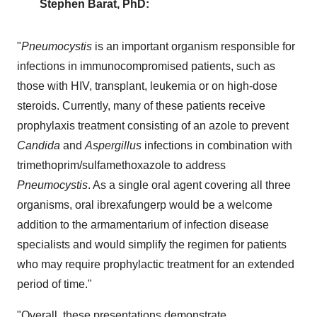
Stephen Barat
, PhD:
"
Pneumocystis
is an important organism responsible for
infections in immunocompromised patients, such as
those with HIV, transplant, leukemia or on high-dose
steroids. Currently, many of these patients receive
prophylaxis treatment consisting of an azole to prevent
Candida
and
Aspergillus
infections in combination with
trimethoprim/sulfamethoxazole to address
Pneumocystis
. As a single oral agent covering all three
organisms, oral ibrexafungerp would be a welcome
addition to the armamentarium of infection disease
specialists and would simplify the regimen for patients
who may require prophylactic treatment for an extended
period of time."
"Overall, these presentations demonstrate