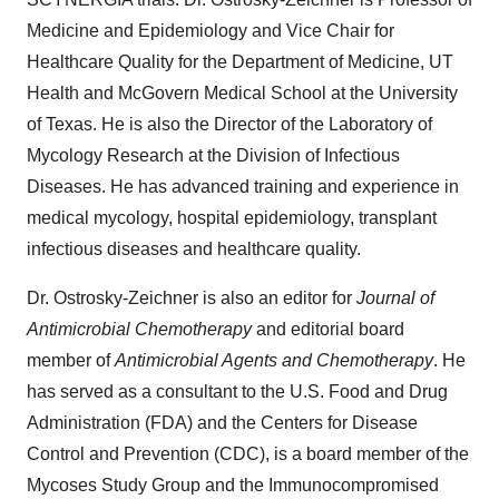
Medicine and Epidemiology and Vice Chair for
Healthcare Quality for the Department of Medicine, UT
Health and McGovern Medical School at the
University
of Texas
. He is also the Director of the Laboratory of
Mycology Research at the Division of Infectious
Diseases. He has advanced training and experience in
medical mycology, hospital epidemiology, transplant
infectious diseases and healthcare quality.
Dr. Ostrosky-Zeichner is also an editor for
Journal of
Antimicrobial Chemotherapy
and editorial board
member of
Antimicrobial Agents and Chemotherapy
. He
has served as a consultant to the U.S. Food and Drug
Administration (FDA) and the Centers for Disease
Control and Prevention (CDC), is a board member of the
Mycoses Study Group and the Immunocompromised