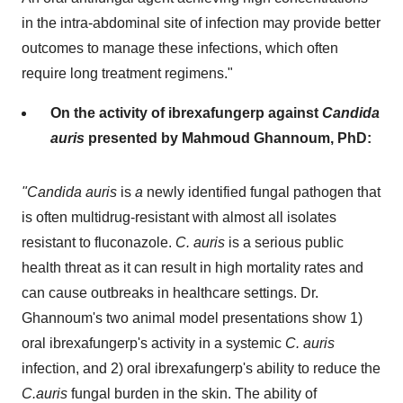
in the intra-abdominal site of infection may provide better
outcomes to manage these infections, which often
require long treatment regimens."
On the activity of ibrexafungerp against
Candida
auris
presented by
Mahmoud Ghannoum
, PhD:
"Candida auris
is
a
newly identified fungal pathogen that
is often multidrug-resistant with almost all isolates
resistant to fluconazole.
C. auris
is a serious public
health threat as it can result in high mortality rates and
can cause outbreaks in healthcare settings. Dr.
Ghannoum's two animal model presentations show 1)
oral ibrexafungerp's activity in a systemic
C. auris
infection, and 2) oral ibrexafungerp's ability to reduce the
C.auris
fungal burden in the skin. The ability of