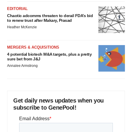
EDITORIAL
Chaotic adcomms threaten to derail FDA’s bid
to renew trust after Makary, Prasad
Heather McKenzie
MERGERS & ACQUISITIONS
4 potential biotech M&A targets, plus a pretty
sure bet from J&J
Annalee Armstrong
Get daily news updates when you
subscribe to GenePool!