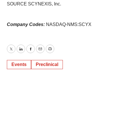
SOURCE SCYNEXIS, Inc.
Company Codes:
NASDAQ-NMS:SCYX
Twitter
LinkedIn
Facebook
Email
Print
Events
Preclinical