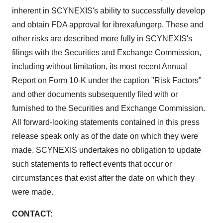
Policy
.
inherent in SCYNEXIS's ability to successfully develop
and obtain FDA approval for ibrexafungerp. These and
other risks are described more fully in SCYNEXIS's
filings with the Securities and Exchange Commission,
including without limitation, its most recent Annual
Report on Form 10-K under the caption "Risk Factors"
and other documents subsequently filed with or
furnished to the Securities and Exchange Commission.
All forward-looking statements contained in this press
release speak only as of the date on which they were
made. SCYNEXIS undertakes no obligation to update
such statements to reflect events that occur or
circumstances that exist after the date on which they
were made.
CONTACT: