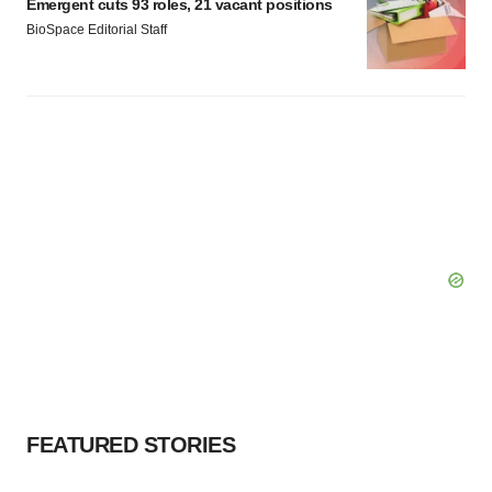
Emergent cuts 93 roles, 21 vacant positions
BioSpace Editorial Staff
FEATURED STORIES