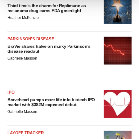
Third time’s the charm for Replimune as
We use cookies to enhance your experience, analyze
melanoma drug earns FDA greenlight
site traffic, and serve tailored ads. By clicking "OK", you
Heather McKenzie
agree to our use of cookies. You can later change your
consent or withdraw it. For more info, see our
Privacy
Policy
.
PARKINSON’S DISEASE
BioVie shares halve on murky Parkinson’s
disease readout
Gabrielle Masson
IPO
Braveheart pumps more life into biotech IPO
market with $382M expected debut
Gabrielle Masson
LAYOFF TRACKER