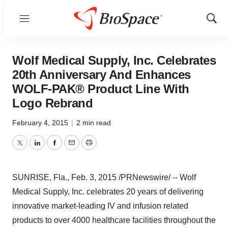
Menu
Show
Sear
Wolf Medical Supply, Inc. Celebrates
20th Anniversary And Enhances
WOLF-PAK® Product Line With
Logo Rebrand
February 4, 2015
|
2 min read
Twitter
LinkedIn
Facebook
Email
Print
SUNRISE, Fla.
,
Feb. 3, 2015
/PRNewswire/ -- Wolf
Medical Supply, Inc. celebrates 20 years of delivering
innovative market-leading IV and infusion related
products to over 4000 healthcare facilities throughout
the