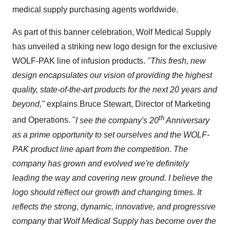
medical supply purchasing agents worldwide.
As part of this banner celebration, Wolf Medical Supply
has unveiled a striking new logo design for the exclusive
WOLF-PAK line of infusion products.
"This fresh, new
design encapsulates our vision of providing the highest
quality, state-of-the-art products for the next 20 years and
beyond,"
explains
Bruce Stewart
, Director of Marketing
th
and Operations. "
I see the company's 20
Anniversary
as a prime opportunity to set ourselves and the WOLF-
PAK product line apart from the competition. The
company has grown and evolved we're definitely
leading the way and covering new ground. I believe the
logo should reflect our growth and changing times. It
reflects the strong, dynamic, innovative, and progressive
company that Wolf Medical Supply has become over the