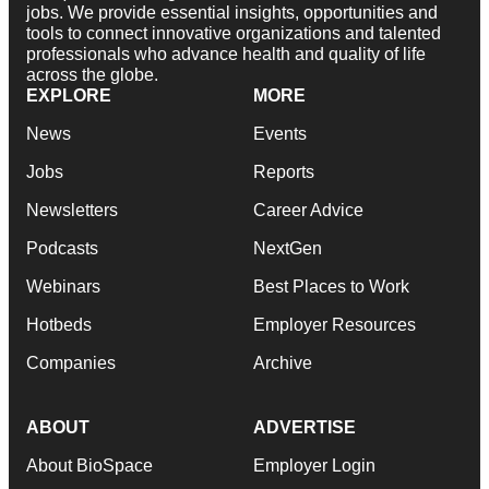
jobs. We provide essential insights, opportunities and
tools to connect innovative organizations and talented
professionals who advance health and quality of life
across the globe.
EXPLORE
MORE
News
Events
Jobs
Reports
Newsletters
Career Advice
Podcasts
NextGen
Webinars
Best Places to Work
Hotbeds
Employer Resources
Companies
Archive
ABOUT
ADVERTISE
About BioSpace
Employer Login