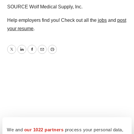
SOURCE Wolf Medical Supply, Inc.
Help employers find you! Check out all the
jobs
and
post
your resume
.
Twitter
LinkedIn
Facebook
Email
Print
We and
our 1022 partners
process your personal data,