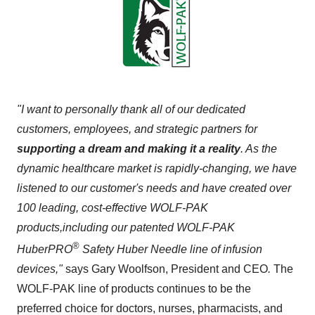
"I want to personally thank all of our dedicated
customers, employees, and strategic partners for
supporting a dream and making it a reality
. As the
dynamic healthcare market is rapidly-changing, we have
listened to our customer's needs and have created over
100 leading, cost-effective WOLF-PAK
products,
including our patented WOLF-PAK
®
HuberPRO
Safety
Huber Needle
line of infusion
devices,"
says
Gary Woolfson
, President and CEO
.
The
WOLF-PAK line of products continues to be the
preferred choice for doctors, nurses, pharmacists, and