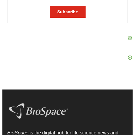
BioSpace
is the digital hub for life science news and