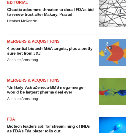
EDITORIAL
Chaotic adcomms threaten to derail FDA’s bid
to renew trust after Makary, Prasad
Heather McKenzie
MERGERS & ACQUISITIONS
4 potential biotech M&A targets, plus a pretty
sure bet from J&J
Annalee Armstrong
MERGERS & ACQUISITIONS
‘Unlikely’ AstraZeneca-BMS mega-merger
would be largest pharma deal ever
Annalee Armstrong
FDA
Biotech leaders call for streamlining of INDs
as FDA’s Trialblazer rolls out