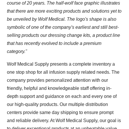
course of 20 years. The half-wolf face graphic illustrates
that there are more exciting products and solutions yet to
be unveiled by Wolf Medical. The logo's shape is also
symbolic of one of the company's earliest and still best-
selling products our dressing change kits, a product line
that has recently evolved to include a premium
category."
Wolf Medical Supply presents a complete inventory a
one stop shop for all infusion supply related needs. The
company provides personalized attention with our
friendly, helpful and knowledgeable staff offering in-
depth support and guidance on each and every one of
our high-quality products. Our multiple distribution
centers provide same day shipping to ensure prompt
and reliable delivery. At Wolf Medical Supply, our goal is
to deliver exceptional products at an unbeatable value