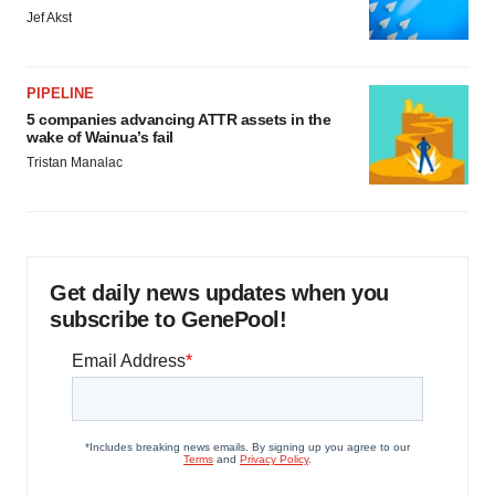
Jef Akst
PIPELINE
5 companies advancing ATTR assets in the
wake of Wainua’s fail
Tristan Manalac
Get daily news updates when you
subscribe to GenePool!