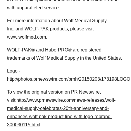
with unparalleled service.
For more information about Wolf Medical Supply,
Inc. and WOLF-PAK products, please visit
www.wolfmed.com
.
WOLF-PAK® and HuberPRO® are registered
trademarks of Wolf Medical Supply in
the United States
.
Logo -
http://photos.prnewswire.com/prnh/20150203/173198LOGO
To view the original version on PR Newswire,
visit:
http://www.prnewswire.com/news-releases/wolf-
medical-supply-celebrates-20th-anniversary-and-
enhances-wolf-pak-product-line-with-logo-rebrand-
300030115.html