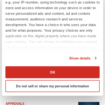
e.g. your IP-number, using technology such as cookies to
store and access information on your device in order to
serve personalized ads and content, ad and content
measurement, audience research and services
development. You have a choice in who uses your data
and for what purposes. Your privacy choices are only
applicable on this digital property where you have made
your choices. You can change or withdraw your consent
any time from the Cookie Declaration or by clicking on
the Privacy trigger icon.
Show details
If you allow, we would also like to:
Collect information about your geographical location
OK
which can be accurate to within several meters
Identify your device by actively scanning it for
Do not sell or share my personal information
specific characteristics (fingerprinting)
LATEST
Find out more about how your personal data is processed
and set your preferences in the
details section
.
APPROVALS