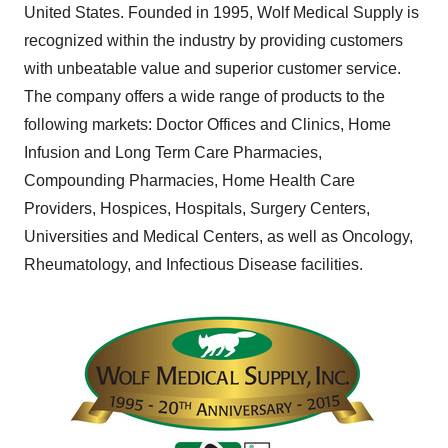
United States
. Founded in 1995, Wolf Medical Supply is
recognized within the industry by providing customers
with unbeatable value and superior customer service.
The company offers a wide range of products to the
following markets: Doctor Offices and Clinics, Home
Infusion and Long Term Care Pharmacies,
Compounding Pharmacies, Home Health Care
Providers, Hospices, Hospitals, Surgery Centers,
Universities and Medical Centers, as well as Oncology,
Rheumatology, and Infectious Disease facilities.