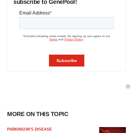
subscribe to GenePool!
MORE ON THIS TOPIC
PARKINSON’S DISEASE