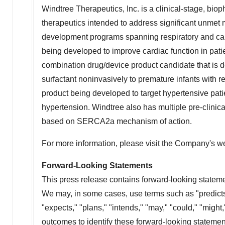
Windtree Therapeutics, Inc. is a clinical-stage, b
therapeutics intended to address significant unmet 
development programs spanning respiratory and card
being developed to improve cardiac function in pat
combination drug/device product candidate that is d
surfactant noninvasively to premature infants with r
product being developed to target hypertensive patien
hypertension. Windtree also has multiple pre-clinical
based on SERCA2a mechanism of action.
For more information, please visit the Company's w
Forward-Looking Statements
This press release contains forward-looking stateme
We may, in some cases, use terms such as "predicts,"
"expects," "plans," "intends," "may," "could," "might,
outcomes to identify these forward-looking stateme