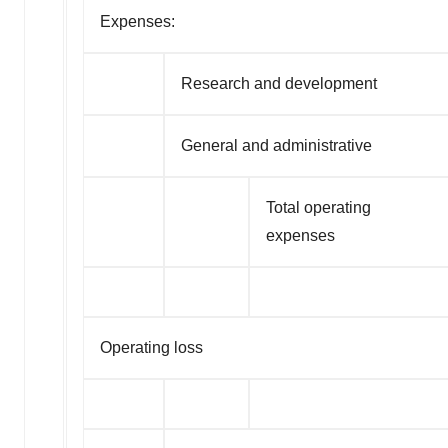
Expenses:
Research and development
General and administrative
Total operating
expenses
Operating loss