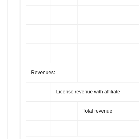
Revenues:
License revenue with affiliate
Total revenue