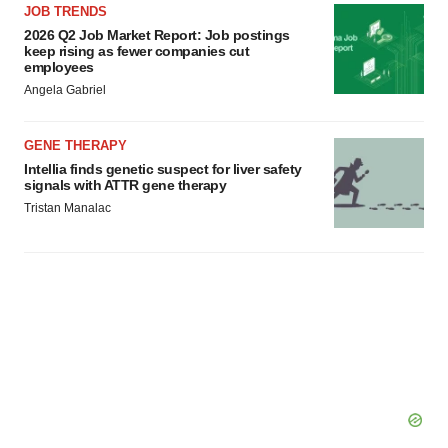
JOB TRENDS
2026 Q2 Job Market Report: Job postings
keep rising as fewer companies cut
employees
Angela Gabriel
GENE THERAPY
Intellia finds genetic suspect for liver safety
signals with ATTR gene therapy
Tristan Manalac