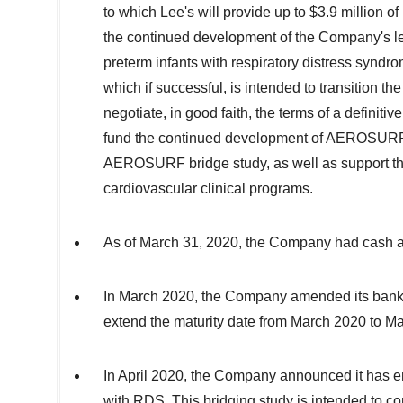
to which Lee's will provide up to
$3.9 million
of 
the continued development of the Company's l
preterm infants with respiratory distress sy
which if successful, is intended to transition 
negotiate, in good faith, the terms of a definit
fund the continued development of AEROSUR
AEROSURF bridge study, as well as support the
cardiovascular clinical programs.
As of
March 31, 2020
, the Company had cash a
In
March 2020
, the Company amended its bank c
extend the maturity date from
March 2020
to
Ma
In
April 2020
, the Company announced it has enr
with RDS. This bridging study is intended to c