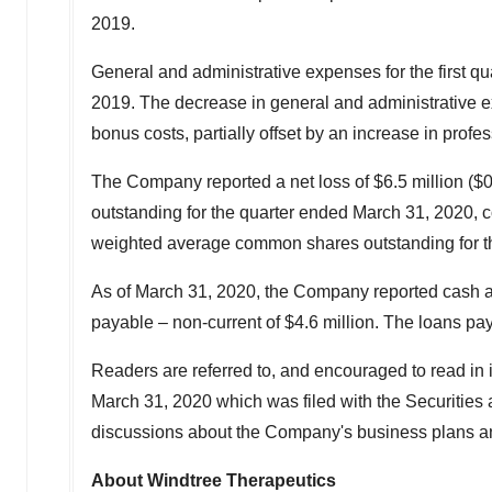
2019.
General and administrative expenses for the first q
2019. The decrease in general and administrative e
bonus costs, partially offset by an increase in profes
The Company reported a net loss of
$6.5 million
(
$0
outstanding for the quarter ended
March 31, 2020
, 
weighted average common shares outstanding for t
As of
March 31, 2020
, the Company reported cash 
payable – non-current of
$4.6 million
. The loans pa
Readers are referred to, and encouraged to read in 
March 31, 2020
which was filed with the Securiti
discussions about the Company's business plans and 
About Windtree Therapeutics