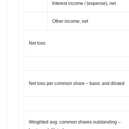
Interest income / (expense), net
Other income, net
Net loss
Net loss per common share – basic and diluted
Weighted avg. common shares outstanding –