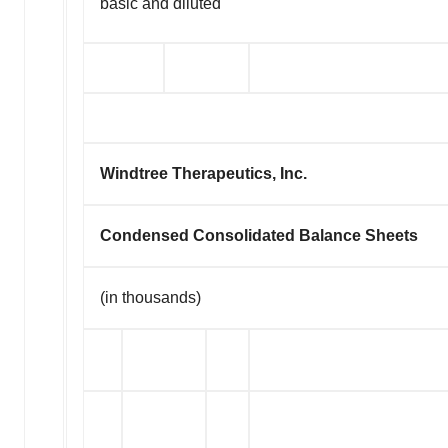
basic and diluted
Windtree Therapeutics, Inc.
Condensed Consolidated Balance Sheets
(in thousands)