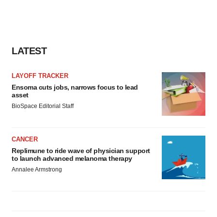
LATEST
LAYOFF TRACKER
Ensoma cuts jobs, narrows focus to lead
asset
BioSpace Editorial Staff
CANCER
Replimune to ride wave of physician support
to launch advanced melanoma therapy
Annalee Armstrong