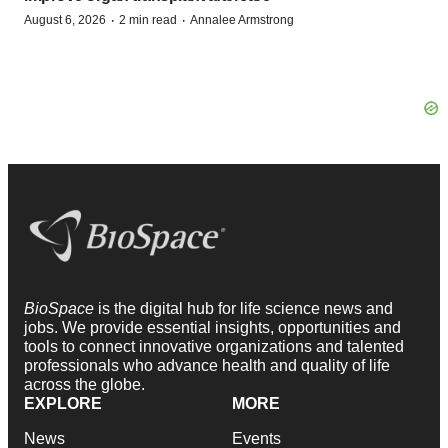
·
·
August 6, 2026
2 min read
Annalee Armstrong
BioSpace
is the digital hub for life science news and
jobs. We provide essential insights, opportunities and
tools to connect innovative organizations and talented
professionals who advance health and quality of life
across the globe.
EXPLORE
MORE
News
Events