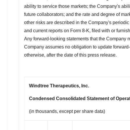
ability to service those markets; the Company's abil
future collaborators; and the rate and degree of m
other risks are described in the Company's periodic
and current reports on Form 8-K, filed with or furn
Any forward-looking statements that the Company mak
Company assumes no obligation to update forward-lo
otherwise, after the date of this press release.
Windtree Therapeutics, Inc.
Condensed Consolidated Statement of Opera
(in thousands, except per share data)