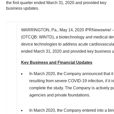
the first quarter ended March 31, 2020 and provided key
business updates.
WARRINGTON, Pa.
,
May 14, 2020
/PRNewswire/ -
(OTCQB: WINTD), a biotechnology and medical dev
device technologies to address acute cardiovascular 
ended
March 31, 2020
and provided key business 
Key Business and Financial Updates
In
March 2020
, the Company announced that it i
resulting from severe COVID-19 infection, if it i
complete the study. The Company is actively pu
agencies and private foundations.
In
March 2020
, the Company entered into a bin