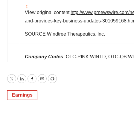
View original content:
http://www.prnewswire.com/new
and-provides-key-business-updates-301059168.ht
SOURCE Windtree Therapeutics, Inc.
Company Codes:
OTC-PINK:WINTD, OTC-QB:W
Twitter
LinkedIn
Facebook
Email
Print
Earnings