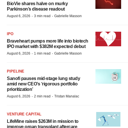
BioVie shares halve on murky
Parkinson’s disease readout
·
·
August 6, 2026
3 min read
Gabrielle Masson
IPO
Braveheart pumps more life into biotech
IPO market with $382M expected debut
·
·
August 6, 2026
1 min read
Gabrielle Masson
PIPELINE
Sanofi pauses mid-stage lung study
amid new CEO’s ‘rigorous portfolio
prioritization’
·
·
August 6, 2026
2 min read
Tristan Manalac
VENTURE CAPITAL
LifeMine raises $263M in mission to
improve organ transplant aftercare