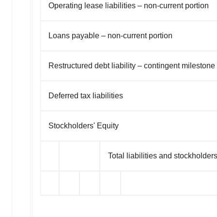
Operating lease liabilities – non-current portion
Loans payable – non-current portion
Restructured debt liability – contingent mileston
Deferred tax liabilities
Stockholders' Equity
Total liabilities and stockholders