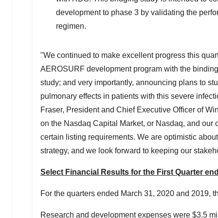
development to phase 3 by validating the perf
regimen.
"We continued to make excellent progress this quarte
AEROSURF development program with the binding ter
study; and very importantly, announcing plans to stu
pulmonary effects in patients with this severe infec
Fraser
, President and Chief Executive Officer of W
on the Nasdaq Capital Market, or Nasdaq, and our c
certain listing requirements. We are optimistic abo
strategy, and we look forward to keeping our stake
Select Financial Results for the First Quarter e
For the quarters ended
March 31, 2020
and 2019, t
Research and development expenses were
$3.5 mi