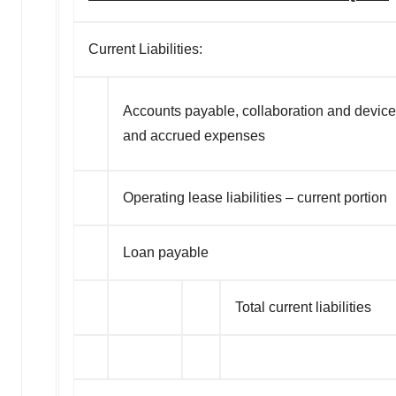
agree to our use of cookies. You can later change your
consent or withdraw it. For more info, see our
Privacy
Policy
.
Current Liabilities:
Accounts payable, collaboration and devic
and accrued expenses
Operating lease liabilities – current portion
Loan payable
Total current liabilities