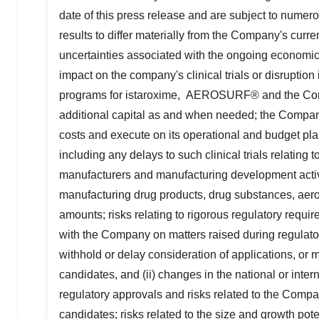
date of this press release and are subject to numero
results to differ materially from the Company's curr
uncertainties associated with the ongoing econom
impact on the company's clinical trials or disrupti
programs for istaroxime, AEROSURF® and the Compan
additional capital as and when needed; the Company'
costs and execute on its operational and budget pla
including any delays to such clinical trials relating to
manufacturers and manufacturing development activi
manufacturing drug products, drug substances, aeros
amounts; risks relating to rigorous regulatory requir
with the Company on matters raised during regulatory
withhold or delay consideration of applications, or
candidates, and (ii) changes in the national or inter
regulatory approvals and risks related to the Company
candidates; risks related to the size and growth po