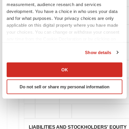
measurement, audience research and services
development. You have a choice in who uses your data
Restricted cash
and for what purposes. Your privacy choices are only
applicable on this digital property where you have made
your choices. You can change or withdraw your consent
Operating lease right-of-use assets
any time from the Cookie Declaration or by clicking on
the Privacy trigger icon.
Intangible assets
Show details
If you allow, we would also like to:
Collect information about your geographical location
Goodwill
OK
which can be accurate to within several meters
Identify your device by actively scanning it for
Do not sell or share my personal information
specific characteristics (fingerprinting)
Total assets
Find out more about how your personal data is processed
and set your preferences in the
details section
.
We use cookies to enhance your experience, analyze
site traffic, and serve tailored ads. By clicking "OK", you
LIABILITIES AND STOCKHOLDERS' EQUITY