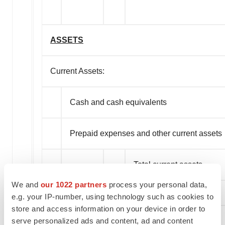
ASSETS
Current Assets:
Cash and cash equivalents
Prepaid expenses and other current assets
Total current assets
We and
our 1022 partners
process your personal data,
e.g. your IP-number, using technology such as cookies to
store and access information on your device in order to
serve personalized ads and content, ad and content
Property and equipment, net