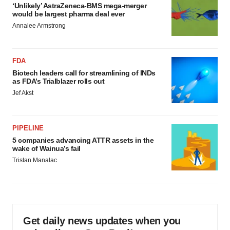
‘Unlikely’ AstraZeneca-BMS mega-merger
would be largest pharma deal ever
Annalee Armstrong
FDA
Biotech leaders call for streamlining of INDs
as FDA’s Trialblazer rolls out
Jef Akst
PIPELINE
5 companies advancing ATTR assets in the
wake of Wainua’s fail
Tristan Manalac
Get daily news updates when you