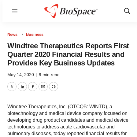
Menu
Show
Sear
News
Business
Windtree Therapeutics Reports First
Quarter 2020 Financial Results and
Provides Key Business Updates
May 14, 2020
|
9 min read
Twitter
LinkedIn
Facebook
Email
Print
Windtree Therapeutics, Inc. (OTCQB: WINTD), a
biotechnology and medical device company focused on
developing drug product candidates and medical device
technologies to address acute cardiovascular and
pulmonary diseases, today reported financial results for