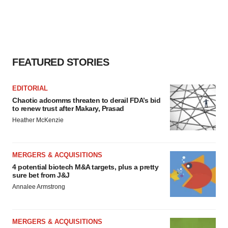
FEATURED STORIES
EDITORIAL
Chaotic adcomms threaten to derail FDA’s bid
to renew trust after Makary, Prasad
Heather McKenzie
MERGERS & ACQUISITIONS
4 potential biotech M&A targets, plus a pretty
sure bet from J&J
Annalee Armstrong
MERGERS & ACQUISITIONS