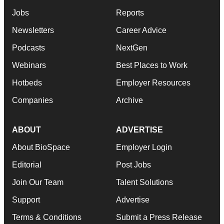
Jobs
Reports
Newsletters
Career Advice
Podcasts
NextGen
Webinars
Best Places to Work
Hotbeds
Employer Resources
Companies
Archive
ABOUT
ADVERTISE
About BioSpace
Employer Login
Editorial
Post Jobs
Join Our Team
Talent Solutions
Support
Advertise
Terms & Conditions
Submit a Press Release