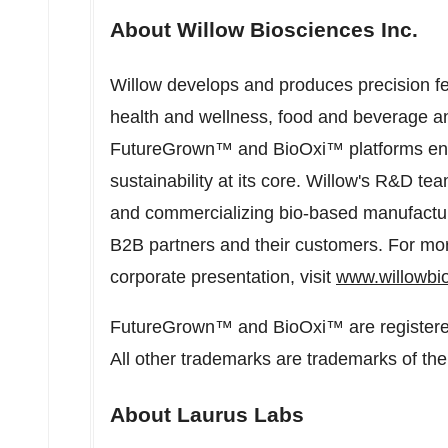
About Willow Biosciences Inc.
Willow develops and produces precision fe
health and wellness, food and beverage an
FutureGrown™ and BioOxi™ platforms enab
sustainability at its core. Willow's R&D t
and commercializing bio-based manufactur
B2B partners and their customers. For mor
corporate presentation, visit
www.willowbi
FutureGrown™ and BioOxi™ are registered
All other trademarks are trademarks of thei
About Laurus Labs