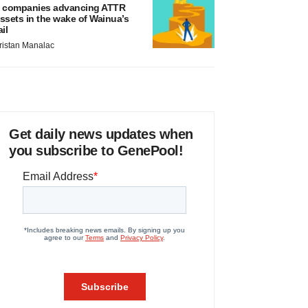
 companies advancing ATTR
ssets in the wake of Wainua’s
ail
ristan Manalac
Get daily news updates when
you subscribe to GenePool!