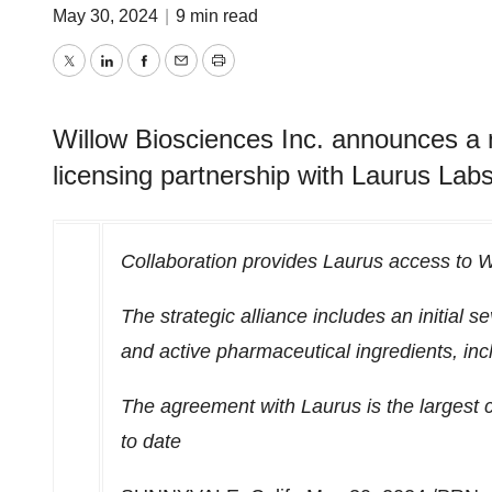
May 30, 2024
|
9 min read
Twitter
LinkedIn
Facebook
Email
Print
Willow Biosciences Inc. announces a 
licensing partnership with Laurus Labs
Collaboration provides Laurus access to Wi
The strategic alliance includes an initial
and active pharmaceutical ingredients, inc
The agreement with Laurus is the largest 
to date