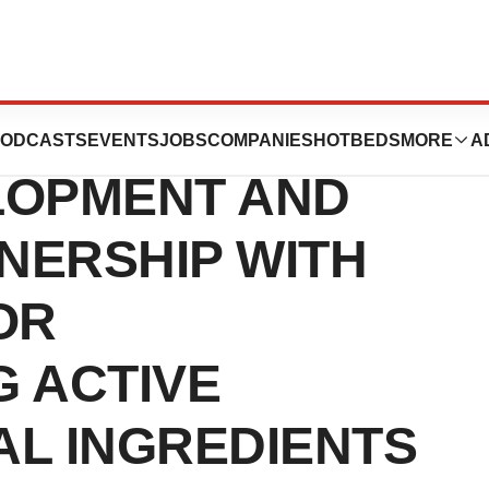
CES MULTI-
ODCASTS
EVENTS
JOBS
COMPANIES
HOTBEDS
MORE
A
LOPMENT AND
NERSHIP WITH
OR
 ACTIVE
L INGREDIENTS