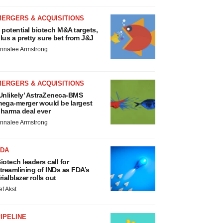
MERGERS & ACQUISITIONS
 potential biotech M&A targets,
lus a pretty sure bet from J&J
nnalee Armstrong
MERGERS & ACQUISITIONS
Unlikely’ AstraZeneca-BMS
ega-merger would be largest
harma deal ever
nnalee Armstrong
FDA
iotech leaders call for
treamlining of INDs as FDA’s
rialblazer rolls out
ef Akst
IPELINE