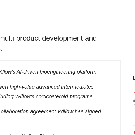
multi-product development and
.
llow's AI-driven bioengineering platform
 seven high-value advanced intermediates
P
luding Willow's corticosteroid programs
B
P
collaboration agreement Willow has signed
G
I