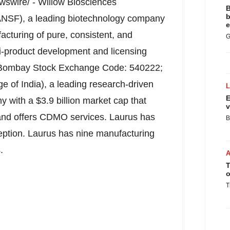
swire/ - Willow Biosciences
B
b
SF), a leading biotechnology company
e
acturing of pure, consistent, and
G
i-product development and licensing
(Bombay Stock Exchange Code: 540222;
ge of
India
), a leading research-driven
E
ny with a
$3.9 billion
market cap that
v
and offers CDMO services. Laurus has
B
eption. Laurus has nine manufacturing
.
T
o
T