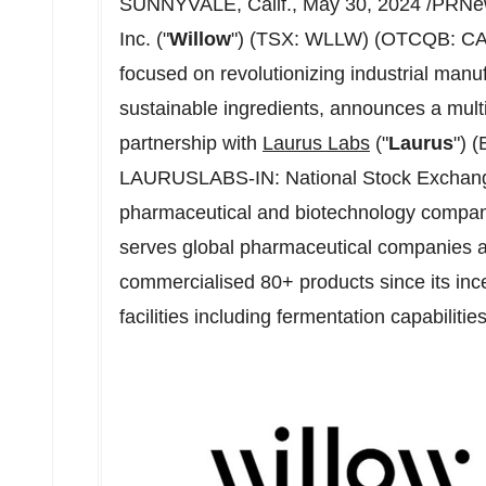
SUNNYVALE, Calif.
,
May 30, 2024
/PRNew
Inc. ("
Willow
") (TSX: WLLW) (OTCQB: CAN
focused on revolutionizing industrial manuf
sustainable ingredients, announces a mult
partnership with
Laurus Labs
("
Laurus
") 
LAURUSLABS-IN: National Stock Exchan
pharmaceutical and biotechnology compa
serves global pharmaceutical companies 
commercialised 80+ products since its inc
facilities including fermentation capabilities