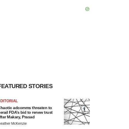
FEATURED STORIES
DITORIAL
haotic adcomms threaten to
erail FDA’s bid to renew trust
fter Makary, Prasad
eather McKenzie