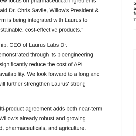
 new focus on pharmaceutical ingredients
5
a
said Dr.
Chris Savile
, Willow's President &
f
m is being integrated with Laurus to
T
tainable, cost-effective products."
hip, CEO of Laurus Labs Dr.
emonstrated through its bioengineering
significantly reduce the cost of API
vailability. We look forward to a long and
ll further strengthen Laurus' strong
ulti-product agreement adds both near-term
illow's already robust and growing
od, pharmaceuticals, and agriculture.