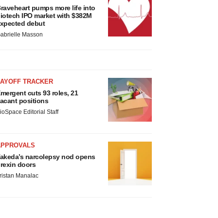
raveheart pumps more life into
iotech IPO market with $382M
xpected debut
abrielle Masson
LAYOFF TRACKER
mergent cuts 93 roles, 21
acant positions
ioSpace Editorial Staff
APPROVALS
akeda’s narcolepsy nod opens
rexin doors
ristan Manalac