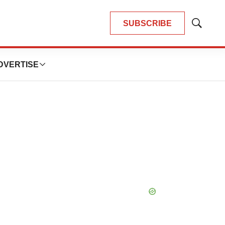
SUBSCRIBE
Show
Search
DVERTISE