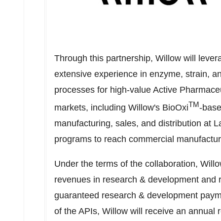
Through this partnership, Willow will lever
extensive experience in enzyme, strain, a
processes for high-value Active Pharmaceut
TM
markets, including Willow's BioOxi
-base
manufacturing, sales, and distribution at L
programs to reach commercial manufactur
Under the terms of the collaboration, Willo
revenues in research & development and ro
guaranteed research & development payme
of the APIs, Willow will receive an annual