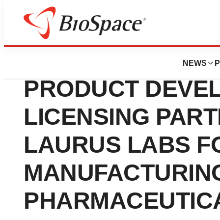
News
Business
WILLOW ANNOUN
NEWS
P
PRODUCT DEVE
LICENSING PART
LAURUS LABS F
MANUFACTURING
PHARMACEUTICA