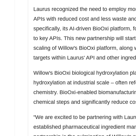
Laurus recognized the need to employ mor
APIs with reduced cost and less waste and 
specifically, its AI-driven BioOxi platform
to key APIs. This new partnership will star
scaling of Willow's BioOxi platform, along
targets within Laurus' API and other ingredi
Willow's BioOxi biological hydroxylation pl
hydroxylation at industrial scale – often re
chemistry. BioOxi-enabled biomanufacturin
chemical steps and significantly reduce co
"We are excited to be partnering with Lau
established pharmaceutical ingredient manu