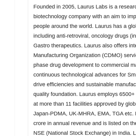
Founded in 2005, Laurus Labs is a resear
biotechnology company with an aim to improv
people around the world. Laurus has a glob
including anti-retroviral, oncology drugs (
Gastro therapeutics. Laurus also offers i
Manufacturing Organization (CDMO) service
phase drug development to commercial man
continuous technological advances for Sm
drive efficiencies and sustainable manufa
quality foundation. Laurus employs 6500+ 
at more than 11 facilities approved by 
Japan-PDMA, UK-MHRA, EMA, TGA etc. D
crore
in annual revenue and is listed on 
NSE (National Stock Exchange) in
India
. 