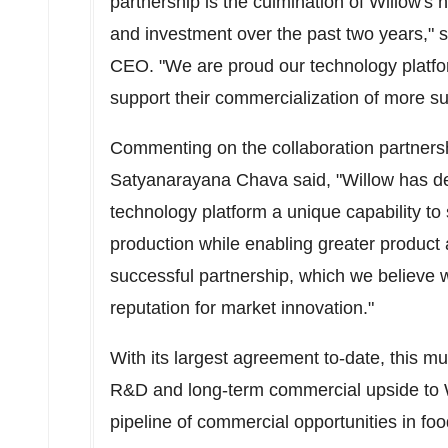
partnership is the culmination of Willow's
and investment over the past two years," 
CEO. "We are proud our technology platfor
support their commercialization of more sus
Commenting on the collaboration partners
Satyanarayana Chava
said, "Willow has d
technology platform a unique capability to 
production while enabling greater product a
successful partnership, which we believe wi
reputation for market innovation."
With its largest agreement to-date, this m
R&D and long-term commercial upside to W
pipeline of commercial opportunities in fo