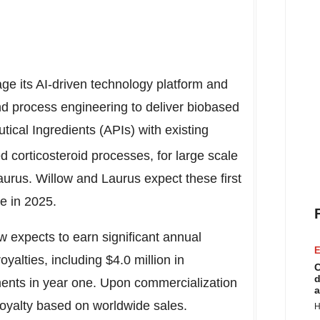
age its AI-driven technology platform and
nd process engineering to deliver biobased
ical Ingredients (APIs) with existing
d corticosteroid processes, for large scale
aurus. Willow and Laurus expect these first
e in 2025.
w expects to earn significant annual
E
yalties, including
$4.0 million
in
C
d
nts in year one. Upon commercialization
a
 royalty based on worldwide sales.
H