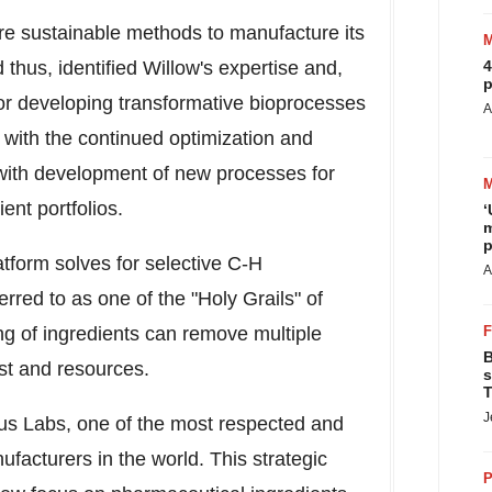
e sustainable methods to manufacture its
thus, identified Willow's expertise and,
4
p
, for developing transformative bioprocesses
A
t with the continued optimization and
 with development of new processes for
ent portfolios.
‘
m
p
atform solves for selective C-H
A
ferred to as one of the "Holy Grails" of
g of ingredients can remove multiple
B
st and resources.
s
T
J
rus Labs, one of the most respected and
facturers in the world. This strategic
P