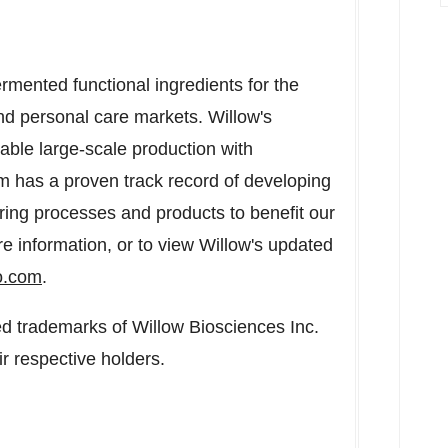
rmented functional ingredients for the
d personal care markets. Willow's
le large-scale production with
eam has a proven track record of developing
ing processes and products to benefit our
e information, or to view Willow's updated
o.com
.
 trademarks of Willow Biosciences Inc.
r respective holders.