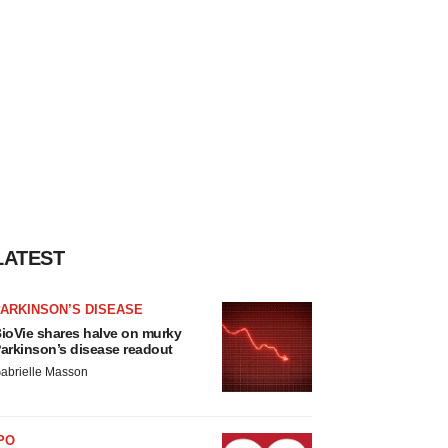
LATEST
ARKINSON’S DISEASE
ioVie shares halve on murky
arkinson’s disease readout
abrielle Masson
PO