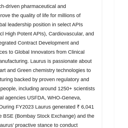
ch-driven pharmaceutical and
e the quality of life for millions of
al leadership position in select APIs
incl High Potent APIs), Cardiovascular, and
ntegrated Contract Development and
s to Global Innovators from Clinical
ufacturing. Laurus is passionate about
art and Green chemistry technologies to
cturing backed by proven regulatory and
people, including around 1250+ scientists
global agencies USFDA, WHO-Geneva,
uring FY2023 Laurus generated ₹
6,041
the BSE (Bombay Stock Exchange) and the
Laurus' proactive stance to conduct