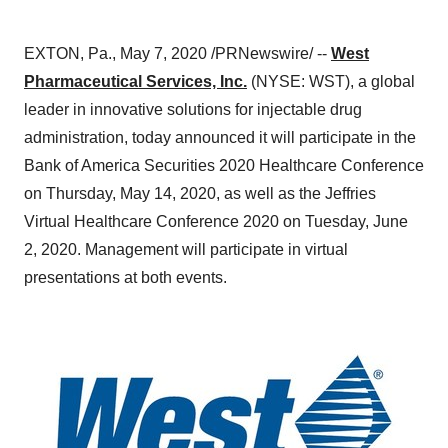
EXTON, Pa.
,
May 7, 2020
/PRNewswire/ --
West
Pharmaceutical Services, Inc.
(NYSE: WST), a global
leader in innovative solutions for injectable drug
administration, today announced it will participate in the
Bank of America Securities 2020 Healthcare Conference
on
Thursday, May 14, 2020
, as well as the Jeffries
Virtual Healthcare Conference 2020 on
Tuesday, June
2, 2020
. Management will participate in virtual
presentations at both events.