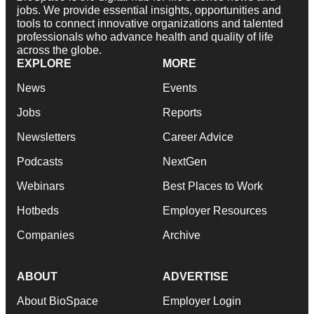
jobs. We provide essential insights, opportunities and
tools to connect innovative organizations and talented
professionals who advance health and quality of life
across the globe.
EXPLORE
MORE
News
Events
Jobs
Reports
Newsletters
Career Advice
Podcasts
NextGen
Webinars
Best Places to Work
Hotbeds
Employer Resources
Companies
Archive
ABOUT
ADVERTISE
About BioSpace
Employer Login