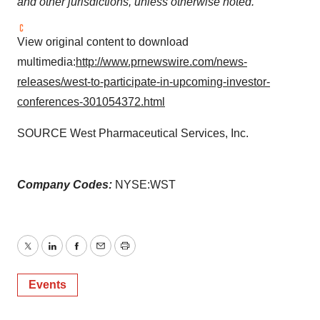
and other jurisdictions, unless otherwise noted.
View original content to download
multimedia:
http://www.prnewswire.com/news-
releases/west-to-participate-in-upcoming-investor-
conferences-301054372.html
SOURCE West Pharmaceutical Services, Inc.
Company Codes:
NYSE:WST
Twitter
LinkedIn
Facebook
Email
Print
Events