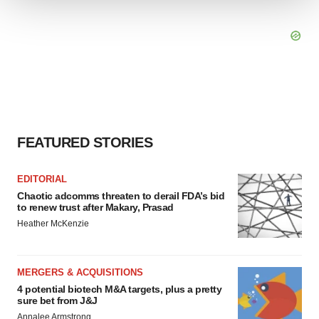
We use cookies to enhance your experience, analyze
site traffic, and serve tailored ads. By clicking "OK", you
agree to our use of cookies. You can later change your
consent or withdraw it. For more info, see our
Privacy
Policy
.
FEATURED STORIES
EDITORIAL
Chaotic adcomms threaten to derail FDA’s bid
to renew trust after Makary, Prasad
Heather McKenzie
MERGERS & ACQUISITIONS
4 potential biotech M&A targets, plus a pretty
sure bet from J&J
Annalee Armstrong