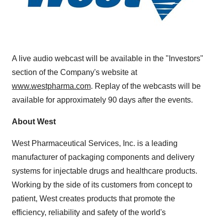
A live audio webcast will be available in the "Investors"
section of the Company's website at
www.westpharma.com
. Replay of the webcasts will be
available for approximately 90 days after the events.
About West
West Pharmaceutical Services, Inc. is a leading
manufacturer of packaging components and delivery
systems for injectable drugs and healthcare products.
Working by the side of its customers from concept to
patient, West creates products that promote the
efficiency, reliability and safety of the world's