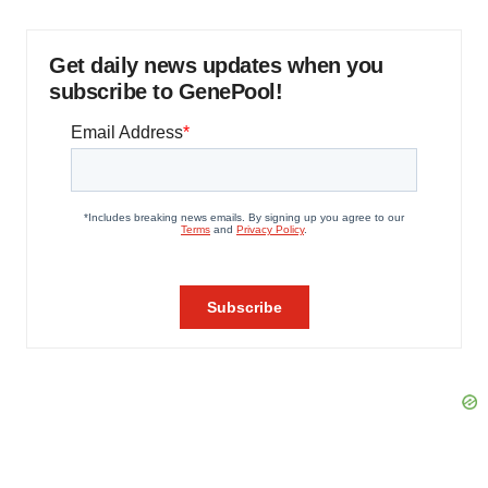
Get daily news updates when you
subscribe to GenePool!