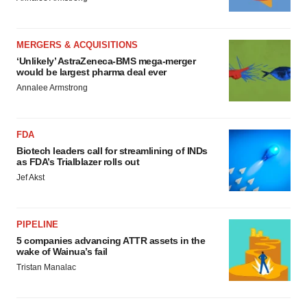
MERGERS & ACQUISITIONS
‘Unlikely’ AstraZeneca-BMS mega-merger
would be largest pharma deal ever
Annalee Armstrong
FDA
Biotech leaders call for streamlining of INDs
as FDA’s Trialblazer rolls out
Jef Akst
PIPELINE
5 companies advancing ATTR assets in the
wake of Wainua’s fail
Tristan Manalac