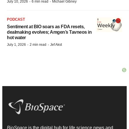
·
·
July 10, 2026
6 min read
Michael Gibney
PODCAST
Sentiment at BIO soars as FDA resets,
dealmaking evolves; Amgen’s Tavneos in
hot water
·
·
July 1, 2026
2 min read
Jef Akst
BioSpace
is the digital hub for life science news and