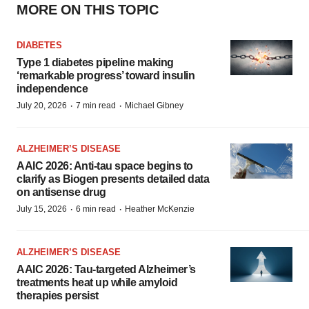
MORE ON THIS TOPIC
DIABETES
Type 1 diabetes pipeline making
‘remarkable progress’ toward insulin
independence
·
·
July 20, 2026
7 min read
Michael Gibney
ALZHEIMER’S DISEASE
AAIC 2026: Anti-tau space begins to
clarify as Biogen presents detailed data
on antisense drug
·
·
July 15, 2026
6 min read
Heather McKenzie
ALZHEIMER’S DISEASE
AAIC 2026: Tau-targeted Alzheimer’s
treatments heat up while amyloid
therapies persist