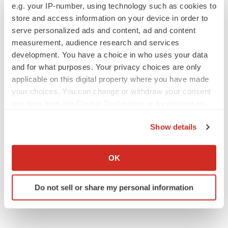
e.g. your IP-number, using technology such as cookies to
store and access information on your device in order to
serve personalized ads and content, ad and content
measurement, audience research and services
IPO
development. You have a choice in who uses your data
Braveheart pumps more life into biotech IPO
and for what purposes. Your privacy choices are only
market with $382M expected debut
applicable on this digital property where you have made
Gabrielle Masson
your choices. You can change or withdraw your consent
any time from the Cookie Declaration or by clicking on
LAYOFF TRACKER
the Privacy trigger icon.
Emergent cuts 93 roles, 21 vacant positions
Show details
BioSpace Editorial Staff
If you allow, we would also like to:
Collect information about your geographical location
OK
which can be accurate to within several meters
Identify your device by actively scanning it for
Do not sell or share my personal information
specific characteristics (fingerprinting)
Find out more about how your personal data is processed
and set your preferences in the
details section
.