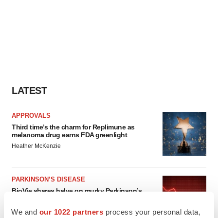
LATEST
APPROVALS
Third time’s the charm for Replimune as
melanoma drug earns FDA greenlight
Heather McKenzie
PARKINSON’S DISEASE
BioVie shares halve on murky Parkinson’s
disease readout
Gabrielle Masson
We and
our 1022 partners
process your personal data,