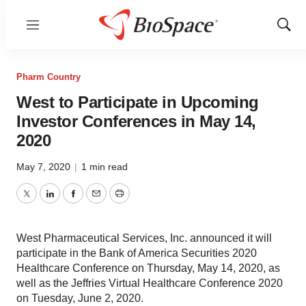
Menu
Show
Sear
Pharm Country
West to Participate in Upcoming
Investor Conferences in May 14,
2020
May 7, 2020
|
1 min read
Twitter
LinkedIn
Facebook
Email
Print
West Pharmaceutical Services, Inc. announced it will
participate in the Bank of America Securities 2020
Healthcare Conference on Thursday, May 14, 2020, as
well as the Jeffries Virtual Healthcare Conference 2020
on Tuesday, June 2, 2020.