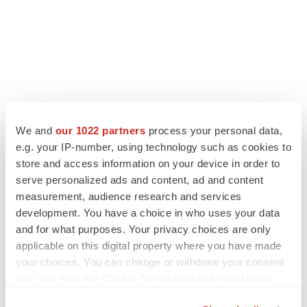
We and
our 1022 partners
process your personal data,
e.g. your IP-number, using technology such as cookies to
store and access information on your device in order to
serve personalized ads and content, ad and content
measurement, audience research and services
development. You have a choice in who uses your data
and for what purposes. Your privacy choices are only
applicable on this digital property where you have made
your choices. You can change or withdraw your consent
any time from the Cookie Declaration or by clicking on
the Privacy trigger icon.