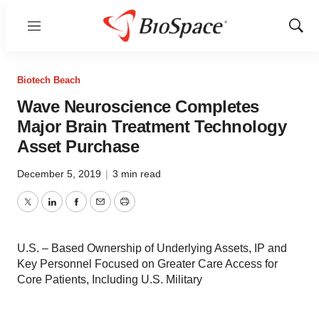
Menu
Show
Sear
Biotech Beach
Wave Neuroscience Completes
Major Brain Treatment Technology
Asset Purchase
December 5, 2019
|
3 min read
Twitter
LinkedIn
Facebook
Email
Print
U.S. – Based Ownership of Underlying Assets, IP and
Key Personnel Focused on Greater Care Access for
Core Patients, Including U.S. Military