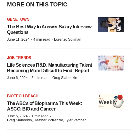
MORE ON THIS TOPIC
GENETOWN
The Best Way to Answer Salary Interview
Questions
·
·
June 11, 2024
4 min read
Lorenzo Soliman
JOB TRENDS
Life Sciences R&D, Manufacturing Talent
Becoming More Difficult to Find: Report
·
·
June 6, 2024
3 min read
Greg Slabodkin
BIOTECH BEACH
The ABCs of Biopharma This Week:
ASCO, BIO and Cancer
·
·
June 5, 2024
1 min read
Greg Slabodkin, Heather McKenzie, Tyler Patchen