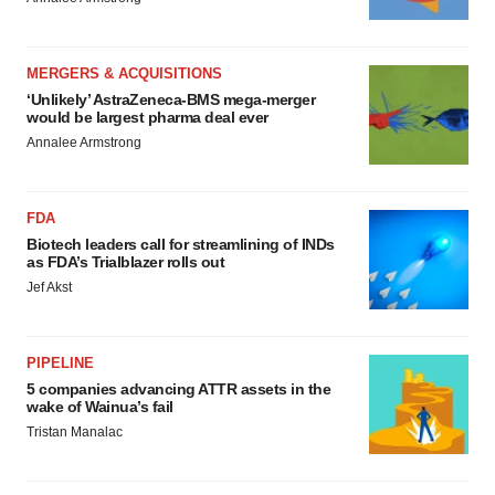
MERGERS & ACQUISITIONS
‘Unlikely’ AstraZeneca-BMS mega-merger
would be largest pharma deal ever
Annalee Armstrong
FDA
Biotech leaders call for streamlining of INDs
as FDA’s Trialblazer rolls out
Jef Akst
PIPELINE
5 companies advancing ATTR assets in the
wake of Wainua’s fail
Tristan Manalac