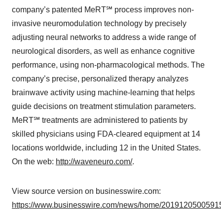
company’s patented MeRT℠ process improves non-
invasive neuromodulation technology by precisely
adjusting neural networks to address a wide range of
neurological disorders, as well as enhance cognitive
performance, using non-pharmacological methods. The
company’s precise, personalized therapy analyzes
brainwave activity using machine-learning that helps
guide decisions on treatment stimulation parameters.
MeRT℠ treatments are administered to patients by
skilled physicians using FDA-cleared equipment at 14
locations worldwide, including 12 in the United States.
On the web:
http://waveneuro.com/
.
View source version on businesswire.com:
https://www.businesswire.com/news/home/20191205005915