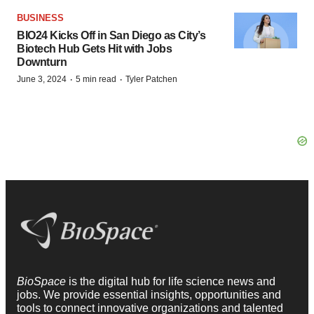
BUSINESS
BIO24 Kicks Off in San Diego as City’s
Biotech Hub Gets Hit with Jobs
Downturn
·
·
June 3, 2024
5 min read
Tyler Patchen
BioSpace
is the digital hub for life science news and
jobs. We provide essential insights, opportunities and
tools to connect innovative organizations and talented