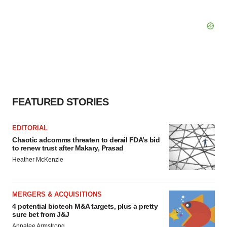
FEATURED STORIES
EDITORIAL
Chaotic adcomms threaten to derail FDA’s bid
to renew trust after Makary, Prasad
Heather McKenzie
MERGERS & ACQUISITIONS
4 potential biotech M&A targets, plus a pretty
sure bet from J&J
Annalee Armstrong