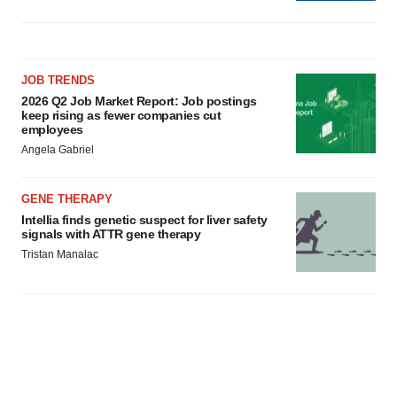
JOB TRENDS
2026 Q2 Job Market Report: Job postings
keep rising as fewer companies cut
employees
Angela Gabriel
GENE THERAPY
Intellia finds genetic suspect for liver safety
signals with ATTR gene therapy
Tristan Manalac