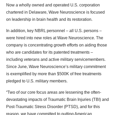
Now a wholly owned and operated U.S. corporation
chartered in Delaware, Wave Neuroscience is focused
on leadership in brain health and its restoration.
In addition, key NBRL personnel – all U.S. persons –
were hired into new roles at Wave Neuroscience. The
company is concentrating growth efforts on aiding those
who are candidates for its patented treatments –
including veterans and active military servicemembers.
Since June, Wave Neuroscience’s military commitment
is exemplified by more than $500K of free treatments
pledged to U.S. military members.
“Two of our core focus areas are lessening the often-
devastating impacts of Traumatic Brain Injuries (TBI) and
Post-Traumatic Stress Disorder (PTSD), and for this
reason, we have committed to putting American