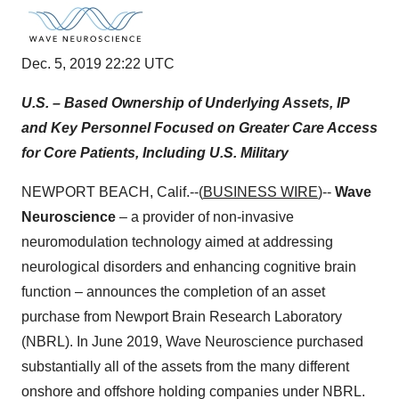
Dec. 5, 2019 22:22 UTC
U.S. – Based Ownership of Underlying Assets, IP
and Key Personnel Focused on Greater Care Access
for Core Patients, Including U.S. Military
NEWPORT BEACH, Calif.--(
BUSINESS WIRE
)--
Wave
Neuroscience
– a provider of non-invasive
neuromodulation technology aimed at addressing
neurological disorders and enhancing cognitive brain
function – announces the completion of an asset
purchase from Newport Brain Research Laboratory
(NBRL). In June 2019, Wave Neuroscience purchased
substantially all of the assets from the many different
onshore and offshore holding companies under NBRL.