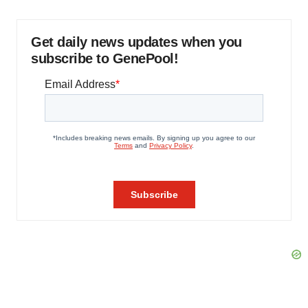
Get daily news updates when you
subscribe to GenePool!