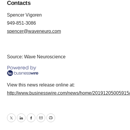
Contacts
Spencer Vigoren
949-851-3086
spencer@waveneuro.com
Source: Wave Neuroscience
View this news release online at:
http://www.businesswire.com/news/home/20191205005915
Twitter
LinkedIn
Facebook
Email
Print