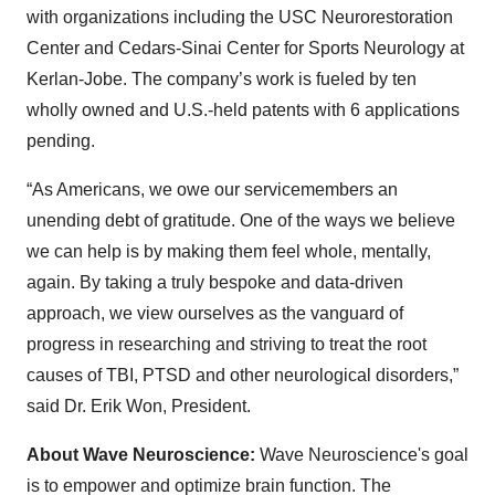
with organizations including the USC Neurorestoration
Center and Cedars-Sinai Center for Sports Neurology at
Kerlan-Jobe. The company’s work is fueled by ten
wholly owned and U.S.-held patents with 6 applications
pending.
“As Americans, we owe our servicemembers an
unending debt of gratitude. One of the ways we believe
we can help is by making them feel whole, mentally,
again. By taking a truly bespoke and data-driven
approach, we view ourselves as the vanguard of
progress in researching and striving to treat the root
causes of TBI, PTSD and other neurological disorders,”
said Dr. Erik Won, President.
About Wave Neuroscience:
Wave Neuroscience's goal
is to empower and optimize brain function. The