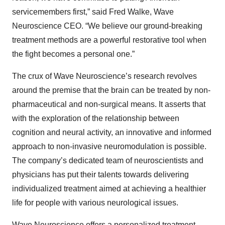
servicemembers first,” said Fred Walke, Wave
Neuroscience CEO. “We believe our ground-breaking
treatment methods are a powerful restorative tool when
the fight becomes a personal one.”
The crux of Wave Neuroscience’s research revolves
around the premise that the brain can be treated by non-
pharmaceutical and non-surgical means. It asserts that
with the exploration of the relationship between
cognition and neural activity, an innovative and informed
approach to non-invasive neuromodulation is possible.
The company’s dedicated team of neuroscientists and
physicians has put their talents towards delivering
individualized treatment aimed at achieving a healthier
life for people with various neurological issues.
Wave Neuroscience offers a personalized treatment