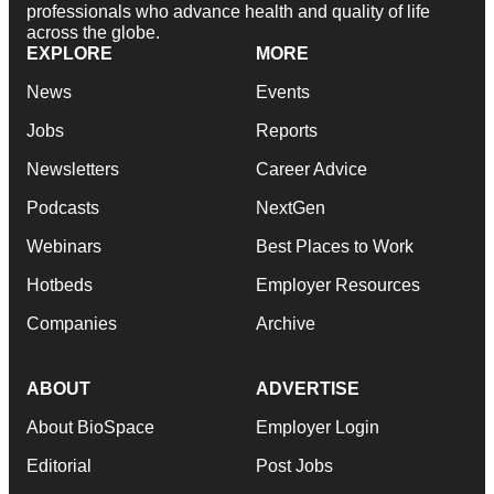
professionals who advance health and quality of life
across the globe.
EXPLORE
MORE
News
Events
Jobs
Reports
Newsletters
Career Advice
Podcasts
NextGen
Webinars
Best Places to Work
Hotbeds
Employer Resources
Companies
Archive
ABOUT
ADVERTISE
About BioSpace
Employer Login
Editorial
Post Jobs