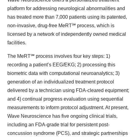
platform for addressing neurological abnormalities and
has treated more than 7,000 patients using its patented,
non-invasive, drug-free MeRT℠ process, which is
licensed by a network of independently owned medical
facilities.
The MeRT℠ process involves four key steps: 1)
recording a patient’s EEG/EKG; 2) processing this
biometric data with computational neuroanalytics; 3)
generation of an individualized treatment protocol
delivered by a technician using FDA-cleared equipment;
and 4) continual progress evaluation using sequential
measurements to inform protocol adjustment. At present,
Wave Neuroscience has five ongoing clinical trials,
including an FDA-grade trial for persistent post-
concussion syndrome (PCS), and strategic partnerships