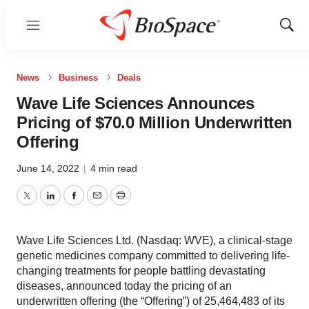
Menu
Show
Sear
News
Business
Deals
Wave Life Sciences Announces
Pricing of $70.0 Million Underwritten
Offering
June 14, 2022
|
4 min read
Twitter
LinkedIn
Facebook
Email
Print
Wave Life Sciences Ltd. (Nasdaq: WVE), a clinical-stage
genetic medicines company committed to delivering life-
changing treatments for people battling devastating
diseases, announced today the pricing of an
underwritten offering (the “Offering”) of 25,464,483 of its