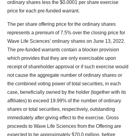
ordinary shares less the $0.0001 per share exercise
price for each pre-funded warrant.
The per share offering price for the ordinary shares
represents a premium of 7.5% over the closing price for
Wave Life Sciences’ ordinary shares on June 13, 2022.
The pre-funded warrants contain a blocker provision
which provides that they are only exercisable upon
receipt of shareholder approval or if such exercise would
not cause the aggregate number of ordinary shares or
the combined voting power of total securities, in each
case, beneficially owned by the holder (together with its
affiliates) to exceed 19.99% of the number of ordinary
shares or total securities, respectively, outstanding
immediately after giving effect to the exercise. Gross
proceeds to Wave Life Sciences from the Offering are
expected to be approximately $70.0 million, before