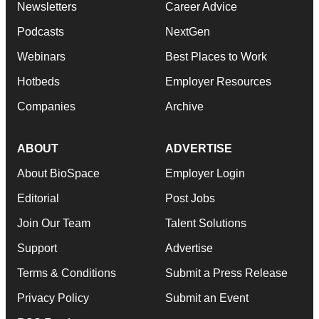
Newsletters
Career Advice
Podcasts
NextGen
Webinars
Best Places to Work
Hotbeds
Employer Resources
Companies
Archive
ABOUT
ADVERTISE
About BioSpace
Employer Login
Editorial
Post Jobs
Join Our Team
Talent Solutions
Support
Advertise
Terms & Conditions
Submit a Press Release
Privacy Policy
Submit an Event