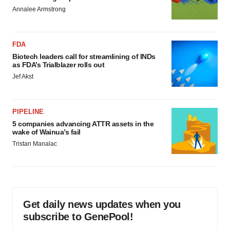
Annalee Armstrong
FDA
Biotech leaders call for streamlining of INDs
as FDA’s Trialblazer rolls out
Jef Akst
PIPELINE
5 companies advancing ATTR assets in the
wake of Wainua’s fail
Tristan Manalac
Get daily news updates when you
subscribe to GenePool!