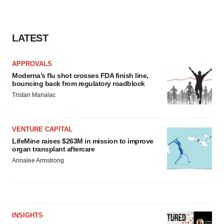
LATEST
APPROVALS
Moderna’s flu shot crosses FDA finish line,
bouncing back from regulatory roadblock
Tristan Manalac
VENTURE CAPITAL
LifeMine raises $263M in mission to improve
organ transplant aftercare
Annalee Armstrong
INSIGHTS