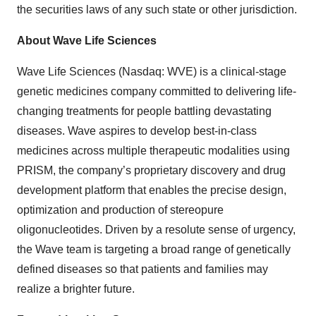
the securities laws of any such state or other jurisdiction.
About Wave Life Sciences
Wave Life Sciences (Nasdaq: WVE) is a clinical-stage
genetic medicines company committed to delivering life-
changing treatments for people battling devastating
diseases. Wave aspires to develop best-in-class
medicines across multiple therapeutic modalities using
PRISM, the company’s proprietary discovery and drug
development platform that enables the precise design,
optimization and production of stereopure
oligonucleotides. Driven by a resolute sense of urgency,
the Wave team is targeting a broad range of genetically
defined diseases so that patients and families may
realize a brighter future.