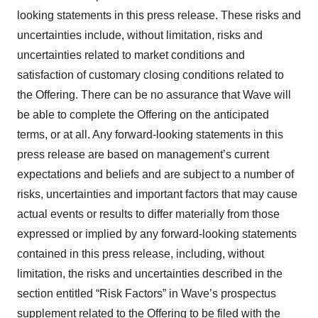
looking statements in this press release. These risks and
uncertainties include, without limitation, risks and
uncertainties related to market conditions and
satisfaction of customary closing conditions related to
the Offering. There can be no assurance that Wave will
be able to complete the Offering on the anticipated
terms, or at all. Any forward-looking statements in this
press release are based on management’s current
expectations and beliefs and are subject to a number of
risks, uncertainties and important factors that may cause
actual events or results to differ materially from those
expressed or implied by any forward-looking statements
contained in this press release, including, without
limitation, the risks and uncertainties described in the
section entitled “Risk Factors” in Wave’s prospectus
supplement related to the Offering to be filed with the