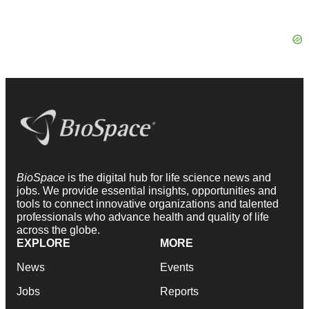
BioSpace
is the digital hub for life science news and
jobs. We provide essential insights, opportunities and
tools to connect innovative organizations and talented
professionals who advance health and quality of life
across the globe.
EXPLORE
MORE
News
Events
Jobs
Reports