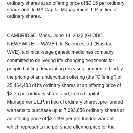
ordinary shares at an offering price of $2.15 per ordinary
share, and, to RA Capital Management, L.P. in lieu of
ordinary shares.
CAMBRIDGE, Mass., June 14, 2022 (GLOBE
NEWSWIRE) --
WAVE Life Sciences
Ltd. (Nasdaq:
WVE), a clinical-stage genetic medicines company
committed to delivering life-changing treatments for
people battling devastating diseases, announced today
the pricing of an underwritten offering (the “Offering”) of
25,464,483 of its ordinary shares at an offering price of
$2.15 per ordinary share, and, to RA Capital
Management, L.P. in lieu of ordinary shares, pre-funded
warrants to purchase up to 7,093,656 ordinary shares at
an offering price of $2.1499 per pre-funded warrant,
which represents the per share offering price for the