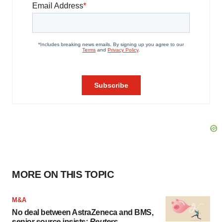
MORE ON THIS TOPIC
M&A
No deal between AstraZeneca and BMS,
senior source insists:
Reuters