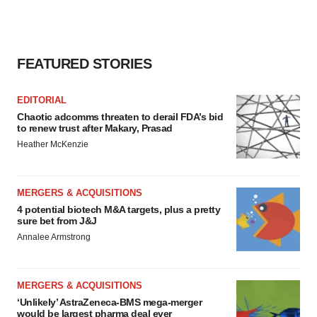
FEATURED STORIES
EDITORIAL
Chaotic adcomms threaten to derail FDA’s bid
to renew trust after Makary, Prasad
Heather McKenzie
MERGERS & ACQUISITIONS
4 potential biotech M&A targets, plus a pretty
sure bet from J&J
Annalee Armstrong
MERGERS & ACQUISITIONS
‘Unlikely’ AstraZeneca-BMS mega-merger
would be largest pharma deal ever