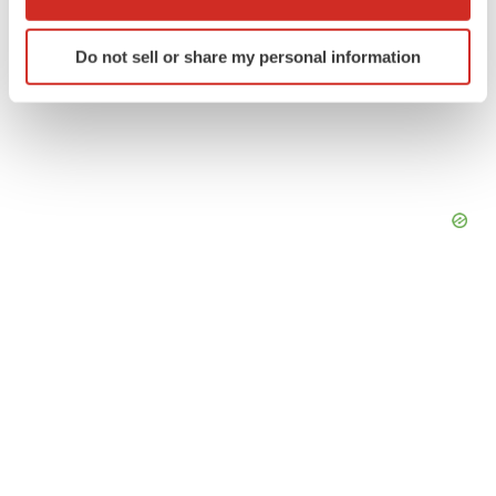
which can be accurate to within several meters
Identify your device by actively scanning it for
Do not sell or share my personal information
specific characteristics (fingerprinting)
Find out more about how your personal data is processed
and set your preferences in the
details section
.
We use cookies to enhance your experience, analyze
site traffic, and serve tailored ads. By clicking "OK", you
agree to our use of cookies. You can later change your
consent or withdraw it. For more info, see our
Privacy
Policy
.