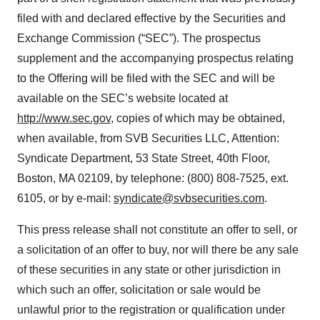
filed with and declared effective by the Securities and
Exchange Commission (“SEC”). The prospectus
supplement and the accompanying prospectus relating
to the Offering will be filed with the SEC and will be
available on the SEC’s website located at
http://www.sec.gov
, copies of which may be obtained,
when available, from SVB Securities LLC, Attention:
Syndicate Department, 53 State Street, 40th Floor,
Boston, MA 02109, by telephone: (800) 808-7525, ext.
6105, or by e-mail:
syndicate@svbsecurities.com
.
This press release shall not constitute an offer to sell, or
a solicitation of an offer to buy, nor will there be any sale
of these securities in any state or other jurisdiction in
which such an offer, solicitation or sale would be
unlawful prior to the registration or qualification under