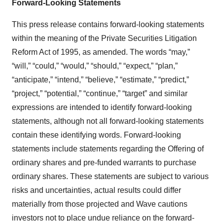
Forward-Looking Statements
This press release contains forward-looking statements
within the meaning of the Private Securities Litigation
Reform Act of 1995, as amended. The words “may,”
“will,” “could,” “would,” “should,” “expect,” “plan,”
“anticipate,” “intend,” “believe,” “estimate,” “predict,”
“project,” “potential,” “continue,” “target” and similar
expressions are intended to identify forward-looking
statements, although not all forward-looking statements
contain these identifying words. Forward-looking
statements include statements regarding the Offering of
ordinary shares and pre-funded warrants to purchase
ordinary shares. These statements are subject to various
risks and uncertainties, actual results could differ
materially from those projected and Wave cautions
investors not to place undue reliance on the forward-