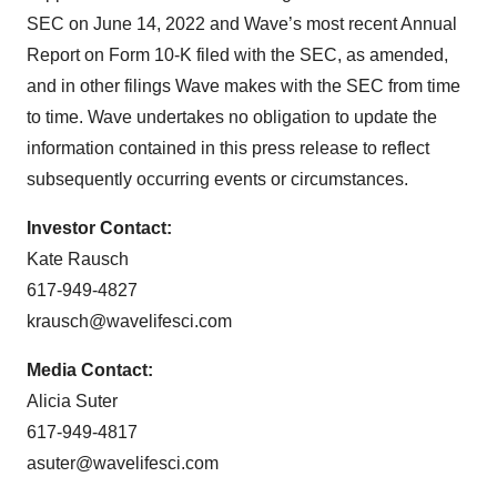
SEC on June 14, 2022 and Wave’s most recent Annual
Report on Form 10-K filed with the SEC, as amended,
and in other filings Wave makes with the SEC from time
to time. Wave undertakes no obligation to update the
information contained in this press release to reflect
subsequently occurring events or circumstances.
Investor Contact:
Kate Rausch
617-949-4827
krausch@wavelifesci.com
Media Contact:
Alicia Suter
617-949-4817
asuter@wavelifesci.com