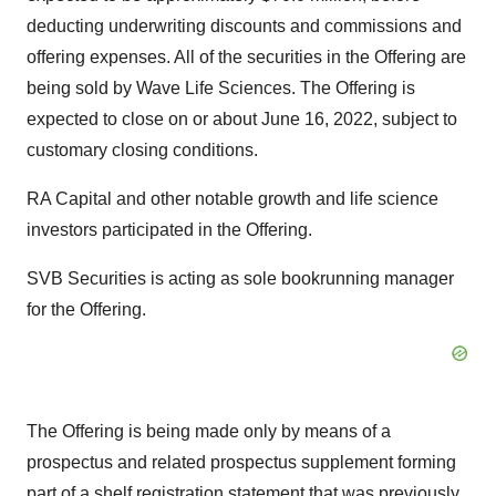
deducting underwriting discounts and commissions and
offering expenses. All of the securities in the Offering are
being sold by Wave Life Sciences. The Offering is
expected to close on or about June 16, 2022, subject to
customary closing conditions.
RA Capital and other notable growth and life science
investors participated in the Offering.
SVB Securities is acting as sole bookrunning manager
for the Offering.
The Offering is being made only by means of a
prospectus and related prospectus supplement forming
part of a shelf registration statement that was previously