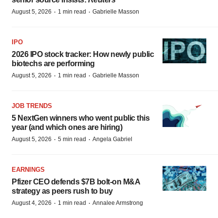
·
·
August 5, 2026
1 min read
Gabrielle Masson
IPO
2026 IPO stock tracker: How newly public
biotechs are performing
·
·
August 5, 2026
1 min read
Gabrielle Masson
JOB TRENDS
5 NextGen winners who went public this
year (and which ones are hiring)
·
·
August 5, 2026
5 min read
Angela Gabriel
EARNINGS
Pfizer CEO defends $7B bolt-on M&A
strategy as peers rush to buy
·
·
August 4, 2026
1 min read
Annalee Armstrong