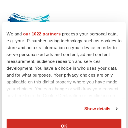
We and
our 1022 partners
process your personal data,
e.g. your IP-number, using technology such as cookies to
store and access information on your device in order to
serve personalized ads and content, ad and content
measurement, audience research and services
development. You have a choice in who uses your data
Twitter
LinkedIn
Facebook
Email
Print
and for what purposes. Your privacy choices are only
applicable on this digital property where you have made
IPO
your choices. You can change or withdraw your consent
any time from the Cookie Declaration or by clicking on
the Privacy trigger icon.
Show details
If you allow, we would also like to:
Collect information about your geographical location
OK