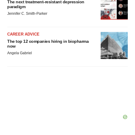
The next treatment-resistant depression
paradigm
Jennifer C. Smith-Parker
CAREER ADVICE
The top 12 companies hiring in biopharma
now
Angela Gabriel