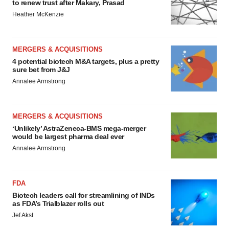
agree to our use of cookies. You can later change your
to renew trust after Makary, Prasad
consent or withdraw it. For more info, see our
Privacy
Heather McKenzie
Policy
.
MERGERS & ACQUISITIONS
4 potential biotech M&A targets, plus a pretty
sure bet from J&J
Annalee Armstrong
MERGERS & ACQUISITIONS
‘Unlikely’ AstraZeneca-BMS mega-merger
would be largest pharma deal ever
Annalee Armstrong
FDA
Biotech leaders call for streamlining of INDs
as FDA’s Trialblazer rolls out
Jef Akst