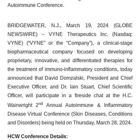
Autoimmune Conference.
BRIDGEWATER, N.J., March 19, 2024 (GLOBE
NEWSWIRE) -- VYNE Therapeutics Inc. (Nasdaq:
VYNE) (“VYNE” or the “Company”), a clinical-stage
biopharmaceutical company focused on developing
proprietary, innovative, and differentiated therapies for
the treatment of immuno-inflammatory conditions, today
announced that David Domzalski, President and Chief
Executive Officer, and Dr. Iain Stuart, Chief Scientific
Officer, will participate in a fireside chat at the H.C.
nd
Wainwright 2
Annual Autoimmune & Inflammatory
Disease Virtual Conference (Skin Diseases, Conditions
and Disorders) being held on Thursday, March 28, 2024.
HCW Conference Details: