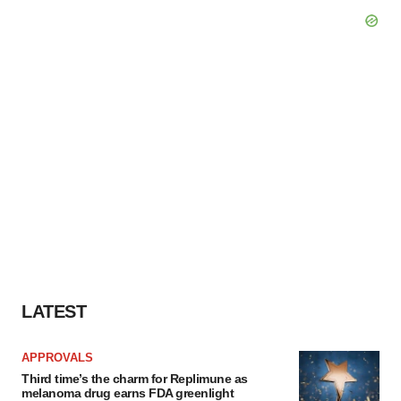
LATEST
APPROVALS
Third time’s the charm for Replimune as
melanoma drug earns FDA greenlight