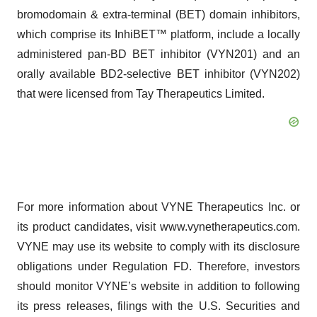
bromodomain & extra-terminal (BET) domain inhibitors,
which comprise its InhiBET™ platform, include a locally
administered pan-BD BET inhibitor (VYN201) and an
orally available BD2-selective BET inhibitor (VYN202)
that were licensed from Tay Therapeutics Limited.
For more information about VYNE Therapeutics Inc. or
its product candidates, visit www.vynetherapeutics.com.
VYNE may use its website to comply with its disclosure
obligations under Regulation FD. Therefore, investors
should monitor VYNE’s website in addition to following
its press releases, filings with the U.S. Securities and