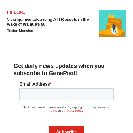
PIPELINE
5 companies advancing ATTR assets in the
wake of Wainua’s fail
Tristan Manalac
Get daily news updates when you
subscribe to GenePool!