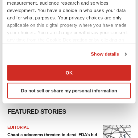
measurement, audience research and services
development. You have a choice in who uses your data
and for what purposes. Your privacy choices are only
applicable on this digital property where you have made
your choices. You can change or withdraw your consent
any time from the Cookie Declaration or by clicking on
the Privacy trigger icon.
Show details
If you allow, we would also like to:
Collect information about your geographical location
OK
which can be accurate to within several meters
Identify your device by actively scanning it for
Do not sell or share my personal information
specific characteristics (fingerprinting)
Find out more about how your personal data is processed
and set your preferences in the
details section
.
FEATURED STORIES
We use cookies to enhance your experience, analyze
EDITORIAL
site traffic, and serve tailored ads. By clicking "OK", you
Chaotic adcomms threaten to derail FDA’s bid