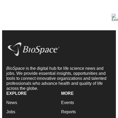
BioSpace
is the digital hub for life science news and
jobs. We provide essential insights, opportunities and
tools to connect innovative organizations and talented
professionals who advance health and quality of life
across the globe.
EXPLORE
MORE
News
Events
Jobs
Reports