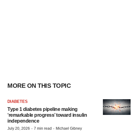
MORE ON THIS TOPIC
DIABETES
Type 1 diabetes pipeline making
‘remarkable progress’ toward insulin
independence
·
·
July 20, 2026
7 min read
Michael Gibney