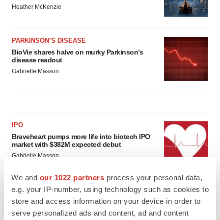
Heather McKenzie
PARKINSON’S DISEASE
BioVie shares halve on murky Parkinson’s
disease readout
Gabrielle Masson
IPO
Braveheart pumps more life into biotech IPO
market with $382M expected debut
Gabrielle Masson
We and
our 1022 partners
process your personal data,
e.g. your IP-number, using technology such as cookies to
LAYOFF TRACKER
store and access information on your device in order to
Emergent cuts 93 roles, 21 vacant positions
serve personalized ads and content, ad and content
BioSpace Editorial Staff