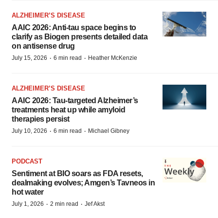
ALZHEIMER’S DISEASE
AAIC 2026: Anti-tau space begins to
clarify as Biogen presents detailed data
on antisense drug
·
·
July 15, 2026
6 min read
Heather McKenzie
ALZHEIMER’S DISEASE
AAIC 2026: Tau-targeted Alzheimer’s
treatments heat up while amyloid
therapies persist
·
·
July 10, 2026
6 min read
Michael Gibney
PODCAST
Sentiment at BIO soars as FDA resets,
dealmaking evolves; Amgen’s Tavneos in
hot water
·
·
July 1, 2026
2 min read
Jef Akst