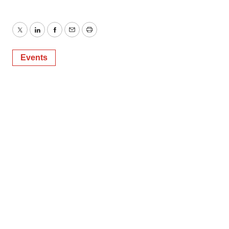
Twitter
LinkedIn
Facebook
Email
Print
Events