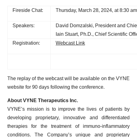
Fireside Chat:
Thursday, March 28, 2024, at 8:30 a
Speakers:
David Domzalski, President and Chief
Iain Stuart, Ph.D., Chief Scientific Offi
Registration:
Webcast Link
The replay of the webcast will be available on the VYNE
website for 90 days following the conference.
About VYNE Therapeutics Inc.
VYNE’s mission is to improve the lives of patients by
developing proprietary, innovative and differentiated
therapies for the treatment of immuno-inflammatory
conditions. The Company’s unique and proprietary