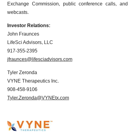
Exchange Commission, public conference calls, and
webcasts.
Investor Relations:
John Fraunces
LifeSci Advisors, LLC
917-355-2395
jfraunces@lifesciadvisors.com
Tyler Zeronda
VYNE Therapeutics Inc.
908-458-9106
Tyler.Zeronda@VYNEtx.com