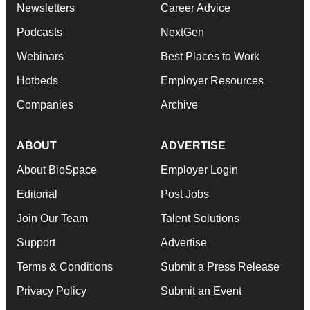
Newsletters
Career Advice
Podcasts
NextGen
Webinars
Best Places to Work
Hotbeds
Employer Resources
Companies
Archive
ABOUT
ADVERTISE
About BioSpace
Employer Login
Editorial
Post Jobs
Join Our Team
Talent Solutions
Support
Advertise
Terms & Conditions
Submit a Press Release
Privacy Policy
Submit an Event