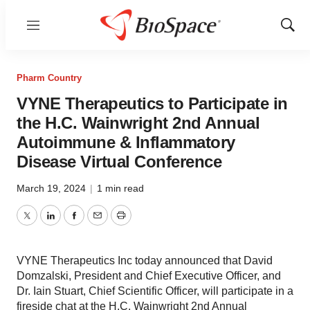
Menu
Show
Sear
Pharm Country
VYNE Therapeutics to Participate in
the H.C. Wainwright 2nd Annual
Autoimmune & Inflammatory
Disease Virtual Conference
March 19, 2024
|
1 min read
Twitter
LinkedIn
Facebook
Email
Print
VYNE Therapeutics Inc today announced that David
Domzalski, President and Chief Executive Officer, and
Dr. Iain Stuart, Chief Scientific Officer, will participate in a
fireside chat at the H.C. Wainwright 2nd Annual