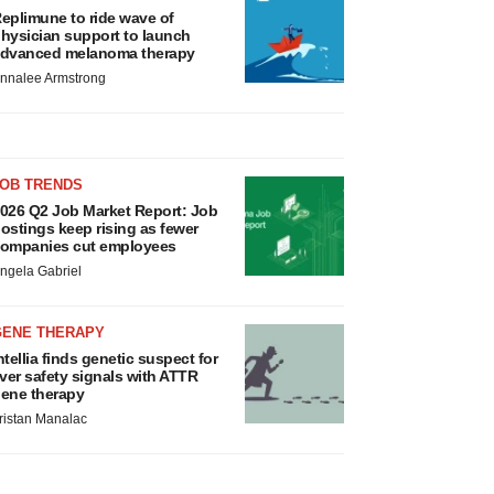
eplimune to ride wave of
hysician support to launch
dvanced melanoma therapy
nnalee Armstrong
JOB TRENDS
026 Q2 Job Market Report: Job
ostings keep rising as fewer
ompanies cut employees
ngela Gabriel
GENE THERAPY
ntellia finds genetic suspect for
iver safety signals with ATTR
ene therapy
ristan Manalac