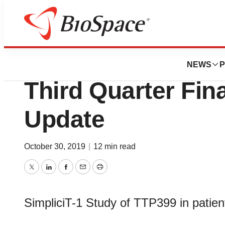
News
Business
vTv Therapeutics
NEWS
P
Third Quarter Fin
Update
October 30, 2019
|
12 min read
Twitter
LinkedIn
Facebook
Email
Print
SimpliciT-1 Study of TTP399 in patient