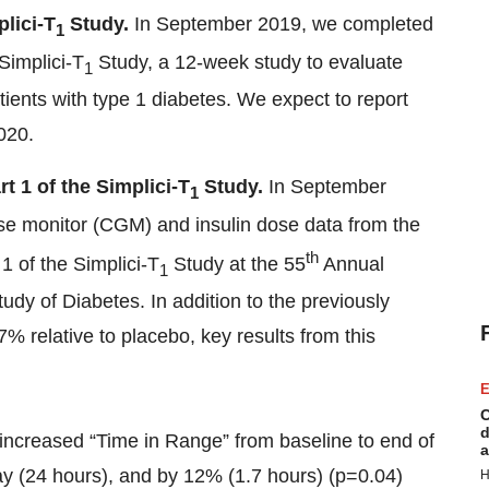
lici-T
Study.
In September 2019, we completed
1
 Simplici-T
Study, a 12-week study to evaluate
1
tients with type 1 diabetes. We expect to report
2020.
t 1 of the Simplici-T
Study.
In September
1
se monitor (CGM) and insulin dose data from the
th
1 of the Simplici-T
Study at the 55
Annual
1
udy of Diabetes. In addition to the previously
 relative to placebo, key results from this
E
C
d
increased “Time in Range” from baseline to end of
a
ay (24 hours), and by 12% (1.7 hours) (p=0.04)
H