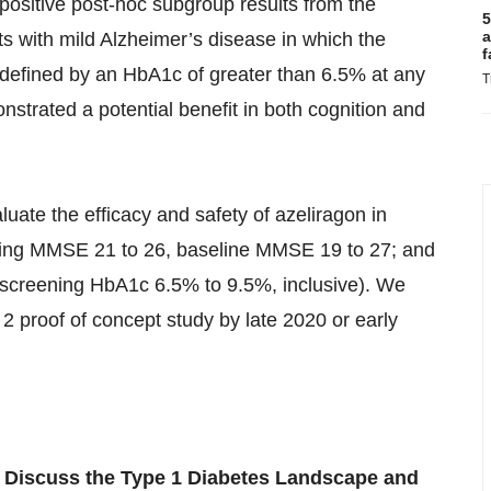
positive post-hoc subgroup results from the
5
a
ts with mild Alzheimer’s disease in which the
f
(defined by an HbA1c of greater than 6.5% at any
T
nstrated a potential benefit in both cognition and
luate the efficacy and safety of azeliragon in
ening MMSE 21 to 26, baseline MMSE 19 to 27; and
screening HbA1c 6.5% to 9.5%, inclusive). We
 2 proof of concept study by late 2020 or early
 Discuss the Type 1 Diabetes Landscape and