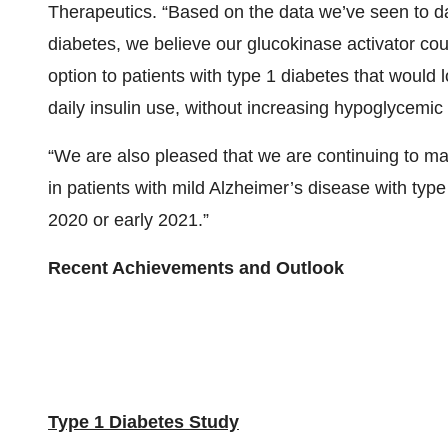
Therapeutics. “Based on the data we’ve seen to dat
diabetes, we believe our glucokinase activator co
option to patients with type 1 diabetes that would
daily insulin use, without increasing hypoglycemic
“We are also pleased that we are continuing to ma
in patients with mild Alzheimer’s disease with type
2020 or early 2021.”
Recent Achievements and Outlook
Type 1 Diabetes Study