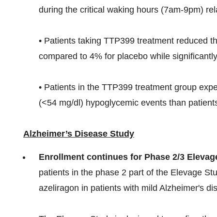
during the critical waking hours (7am-9pm) rel
• Patients taking TTP399 treatment reduced th
compared to 4% for placebo while significantly
• Patients in the TTP399 treatment group exp
(<54 mg/dl) hypoglycemic events than patients
Alzheimer’s Disease Study
Enrollment continues for Phase 2/3 Elevag
patients in the phase 2 part of the Elevage Stu
azeliragon in patients with mild Alzheimer's d