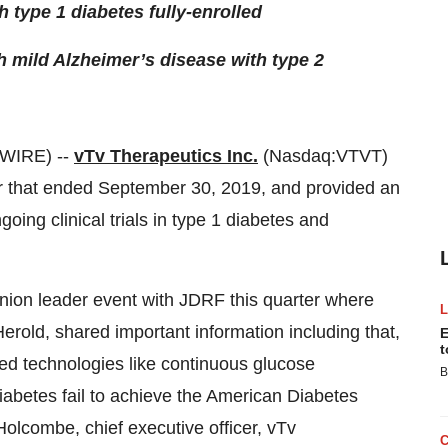
h type 1 diabetes fully-enrolled
h mild Alzheimer’s disease with type 2
WIRE) --
vTv Therapeutics Inc.
(Nasdaq:VTVT)
rter that ended September 30, 2019, and provided an
ing clinical trials in type 1 diabetes and
nion leader event with JDRF this quarter where
old, shared important information including that,
E
t
ed technologies like continuous glucose
B
diabetes fail to achieve the American Diabetes
Holcombe, chief executive officer, vTv