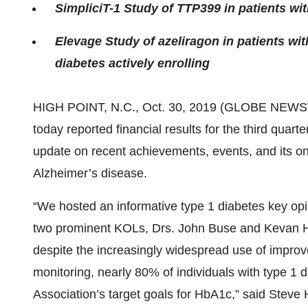
SimpliciT-1 Study of TTP399 in patients wit
Elevage Study of azeliragon in patients wit
diabetes actively enrolling
HIGH POINT, N.C., Oct. 30, 2019 (GLOBE NEWS
today reported financial results for the third qua
update on recent achievements, events, and its ongo
Alzheimer’s disease.
“We hosted an informative type 1 diabetes key opi
two prominent KOLs, Drs. John Buse and Kevan Her
despite the increasingly widespread use of improv
monitoring, nearly 80% of individuals with type 1 
Association’s target goals for HbA1c,” said Steve 