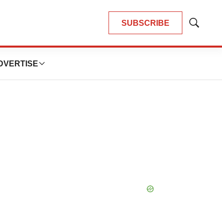
SUBSCRIBE
Show
Search
DVERTISE