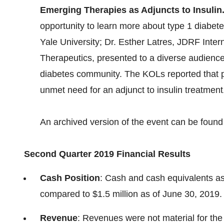
Emerging Therapies as Adjuncts to Insulin
opportunity to learn more about type 1 diabe
Yale University; Dr. Esther Latres, JDRF Inte
Therapeutics, presented to a diverse audience
diabetes community. The KOLs reported that pa
unmet need for an adjunct to insulin treatment
An archived version of the event can be foun
Second Quarter 2019 Financial Results
Cash Position
: Cash and cash equivalents as
compared to $1.5 million as of June 30, 2019.
Revenue
: Revenues were not material for the 