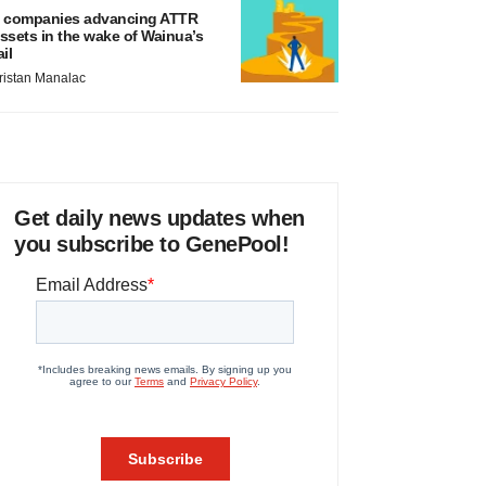
 companies advancing ATTR
ssets in the wake of Wainua’s
ail
ristan Manalac
Get daily news updates when
you subscribe to GenePool!