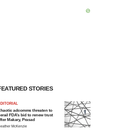
FEATURED STORIES
DITORIAL
haotic adcomms threaten to
erail FDA’s bid to renew trust
fter Makary, Prasad
eather McKenzie