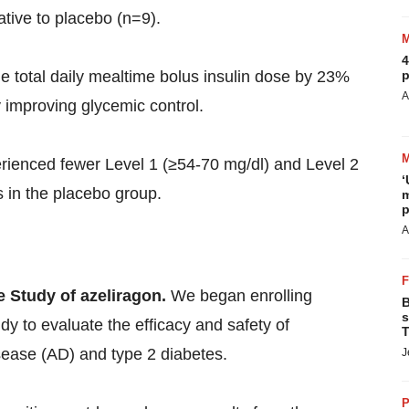
ative to placebo (n=9).
4
p
e total daily mealtime bolus insulin dose by 23%
A
 improving glycemic control.
erienced fewer Level 1 (≥54-70 mg/dl) and Level 2
‘
 in the placebo group.
m
p
A
e Study of azeliragon.
We began enrolling
B
s
dy to evaluate the efficacy and safety of
T
isease (AD) and type 2 diabetes.
J
P