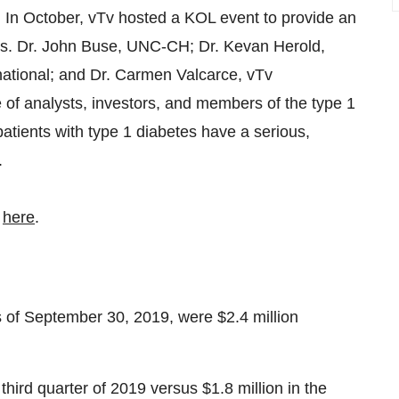
.
In October, vTv hosted a KOL event to provide an
tes. Dr. John Buse, UNC-CH; Dr. Kevan Herold,
rnational; and Dr. Carmen Valcarce, vTv
 of analysts, investors, and members of the type 1
tients with type 1 diabetes have a serious,
.
d
here
.
 of September 30, 2019, were $2.4 million
third quarter of 2019 versus $1.8 million in the