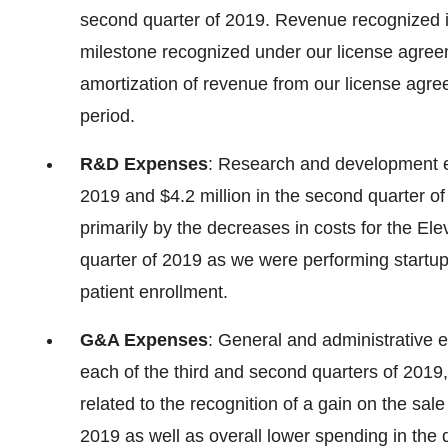
second quarter of 2019. Revenue recognized i
milestone recognized under our license agre
amortization of revenue from our license agre
period.
R&D Expenses
: Research and development ex
2019 and $4.2 million in the second quarter o
primarily by the decreases in costs for the E
quarter of 2019 as we were performing startup ac
patient enrollment.
G&A Expenses
: General and administrative e
each of the third and second quarters of 2019,
related to the recognition of a gain on the sale
2019 as well as overall lower spending in the 