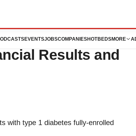
 Announces 2019
ODCASTS
EVENTS
JOBS
COMPANIES
HOTBEDS
MORE
A
ancial Results and
s with type 1 diabetes fully-enrolled