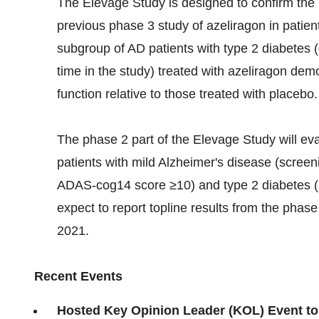
The Elevage Study is designed to confirm the 
previous phase 3 study of azeliragon in patien
subgroup of AD patients with type 2 diabetes 
time in the study) treated with azeliragon demo
function relative to those treated with placebo.
The phase 2 part of the Elevage Study will eva
patients with mild Alzheimer's disease (scre
ADAS-cog14 score ≥10) and type 2 diabetes (
expect to report topline results from the phase
2021.
Recent Events
Hosted Key Opinion Leader (KOL) Event to