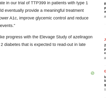
e in our trial of TTP399 in patients with type 1
R
p
uld eventually provide a meaningful treatment
a
A
 lower A1c, improve glycemic control and reduce
 events.”
ke progress with the Elevage Study of azeliragon
 2 diabetes that is expected to read-out in late
2
p
c
A
I
l
g
T