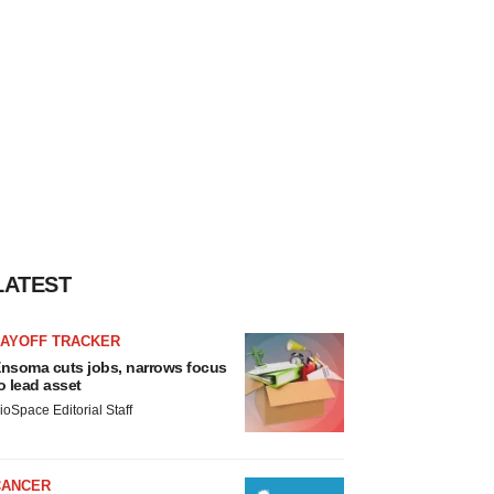
LATEST
LAYOFF TRACKER
nsoma cuts jobs, narrows focus
o lead asset
ioSpace Editorial Staff
CANCER