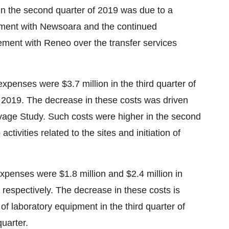
n the second quarter of 2019 was due to a
ement with Newsoara and the continued
ement with Reneo over the transfer services
penses were $3.7 million in the third quarter of
f 2019. The decrease in these costs was driven
levage Study. Such costs were higher in the second
tivities related to the sites and initiation of
xpenses were $1.8 million and $2.4 million in
 respectively. The decrease in these costs is
 of laboratory equipment in the third quarter of
quarter.