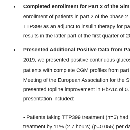
Completed enrollment for Part 2 of the Simp
enrollment of patients in part 2 of the phase 2
TTP399 as an adjunct to insulin therapy for pa
results in the latter part of the first quarter of 
Presented Additional Positive Data from Par
2019, we presented positive continuous gluco
patients with complete CGM profiles from part 
Meeting of the European Association for the St
presented topline improvement in HbA1c of 0.7%
presentation included:
• Patients taking TTP399 treatment (n=6) had 
treatment by 11% (2.7 hours) (p=0.055) per d