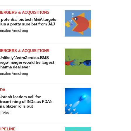
MERGERS & ACQUISITIONS
 potential biotech M&A targets,
lus a pretty sure bet from J&J
nnalee Armstrong
MERGERS & ACQUISITIONS
Unlikely’ AstraZeneca-BMS
ega-merger would be largest
harma deal ever
nnalee Armstrong
FDA
iotech leaders call for
treamlining of INDs as FDA’s
rialblazer rolls out
ef Akst
IPELINE