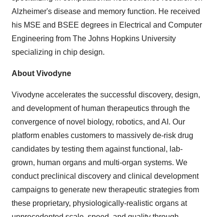
Alzheimer's disease and memory function. He received
his MSE and BSEE degrees in Electrical and Computer
Engineering from The Johns Hopkins University
specializing in chip design.
About Vivodyne
Vivodyne accelerates the successful discovery, design,
and development of human therapeutics through the
convergence of novel biology, robotics, and AI. Our
platform enables customers to massively de-risk drug
candidates by testing them against functional, lab-
grown, human organs and multi-organ systems. We
conduct preclinical discovery and clinical development
campaigns to generate new therapeutic strategies from
these proprietary, physiologically-realistic organs at
unprecedented scale, speed, and quality through