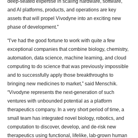
deep-seated expertise in scaling hardware, software,
and AI platforms, products, and operations are key
assets that will propel Vivodyne into an exciting new
phase of development.”
“I’ve had the good fortune to work with quite a few
exceptional companies that combine biology, chemistry,
automation, data science, machine learning, and cloud
computing to do science that was previously impossible
and to successfully apply those breakthroughs to
bringing new medicines to market,” said Menschik.
“Vivodyne represents the next-generation of such
ventures with unbounded potential as a platform
therapeutics company. In a very short period of time, a
small team has integrated novel biology, robotics, and
computation to discover, develop, and de-risk new
therapeutics using functional, lifelike, lab-grown human