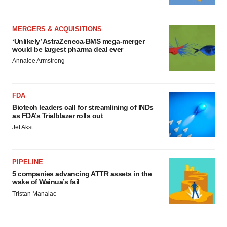
MERGERS & ACQUISITIONS
‘Unlikely’ AstraZeneca-BMS mega-merger
would be largest pharma deal ever
Annalee Armstrong
FDA
Biotech leaders call for streamlining of INDs
as FDA’s Trialblazer rolls out
Jef Akst
PIPELINE
5 companies advancing ATTR assets in the
wake of Wainua’s fail
Tristan Manalac