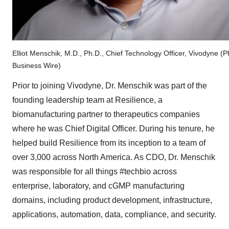
Elliot Menschik, M.D., Ph.D., Chief Technology Officer, Vivodyne (P
Business Wire)
Prior to joining Vivodyne, Dr. Menschik was part of the
founding leadership team at Resilience, a
biomanufacturing partner to therapeutics companies
where he was Chief Digital Officer. During his tenure, he
helped build Resilience from its inception to a team of
over 3,000 across North America. As CDO, Dr. Menschik
was responsible for all things #techbio across
enterprise, laboratory, and cGMP manufacturing
domains, including product development, infrastructure,
applications, automation, data, compliance, and security.