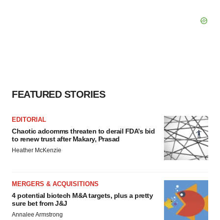
FEATURED STORIES
EDITORIAL
Chaotic adcomms threaten to derail FDA’s bid
to renew trust after Makary, Prasad
Heather McKenzie
MERGERS & ACQUISITIONS
4 potential biotech M&A targets, plus a pretty
sure bet from J&J
Annalee Armstrong