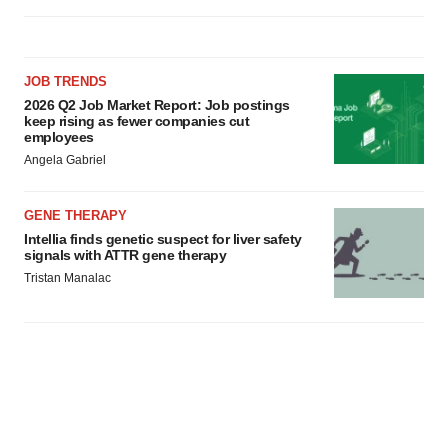
JOB TRENDS
2026 Q2 Job Market Report: Job postings
keep rising as fewer companies cut
employees
Angela Gabriel
GENE THERAPY
Intellia finds genetic suspect for liver safety
signals with ATTR gene therapy
Tristan Manalac