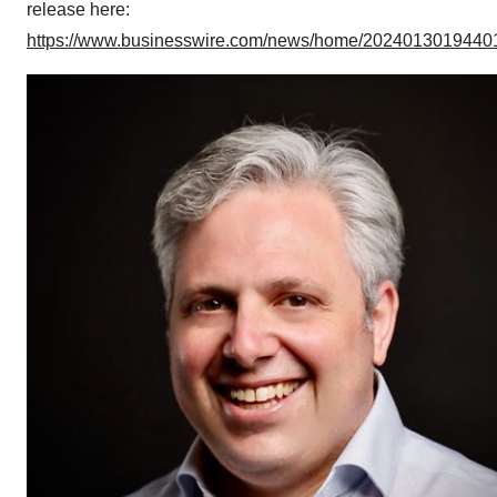
release here:
https://www.businesswire.com/news/home/20240130194401