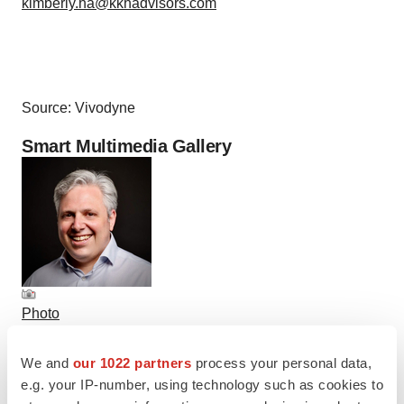
kimberly.ha@kkhadvisors.com
Source: Vivodyne
Smart Multimedia Gallery
Photo
Elliot Menschik, M.D., Ph.D., Chief Technology Officer,
We and
our 1022 partners
process your personal data,
Vivodyne (Photo: Business Wire)
e.g. your IP-number, using technology such as cookies to