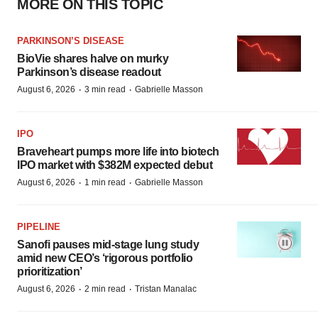
MORE ON THIS TOPIC
PARKINSON’S DISEASE
BioVie shares halve on murky
Parkinson’s disease readout
·
·
August 6, 2026
3 min read
Gabrielle Masson
IPO
Braveheart pumps more life into biotech
IPO market with $382M expected debut
·
·
August 6, 2026
1 min read
Gabrielle Masson
PIPELINE
Sanofi pauses mid-stage lung study
amid new CEO’s ‘rigorous portfolio
prioritization’
·
·
August 6, 2026
2 min read
Tristan Manalac