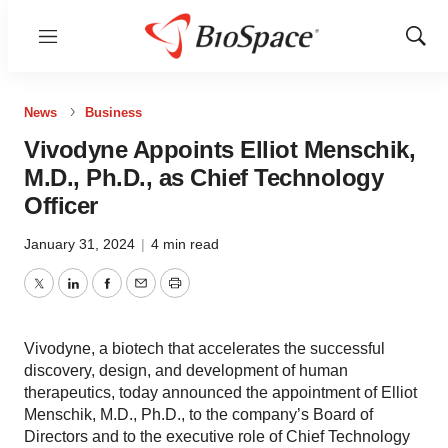
Menu
Show
Sear
News
Business
Vivodyne Appoints Elliot Menschik,
M.D., Ph.D., as Chief Technology
Officer
January 31, 2024
|
4 min read
Twitter
LinkedIn
Facebook
Email
Print
Vivodyne, a biotech that accelerates the successful
discovery, design, and development of human
therapeutics, today announced the appointment of Elliot
Menschik, M.D., Ph.D., to the company’s Board of
Directors and to the executive role of Chief Technology