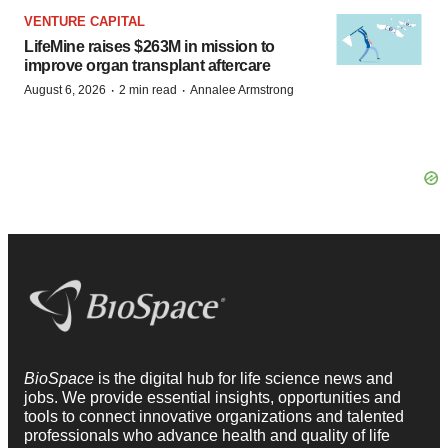
VENTURE CAPITAL
LifeMine raises $263M in mission to
improve organ transplant aftercare
·
·
August 6, 2026
2 min read
Annalee Armstrong
BioSpace
is the digital hub for life science news and
jobs. We provide essential insights, opportunities and
tools to connect innovative organizations and talented
professionals who advance health and quality of life