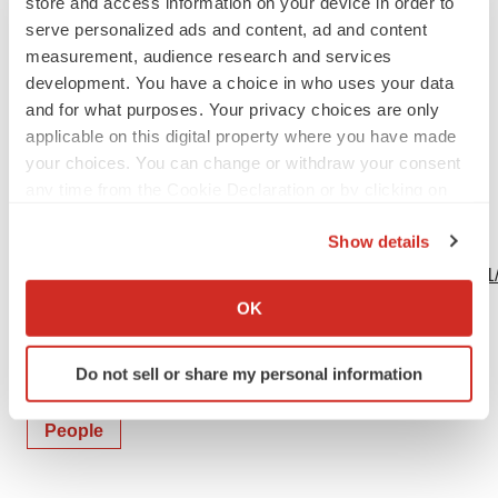
store and access information on your device in order to
serve personalized ads and content, ad and content
measurement, audience research and services
development. You have a choice in who uses your data
Logo
and for what purposes. Your privacy choices are only
applicable on this digital property where you have made
your choices. You can change or withdraw your consent
any time from the Cookie Declaration or by clicking on
the Privacy trigger icon.
Show details
View this news release and multimedia online at:
If you allow, we would also like to:
http://www.businesswire.com/news/home/20240130194401
Collect information about your geographical location
OK
which can be accurate to within several meters
Identify your device by actively scanning it for
Do not sell or share my personal information
specific characteristics (fingerprinting)
Twitter
LinkedIn
Facebook
Email
Print
Find out more about how your personal data is processed
People
and set your preferences in the
details section
.
We use cookies to enhance your experience, analyze