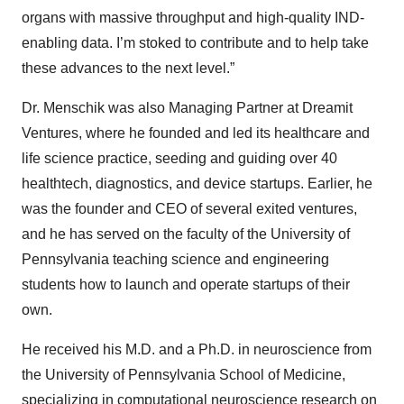
organs with massive throughput and high-quality IND-
enabling data. I’m stoked to contribute and to help take
these advances to the next level.”
Dr. Menschik was also Managing Partner at Dreamit
Ventures, where he founded and led its healthcare and
life science practice, seeding and guiding over 40
healthtech, diagnostics, and device startups. Earlier, he
was the founder and CEO of several exited ventures,
and he has served on the faculty of the University of
Pennsylvania teaching science and engineering
students how to launch and operate startups of their
own.
He received his M.D. and a Ph.D. in neuroscience from
the University of Pennsylvania School of Medicine,
specializing in computational neuroscience research on