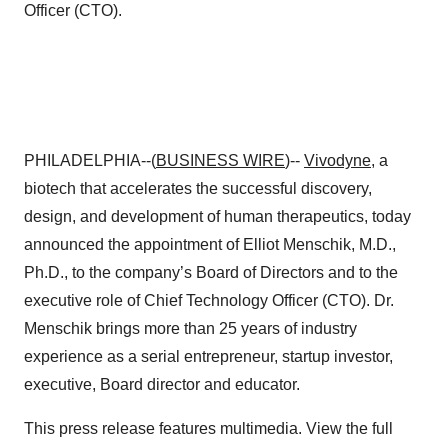
Officer (CTO).
PHILADELPHIA--(
BUSINESS WIRE
)--
Vivodyne
, a
biotech that accelerates the successful discovery,
design, and development of human therapeutics, today
announced the appointment of Elliot Menschik, M.D.,
Ph.D., to the company’s Board of Directors and to the
executive role of Chief Technology Officer (CTO). Dr.
Menschik brings more than 25 years of industry
experience as a serial entrepreneur, startup investor,
executive, Board director and educator.
This press release features multimedia. View the full