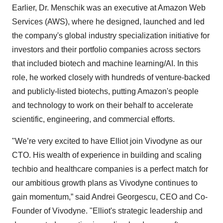
Earlier, Dr. Menschik was an executive at Amazon Web
Services (AWS), where he designed, launched and led
the company's global industry specialization initiative for
investors and their portfolio companies across sectors
that included biotech and machine learning/AI. In this
role, he worked closely with hundreds of venture-backed
and publicly-listed biotechs, putting Amazon's people
and technology to work on their behalf to accelerate
scientific, engineering, and commercial efforts.
"We’re very excited to have Elliot join Vivodyne as our
CTO. His wealth of experience in building and scaling
techbio and healthcare companies is a perfect match for
our ambitious growth plans as Vivodyne continues to
gain momentum,” said Andrei Georgescu, CEO and Co-
Founder of Vivodyne. "Elliot's strategic leadership and