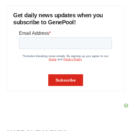
Get daily news updates when you
subscribe to GenePool!