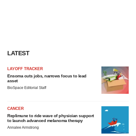
LATEST
LAYOFF TRACKER
Ensoma cuts jobs, narrows focus to lead
asset
BioSpace Editorial Staff
CANCER
Replimune to ride wave of physician support
to launch advanced melanoma therapy
Annalee Armstrong