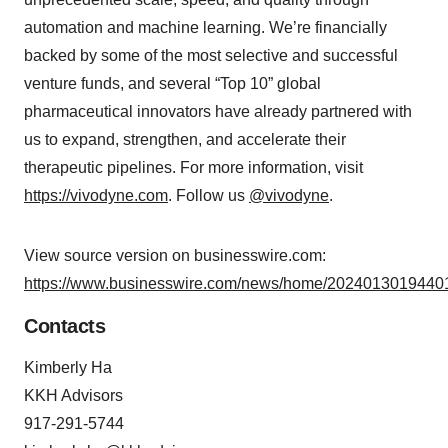
automation and machine learning. We’re financially
backed by some of the most selective and successful
venture funds, and several “Top 10” global
pharmaceutical innovators have already partnered with
us to expand, strengthen, and accelerate their
therapeutic pipelines. For more information, visit
https://vivodyne.com
. Follow us
@vivodyne
.
View source version on businesswire.com:
https://www.businesswire.com/news/home/20240130194401
Contacts
Kimberly Ha
KKH Advisors
917-291-5744