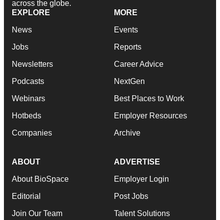
across the globe.
EXPLORE
MORE
News
Events
Jobs
Reports
Newsletters
Career Advice
Podcasts
NextGen
Webinars
Best Places to Work
Hotbeds
Employer Resources
Companies
Archive
ABOUT
ADVERTISE
About BioSpace
Employer Login
Editorial
Post Jobs
Join Our Team
Talent Solutions