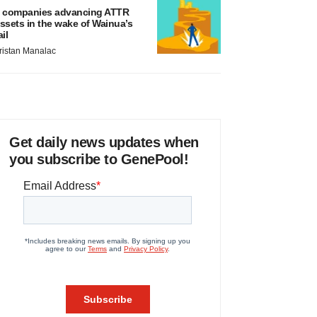
 companies advancing ATTR
ssets in the wake of Wainua’s
ail
ristan Manalac
Get daily news updates when
you subscribe to GenePool!