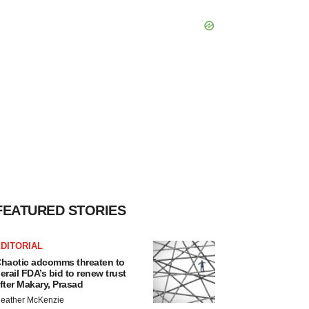
FEATURED STORIES
DITORIAL
haotic adcomms threaten to
erail FDA’s bid to renew trust
fter Makary, Prasad
eather McKenzie