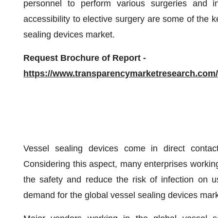
personnel to perform various surgeries and in
accessibility to elective surgery are some of the k
sealing devices market.
Request Brochure of Report -
https://www.transparencymarketresearch.co
Vessel sealing devices come in direct contact
Considering this aspect, many enterprises working 
the safety and reduce the risk of infection on us
demand for the global vessel sealing devices mark