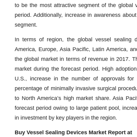
to be the most attractive segment of the global 
period. Additionally, increase in awareness about 
segment.
In terms of region, the global vessel sealing
America, Europe, Asia Pacific, Latin America, a
the global market in terms of revenue in 2017. Th
market during the forecast period. High adoption
U.S., increase in the number of approvals for
percentage of minimally invasive surgical proced
to North America’s high market share. Asia Pacif
forecast period owing to large patient pool, incre
in investment by key players in the region.
Buy Vessel Sealing Devices Market Report at