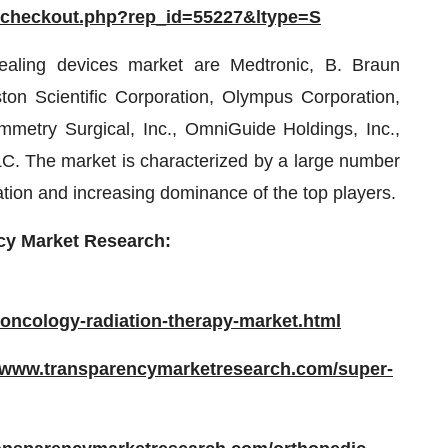
/checkout.php?rep_id=55227&ltype=S
sealing devices market are Medtronic, B. Braun
n Scientific Corporation, Olympus Corporation,
etry Surgical, Inc., OmniGuide Holdings, Inc.,
. The market is characterized by a large number
ation and increasing dominance of the top players.
cy Market Research:
oncology-radiation-therapy-market.html
//www.transparencymarketresearch.com/super-