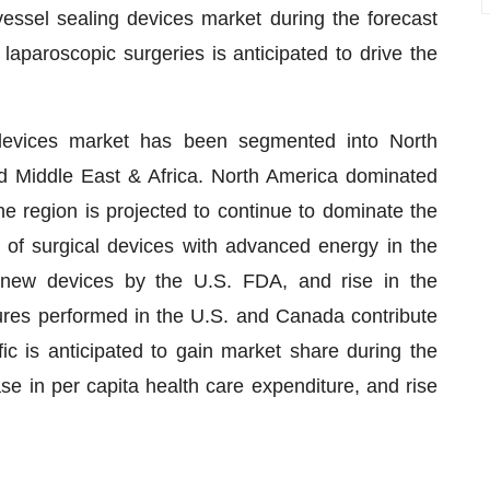
vessel sealing devices market during the forecast
laparoscopic surgeries is anticipated to drive the
 devices market has been segmented into North
nd Middle East & Africa. North America dominated
e region is projected to continue to dominate the
 of surgical devices with advanced energy in the
 new devices by the U.S. FDA, and rise in the
ures performed in the U.S. and Canada contribute
ic is anticipated to gain market share during the
ase in per capita health care expenditure, and rise