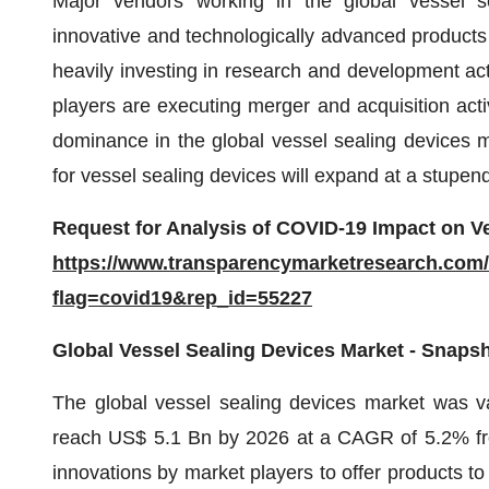
Major vendors working in the global vessel s
innovative and technologically advanced products 
heavily investing in research and development acti
players are executing merger and acquisition activ
dominance in the global vessel sealing devices ma
for vessel sealing devices will expand at a stupe
Request for Analysis of COVID-19 Impact on Ve
https://www.transparencymarketresearch.com
flag=covid19&rep_id=55227
Global Vessel Sealing Devices Market - Snaps
The global vessel sealing devices market was v
reach US$ 5.1 Bn by 2026 at a CAGR of 5.2% fro
innovations by market players to offer products to