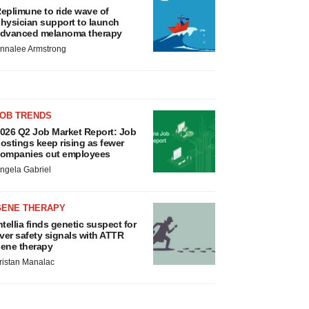
eplimune to ride wave of
hysician support to launch
dvanced melanoma therapy
nnalee Armstrong
JOB TRENDS
026 Q2 Job Market Report: Job
ostings keep rising as fewer
ompanies cut employees
ngela Gabriel
GENE THERAPY
ntellia finds genetic suspect for
iver safety signals with ATTR
ene therapy
ristan Manalac