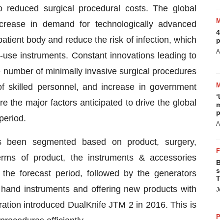
to reduced surgical procedural costs. The global
ncrease in demand for technologically advanced
4
patient body and reduce the risk of infection, which
p
A
le-use instruments. Constant innovations leading to
 number of minimally invasive surgical procedures
of skilled personnel, and increase in government
‘
re the major factors anticipated to drive the global
m
p
period.
A
s been segmented based on product, surgery,
terms of product, the instruments & accessories
B
s
the forecast period, followed by the generators
T
 hand instruments and offering new products with
J
tion introduced DualKnife JTM 2 in 2016. This is
P