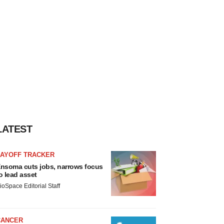
LATEST
LAYOFF TRACKER
nsoma cuts jobs, narrows focus
o lead asset
ioSpace Editorial Staff
CANCER