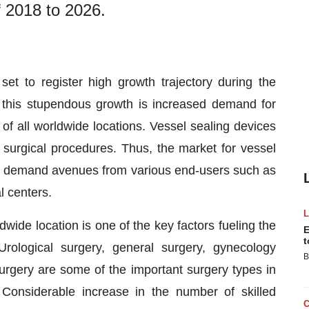
f 2018 to 2026.
 set to register high growth trajectory during the
 this stupendous growth is increased demand for
of all worldwide locations. Vessel sealing devices
 surgical procedures. Thus, the market for vessel
le demand avenues from various end-users such as
l centers.
dwide location is one of the key factors fueling the
E
t
rological surgery, general surgery, gynecology
B
urgery are some of the important surgery types in
Considerable increase in the number of skilled