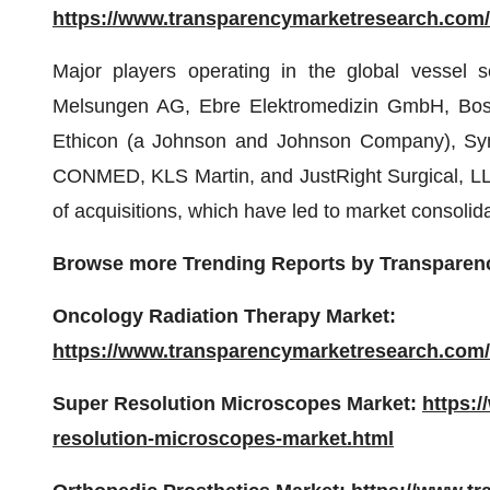
https://www.transparencymarketresearch.com
Major players operating in the global vessel 
Melsungen AG, Ebre Elektromedizin GmbH, Bosto
Ethicon (a Johnson and Johnson Company), Symm
CONMED, KLS Martin, and JustRight Surgical, LLC
of acquisitions, which have led to market consolid
Browse more Trending Reports by Transparen
Oncology Radiation Therapy Market:
https://www.transparencymarketresearch.com/
Super Resolution Microscopes Market:
https:
resolution-microscopes-market.html