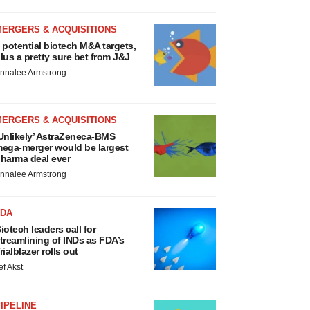
MERGERS & ACQUISITIONS
 potential biotech M&A targets,
lus a pretty sure bet from J&J
nnalee Armstrong
MERGERS & ACQUISITIONS
Unlikely’ AstraZeneca-BMS
ega-merger would be largest
harma deal ever
nnalee Armstrong
FDA
iotech leaders call for
treamlining of INDs as FDA’s
rialblazer rolls out
ef Akst
IPELINE