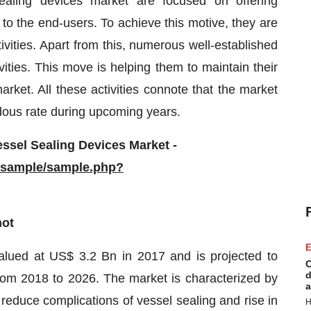
ealing devices market are focused on offering
to the end-users. To achieve this motive, they are
vities. Apart from this, numerous well-established
ities. This move is helping them to maintain their
rket. All these activities connote that the market
ndous rate during upcoming years.
ssel Sealing Devices Market -
/sample/sample.php?
hot
E
alued at US$ 3.2 Bn in 2017 and is projected to
C
d
m 2018 to 2026. The market is characterized by
a
 reduce complications of vessel sealing and rise in
H