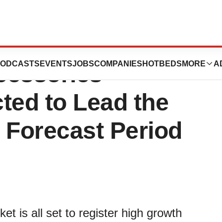
vices Market:
ODCASTS
EVENTS
JOBS
COMPANIES
HOTBEDS
MORE
A
cessories
ted to Lead the
 Forecast Period
t is all set to register high growth