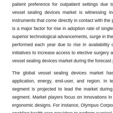
patient preference for outpatient settings due 
vessel sealing devices market is witnessing i
instruments that come directly in contact with the 
is a major factor for rise in adoption rate of sing
superior technological advancements, surge in the
performed each year due to rise in availability 
initiatives to increase access to elective surgery a
vessel sealing devices market during the forecast 
The global vessel sealing devices market ha
application, energy, end-user, and region. In 
segment is projected to lead the market during 
segment. Market players focus on innovations in
ergonomic designs. For instance, Olympus Corpora