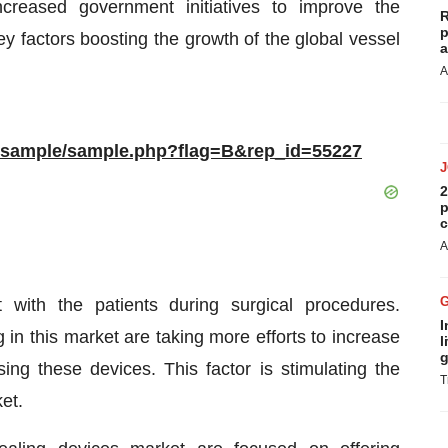
creased government initiatives to improve the
R
p
ey factors boosting the growth of the global vessel
a
A
m/sample/sample.php?flag=B&rep_id=55227
2
p
c
A
 with the patients during surgical procedures.
I
in this market are taking more efforts to increase
l
g
ing these devices. This factor is stimulating the
T
et.