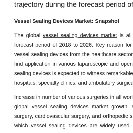
trajectory during the forecast period o
Vessel Sealing Devices Market: Snapshot
The global
vessel sealing devices market
is all
forecast period of 2018 to 2026. Key reason for
vessel sealing devices from the healthcare sector 
find application in various laparoscopic and open
sealing devices is expected to witness remarkab
hospitals, specialty clinics, and ambulatory surgica
Increase in number of various surgeries in all worl
global vessel sealing devices market growth. U
surgery, cardiovascular surgery, and orthopedic s
which vessel sealing devices are widely used. 