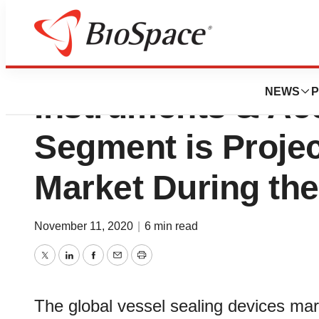
Vessel Sealing De
NEWS
P
Instruments & Ac
Segment is Projec
Market During the
November 11, 2020
|
6 min read
Twitter
LinkedIn
Facebook
Email
Print
The global vessel sealing devices marke