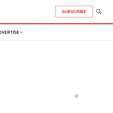
SUBSCRIBE
Show
Search
DVERTISE