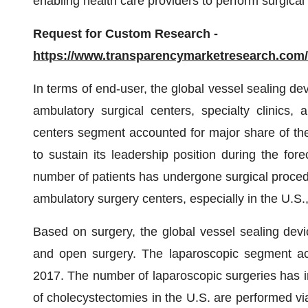
enabling health care providers to perform surgical 
Request for Custom Research -
https://www.transparencymarketresearch.co
In terms of end-user, the global vessel sealing de
ambulatory surgical centers, specialty clinics,
centers segment accounted for major share of the
to sustain its leadership position during the for
number of patients has undergone surgical procedu
ambulatory surgery centers, especially in the U.S.
Based on surgery, the global vessel sealing devi
and open surgery. The laparoscopic segment acc
2017. The number of laparoscopic surgeries has i
of cholecystectomies in the U.S. are performed vi