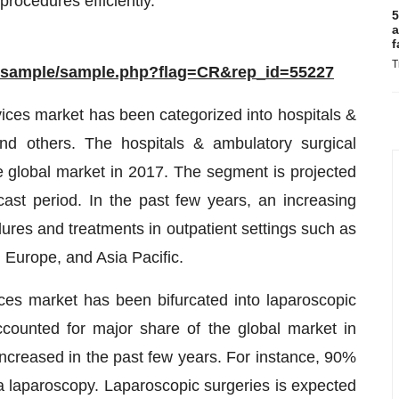
procedures efficiently.
5
a
f
T
m/sample/sample.php?flag=CR&rep_id=55227
vices market has been categorized into hospitals &
 and others. The hospitals & ambulatory surgical
 global market in 2017. The segment is projected
ecast period. In the past few years, an increasing
res and treatments in outpatient settings such as
, Europe, and Asia Pacific.
ces market has been bifurcated into laparoscopic
ounted for major share of the global market in
ncreased in the past few years. For instance, 90%
a laparoscopy. Laparoscopic surgeries is expected